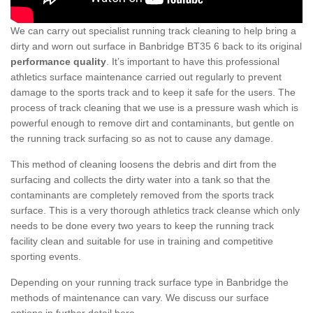
We can carry out specialist running track cleaning to help bring a
dirty and worn out surface in Banbridge BT35 6 back to its original
performance quality
. It’s important to have this professional
athletics surface maintenance carried out regularly to prevent
damage to the sports track and to keep it safe for the users. The
process of track cleaning that we use is a pressure wash which is
powerful enough to remove dirt and contaminants, but gentle on
the running track surfacing so as not to cause any damage.
This method of cleaning loosens the debris and dirt from the
surfacing and collects the dirty water into a tank so that the
contaminants are completely removed from the sports track
surface. This is a very thorough athletics track cleanse which only
needs to be done every two years to keep the running track
facility clean and suitable for use in training and competitive
sporting events.
Depending on your running track surface type in Banbridge the
methods of maintenance can vary. We discuss our surface
options in further detail here