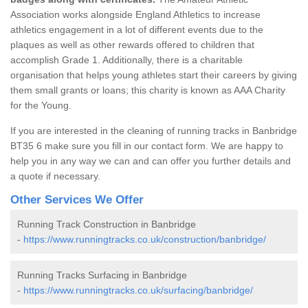
Association works alongside England Athletics to increase
athletics engagement in a lot of different events due to the
plaques as well as other rewards offered to children that
accomplish Grade 1. Additionally, there is a charitable
organisation that helps young athletes start their careers by giving
them small grants or loans; this charity is known as AAA Charity
for the Young.
If you are interested in the cleaning of running tracks in Banbridge
BT35 6 make sure you fill in our contact form. We are happy to
help you in any way we can and can offer you further details and
a quote if necessary.
Other Services We Offer
Running Track Construction in Banbridge
-
https://www.runningtracks.co.uk/construction/banbridge/
Running Tracks Surfacing in Banbridge
-
https://www.runningtracks.co.uk/surfacing/banbridge/