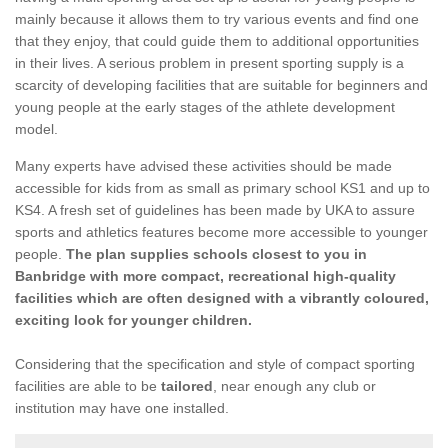
mainly because it allows them to try various events and find one
that they enjoy, that could guide them to additional opportunities
in their lives. A serious problem in present sporting supply is a
scarcity of developing facilities that are suitable for beginners and
young people at the early stages of the athlete development
model.
Many experts have advised these activities should be made
accessible for kids from as small as primary school KS1 and up to
KS4. A fresh set of guidelines has been made by UKA to assure
sports and athletics features become more accessible to younger
people.
The plan supplies schools closest to you in
Banbridge with more compact, recreational high-quality
facilities which are often designed with a vibrantly coloured,
exciting look for younger children.
Considering that the specification and style of compact sporting
facilities are able to be
tailored
, near enough any club or
institution may have one installed.