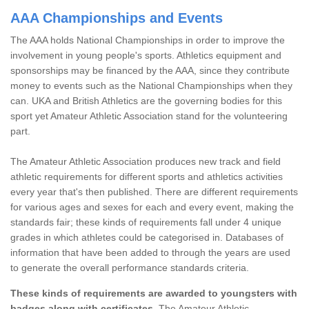
AAA Championships and Events
The AAA holds National Championships in order to improve the
involvement in young people's sports. Athletics equipment and
sponsorships may be financed by the AAA, since they contribute
money to events such as the National Championships when they
can. UKA and British Athletics are the governing bodies for this
sport yet Amateur Athletic Association stand for the volunteering
part.
The Amateur Athletic Association produces new track and field
athletic requirements for different sports and athletics activities
every year that's then published. There are different requirements
for various ages and sexes for each and every event, making the
standards fair; these kinds of requirements fall under 4 unique
grades in which athletes could be categorised in. Databases of
information that have been added to through the years are used
to generate the overall performance standards criteria.
These kinds of requirements are awarded to youngsters with
badges along with certificates.
The Amateur Athletic