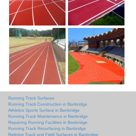
Running Track Surfaces
Running Track Construction in Banbridge
Athletics Sports Surface in Banbridge
Running Track Maintenance in Banbridge
Repairing Running Facilities in Banbridge
Running Track Resurfacing in Banbridge
Relining Track and Field Surfaces in Banbridge