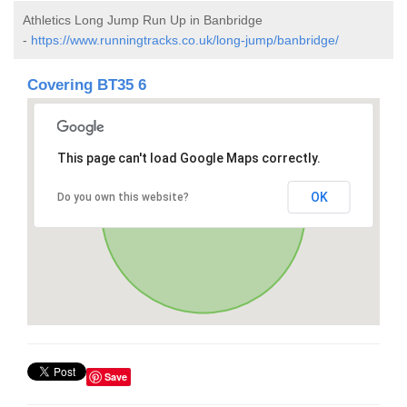
Athletics Long Jump Run Up in Banbridge
-
https://www.runningtracks.co.uk/long-jump/banbridge/
Covering BT35 6
This page can't load Google Maps correctly.
OK
Do you own this website?
Save