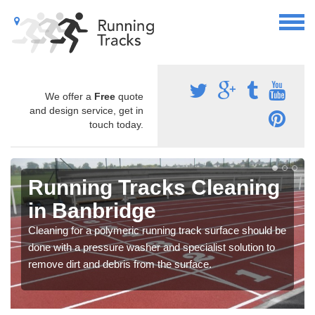
We offer a
Free
quote
and design service, get in
touch today.
Running Tracks Cleaning
in Banbridge
Cleaning for a polymeric running track surface should be
done with a pressure washer and specialist solution to
remove dirt and debris from the surface.