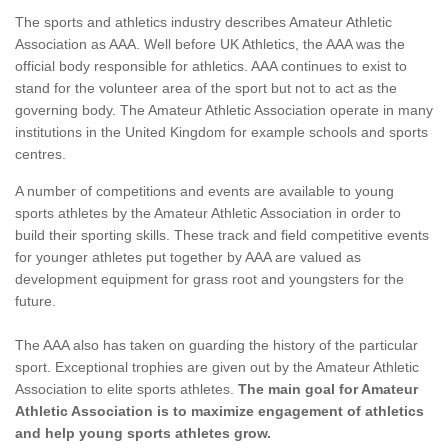
The sports and athletics industry describes Amateur Athletic
Association as AAA. Well before UK Athletics, the AAA was the
official body responsible for athletics. AAA continues to exist to
stand for the volunteer area of the sport but not to act as the
governing body. The Amateur Athletic Association operate in many
institutions in the United Kingdom for example schools and sports
centres.
A number of competitions and events are available to young
sports athletes by the Amateur Athletic Association in order to
build their sporting skills. These track and field competitive events
for younger athletes put together by AAA are valued as
development equipment for grass root and youngsters for the
future.
The AAA also has taken on guarding the history of the particular
sport. Exceptional trophies are given out by the Amateur Athletic
Association to elite sports athletes.
The main goal for Amateur
Athletic Association is to maximize engagement of athletics
and help young sports athletes grow.