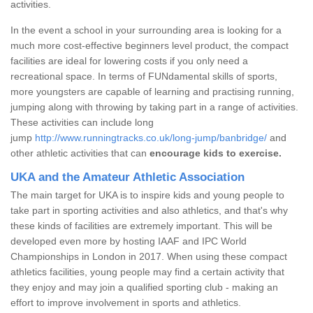
activities.
In the event a school in your surrounding area is looking for a
much more cost-effective beginners level product, the compact
facilities are ideal for lowering costs if you only need a
recreational space. In terms of FUNdamental skills of sports,
more youngsters are capable of learning and practising running,
jumping along with throwing by taking part in a range of activities.
These activities can include long
jump
http://www.runningtracks.co.uk/long-jump/banbridge/
and
other athletic activities that can
encourage kids to exercise.
UKA and the Amateur Athletic Association
The main target for UKA is to inspire kids and young people to
take part in sporting activities and also athletics, and that's why
these kinds of facilities are extremely important. This will be
developed even more by hosting IAAF and IPC World
Championships in London in 2017. When using these compact
athletics facilities, young people may find a certain activity that
they enjoy and may join a qualified sporting club - making an
effort to improve involvement in sports and athletics.