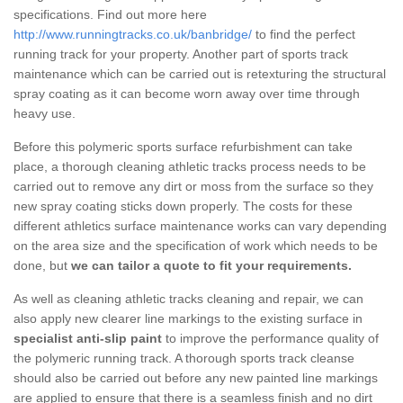
specifications. Find out more here
http://www.runningtracks.co.uk/banbridge/
to find the perfect
running track for your property. Another part of sports track
maintenance which can be carried out is retexturing the structural
spray coating as it can become worn away over time through
heavy use.
Before this polymeric sports surface refurbishment can take
place, a thorough cleaning athletic tracks process needs to be
carried out to remove any dirt or moss from the surface so they
new spray coating sticks down properly. The costs for these
different athletics surface maintenance works can vary depending
on the area size and the specification of work which needs to be
done, but
we can tailor a quote to fit your requirements.
As well as cleaning athletic tracks cleaning and repair, we can
also apply new clearer line markings to the existing surface in
specialist anti-slip paint
to improve the performance quality of
the polymeric running track. A thorough sports track cleanse
should also be carried out before any new painted line markings
are applied to ensure that there is a seamless finish and no dirt