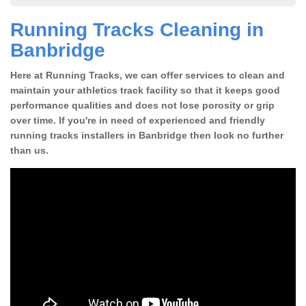
Running Tracks Cleaning in
Banbridge
Here at Running Tracks, we can offer services to clean and
maintain your athletics track facility so that it keeps good
performance qualities and does not lose porosity or grip
over time. If you're in need of experienced and friendly
running tracks installers in Banbridge then look no further
than us.