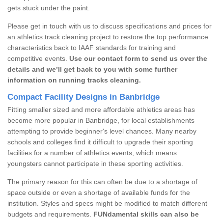
gets stuck under the paint.
Please get in touch with us to discuss specifications and prices for
an athletics track cleaning project to restore the top performance
characteristics back to IAAF standards for training and
competitive events.
Use our contact form to send us over the
details and we’ll get back to you with some further
information on running tracks cleaning.
Compact Facility Designs in Banbridge
Fitting smaller sized and more affordable athletics areas has
become more popular in Banbridge, for local establishments
attempting to provide beginner's level chances. Many nearby
schools and colleges find it difficult to upgrade their sporting
facilities for a number of athletics events, which means
youngsters cannot participate in these sporting activities.
The primary reason for this can often be due to a shortage of
space outside or even a shortage of available funds for the
institution. Styles and specs might be modified to match different
budgets and requirements.
FUNdamental skills can also be