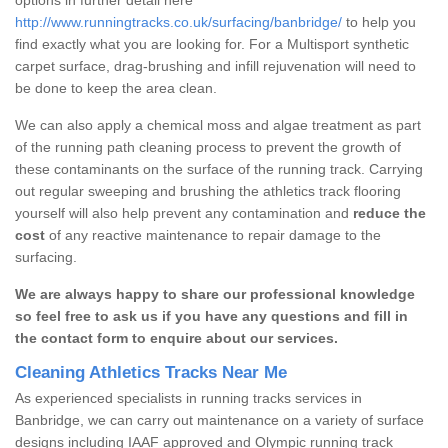
http://www.runningtracks.co.uk/surfacing/banbridge/
to help you
find exactly what you are looking for. For a Multisport synthetic
carpet surface, drag-brushing and infill rejuvenation will need to
be done to keep the area clean.
We can also apply a chemical moss and algae treatment as part
of the running path cleaning process to prevent the growth of
these contaminants on the surface of the running track. Carrying
out regular sweeping and brushing the athletics track flooring
yourself will also help prevent any contamination and
reduce the
cost
of any reactive maintenance to repair damage to the
surfacing.
We are always happy to share our professional knowledge
so feel free to ask us if you have any questions and fill in
the contact form to enquire about our services.
Cleaning Athletics Tracks Near Me
As experienced specialists in running tracks services in
Banbridge, we can carry out maintenance on a variety of surface
designs including IAAF approved and Olympic running track