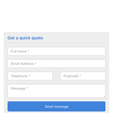
Get a quick quote