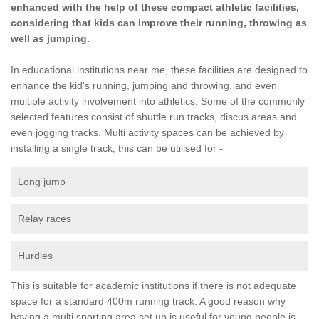
enhanced with the help of these compact athletic facilities,
considering that kids can improve their running, throwing as
well as jumping.
In educational institutions near me, these facilities are designed to
enhance the kid's running, jumping and throwing, and even
multiple activity involvement into athletics. Some of the commonly
selected features consist of shuttle run tracks, discus areas and
even jogging tracks. Multi activity spaces can be achieved by
installing a single track; this can be utilised for -
Long jump
Relay races
Hurdles
This is suitable for academic institutions if there is not adequate
space for a standard 400m running track. A good reason why
having a multi sporting area set up is useful for young people is