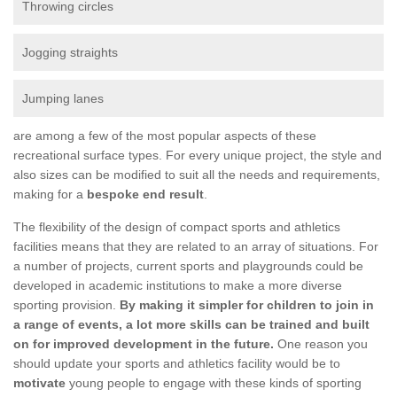
Throwing circles
Jogging straights
Jumping lanes
are among a few of the most popular aspects of these
recreational surface types. For every unique project, the style and
also sizes can be modified to suit all the needs and requirements,
making for a
bespoke end result
.
The flexibility of the design of compact sports and athletics
facilities means that they are related to an array of situations. For
a number of projects, current sports and playgrounds could be
developed in academic institutions to make a more diverse
sporting provision.
By making it simpler for children to join in
a range of events, a lot more skills can be trained and built
on for improved development in the future.
One reason you
should update your sports and athletics facility would be to
motivate
young people to engage with these kinds of sporting