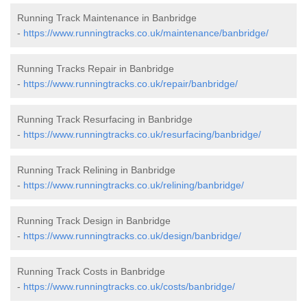
Running Track Maintenance in Banbridge
-
https://www.runningtracks.co.uk/maintenance/banbridge/
Running Tracks Repair in Banbridge
-
https://www.runningtracks.co.uk/repair/banbridge/
Running Track Resurfacing in Banbridge
-
https://www.runningtracks.co.uk/resurfacing/banbridge/
Running Track Relining in Banbridge
-
https://www.runningtracks.co.uk/relining/banbridge/
Running Track Design in Banbridge
-
https://www.runningtracks.co.uk/design/banbridge/
Running Track Costs in Banbridge
-
https://www.runningtracks.co.uk/costs/banbridge/