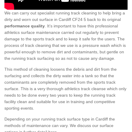
We can carry out specialist running track cleaning to help bring a
dirty and worn out surface in Cardiff CF24 5 back to its original
performance quality
. It’s important to have this professional
athletics surface maintenance carried out regularly to prevent
damage to the sports track and to keep it safe for the users. The
process of track cleaning that we use is a pressure wash which is
powerful enough to remove dirt and contaminants, but gentle on
the running track surfacing so as not to cause any damage.
This method of cleaning loosens the debris and dirt from the
surfacing and collects the dirty water into a tank so that the
contaminants are completely removed from the sports track
surface. This is a very thorough athletics track cleanse which only
needs to be done every two years to keep the running track
facility clean and suitable for use in training and competitive
sporting events.
Depending on your running track surface type in Cardiff the
methods of maintenance can vary. We discuss our surface
options in further detail here