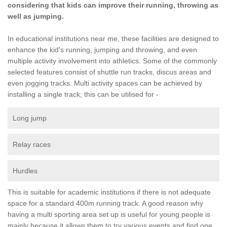
considering that kids can improve their running, throwing as
well as jumping.
In educational institutions near me, these facilities are designed to
enhance the kid's running, jumping and throwing, and even
multiple activity involvement into athletics. Some of the commonly
selected features consist of shuttle run tracks, discus areas and
even jogging tracks. Multi activity spaces can be achieved by
installing a single track; this can be utilised for -
Long jump
Relay races
Hurdles
This is suitable for academic institutions if there is not adequate
space for a standard 400m running track. A good reason why
having a multi sporting area set up is useful for young people is
mainly because it allows them to try various events and find one