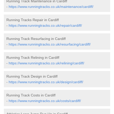
Running Track Maintenance in Cardiff
-
https://www.runningtracks.co.uk/maintenance/cardiff/
Running Tracks Repair in Cardiff
-
https://www.runningtracks.co.uk/repair/cardiff/
Running Track Resurfacing in Cardiff
-
https://www.runningtracks.co.uk/resurfacing/cardiff/
Running Track Relining in Cardiff
-
https://www.runningtracks.co.uk/relining/cardiff/
Running Track Design in Cardiff
-
https://www.runningtracks.co.uk/design/cardiff/
Running Track Costs in Cardiff
-
https://www.runningtracks.co.uk/costs/cardiff/
Athletics Long Jump Run Up in Cardiff