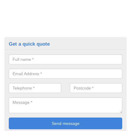
Get a quick quote