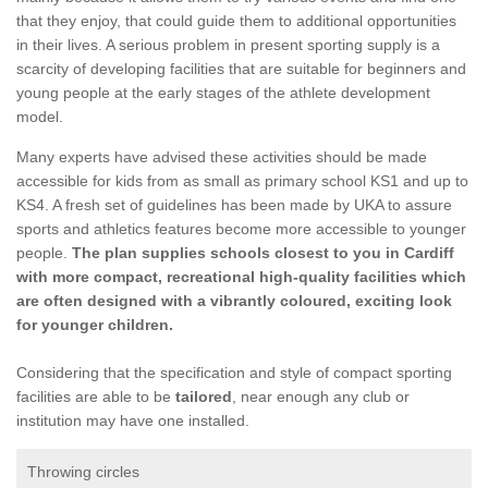
that they enjoy, that could guide them to additional opportunities
in their lives. A serious problem in present sporting supply is a
scarcity of developing facilities that are suitable for beginners and
young people at the early stages of the athlete development
model.
Many experts have advised these activities should be made
accessible for kids from as small as primary school KS1 and up to
KS4. A fresh set of guidelines has been made by UKA to assure
sports and athletics features become more accessible to younger
people.
The plan supplies schools closest to you in Cardiff
with more compact, recreational high-quality facilities which
are often designed with a vibrantly coloured, exciting look
for younger children.
Considering that the specification and style of compact sporting
facilities are able to be
tailored
, near enough any club or
institution may have one installed.
Throwing circles