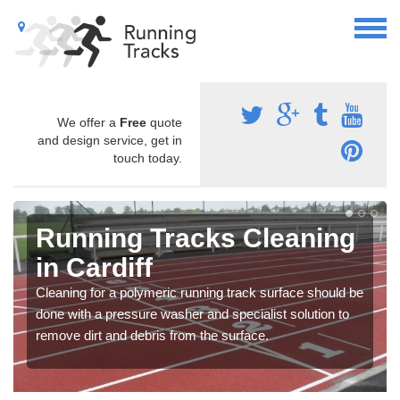
We offer a
Free
quote
and design service, get in
touch today.
Running Tracks Cleaning
in Cardiff
Cleaning for a polymeric running track surface should be
done with a pressure washer and specialist solution to
remove dirt and debris from the surface.