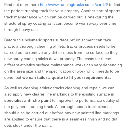
Find out more here
http://www.runningtracks.co.uk/cardiff/
to find
the perfect running track for your property. Another part of sports
track maintenance which can be carried out is retexturing the
structural spray coating as it can become worn away over time
through heavy use.
Before this polymeric sports surface refurbishment can take
place, a thorough cleaning athletic tracks process needs to be
carried out to remove any dirt or moss from the surface so they
new spray coating sticks down properly. The costs for these
different athletics surface maintenance works can vary depending
on the area size and the specification of work which needs to be
done, but
we can tailor a quote to fit your requirements.
As well as cleaning athletic tracks cleaning and repair, we can
also apply new clearer line markings to the existing surface in
specialist anti-slip paint
to improve the performance quality of
the polymeric running track. A thorough sports track cleanse
should also be carried out before any new painted line markings
are applied to ensure that there is a seamless finish and no dirt
gets stuck under the paint.