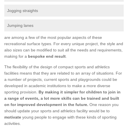
Jogging straights
Jumping lanes
are among a few of the most popular aspects of these
recreational surface types. For every unique project, the style and
also sizes can be modified to suit all the needs and requirements,
making for a
bespoke end result
.
The flexibility of the design of compact sports and athletics
facilities means that they are related to an array of situations. For
a number of projects, current sports and playgrounds could be
developed in academic institutions to make a more diverse
sporting provision.
By making it simpler for children to join in
a range of events, a lot more skills can be trained and built
on for improved development in the future.
One reason you
should update your sports and athletics facility would be to
motivate
young people to engage with these kinds of sporting
activities.