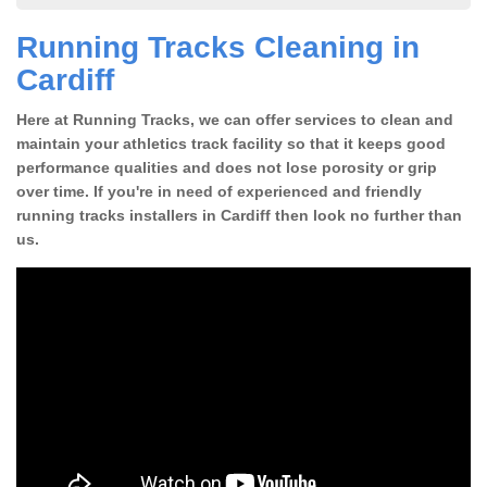
Running Tracks Cleaning in
Cardiff
Here at Running Tracks, we can offer services to clean and
maintain your athletics track facility so that it keeps good
performance qualities and does not lose porosity or grip
over time. If you're in need of experienced and friendly
running tracks installers in Cardiff then look no further than
us.