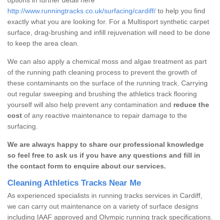
http://www.runningtracks.co.uk/surfacing/cardiff/
to help you find
exactly what you are looking for. For a Multisport synthetic carpet
surface, drag-brushing and infill rejuvenation will need to be done
to keep the area clean.
We can also apply a chemical moss and algae treatment as part
of the running path cleaning process to prevent the growth of
these contaminants on the surface of the running track. Carrying
out regular sweeping and brushing the athletics track flooring
yourself will also help prevent any contamination and
reduce the
cost
of any reactive maintenance to repair damage to the
surfacing.
We are always happy to share our professional knowledge
so feel free to ask us if you have any questions and fill in
the contact form to enquire about our services.
Cleaning Athletics Tracks Near Me
As experienced specialists in running tracks services in Cardiff,
we can carry out maintenance on a variety of surface designs
including IAAF approved and Olympic running track specifications.