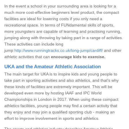
In the event a school in your surrounding area is looking for a
much more cost-effective beginners level product, the compact
facilities are ideal for lowering costs if you only need a
recreational space. In terms of FUNdamental skills of sports,
more youngsters are capable of learning and practising running,
jumping along with throwing by taking part in a range of activities.
These activities can include long
jump
http://www.runningtracks.co.uk/long-jump/cardiff/
and other
athletic activities that can
encourage kids to exercise.
UKA and the Amateur Athletic Association
The main target for UKA is to inspire kids and young people to
take part in sporting activities and also athletics, and that's why
these kinds of facilities are extremely important. This will be
developed even more by hosting IAAF and IPC World
Championships in London in 2017. When using these compact
athletics facilities, young people may find a certain activity that
they enjoy and may join a qualified sporting club - making an
effort to improve involvement in sports and athletics.
The sports and athletics industry describes Amateur Athletic