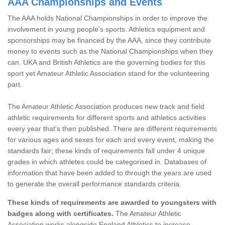
AAA Championships and Events
The AAA holds National Championships in order to improve the
involvement in young people's sports. Athletics equipment and
sponsorships may be financed by the AAA, since they contribute
money to events such as the National Championships when they
can. UKA and British Athletics are the governing bodies for this
sport yet Amateur Athletic Association stand for the volunteering
part.
The Amateur Athletic Association produces new track and field
athletic requirements for different sports and athletics activities
every year that's then published. There are different requirements
for various ages and sexes for each and every event, making the
standards fair; these kinds of requirements fall under 4 unique
grades in which athletes could be categorised in. Databases of
information that have been added to through the years are used
to generate the overall performance standards criteria.
These kinds of requirements are awarded to youngsters with
badges along with certificates.
The Amateur Athletic
Association works alongside England Athletics to increase