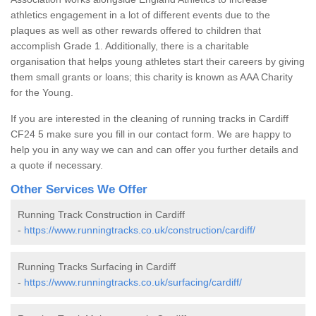
athletics engagement in a lot of different events due to the
plaques as well as other rewards offered to children that
accomplish Grade 1. Additionally, there is a charitable
organisation that helps young athletes start their careers by giving
them small grants or loans; this charity is known as AAA Charity
for the Young.
If you are interested in the cleaning of running tracks in Cardiff
CF24 5 make sure you fill in our contact form. We are happy to
help you in any way we can and can offer you further details and
a quote if necessary.
Other Services We Offer
Running Track Construction in Cardiff
-
https://www.runningtracks.co.uk/construction/cardiff/
Running Tracks Surfacing in Cardiff
-
https://www.runningtracks.co.uk/surfacing/cardiff/