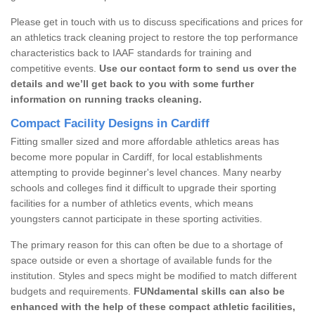
Please get in touch with us to discuss specifications and prices for
an athletics track cleaning project to restore the top performance
characteristics back to IAAF standards for training and
competitive events.
Use our contact form to send us over the
details and we’ll get back to you with some further
information on running tracks cleaning.
Compact Facility Designs in Cardiff
Fitting smaller sized and more affordable athletics areas has
become more popular in Cardiff, for local establishments
attempting to provide beginner's level chances. Many nearby
schools and colleges find it difficult to upgrade their sporting
facilities for a number of athletics events, which means
youngsters cannot participate in these sporting activities.
The primary reason for this can often be due to a shortage of
space outside or even a shortage of available funds for the
institution. Styles and specs might be modified to match different
budgets and requirements.
FUNdamental skills can also be
enhanced with the help of these compact athletic facilities,