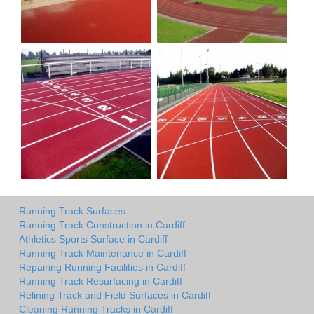
Running Track Surfaces
Running Track Construction in Cardiff
Athletics Sports Surface in Cardiff
Running Track Maintenance in Cardiff
Repairing Running Facilities in Cardiff
Running Track Resurfacing in Cardiff
Relining Track and Field Surfaces in Cardiff
Cleaning Running Tracks in Cardiff