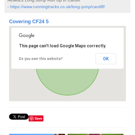
-
https://www.runningtracks.co.uk/long-jump/cardiff/
Covering CF24 5
This page can't load Google Maps correctly.
OK
Do you own this website?
Save