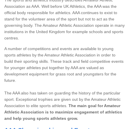
Association as AAA. Well before UK Athletics, the AAA was the
official body responsible for athletics. AAA continues to exist to
stand for the volunteer area of the sport but not to act as the
governing body. The Amateur Athletic Association operate in many
institutions in the United Kingdom for example schools and sports
centres.
A number of competitions and events are available to young
sports athletes by the Amateur Athletic Association in order to
build their sporting skills. These track and field competitive events
for younger athletes put together by AAA are valued as
development equipment for grass root and youngsters for the
future.
The AAA also has taken on guarding the history of the particular
sport. Exceptional trophies are given out by the Amateur Athletic
Association to elite sports athletes.
The main goal for Amateur
Athletic Association is to maximize engagement of athletics
and help young sports athletes grow.