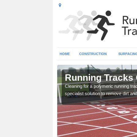
HOME
CONSTRUCTION
SURFACIN
st Sussex
Running Tracks 
lity so that it keeps good
Cleaning for a polymeric running tr
specialist solution to remove dirt an