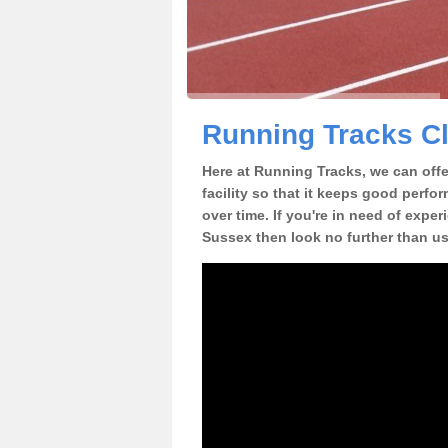
Running Tracks Cl
Here at Running Tracks, we can offer
facility so that it keeps good perfo
over time. If you're in need of exper
Sussex then look no further than us