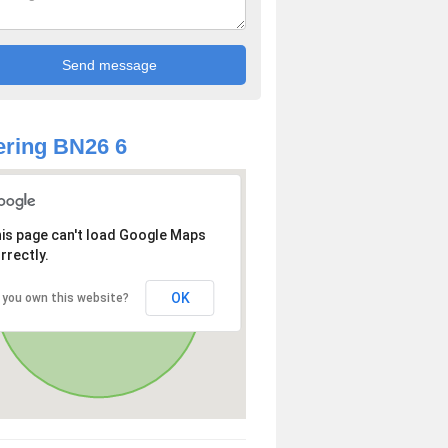
ring BN26 6
is page can't load Google Maps
rrectly.
OK
 you own this website?