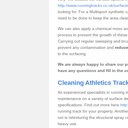
http://www.runningtracks.co.uk/surfaci
looking for. For a Multisport synthetic c
need to be done to keep the area clea
We can also apply a chemical moss and
process to prevent the growth of these
Carrying out regular sweeping and brushi
prevent any contamination and
reduce
to the surfacing.
We are always happy to share our pr
have any questions and fill in the c
Cleaning Athletics Tra
As experienced specialists in running t
maintenance on a variety of surface d
specifications. Find out more here
http
running track for your property. Anoth
out is retexturing the structural spra
heavy use.