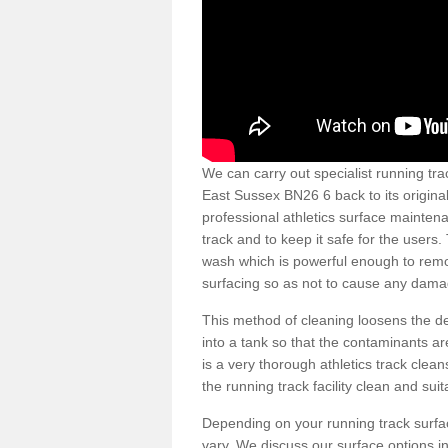
We can carry out specialist running tra
East Sussex BN26 6 back to its origina
professional athletics surface mainten
track and to keep it safe for the users
wash which is powerful enough to remov
surfacing so as not to cause any dama
This method of cleaning loosens the deb
into a tank so that the contaminants a
is a very thorough athletics track cle
the running track facility clean and sui
Depending on your running track surf
vary. We discuss our surface options in