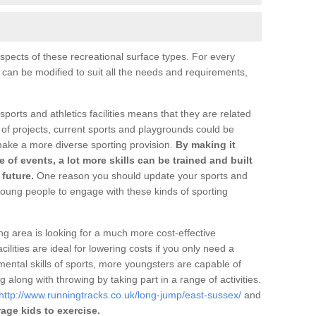
pects of these recreational surface types. For every
s can be modified to suit all the needs and requirements,
 sports and athletics facilities means that they are related
 of projects, current sports and playgrounds could be
make a more diverse sporting provision.
By making it
ge of events, a lot more skills can be trained and built
future.
One reason you should update your sports and
oung people to engage with these kinds of sporting
ng area is looking for a much more cost-effective
ilities are ideal for lowering costs if you only need a
ental skills of sports, more youngsters are capable of
 along with throwing by taking part in a range of activities.
http://www.runningtracks.co.uk/long-jump/east-sussex/
and
age kids to exercise.