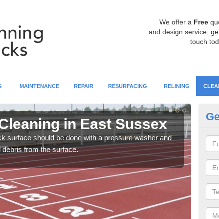
We offer a
Free
qu
and design service, get
touch tod
G
MAINTENANCE
REPAIR
RESURFACING
RELINING
CLEA
Ge
Cleaning in East Sussex
Cl
ack surface should be done with a pressure washer and
You c
d debris from the surface.
litte