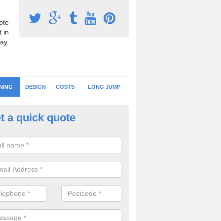
ote
 in
ay.
NING
DESIGN
COSTS
LONG JUMP
t a quick quote
eaning Athletic Tracks in East 
an keep the running track surface clean by regularly brushing the area
r, leaves and debris to prevent contamination and loss of drainage.