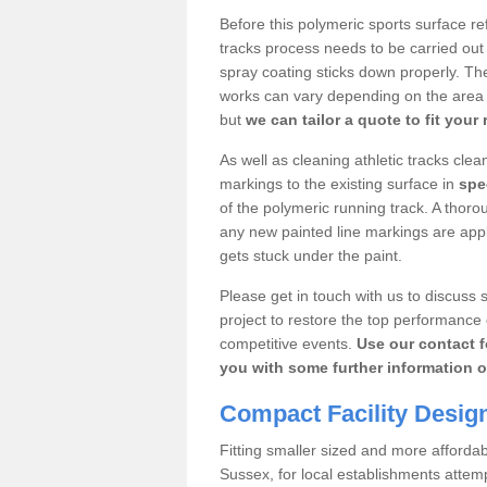
Before this polymeric sports surface re
tracks process needs to be carried out
spray coating sticks down properly. The
works can vary depending on the area s
but
we can tailor a quote to fit your
As well as cleaning athletic tracks cle
markings to the existing surface in
spec
of the polymeric running track. A thoro
any new painted line markings are appli
gets stuck under the paint.
Please get in touch with us to discuss s
project to restore the top performance 
competitive events.
Use our contact f
you with some further information o
Compact Facility Desig
Fitting smaller sized and more afforda
Sussex, for local establishments attem