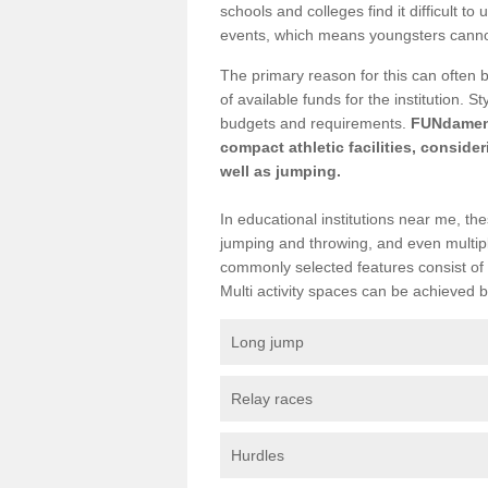
schools and colleges find it difficult to 
events, which means youngsters cannot p
The primary reason for this can often 
of available funds for the institution. 
budgets and requirements.
FUNdamenta
compact athletic facilities, conside
well as jumping.
In educational institutions near me, the
jumping and throwing, and even multiple
commonly selected features consist of 
Multi activity spaces can be achieved by 
Long jump
Relay races
Hurdles