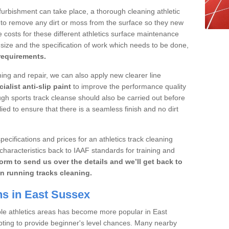
furbishment can take place, a thorough cleaning athletic
 to remove any dirt or moss from the surface so they new
 costs for these different athletics surface maintenance
ize and the specification of work which needs to be done,
 requirements.
aning and repair, we can also apply new clearer line
ialist anti-slip paint
to improve the performance quality
ugh sports track cleanse should also be carried out before
ed to ensure that there is a seamless finish and no dirt
pecifications and prices for an athletics track cleaning
characteristics back to IAAF standards for training and
orm to send us over the details and we’ll get back to
n running tracks cleaning.
ns in East Sussex
ble athletics areas has become more popular in East
pting to provide beginner's level chances. Many nearby