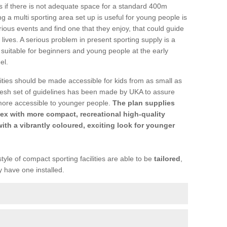
ons if there is not adequate space for a standard 400m
 a multi sporting area set up is useful for young people is
rious events and find one that they enjoy, that could guide
r lives. A serious problem in present sporting supply is a
re suitable for beginners and young people at the early
el.
ties should be made accessible for kids from as small as
resh set of guidelines has been made by UKA to assure
more accessible to younger people.
The plan supplies
ex with more compact, recreational high-quality
with a vibrantly coloured, exciting look for younger
tyle of compact sporting facilities are able to be
tailored
,
y have one installed.