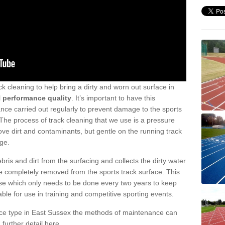
ck cleaning to help bring a dirty and worn out surface in
l
performance quality
. It’s important to have this
ance carried out regularly to prevent damage to the sports
. The process of track cleaning that we use is a pressure
e dirt and contaminants, but gentle on the running track
ge.
ris and dirt from the surfacing and collects the dirty water
re completely removed from the sports track surface. This
anse which only needs to be done every two years to keep
table for use in training and competitive sporting events.
ace type in East Sussex the methods of maintenance can
 further detail here