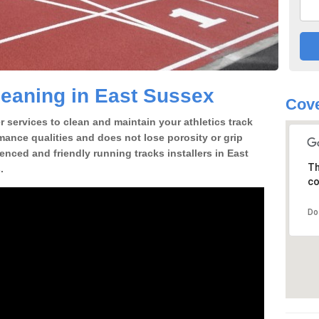
eaning in East Sussex
Cove
 services to clean and maintain your athletics track
rmance qualities and does not lose porosity or grip
ienced and friendly running tracks installers in East
Th
.
co
Do