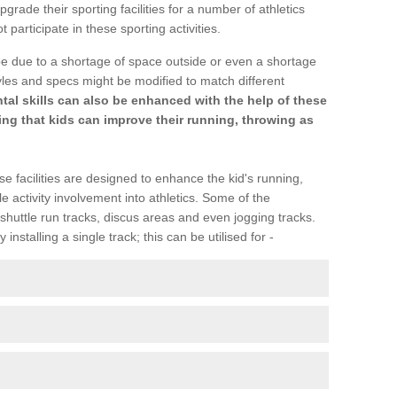
upgrade their sporting facilities for a number of athletics
articipate in these sporting activities.
be due to a shortage of space outside or even a shortage
Styles and specs might be modified to match different
l skills can also be enhanced with the help of these
ring that kids can improve their running, throwing as
se facilities are designed to enhance the kid's running,
 activity involvement into athletics. Some of the
shuttle run tracks, discus areas and even jogging tracks.
installing a single track; this can be utilised for -