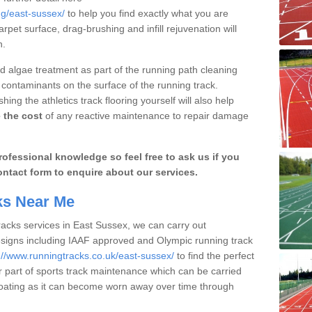
ng/east-sussex/
to help you find exactly what you are
arpet surface, drag-brushing and infill rejuvenation will
n.
 algae treatment as part of the running path cleaning
 contaminants on the surface of the running track.
ng the athletics track flooring yourself will also help
 the cost
of any reactive maintenance to repair damage
ofessional knowledge so feel free to ask us if you
ontact form to enquire about our services.
cks Near Me
racks services in East Sussex, we can carry out
esigns including IAAF approved and Olympic running track
://www.runningtracks.co.uk/east-sussex/
to find the perfect
er part of sports track maintenance which can be carried
y coating as it can become worn away over time through