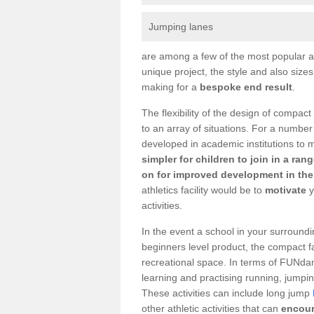
Jumping lanes
are among a few of the most popular as
unique project, the style and also size
making for a
bespoke end result
.
The flexibility of the design of compact
to an array of situations. For a number
developed in academic institutions to 
simpler for children to join in a ran
on for improved development in the 
athletics facility would be to
motivate
y
activities.
In the event a school in your surroundi
beginners level product, the compact fac
recreational space. In terms of FUNdam
learning and practising running, jumping
These activities can include long jump
other athletic activities that can
encour