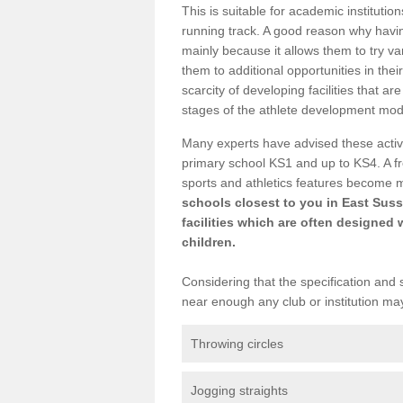
This is suitable for academic instituti
running track. A good reason why having
mainly because it allows them to try va
them to additional opportunities in thei
scarcity of developing facilities that a
stages of the athlete development mod
Many experts have advised these activi
primary school KS1 and up to KS4. A f
sports and athletics features become 
schools closest to you in East Suss
facilities which are often designed 
children.
Considering that the specification and s
near enough any club or institution ma
Throwing circles
Jogging straights