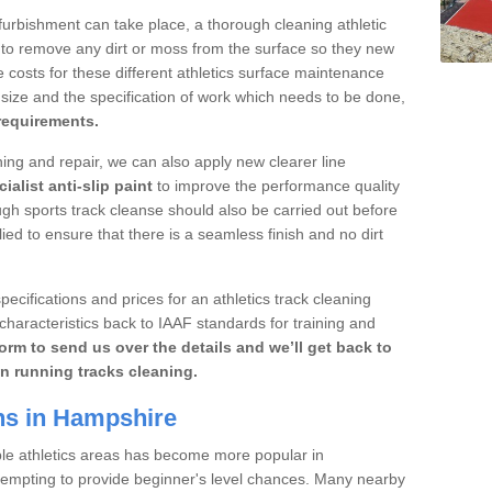
furbishment can take place, a thorough cleaning athletic
 to remove any dirt or moss from the surface so they new
 costs for these different athletics surface maintenance
ize and the specification of work which needs to be done,
 requirements.
aning and repair, we can also apply new clearer line
ialist anti-slip paint
to improve the performance quality
ugh sports track cleanse should also be carried out before
ed to ensure that there is a seamless finish and no dirt
pecifications and prices for an athletics track cleaning
characteristics back to IAAF standards for training and
orm to send us over the details and we’ll get back to
n running tracks cleaning.
ns in Hampshire
ble athletics areas has become more popular in
tempting to provide beginner's level chances. Many nearby