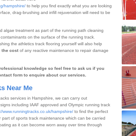
ng/hampshire/
to help you find exactly what you are looking
urface, drag-brushing and infill rejuvenation will need to be
 algae treatment as part of the running path cleaning
 contaminants on the surface of the running track.
ng the athletics track flooring yourself will also help
 the cost
of any reactive maintenance to repair damage
ofessional knowledge so feel free to ask us if you
ontact form to enquire about our services.
cks Near Me
tracks services in Hampshire, we can carry out
esigns including IAAF approved and Olympic running track
://www.runningtracks.co.uk/hampshire/
to find the perfect
er part of sports track maintenance which can be carried
y coating as it can become worn away over time through