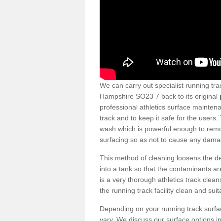
We can carry out specialist running tra
Hampshire SO23 7 back to its original
professional athletics surface mainten
track and to keep it safe for the users
wash which is powerful enough to remov
surfacing so as not to cause any dama
This method of cleaning loosens the deb
into a tank so that the contaminants a
is a very thorough athletics track cle
the running track facility clean and sui
Depending on your running track surf
vary. We discuss our surface options in