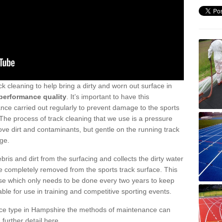
ck cleaning to help bring a dirty and worn out surface in
performance quality
. It’s important to have this
ance carried out regularly to prevent damage to the sports
. The process of track cleaning that we use is a pressure
e dirt and contaminants, but gentle on the running track
ge.
ris and dirt from the surfacing and collects the dirty water
re completely removed from the sports track surface. This
anse which only needs to be done every two years to keep
table for use in training and competitive sporting events.
ace type in Hampshire the methods of maintenance can
 further detail here