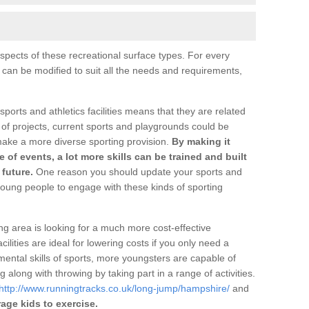
pects of these recreational surface types. For every
s can be modified to suit all the needs and requirements,
 sports and athletics facilities means that they are related
 of projects, current sports and playgrounds could be
make a more diverse sporting provision.
By making it
ge of events, a lot more skills can be trained and built
future.
One reason you should update your sports and
oung people to engage with these kinds of sporting
ng area is looking for a much more cost-effective
ilities are ideal for lowering costs if you only need a
ental skills of sports, more youngsters are capable of
 along with throwing by taking part in a range of activities.
http://www.runningtracks.co.uk/long-jump/hampshire/
and
age kids to exercise.