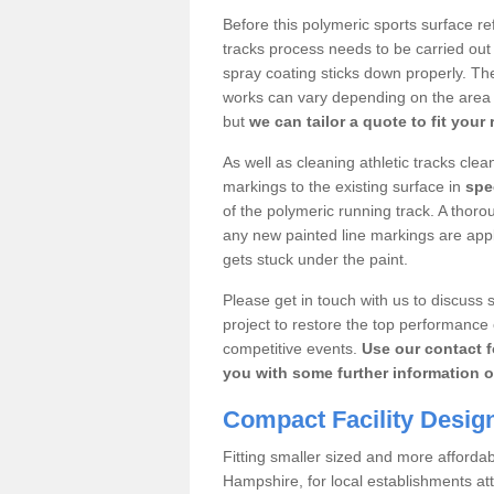
Before this polymeric sports surface re
tracks process needs to be carried out
spray coating sticks down properly. The
works can vary depending on the area s
but
we can tailor a quote to fit your
As well as cleaning athletic tracks cle
markings to the existing surface in
spec
of the polymeric running track. A thoro
any new painted line markings are appli
gets stuck under the paint.
Please get in touch with us to discuss s
project to restore the top performance 
competitive events.
Use our contact f
you with some further information o
Compact Facility Desig
Fitting smaller sized and more afforda
Hampshire, for local establishments at