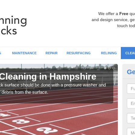
We offer a
Free
qu
and design service, get
touch tod
G
MAINTENANCE
REPAIR
RESURFACING
RELINING
CLEA
Ge
Cleaning in Hampshire
Cl
ack surface should be done with a pressure washer and
You c
d debris from the surface.
litte