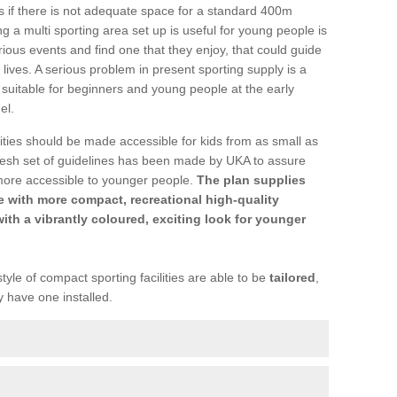
ons if there is not adequate space for a standard 400m
 a multi sporting area set up is useful for young people is
rious events and find one that they enjoy, that could guide
r lives. A serious problem in present sporting supply is a
re suitable for beginners and young people at the early
el.
ties should be made accessible for kids from as small as
resh set of guidelines has been made by UKA to assure
more accessible to younger people.
The plan supplies
 with more compact, recreational high-quality
with a vibrantly coloured, exciting look for younger
tyle of compact sporting facilities are able to be
tailored
,
y have one installed.