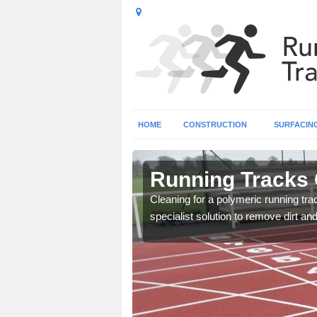
HOME
CONSTRUCTION
SURFACIN
ampshire
Running Tracks 
lity so that it keeps good
Cleaning for a polymeric running tr
specialist solution to remove dirt an