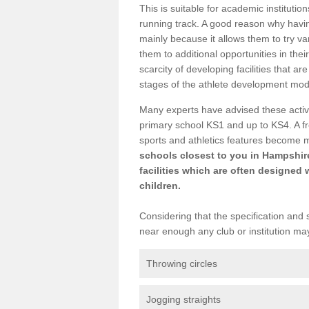
This is suitable for academic instituti
running track. A good reason why having
mainly because it allows them to try va
them to additional opportunities in thei
scarcity of developing facilities that a
stages of the athlete development mod
Many experts have advised these activi
primary school KS1 and up to KS4. A f
sports and athletics features become 
schools closest to you in Hampshire
facilities which are often designed 
children.
Considering that the specification and s
near enough any club or institution ma
Throwing circles
Jogging straights