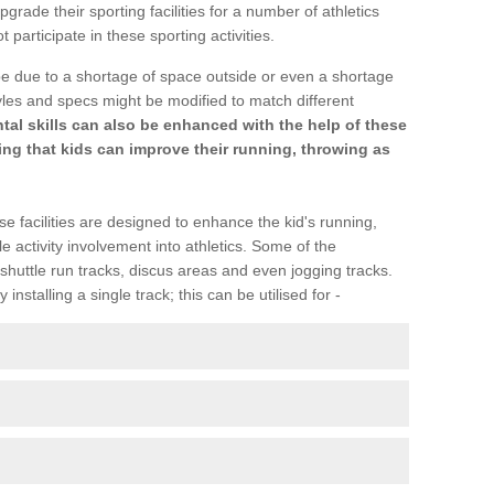
upgrade their sporting facilities for a number of athletics
articipate in these sporting activities.
be due to a shortage of space outside or even a shortage
Styles and specs might be modified to match different
l skills can also be enhanced with the help of these
ring that kids can improve their running, throwing as
se facilities are designed to enhance the kid's running,
 activity involvement into athletics. Some of the
shuttle run tracks, discus areas and even jogging tracks.
installing a single track; this can be utilised for -