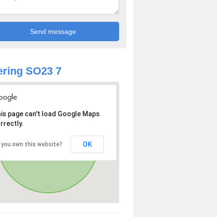
ring SO23 7
is page can't load Google Maps
rrectly.
OK
 you own this website?