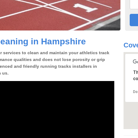
leaning in Hampshire
Cove
 services to clean and maintain your athletics track
rmance qualities and does not lose porosity or grip
ienced and friendly running tracks installers in
Th
 us.
co
Do