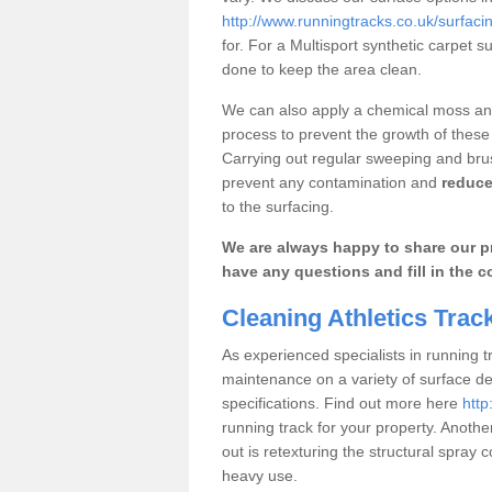
http://www.runningtracks.co.uk/surfaci
for. For a Multisport synthetic carpet s
done to keep the area clean.
We can also apply a chemical moss and
process to prevent the growth of these
Carrying out regular sweeping and brushi
prevent any contamination and
reduce
to the surfacing.
We are always happy to share our pr
have any questions and fill in the c
Cleaning Athletics Tra
As experienced specialists in running 
maintenance on a variety of surface d
specifications. Find out more here
http
running track for your property. Anoth
out is retexturing the structural spra
heavy use.