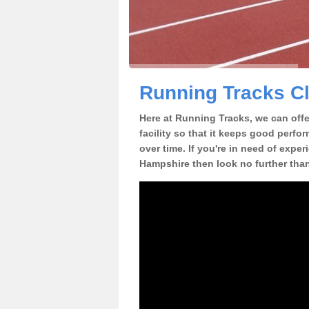
Running Tracks C
Here at Running Tracks, we can offer
facility so that it keeps good perfo
over time. If you're in need of exper
Hampshire then look no further than