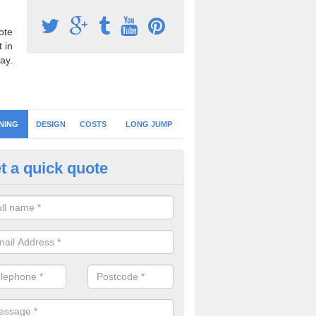
ote
 in
ay.
NING
DESIGN
COSTS
LONG JUMP
t a quick quote
eaning Athletic Tracks in Hamp
an keep the running track surface clean by regularly brushing the area
r, leaves and debris to prevent contamination and loss of drainage.