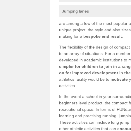
Jumping lanes
are among a few of the most popular as
unique project, the style and also size
making for a
bespoke end result
.
The flexibility of the design of compact
to an array of situations. For a number
developed in academic institutions to 
simpler for children to join in a ran
on for improved development in the 
athletics facility would be to
motivate
y
activities.
In the event a school in your surroundi
beginners level product, the compact fac
recreational space. In terms of FUNdam
learning and practising running, jumping
These activities can include long jump
other athletic activities that can
encour