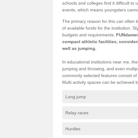
schools and colleges find it difficult to 
events, which means youngsters cannot p
The primary reason for this can often 
of available funds for the institution. 
budgets and requirements.
FUNdamenta
compact athletic facilities, conside
well as jumping.
In educational institutions near me, the
jumping and throwing, and even multiple
commonly selected features consist of 
Multi activity spaces can be achieved by 
Long jump
Relay races
Hurdles