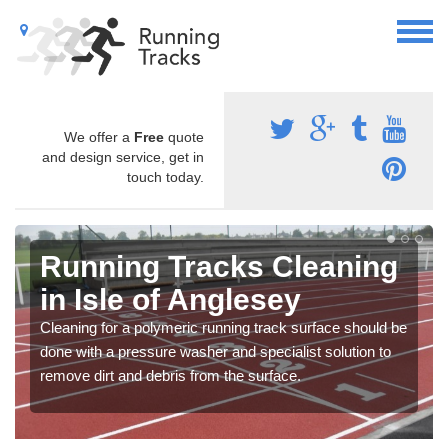
We offer a
Free
quote
and design service, get in
touch today.
Running Tracks Cleaning
in Isle of Anglesey
Cleaning for a polymeric running track surface should be
done with a pressure washer and specialist solution to
remove dirt and debris from the surface.