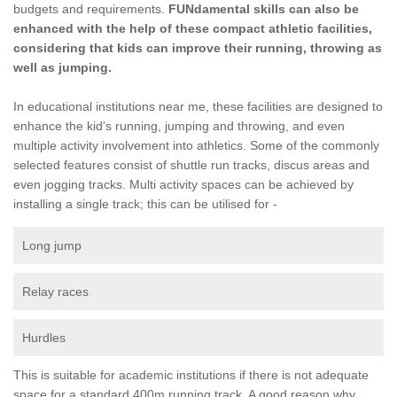
budgets and requirements.
FUNdamental skills can also be
enhanced with the help of these compact athletic facilities,
considering that kids can improve their running, throwing as
well as jumping.
In educational institutions near me, these facilities are designed to
enhance the kid's running, jumping and throwing, and even
multiple activity involvement into athletics. Some of the commonly
selected features consist of shuttle run tracks, discus areas and
even jogging tracks. Multi activity spaces can be achieved by
installing a single track; this can be utilised for -
Long jump
Relay races
Hurdles
This is suitable for academic institutions if there is not adequate
space for a standard 400m running track. A good reason why