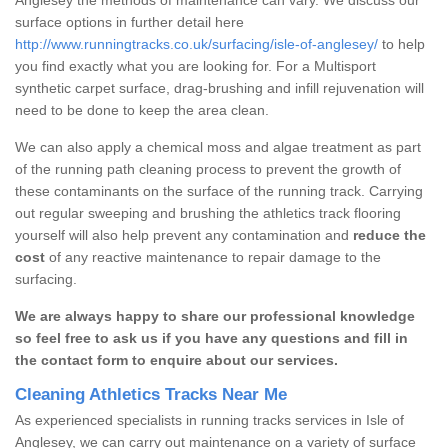
surface options in further detail here
http://www.runningtracks.co.uk/surfacing/isle-of-anglesey/
to help
you find exactly what you are looking for. For a Multisport
synthetic carpet surface, drag-brushing and infill rejuvenation will
need to be done to keep the area clean.
We can also apply a chemical moss and algae treatment as part
of the running path cleaning process to prevent the growth of
these contaminants on the surface of the running track. Carrying
out regular sweeping and brushing the athletics track flooring
yourself will also help prevent any contamination and
reduce the
cost
of any reactive maintenance to repair damage to the
surfacing.
We are always happy to share our professional knowledge
so feel free to ask us if you have any questions and fill in
the contact form to enquire about our services.
Cleaning Athletics Tracks Near Me
As experienced specialists in running tracks services in Isle of
Anglesey, we can carry out maintenance on a variety of surface