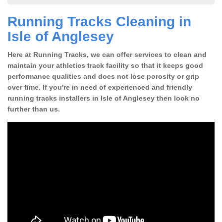
Running Tracks Cleaning in
Isle of Anglesey
Here at Running Tracks, we can offer services to clean and
maintain your athletics track facility so that it keeps good
performance qualities and does not lose porosity or grip
over time. If you're in need of experienced and friendly
running tracks installers in Isle of Anglesey then look no
further than us.