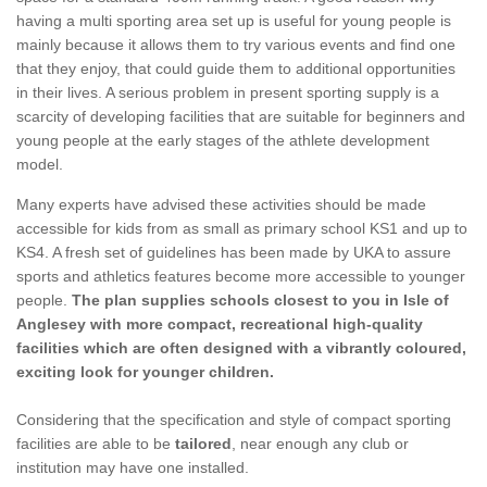
having a multi sporting area set up is useful for young people is
mainly because it allows them to try various events and find one
that they enjoy, that could guide them to additional opportunities
in their lives. A serious problem in present sporting supply is a
scarcity of developing facilities that are suitable for beginners and
young people at the early stages of the athlete development
model.
Many experts have advised these activities should be made
accessible for kids from as small as primary school KS1 and up to
KS4. A fresh set of guidelines has been made by UKA to assure
sports and athletics features become more accessible to younger
people.
The plan supplies schools closest to you in Isle of
Anglesey with more compact, recreational high-quality
facilities which are often designed with a vibrantly coloured,
exciting look for younger children.
Considering that the specification and style of compact sporting
facilities are able to be
tailored
, near enough any club or
institution may have one installed.