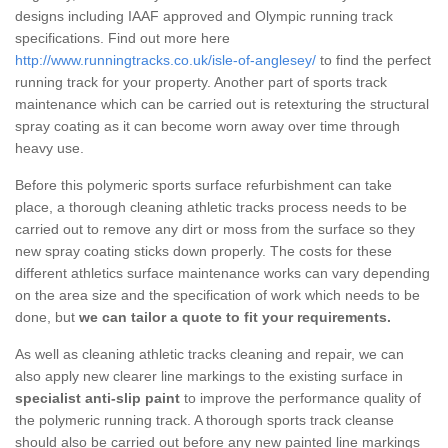
designs including IAAF approved and Olympic running track
specifications. Find out more here
http://www.runningtracks.co.uk/isle-of-anglesey/
to find the perfect
running track for your property. Another part of sports track
maintenance which can be carried out is retexturing the structural
spray coating as it can become worn away over time through
heavy use.
Before this polymeric sports surface refurbishment can take
place, a thorough cleaning athletic tracks process needs to be
carried out to remove any dirt or moss from the surface so they
new spray coating sticks down properly. The costs for these
different athletics surface maintenance works can vary depending
on the area size and the specification of work which needs to be
done, but
we can tailor a quote to fit your requirements.
As well as cleaning athletic tracks cleaning and repair, we can
also apply new clearer line markings to the existing surface in
specialist anti-slip paint
to improve the performance quality of
the polymeric running track. A thorough sports track cleanse
should also be carried out before any new painted line markings