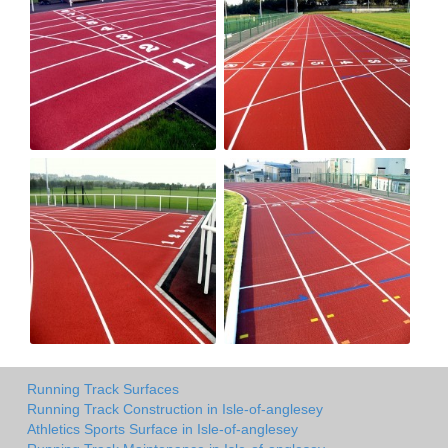
Running Track Surfaces
Running Track Construction in Isle-of-anglesey
Athletics Sports Surface in Isle-of-anglesey