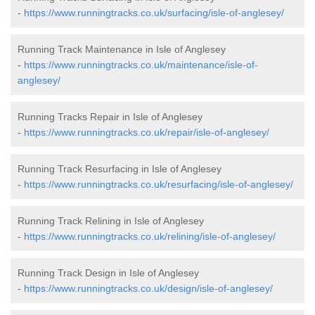
-
https://www.runningtracks.co.uk/surfacing/isle-of-anglesey/
Running Track Maintenance in Isle of Anglesey
-
https://www.runningtracks.co.uk/maintenance/isle-of-
anglesey/
Running Tracks Repair in Isle of Anglesey
-
https://www.runningtracks.co.uk/repair/isle-of-anglesey/
Running Track Resurfacing in Isle of Anglesey
-
https://www.runningtracks.co.uk/resurfacing/isle-of-anglesey/
Running Track Relining in Isle of Anglesey
-
https://www.runningtracks.co.uk/relining/isle-of-anglesey/
Running Track Design in Isle of Anglesey
-
https://www.runningtracks.co.uk/design/isle-of-anglesey/