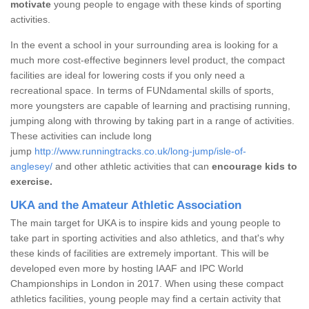
motivate
young people to engage with these kinds of sporting
activities.
In the event a school in your surrounding area is looking for a
much more cost-effective beginners level product, the compact
facilities are ideal for lowering costs if you only need a
recreational space. In terms of FUNdamental skills of sports,
more youngsters are capable of learning and practising running,
jumping along with throwing by taking part in a range of activities.
These activities can include long
jump
http://www.runningtracks.co.uk/long-jump/isle-of-
anglesey/
and other athletic activities that can
encourage kids to
exercise.
UKA and the Amateur Athletic Association
The main target for UKA is to inspire kids and young people to
take part in sporting activities and also athletics, and that's why
these kinds of facilities are extremely important. This will be
developed even more by hosting IAAF and IPC World
Championships in London in 2017. When using these compact
athletics facilities, young people may find a certain activity that