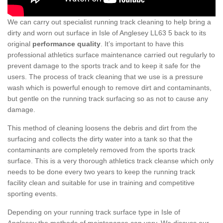
We can carry out specialist running track cleaning to help bring a
dirty and worn out surface in Isle of Anglesey LL63 5 back to its
original
performance quality
. It’s important to have this
professional athletics surface maintenance carried out regularly to
prevent damage to the sports track and to keep it safe for the
users. The process of track cleaning that we use is a pressure
wash which is powerful enough to remove dirt and contaminants,
but gentle on the running track surfacing so as not to cause any
damage.
This method of cleaning loosens the debris and dirt from the
surfacing and collects the dirty water into a tank so that the
contaminants are completely removed from the sports track
surface. This is a very thorough athletics track cleanse which only
needs to be done every two years to keep the running track
facility clean and suitable for use in training and competitive
sporting events.
Depending on your running track surface type in Isle of
Anglesey the methods of maintenance can vary. We discuss our