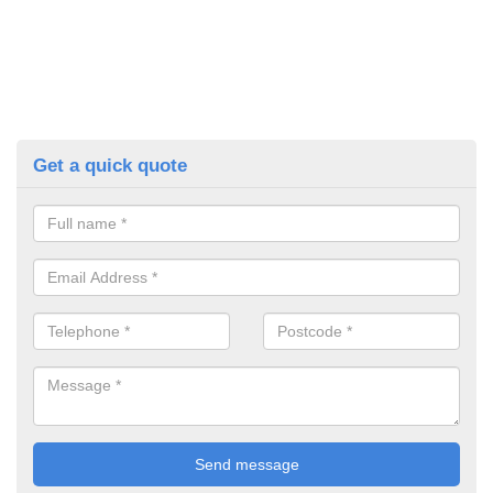
Get a quick quote