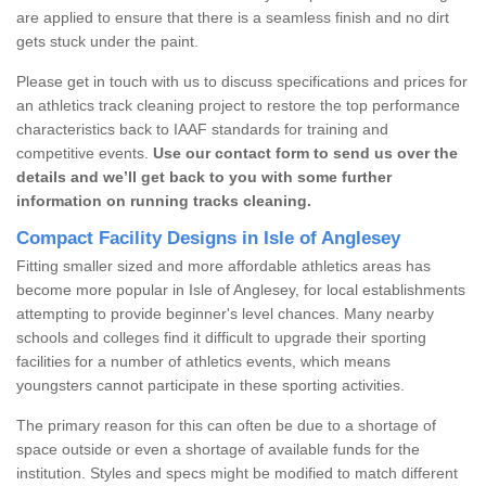
are applied to ensure that there is a seamless finish and no dirt
gets stuck under the paint.
Please get in touch with us to discuss specifications and prices for
an athletics track cleaning project to restore the top performance
characteristics back to IAAF standards for training and
competitive events.
Use our contact form to send us over the
details and we’ll get back to you with some further
information on running tracks cleaning.
Compact Facility Designs in Isle of Anglesey
Fitting smaller sized and more affordable athletics areas has
become more popular in Isle of Anglesey, for local establishments
attempting to provide beginner's level chances. Many nearby
schools and colleges find it difficult to upgrade their sporting
facilities for a number of athletics events, which means
youngsters cannot participate in these sporting activities.
The primary reason for this can often be due to a shortage of
space outside or even a shortage of available funds for the
institution. Styles and specs might be modified to match different