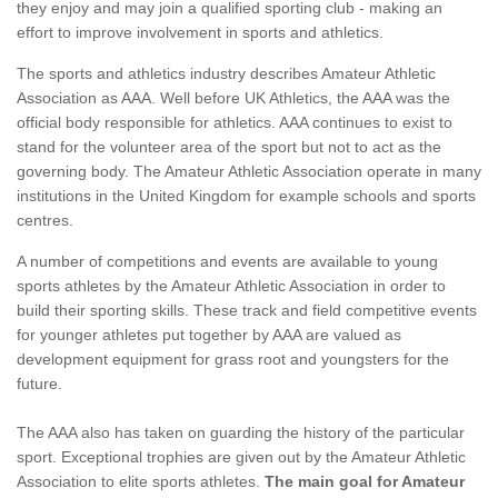
they enjoy and may join a qualified sporting club - making an
effort to improve involvement in sports and athletics.
The sports and athletics industry describes Amateur Athletic
Association as AAA. Well before UK Athletics, the AAA was the
official body responsible for athletics. AAA continues to exist to
stand for the volunteer area of the sport but not to act as the
governing body. The Amateur Athletic Association operate in many
institutions in the United Kingdom for example schools and sports
centres.
A number of competitions and events are available to young
sports athletes by the Amateur Athletic Association in order to
build their sporting skills. These track and field competitive events
for younger athletes put together by AAA are valued as
development equipment for grass root and youngsters for the
future.
The AAA also has taken on guarding the history of the particular
sport. Exceptional trophies are given out by the Amateur Athletic
Association to elite sports athletes.
The main goal for Amateur