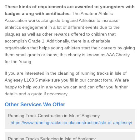
These kinds of requirements are awarded to youngsters with
badges along with certificates.
The Amateur Athletic
Association works alongside England Athletics to increase
athletics engagement in a lot of different events due to the
plaques as well as other rewards offered to children that
accomplish Grade 1. Additionally, there is a charitable
organisation that helps young athletes start their careers by giving
them small grants or loans; this charity is known as AAA Charity
for the Young.
If you are interested in the cleaning of running tracks in Isle of
Anglesey LL63 5 make sure you fill in our contact form. We are
happy to help you in any way we can and can offer you further
details and a quote if necessary.
Other Services We Offer
Running Track Construction in Isle of Anglesey
-
https://www.runningtracks.co.uk/construction/isle-of-anglesey/
Running Tracks Surfacing in Isle of Anglesey