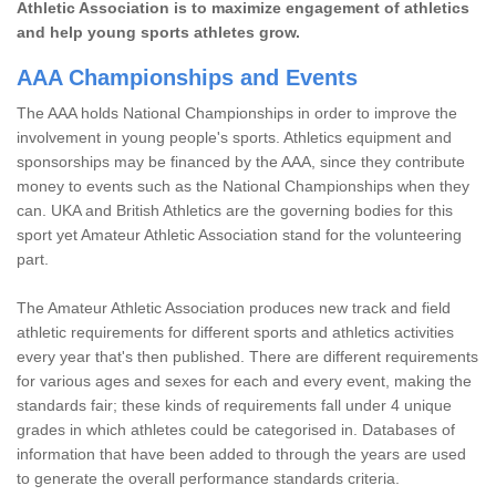
Athletic Association is to maximize engagement of athletics
and help young sports athletes grow.
AAA Championships and Events
The AAA holds National Championships in order to improve the
involvement in young people's sports. Athletics equipment and
sponsorships may be financed by the AAA, since they contribute
money to events such as the National Championships when they
can. UKA and British Athletics are the governing bodies for this
sport yet Amateur Athletic Association stand for the volunteering
part.
The Amateur Athletic Association produces new track and field
athletic requirements for different sports and athletics activities
every year that's then published. There are different requirements
for various ages and sexes for each and every event, making the
standards fair; these kinds of requirements fall under 4 unique
grades in which athletes could be categorised in. Databases of
information that have been added to through the years are used
to generate the overall performance standards criteria.