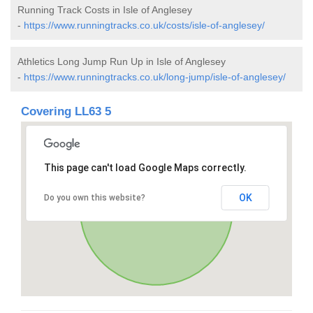
Running Track Costs in Isle of Anglesey
-
https://www.runningtracks.co.uk/costs/isle-of-anglesey/
Athletics Long Jump Run Up in Isle of Anglesey
-
https://www.runningtracks.co.uk/long-jump/isle-of-anglesey/
Covering LL63 5
This page can't load Google Maps correctly.
OK
Do you own this website?