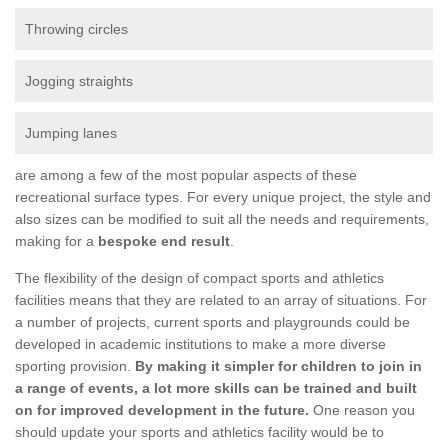
Throwing circles
Jogging straights
Jumping lanes
are among a few of the most popular aspects of these
recreational surface types. For every unique project, the style and
also sizes can be modified to suit all the needs and requirements,
making for a
bespoke end result
.
The flexibility of the design of compact sports and athletics
facilities means that they are related to an array of situations. For
a number of projects, current sports and playgrounds could be
developed in academic institutions to make a more diverse
sporting provision.
By making it simpler for children to join in
a range of events, a lot more skills can be trained and built
on for improved development in the future.
One reason you
should update your sports and athletics facility would be to