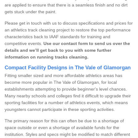
are applied to ensure that there is a seamless finish and no dirt
gets stuck under the paint.
Please get in touch with us to discuss specifications and prices for
an athletics track cleaning project to restore the top performance
characteristics back to IAAF standards for training and
competitive events.
Use our contact form to send us over the
details and we’ll get back to you with some further
information on running tracks cleaning.
Compact Facility Designs in The Vale of Glamorgan
Fitting smaller sized and more affordable athletics areas has
become more popular in The Vale of Glamorgan, for local
establishments attempting to provide beginner's level chances.
Many nearby schools and colleges find it difficult to upgrade their
sporting facilities for a number of athletics events, which means
youngsters cannot participate in these sporting activities.
The primary reason for this can often be due to a shortage of
space outside or even a shortage of available funds for the
institution. Styles and specs might be modified to match different