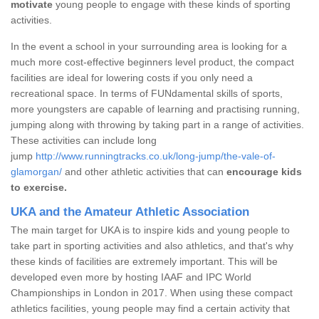
motivate
young people to engage with these kinds of sporting
activities.
In the event a school in your surrounding area is looking for a
much more cost-effective beginners level product, the compact
facilities are ideal for lowering costs if you only need a
recreational space. In terms of FUNdamental skills of sports,
more youngsters are capable of learning and practising running,
jumping along with throwing by taking part in a range of activities.
These activities can include long
jump
http://www.runningtracks.co.uk/long-jump/the-vale-of-
glamorgan/
and other athletic activities that can
encourage kids
to exercise.
UKA and the Amateur Athletic Association
The main target for UKA is to inspire kids and young people to
take part in sporting activities and also athletics, and that's why
these kinds of facilities are extremely important. This will be
developed even more by hosting IAAF and IPC World
Championships in London in 2017. When using these compact
athletics facilities, young people may find a certain activity that