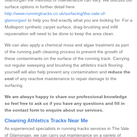
surface options in further detail here
http://www.runningtracks.co.uk/surfacing/the-vale-of-
glamorgan/
to help you find exactly what you are looking for. For a
Multisport synthetic carpet surface, drag-brushing and infill
rejuvenation will need to be done to keep the area clean.
We can also apply a chemical moss and algae treatment as part
of the running path cleaning process to prevent the growth of
these contaminants on the surface of the running track. Carrying
out regular sweeping and brushing the athletics track flooring
yourself will also help prevent any contamination and
reduce the
cost
of any reactive maintenance to repair damage to the
surfacing.
We are always happy to share our professional knowledge
so feel free to ask us if you have any questions and fill in
the contact form to enquire about our services.
Cleaning Athletics Tracks Near Me
As experienced specialists in running tracks services in The Vale
of Glamorgan, we can carry out maintenance on a variety of