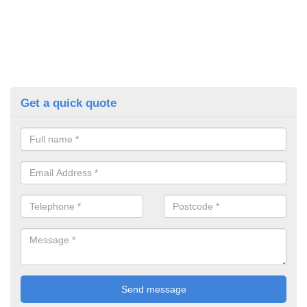
Get a quick quote