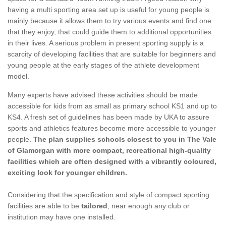
having a multi sporting area set up is useful for young people is
mainly because it allows them to try various events and find one
that they enjoy, that could guide them to additional opportunities
in their lives. A serious problem in present sporting supply is a
scarcity of developing facilities that are suitable for beginners and
young people at the early stages of the athlete development
model.
Many experts have advised these activities should be made
accessible for kids from as small as primary school KS1 and up to
KS4. A fresh set of guidelines has been made by UKA to assure
sports and athletics features become more accessible to younger
people.
The plan supplies schools closest to you in The Vale
of Glamorgan with more compact, recreational high-quality
facilities which are often designed with a vibrantly coloured,
exciting look for younger children.
Considering that the specification and style of compact sporting
facilities are able to be
tailored
, near enough any club or
institution may have one installed.