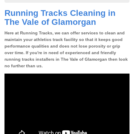
Running Tracks Cleaning in
The Vale of Glamorgan
Here at Running Tracks, we can offer services to clean and
maintain your athletics track facility so that it keeps good
performance qualities and does not lose porosity or grip
over time. If you're in need of experienced and friendly
running tracks installers in The Vale of Glamorgan then look
no further than us.