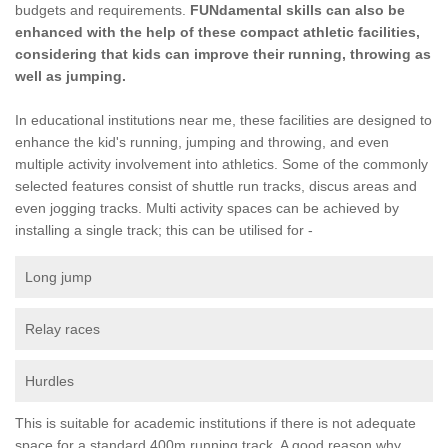
budgets and requirements.
FUNdamental skills can also be
enhanced with the help of these compact athletic facilities,
considering that kids can improve their running, throwing as
well as jumping.
In educational institutions near me, these facilities are designed to
enhance the kid's running, jumping and throwing, and even
multiple activity involvement into athletics. Some of the commonly
selected features consist of shuttle run tracks, discus areas and
even jogging tracks. Multi activity spaces can be achieved by
installing a single track; this can be utilised for -
Long jump
Relay races
Hurdles
This is suitable for academic institutions if there is not adequate
space for a standard 400m running track. A good reason why