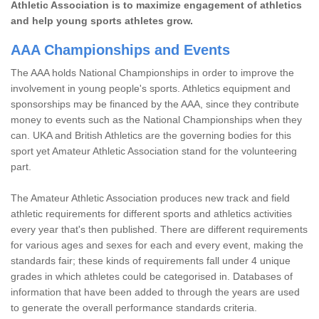
Athletic Association is to maximize engagement of athletics
and help young sports athletes grow.
AAA Championships and Events
The AAA holds National Championships in order to improve the
involvement in young people's sports. Athletics equipment and
sponsorships may be financed by the AAA, since they contribute
money to events such as the National Championships when they
can. UKA and British Athletics are the governing bodies for this
sport yet Amateur Athletic Association stand for the volunteering
part.
The Amateur Athletic Association produces new track and field
athletic requirements for different sports and athletics activities
every year that's then published. There are different requirements
for various ages and sexes for each and every event, making the
standards fair; these kinds of requirements fall under 4 unique
grades in which athletes could be categorised in. Databases of
information that have been added to through the years are used
to generate the overall performance standards criteria.