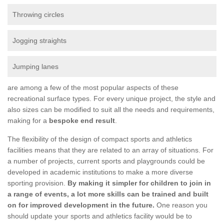
Throwing circles
Jogging straights
Jumping lanes
are among a few of the most popular aspects of these
recreational surface types. For every unique project, the style and
also sizes can be modified to suit all the needs and requirements,
making for a
bespoke end result
.
The flexibility of the design of compact sports and athletics
facilities means that they are related to an array of situations. For
a number of projects, current sports and playgrounds could be
developed in academic institutions to make a more diverse
sporting provision.
By making it simpler for children to join in
a range of events, a lot more skills can be trained and built
on for improved development in the future.
One reason you
should update your sports and athletics facility would be to