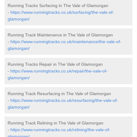
Running Tracks Surfacing in The Vale of Glamorgan
-
https://www.runningtracks.co.uk/surfacing/the-vale-of-
glamorgan/
Running Track Maintenance in The Vale of Glamorgan
-
https://www.runningtracks.co.uk/maintenance/the-vale-of-
glamorgan/
Running Tracks Repair in The Vale of Glamorgan
-
https://www.runningtracks.co.uk/repair/the-vale-of-
glamorgan/
Running Track Resurfacing in The Vale of Glamorgan
-
https://www.runningtracks.co.uk/resurfacing/the-vale-of-
glamorgan/
Running Track Relining in The Vale of Glamorgan
-
https://www.runningtracks.co.uk/relining/the-vale-of-
glamorgan/