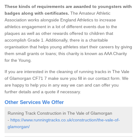
These kinds of requirements are awarded to youngsters with
badges along with certificates.
The Amateur Athletic
Association works alongside England Athletics to increase
athletics engagement in a lot of different events due to the
plaques as well as other rewards offered to children that
accomplish Grade 1. Additionally, there is a charitable
organisation that helps young athletes start their careers by giving
them small grants or loans; this charity is known as AAA Charity
for the Young.
If you are interested in the cleaning of running tracks in The Vale
of Glamorgan CF71 7 make sure you fill in our contact form. We
are happy to help you in any way we can and can offer you
further details and a quote if necessary.
Other Services We Offer
Running Track Construction in The Vale of Glamorgan
-
https://www.runningtracks.co.uk/construction/the-vale-of-
glamorgan/