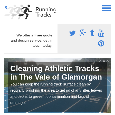
We offer a
Free
quote
and design service, get in
touch today.
Cleaning Athletic Tracks
in The Vale of Glamorgan
You can keep the running track surface clean by
regularly brushing the area to get rid of any litter, leaves
and debris to prevent contamination and loss of
drainage.