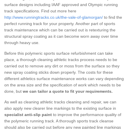
surface designs including IAAF approved and Olympic running
track specifications. Find out more here
http://www.runningtracks.co.uk/the-vale-of-glamorgan/
to find the
perfect running track for your property. Another part of sports
track maintenance which can be carried out is retexturing the
structural spray coating as it can become worn away over time
through heavy use.
Before this polymeric sports surface refurbishment can take
place, a thorough cleaning athletic tracks process needs to be
carried out to remove any dirt or moss from the surface so they
new spray coating sticks down properly. The costs for these
different athletics surface maintenance works can vary depending
on the area size and the specification of work which needs to be
done, but
we can tailor a quote to fit your requirements.
As well as cleaning athletic tracks cleaning and repair, we can
also apply new clearer line markings to the existing surface in
specialist anti-slip paint
to improve the performance quality of
the polymeric running track. A thorough sports track cleanse
should also be carried out before any new painted line markings