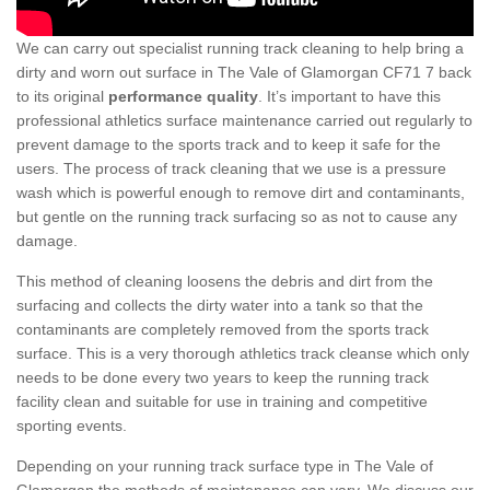
We can carry out specialist running track cleaning to help bring a
dirty and worn out surface in The Vale of Glamorgan CF71 7 back
to its original
performance quality
. It’s important to have this
professional athletics surface maintenance carried out regularly to
prevent damage to the sports track and to keep it safe for the
users. The process of track cleaning that we use is a pressure
wash which is powerful enough to remove dirt and contaminants,
but gentle on the running track surfacing so as not to cause any
damage.
This method of cleaning loosens the debris and dirt from the
surfacing and collects the dirty water into a tank so that the
contaminants are completely removed from the sports track
surface. This is a very thorough athletics track cleanse which only
needs to be done every two years to keep the running track
facility clean and suitable for use in training and competitive
sporting events.
Depending on your running track surface type in The Vale of
Glamorgan the methods of maintenance can vary. We discuss our