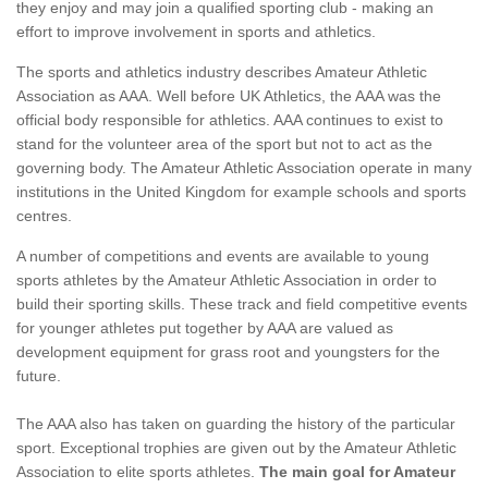
they enjoy and may join a qualified sporting club - making an
effort to improve involvement in sports and athletics.
The sports and athletics industry describes Amateur Athletic
Association as AAA. Well before UK Athletics, the AAA was the
official body responsible for athletics. AAA continues to exist to
stand for the volunteer area of the sport but not to act as the
governing body. The Amateur Athletic Association operate in many
institutions in the United Kingdom for example schools and sports
centres.
A number of competitions and events are available to young
sports athletes by the Amateur Athletic Association in order to
build their sporting skills. These track and field competitive events
for younger athletes put together by AAA are valued as
development equipment for grass root and youngsters for the
future.
The AAA also has taken on guarding the history of the particular
sport. Exceptional trophies are given out by the Amateur Athletic
Association to elite sports athletes.
The main goal for Amateur