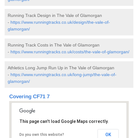
Running Track Design in The Vale of Glamorgan
-
https://www.runningtracks.co.uk/design/the-vale-of-
glamorgan/
Running Track Costs in The Vale of Glamorgan
-
https://www.runningtracks.co.uk/costs/the-vale-of-glamorgan/
Athletics Long Jump Run Up in The Vale of Glamorgan
-
https://www.runningtracks.co.uk/long-jump/the-vale-of-
glamorgan/
Covering CF71 7
This page can't load Google Maps correctly.
OK
Do you own this website?