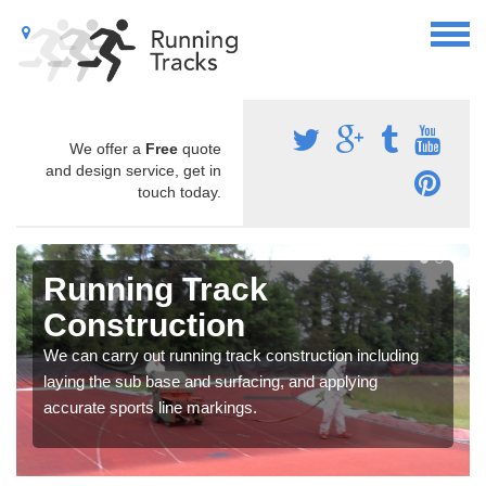
We offer a
Free
quote
and design service, get in
touch today.
Running Track
Construction
We can carry out running track construction including
laying the sub base and surfacing, and applying
accurate sports line markings.