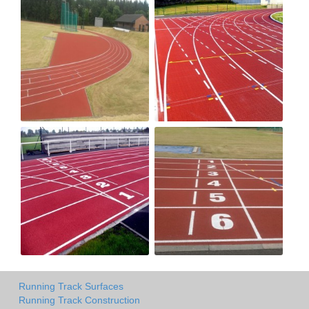
Running Track Surfaces
Running Track Construction