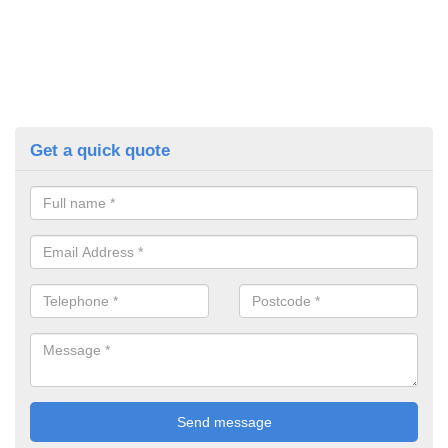
Get a quick quote