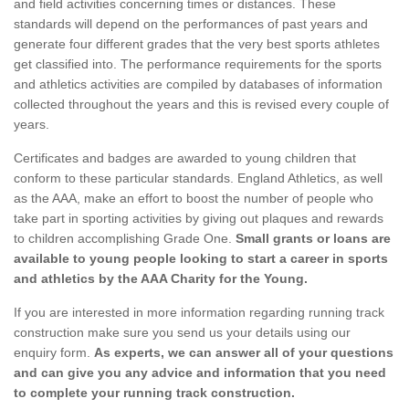
and field activities concerning times or distances. These
standards will depend on the performances of past years and
generate four different grades that the very best sports athletes
get classified into. The performance requirements for the sports
and athletics activities are compiled by databases of information
collected throughout the years and this is revised every couple of
years.
Certificates and badges are awarded to young children that
conform to these particular standards. England Athletics, as well
as the AAA, make an effort to boost the number of people who
take part in sporting activities by giving out plaques and rewards
to children accomplishing Grade One.
Small grants or loans are
available to young people looking to start a career in sports
and athletics by the AAA Charity for the Young.
If you are interested in more information regarding running track
construction make sure you send us your details using our
enquiry form.
As experts, we can answer all of your questions
and can give you any advice and information that you need
to complete your running track construction.