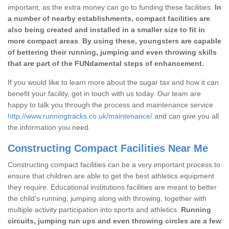
important, as the extra money can go to funding these facilities.
In
a number of nearby establishments, compact facilities are
also being created and installed in a smaller size to fit in
more compact areas
.
By using these, youngsters are capable
of bettering their running, jumping and even throwing skills
that are part of the FUNdamental steps of enhancement.
If you would like to learn more about the sugar tax and how it can
benefit your facility, get in touch with us today. Our team are
happy to talk you through the process and maintenance service
http://www.runningtracks.co.uk/maintenance/
and can give you all
the information you need.
Constructing Compact Facilities Near Me
Constructing compact facilities can be a very important process to
ensure that children are able to get the best athletics equipment
they require. Educational institutions facilities are meant to better
the child's running, jumping along with throwing, together with
multiple activity participation into sports and athletics.
Running
circuits, jumping run ups and even throwing circles are a few