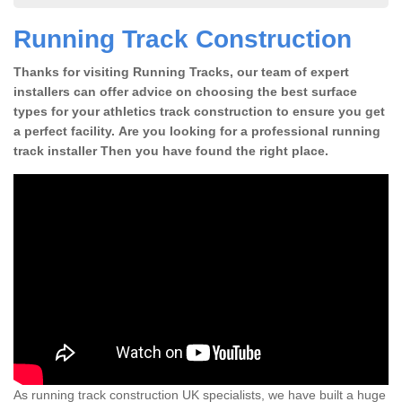
Running Track Construction
Thanks for visiting Running Tracks, our team of expert
installers can offer advice on choosing the best surface
types for your athletics track construction to ensure you get
a perfect facility. Are you looking for a professional running
track installer Then you have found the right place.
As running track construction UK specialists, we have built a huge