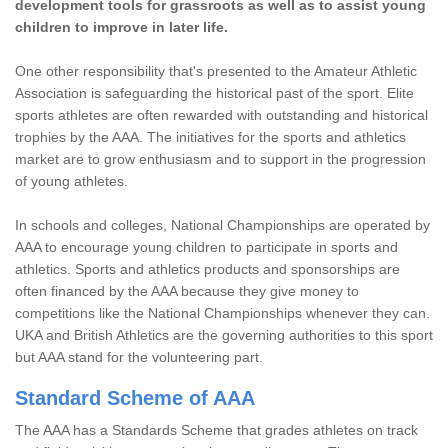
development tools for grassroots as well as to assist young
children to improve in later life.
One other responsibility that's presented to the Amateur Athletic
Association is safeguarding the historical past of the sport. Elite
sports athletes are often rewarded with outstanding and historical
trophies by the AAA. The initiatives for the sports and athletics
market are to grow enthusiasm and to support in the progression
of young athletes.
In schools and colleges, National Championships are operated by
AAA to encourage young children to participate in sports and
athletics. Sports and athletics products and sponsorships are
often financed by the AAA because they give money to
competitions like the National Championships whenever they can.
UKA and British Athletics are the governing authorities to this sport
but AAA stand for the volunteering part.
Standard Scheme of AAA
The AAA has a Standards Scheme that grades athletes on track