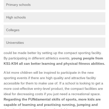
Primary schools
High schools
Colleges
Universities
could be made better by setting up the compact sporting facility.
By participating in different athletics events,
young people from
KS1-KS4 all can better learning and physical fitness abilities.
A lot more children will be inspired to participate in the new
sporting events if there are high quality and attractive facility
accessible for them to make use of. If a school is looking to get a
more cost-effective entry-level product, the compact facilities are
ideal for decreasing costs if you just need a recreational space.
Regarding the FUNdamental skills of sports, more kids are
capable of learning and practising running, jumping and