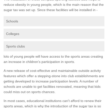
reduce obesity in young people, which is the main reason that the
sugar tax was set up. Since these facilities will be installed in -
Schools
Colleges
Sports clubs
lots of young people will have access to the sports areas creating
an increase in children's participation in sports.
A new release of cost-effective and maintainable outside activity
features which offer a stepping-stone into club establishments are
getting developed to increase participation levels. A number of
schools are unable to get facilities renovated, meaning that kids
could miss out on sports chances.
In most cases, educational institutions can't afford to renew their
sports areas, which is why the introduction of the sugar tax is so