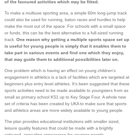
of the favoured activities which may be fitted.
To make a multiuse sporting area, a simple 60m long-jump track
could also be used for running, baton races and hurdles to help
make the most out of the space. For schools with a small space
or funds, this can be the best alternative to a full-sized running
track.
One reason why getting a multiple sports space set up
is useful for young people is simply that it enables them to
take part in various events and find one which they enjoy,
that may guide them to additional possibilities later on.
One problem which is having an effect on young children's
engagement in athletics is a lack of facilities which are targeted at
beginners plus entry level athletes. It's been suggested that these
sports activities need to be made available to youngsters from as
small as primary school KS1 up to Key Stage Four. A whole new
set of criteria has been created by UKA to make sure that sports
and athletics areas are more widely available to young people.
The plan provides educational institutions with smaller sized,
leisure quality features that could be made with a brightly
coloured, appealing appearance for younger people.