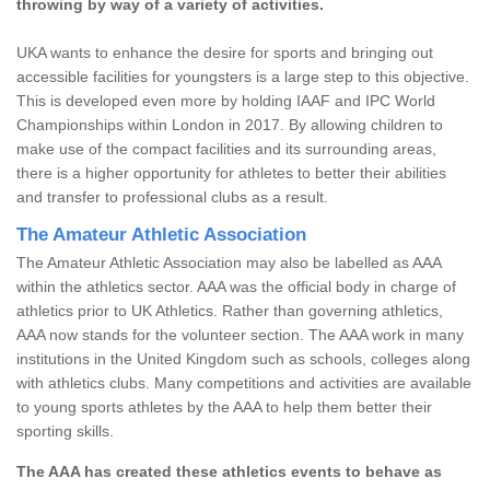
throwing by way of a variety of activities.
UKA wants to enhance the desire for sports and bringing out
accessible facilities for youngsters is a large step to this objective.
This is developed even more by holding IAAF and IPC World
Championships within London in 2017. By allowing children to
make use of the compact facilities and its surrounding areas,
there is a higher opportunity for athletes to better their abilities
and transfer to professional clubs as a result.
The Amateur Athletic Association
The Amateur Athletic Association may also be labelled as AAA
within the athletics sector. AAA was the official body in charge of
athletics prior to UK Athletics. Rather than governing athletics,
AAA now stands for the volunteer section. The AAA work in many
institutions in the United Kingdom such as schools, colleges along
with athletics clubs. Many competitions and activities are available
to young sports athletes by the AAA to help them better their
sporting skills.
The AAA has created these athletics events to behave as