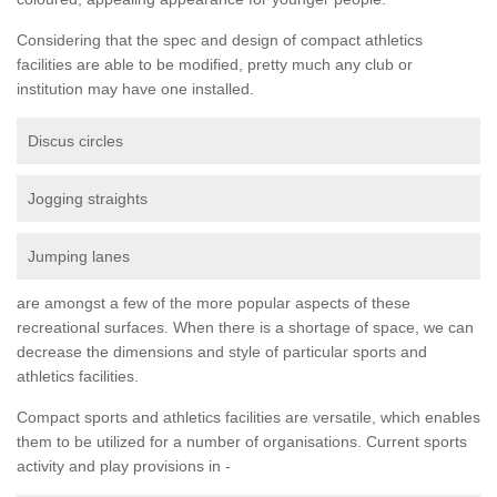
Considering that the spec and design of compact athletics
facilities are able to be modified, pretty much any club or
institution may have one installed.
Discus circles
Jogging straights
Jumping lanes
are amongst a few of the more popular aspects of these
recreational surfaces. When there is a shortage of space, we can
decrease the dimensions and style of particular sports and
athletics facilities.
Compact sports and athletics facilities are versatile, which enables
them to be utilized for a number of organisations. Current sports
activity and play provisions in -