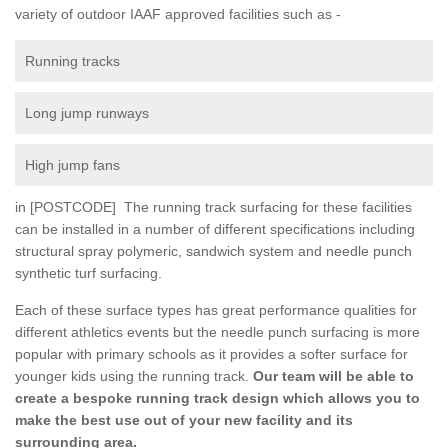
variety of outdoor IAAF approved facilities such as -
Running tracks
Long jump runways
High jump fans
in [POSTCODE] The running track surfacing for these facilities
can be installed in a number of different specifications including
structural spray polymeric, sandwich system and needle punch
synthetic turf surfacing.
Each of these surface types has great performance qualities for
different athletics events but the needle punch surfacing is more
popular with primary schools as it provides a softer surface for
younger kids using the running track.
Our team will be able to
create a bespoke running track design which allows you to
make the best use out of your new facility and its
surrounding area.