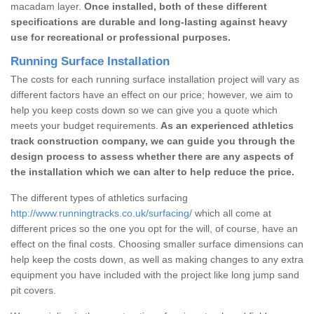
macadam layer.
Once installed, both of these different
specifications are durable and long-lasting against heavy
use for recreational or professional purposes.
Running Surface Installation
The costs for each running surface installation project will vary as
different factors have an effect on our price; however, we aim to
help you keep costs down so we can give you a quote which
meets your budget requirements.
As an experienced athletics
track construction company, we can guide you through the
design process to assess whether there are any aspects of
the installation which we can alter to help reduce the price.
The different types of athletics surfacing
http://www.runningtracks.co.uk/surfacing/
which all come at
different prices so the one you opt for the will, of course, have an
effect on the final costs. Choosing smaller surface dimensions can
help keep the costs down, as well as making changes to any extra
equipment you have included with the project like long jump sand
pit covers.