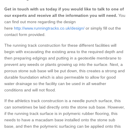
Get in touch with us today if you would like to talk to one of
our experts and receive all the information you will need.
You
can find out more regarding the design
here
http://www.runningtracks.co.uk/design/
or simply fill out the
contact form provided.
The running track construction for these different facilities will
begin with excavating the existing area to the required depth and
then preparing edgings and putting in a geotextile membrane to
prevent any weeds or plants growing up into the surface. Next, a
porous stone sub base will be put down, this creates a strong and
durable foundation which is also permeable to allow for good
water drainage so the facility can be used in all weather
conditions and will not flood.
If the athletics track construction is a needle punch surface, this
can sometimes be laid directly onto the stone sub base. However,
if the running track surface is in polymeric rubber flooring, this
needs to have a macadam base installed onto the stone sub
base, and then the polymeric surfacing can be applied onto this