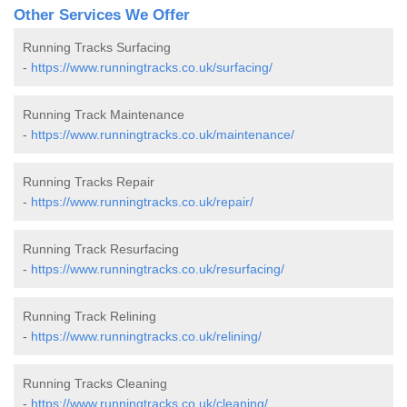
Other Services We Offer
Running Tracks Surfacing
-
https://www.runningtracks.co.uk/surfacing/
Running Track Maintenance
-
https://www.runningtracks.co.uk/maintenance/
Running Tracks Repair
-
https://www.runningtracks.co.uk/repair/
Running Track Resurfacing
-
https://www.runningtracks.co.uk/resurfacing/
Running Track Relining
-
https://www.runningtracks.co.uk/relining/
Running Tracks Cleaning
-
https://www.runningtracks.co.uk/cleaning/