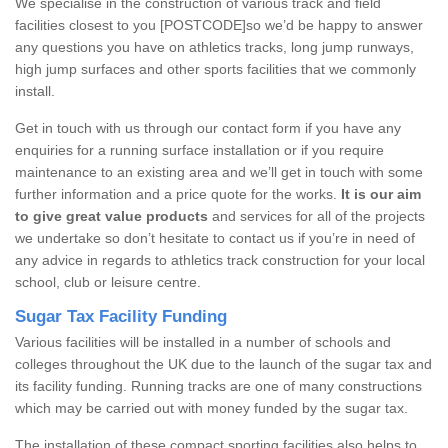
We specialise in the construction of various track and field
facilities closest to you [POSTCODE]so we’d be happy to answer
any questions you have on athletics tracks, long jump runways,
high jump surfaces and other sports facilities that we commonly
install.
Get in touch with us through our contact form if you have any
enquiries for a running surface installation or if you require
maintenance to an existing area and we’ll get in touch with some
further information and a price quote for the works.
It is our aim
to give great value products
and services for all of the projects
we undertake so don’t hesitate to contact us if you’re in need of
any advice in regards to athletics track construction for your local
school, club or leisure centre.
Sugar Tax Facility Funding
Various facilities will be installed in a number of schools and
colleges throughout the UK due to the launch of the sugar tax and
its facility funding. Running tracks are one of many constructions
which may be carried out with money funded by the sugar tax.
The installation of these compact sporting facilities also helps to