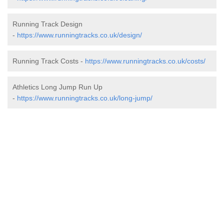
Running Track Design
-
https://www.runningtracks.co.uk/design/
Running Track Costs -
https://www.runningtracks.co.uk/costs/
Athletics Long Jump Run Up
-
https://www.runningtracks.co.uk/long-jump/