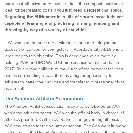
more cost-effective entry-level product, the compact facilities are
ideal for decreasing costs if you just need a recreational space.
Regarding the FUNdamental skills of sports, more kids are
capable of learning and practising running, jumping and
throwing by way of a variety of activities.
UKA wants to enhance the desire for sports and bringing out
accessible facilities for youngsters in Aberdeen City AB15 5 is a
large step to this objective. This is developed even more by
holding IAAF and IPC World Championships within London in
2017. By allowing children to make use of the compact facilities
and its surrounding areas, there is a higher opportunity for
athletes to better their abilities and transfer to professional clubs
as a result.
The Amateur Athletic Association
The Amateur Athletic Association may also be labelled as AAA
within the athletics sector. AAA was the official body in charge of
athletics prior to UK Athletics. Rather than governing athletics,
AAA now stands for the volunteer section. The AAA work in many
institutions in the United Kingdom such as schools, colleges along