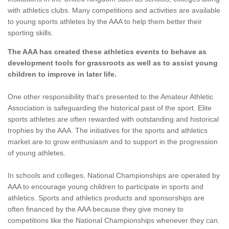
with athletics clubs. Many competitions and activities are available
to young sports athletes by the AAA to help them better their
sporting skills.
The AAA has created these athletics events to behave as
development tools for grassroots as well as to assist young
children to improve in later life.
One other responsibility that's presented to the Amateur Athletic
Association is safeguarding the historical past of the sport. Elite
sports athletes are often rewarded with outstanding and historical
trophies by the AAA. The initiatives for the sports and athletics
market are to grow enthusiasm and to support in the progression
of young athletes.
In schools and colleges, National Championships are operated by
AAA to encourage young children to participate in sports and
athletics. Sports and athletics products and sponsorships are
often financed by the AAA because they give money to
competitions like the National Championships whenever they can.