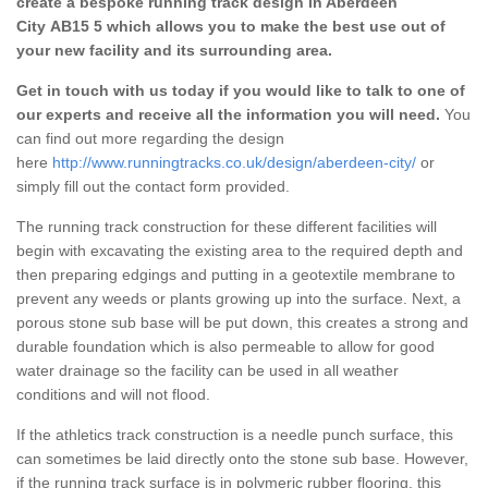
create a bespoke running track design in Aberdeen
City AB15 5 which allows you to make the best use out of
your new facility and its surrounding area.
Get in touch with us today if you would like to talk to one of
our experts and receive all the information you will need.
You
can find out more regarding the design
here
http://www.runningtracks.co.uk/design/aberdeen-city/
or
simply fill out the contact form provided.
The running track construction for these different facilities will
begin with excavating the existing area to the required depth and
then preparing edgings and putting in a geotextile membrane to
prevent any weeds or plants growing up into the surface. Next, a
porous stone sub base will be put down, this creates a strong and
durable foundation which is also permeable to allow for good
water drainage so the facility can be used in all weather
conditions and will not flood.
If the athletics track construction is a needle punch surface, this
can sometimes be laid directly onto the stone sub base. However,
if the running track surface is in polymeric rubber flooring, this