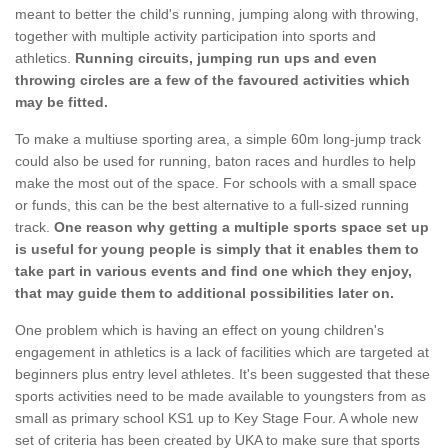
meant to better the child's running, jumping along with throwing,
together with multiple activity participation into sports and
athletics.
Running circuits, jumping run ups and even
throwing circles are a few of the favoured activities which
may be fitted.
To make a multiuse sporting area, a simple 60m long-jump track
could also be used for running, baton races and hurdles to help
make the most out of the space. For schools with a small space
or funds, this can be the best alternative to a full-sized running
track.
One reason why getting a multiple sports space set up
is useful for young people is simply that it enables them to
take part in various events and find one which they enjoy,
that may guide them to additional possibilities later on.
One problem which is having an effect on young children's
engagement in athletics is a lack of facilities which are targeted at
beginners plus entry level athletes. It's been suggested that these
sports activities need to be made available to youngsters from as
small as primary school KS1 up to Key Stage Four. A whole new
set of criteria has been created by UKA to make sure that sports