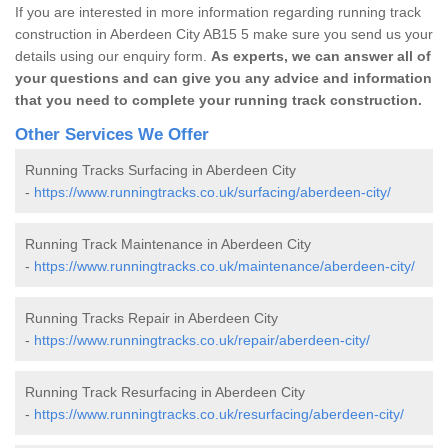
If you are interested in more information regarding running track
construction in Aberdeen City AB15 5 make sure you send us your
details using our enquiry form.
As experts, we can answer all of
your questions and can give you any advice and information
that you need to complete your running track construction.
Other Services We Offer
Running Tracks Surfacing in Aberdeen City
-
https://www.runningtracks.co.uk/surfacing/aberdeen-city/
Running Track Maintenance in Aberdeen City
-
https://www.runningtracks.co.uk/maintenance/aberdeen-city/
Running Tracks Repair in Aberdeen City
-
https://www.runningtracks.co.uk/repair/aberdeen-city/
Running Track Resurfacing in Aberdeen City
-
https://www.runningtracks.co.uk/resurfacing/aberdeen-city/