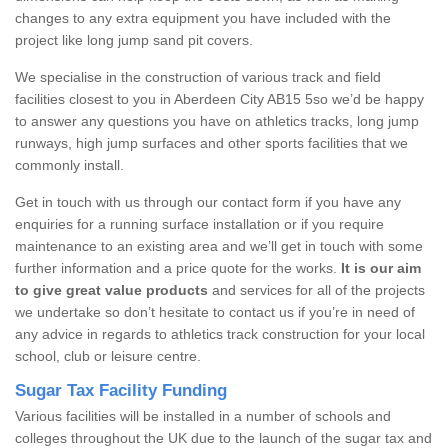
changes to any extra equipment you have included with the
project like long jump sand pit covers.
We specialise in the construction of various track and field
facilities closest to you in Aberdeen City AB15 5so we’d be happy
to answer any questions you have on athletics tracks, long jump
runways, high jump surfaces and other sports facilities that we
commonly install.
Get in touch with us through our contact form if you have any
enquiries for a running surface installation or if you require
maintenance to an existing area and we’ll get in touch with some
further information and a price quote for the works.
It is our aim
to give great value products
and services for all of the projects
we undertake so don’t hesitate to contact us if you’re in need of
any advice in regards to athletics track construction for your local
school, club or leisure centre.
Sugar Tax Facility Funding
Various facilities will be installed in a number of schools and
colleges throughout the UK due to the launch of the sugar tax and