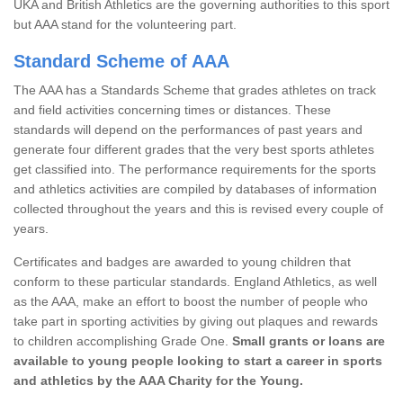
UKA and British Athletics are the governing authorities to this sport
but AAA stand for the volunteering part.
Standard Scheme of AAA
The AAA has a Standards Scheme that grades athletes on track
and field activities concerning times or distances. These
standards will depend on the performances of past years and
generate four different grades that the very best sports athletes
get classified into. The performance requirements for the sports
and athletics activities are compiled by databases of information
collected throughout the years and this is revised every couple of
years.
Certificates and badges are awarded to young children that
conform to these particular standards. England Athletics, as well
as the AAA, make an effort to boost the number of people who
take part in sporting activities by giving out plaques and rewards
to children accomplishing Grade One.
Small grants or loans are
available to young people looking to start a career in sports
and athletics by the AAA Charity for the Young.