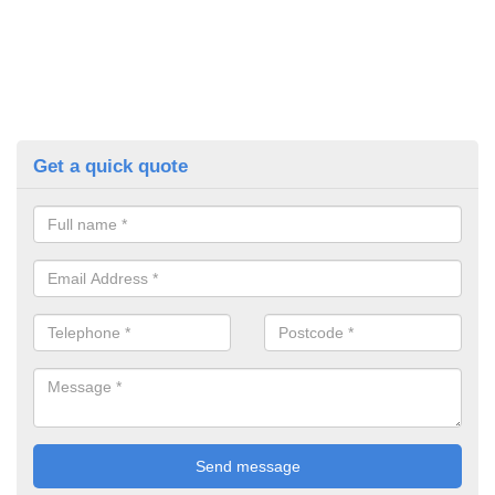
Get a quick quote