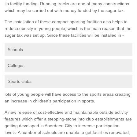
its facility funding. Running tracks are one of many constructions
which may be carried out with money funded by the sugar tax.
The installation of these compact sporting facilities also helps to
reduce obesity in young people, which is the main reason that the
sugar tax was set up. Since these facilities will be installed in -
Schools
Colleges
Sports clubs
lots of young people will have access to the sports areas creating
an increase in children's participation in sports.
A new release of cost-effective and maintainable outside activity
features which offer a stepping-stone into club establishments are
getting developed in Aberdeen City to increase participation
levels. A number of schools are unable to get facilities renovated,