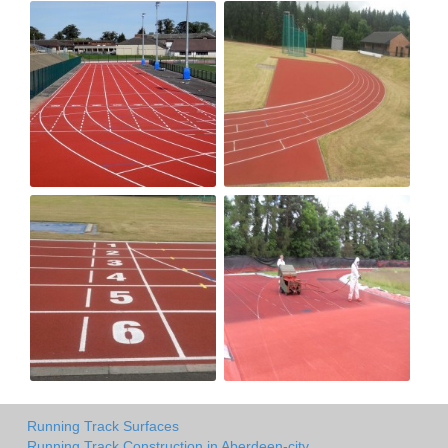
Running Track Surfaces
Running Track Construction in Aberdeen-city