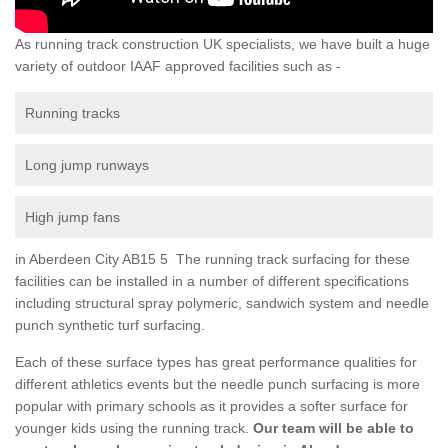
As running track construction UK specialists, we have built a huge
variety of outdoor IAAF approved facilities such as -
Running tracks
Long jump runways
High jump fans
in Aberdeen City AB15 5 The running track surfacing for these
facilities can be installed in a number of different specifications
including structural spray polymeric, sandwich system and needle
punch synthetic turf surfacing.
Each of these surface types has great performance qualities for
different athletics events but the needle punch surfacing is more
popular with primary schools as it provides a softer surface for
younger kids using the running track.
Our team will be able to