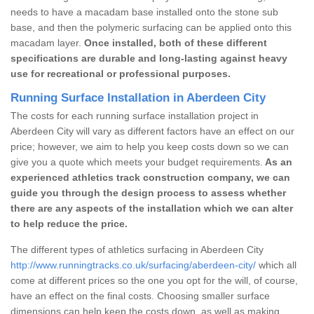
needs to have a macadam base installed onto the stone sub
base, and then the polymeric surfacing can be applied onto this
macadam layer.
Once installed, both of these different
specifications are durable and long-lasting against heavy
use for recreational or professional purposes.
Running Surface Installation in Aberdeen City
The costs for each running surface installation project in
Aberdeen City will vary as different factors have an effect on our
price; however, we aim to help you keep costs down so we can
give you a quote which meets your budget requirements.
As an
experienced athletics track construction company, we can
guide you through the design process to assess whether
there are any aspects of the installation which we can alter
to help reduce the price.
The different types of athletics surfacing in Aberdeen City
http://www.runningtracks.co.uk/surfacing/aberdeen-city/
which all
come at different prices so the one you opt for the will, of course,
have an effect on the final costs. Choosing smaller surface
dimensions can help keep the costs down, as well as making