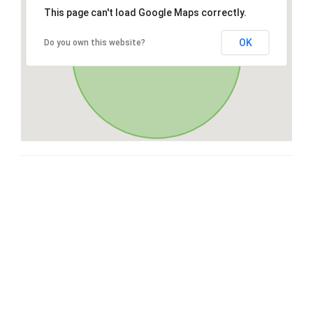
This page can't load Google Maps correctly.
OK
Do you own this website?