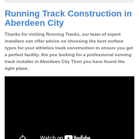
Running Track Construction in
Aberdeen City
Thanks for visiting Running Tracks, our team of expert
installers can offer advice on choosing the best surface
types for your athletics track construction to ensure you get
a perfect facility. Are you looking for a professional running
track installer in Aberdeen City Then you have found the
right place.