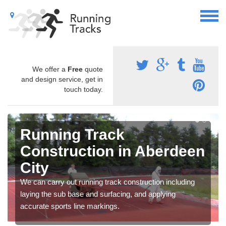
We offer a
Free
quote
and design service, get in
touch today.
Running Track
Construction in Aberdeen
City
We can carry out running track construction including
laying the sub base and surfacing, and applying
accurate sports line markings.