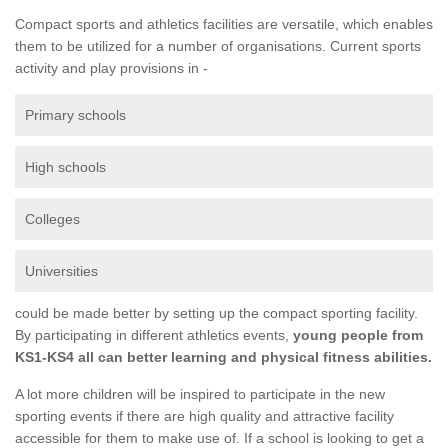
Compact sports and athletics facilities are versatile, which enables
them to be utilized for a number of organisations. Current sports
activity and play provisions in -
Primary schools
High schools
Colleges
Universities
could be made better by setting up the compact sporting facility.
By participating in different athletics events,
young people from
KS1-KS4 all can better learning and physical fitness abilities.
A lot more children will be inspired to participate in the new
sporting events if there are high quality and attractive facility
accessible for them to make use of. If a school is looking to get a