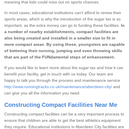
meaning that kids could miss out on sports chances.
In most cases, educational institutions can't afford to renew their
sports areas, which is why the introduction of the sugar tax is so
important, as the extra money can go to funding these facilities.
In
a number of nearby establishments, compact facilities are
also being created and installed in a smaller size to fit in
more compact areas
.
By using these, youngsters are capable
of bettering their running, jumping and even throwing skills
that are part of the FUNdamental steps of enhancement.
If you would like to learn more about the sugar tax and how it can
benefit your facility, get in touch with us today. Our team are
happy to talk you through the process and maintenance service
http://www.runningtracks.co.uk/maintenance/aberdeen-city/
and
can give you all the information you need.
Constructing Compact Facilities Near Me
Constructing compact facilities can be a very important process to
ensure that children are able to get the best athletics equipment
they require. Educational institutions in Aberdeen City facilities are