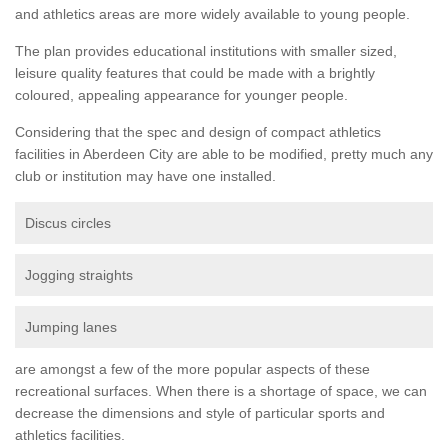
and athletics areas are more widely available to young people.
The plan provides educational institutions with smaller sized,
leisure quality features that could be made with a brightly
coloured, appealing appearance for younger people.
Considering that the spec and design of compact athletics
facilities in Aberdeen City are able to be modified, pretty much any
club or institution may have one installed.
Discus circles
Jogging straights
Jumping lanes
are amongst a few of the more popular aspects of these
recreational surfaces. When there is a shortage of space, we can
decrease the dimensions and style of particular sports and
athletics facilities.