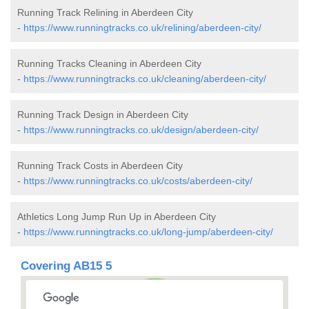
Running Track Relining in Aberdeen City
-
https://www.runningtracks.co.uk/relining/aberdeen-city/
Running Tracks Cleaning in Aberdeen City
-
https://www.runningtracks.co.uk/cleaning/aberdeen-city/
Running Track Design in Aberdeen City
-
https://www.runningtracks.co.uk/design/aberdeen-city/
Running Track Costs in Aberdeen City
-
https://www.runningtracks.co.uk/costs/aberdeen-city/
Athletics Long Jump Run Up in Aberdeen City
-
https://www.runningtracks.co.uk/long-jump/aberdeen-city/
Covering AB15 5