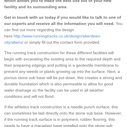
which allows you to make the best use out of your new
facility and its surrounding area.
Get in touch with us today if you would like to talk to one of
our experts and receive all the information you will need.
You
can find out more regarding the design
here
http://www.runningtracks.co.uk/design/aberdeen-
city/altens/
or simply fill out the contact form provided.
The running track construction for these different facilities will
begin with excavating the existing area to the required depth and
then preparing edgings and putting in a geotextile membrane to
prevent any weeds or plants growing up into the surface. Next, a
porous stone sub base will be put down, this creates a strong and
durable foundation which is also permeable to allow for good
water drainage so the facility can be used in all weather
conditions and will not flood.
If the athletics track construction is a needle punch surface, this
can sometimes be laid directly onto the stone sub base. However,
if the running track surface is in polymeric rubber flooring, this
needs to have a macadam base installed onto the stone sub