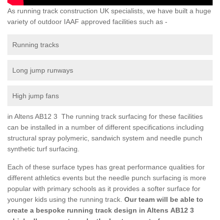
As running track construction UK specialists, we have built a huge
variety of outdoor IAAF approved facilities such as -
Running tracks
Long jump runways
High jump fans
in Altens AB12 3 The running track surfacing for these facilities
can be installed in a number of different specifications including
structural spray polymeric, sandwich system and needle punch
synthetic turf surfacing.
Each of these surface types has great performance qualities for
different athletics events but the needle punch surfacing is more
popular with primary schools as it provides a softer surface for
younger kids using the running track.
Our team will be able to
create a bespoke running track design in Altens AB12 3