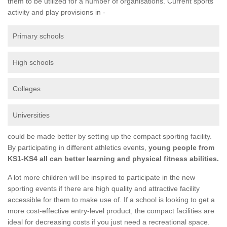
them to be utilized for a number of organisations. Current sports
activity and play provisions in -
Primary schools
High schools
Colleges
Universities
could be made better by setting up the compact sporting facility.
By participating in different athletics events,
young people from
KS1-KS4 all can better learning and physical fitness abilities.
A lot more children will be inspired to participate in the new
sporting events if there are high quality and attractive facility
accessible for them to make use of. If a school is looking to get a
more cost-effective entry-level product, the compact facilities are
ideal for decreasing costs if you just need a recreational space.