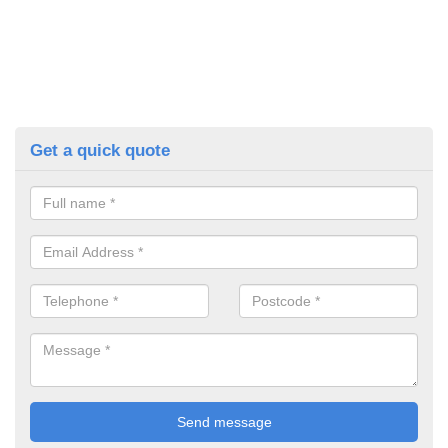
Get a quick quote