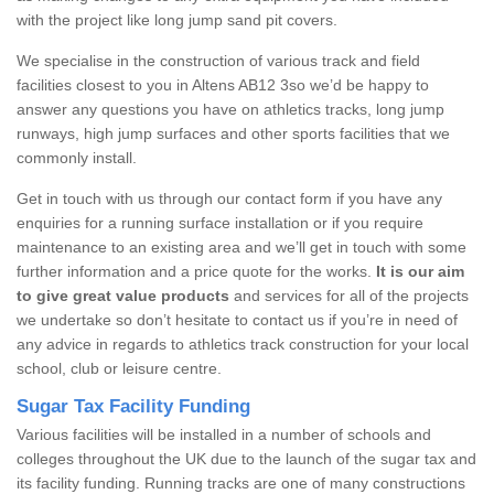
with the project like long jump sand pit covers.
We specialise in the construction of various track and field
facilities closest to you in Altens AB12 3so we’d be happy to
answer any questions you have on athletics tracks, long jump
runways, high jump surfaces and other sports facilities that we
commonly install.
Get in touch with us through our contact form if you have any
enquiries for a running surface installation or if you require
maintenance to an existing area and we’ll get in touch with some
further information and a price quote for the works.
It is our aim
to give great value products
and services for all of the projects
we undertake so don’t hesitate to contact us if you’re in need of
any advice in regards to athletics track construction for your local
school, club or leisure centre.
Sugar Tax Facility Funding
Various facilities will be installed in a number of schools and
colleges throughout the UK due to the launch of the sugar tax and
its facility funding. Running tracks are one of many constructions