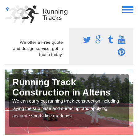
We offer a
Free
quote
and design service, get in
touch today.
Running Track
Construction in Altens
We can carry out running track construction including
laying the sub base and surfacing, and applying
accurate sports line markings.