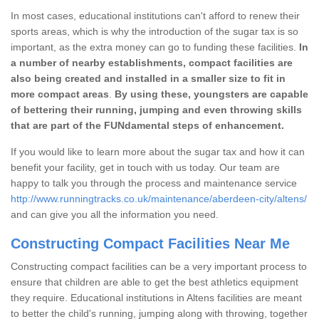
In most cases, educational institutions can't afford to renew their
sports areas, which is why the introduction of the sugar tax is so
important, as the extra money can go to funding these facilities.
In
a number of nearby establishments, compact facilities are
also being created and installed in a smaller size to fit in
more compact areas
.
By using these, youngsters are capable
of bettering their running, jumping and even throwing skills
that are part of the FUNdamental steps of enhancement.
If you would like to learn more about the sugar tax and how it can
benefit your facility, get in touch with us today. Our team are
happy to talk you through the process and maintenance service
http://www.runningtracks.co.uk/maintenance/aberdeen-city/altens/
and can give you all the information you need.
Constructing Compact Facilities Near Me
Constructing compact facilities can be a very important process to
ensure that children are able to get the best athletics equipment
they require. Educational institutions in Altens facilities are meant
to better the child's running, jumping along with throwing, together