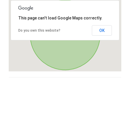
This page can't load Google Maps correctly.
OK
Do you own this website?