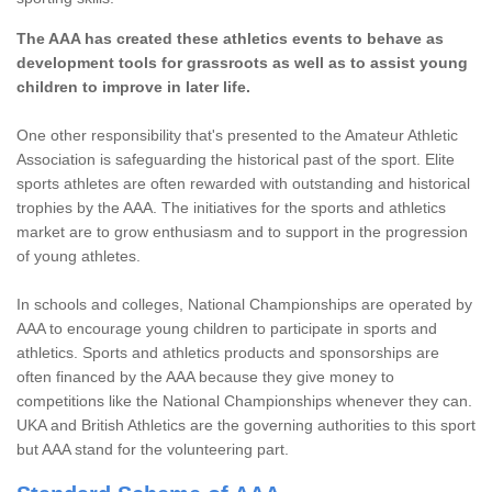
The AAA has created these athletics events to behave as
development tools for grassroots as well as to assist young
children to improve in later life.
One other responsibility that's presented to the Amateur Athletic
Association is safeguarding the historical past of the sport. Elite
sports athletes are often rewarded with outstanding and historical
trophies by the AAA. The initiatives for the sports and athletics
market are to grow enthusiasm and to support in the progression
of young athletes.
In schools and colleges, National Championships are operated by
AAA to encourage young children to participate in sports and
athletics. Sports and athletics products and sponsorships are
often financed by the AAA because they give money to
competitions like the National Championships whenever they can.
UKA and British Athletics are the governing authorities to this sport
but AAA stand for the volunteering part.