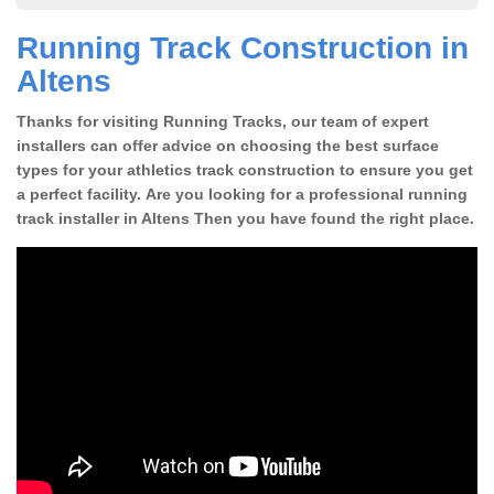
Running Track Construction in
Altens
Thanks for visiting Running Tracks, our team of expert
installers can offer advice on choosing the best surface
types for your athletics track construction to ensure you get
a perfect facility. Are you looking for a professional running
track installer in Altens Then you have found the right place.