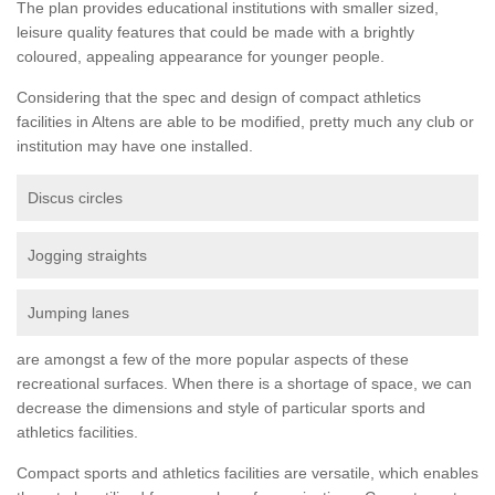
The plan provides educational institutions with smaller sized,
leisure quality features that could be made with a brightly
coloured, appealing appearance for younger people.
Considering that the spec and design of compact athletics
facilities in Altens are able to be modified, pretty much any club or
institution may have one installed.
Discus circles
Jogging straights
Jumping lanes
are amongst a few of the more popular aspects of these
recreational surfaces. When there is a shortage of space, we can
decrease the dimensions and style of particular sports and
athletics facilities.
Compact sports and athletics facilities are versatile, which enables