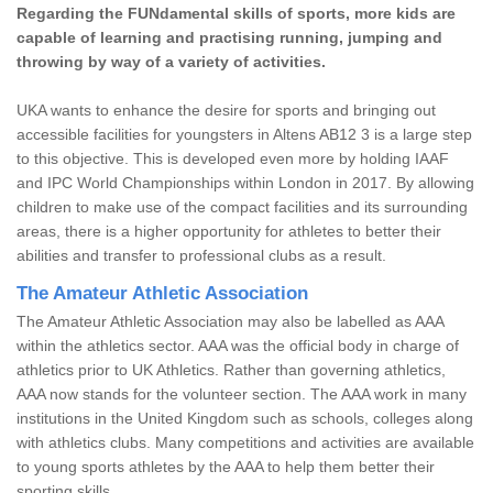
Regarding the FUNdamental skills of sports, more kids are
capable of learning and practising running, jumping and
throwing by way of a variety of activities.
UKA wants to enhance the desire for sports and bringing out
accessible facilities for youngsters in Altens AB12 3 is a large step
to this objective. This is developed even more by holding IAAF
and IPC World Championships within London in 2017. By allowing
children to make use of the compact facilities and its surrounding
areas, there is a higher opportunity for athletes to better their
abilities and transfer to professional clubs as a result.
The Amateur Athletic Association
The Amateur Athletic Association may also be labelled as AAA
within the athletics sector. AAA was the official body in charge of
athletics prior to UK Athletics. Rather than governing athletics,
AAA now stands for the volunteer section. The AAA work in many
institutions in the United Kingdom such as schools, colleges along
with athletics clubs. Many competitions and activities are available
to young sports athletes by the AAA to help them better their
sporting skills.