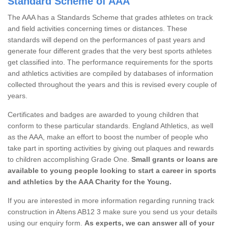
Standard Scheme of AAA
The AAA has a Standards Scheme that grades athletes on track
and field activities concerning times or distances. These
standards will depend on the performances of past years and
generate four different grades that the very best sports athletes
get classified into. The performance requirements for the sports
and athletics activities are compiled by databases of information
collected throughout the years and this is revised every couple of
years.
Certificates and badges are awarded to young children that
conform to these particular standards. England Athletics, as well
as the AAA, make an effort to boost the number of people who
take part in sporting activities by giving out plaques and rewards
to children accomplishing Grade One.
Small grants or loans are
available to young people looking to start a career in sports
and athletics by the AAA Charity for the Young.
If you are interested in more information regarding running track
construction in Altens AB12 3 make sure you send us your details
using our enquiry form.
As experts, we can answer all of your