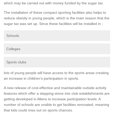
which may be carried out with money funded by the sugar tax.
The installation of these compact sporting facilities also helps to
reduce obesity in young people, which is the main reason that the
sugar tax was set up. Since these facilities will be installed in -
Schools
Colleges
Sports clubs
lots of young people will have access to the sports areas creating
an increase in children's participation in sports.
A new release of cost-effective and maintainable outside activity
features which offer a stepping-stone into club establishments are
getting developed in Altens to increase participation levels. A
number of schools are unable to get facilities renovated, meaning
that kids could miss out on sports chances.