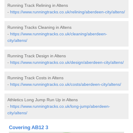
Running Track Relining in Altens
-
https://www.runningtracks.co.uk/relining/aberdeen-city/altens/
Running Tracks Cleaning in Altens
-
https://www.runningtracks.co.uk/cleaning/aberdeen-
city/altens/
Running Track Design in Altens
-
https://www.runningtracks.co.uk/design/aberdeen-city/altens/
Running Track Costs in Altens
-
https://www.runningtracks.co.uk/costs/aberdeen-city/altens/
Athletics Long Jump Run Up in Altens
-
https://www.runningtracks.co.uk/long-jump/aberdeen-
city/altens/
Covering AB12 3