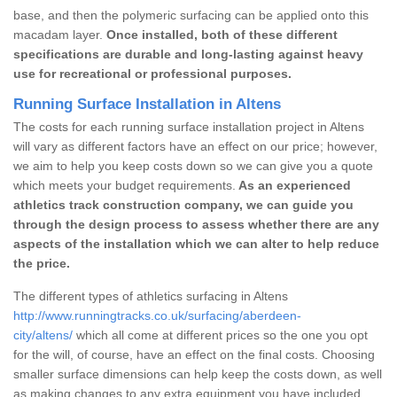
base, and then the polymeric surfacing can be applied onto this
macadam layer.
Once installed, both of these different
specifications are durable and long-lasting against heavy
use for recreational or professional purposes.
Running Surface Installation in Altens
The costs for each running surface installation project in Altens
will vary as different factors have an effect on our price; however,
we aim to help you keep costs down so we can give you a quote
which meets your budget requirements.
As an experienced
athletics track construction company, we can guide you
through the design process to assess whether there are any
aspects of the installation which we can alter to help reduce
the price.
The different types of athletics surfacing in Altens
http://www.runningtracks.co.uk/surfacing/aberdeen-
city/altens/
which all come at different prices so the one you opt
for the will, of course, have an effect on the final costs. Choosing
smaller surface dimensions can help keep the costs down, as well
as making changes to any extra equipment you have included