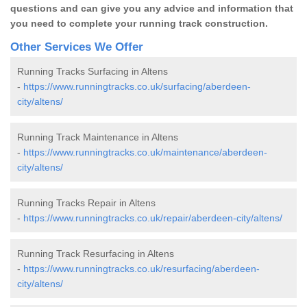
questions and can give you any advice and information that
you need to complete your running track construction.
Other Services We Offer
Running Tracks Surfacing in Altens
-
https://www.runningtracks.co.uk/surfacing/aberdeen-
city/altens/
Running Track Maintenance in Altens
-
https://www.runningtracks.co.uk/maintenance/aberdeen-
city/altens/
Running Tracks Repair in Altens
-
https://www.runningtracks.co.uk/repair/aberdeen-city/altens/
Running Track Resurfacing in Altens
-
https://www.runningtracks.co.uk/resurfacing/aberdeen-
city/altens/