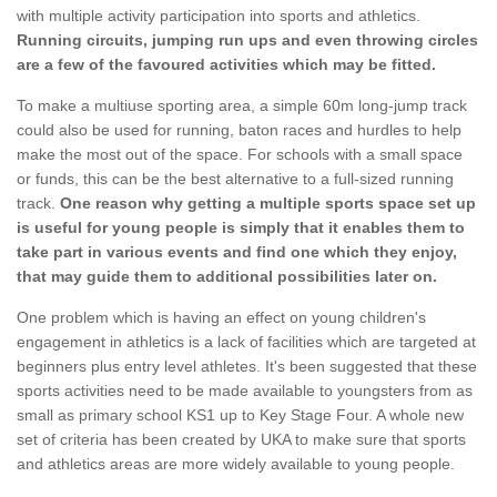
with multiple activity participation into sports and athletics.
Running circuits, jumping run ups and even throwing circles
are a few of the favoured activities which may be fitted.
To make a multiuse sporting area, a simple 60m long-jump track
could also be used for running, baton races and hurdles to help
make the most out of the space. For schools with a small space
or funds, this can be the best alternative to a full-sized running
track.
One reason why getting a multiple sports space set up
is useful for young people is simply that it enables them to
take part in various events and find one which they enjoy,
that may guide them to additional possibilities later on.
One problem which is having an effect on young children's
engagement in athletics is a lack of facilities which are targeted at
beginners plus entry level athletes. It's been suggested that these
sports activities need to be made available to youngsters from as
small as primary school KS1 up to Key Stage Four. A whole new
set of criteria has been created by UKA to make sure that sports
and athletics areas are more widely available to young people.