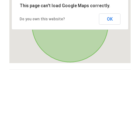
This page can't load Google Maps correctly.
OK
Do you own this website?