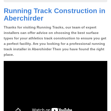
Running Track Construction in
Aberchirder
Thanks for visiting Running Tracks, our team of expert
installers can offer advice on choosing the best surface
types for your athletics track construction to ensure you get
a perfect facility. Are you looking for a professional running
track installer in Aberchirder Then you have found the right
place.