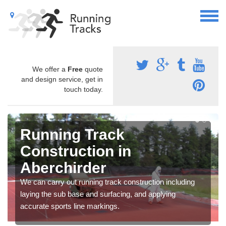
We offer a
Free
quote
and design service, get in
touch today.
Running Track
Construction in
Aberchirder
We can carry out running track construction including
laying the sub base and surfacing, and applying
accurate sports line markings.