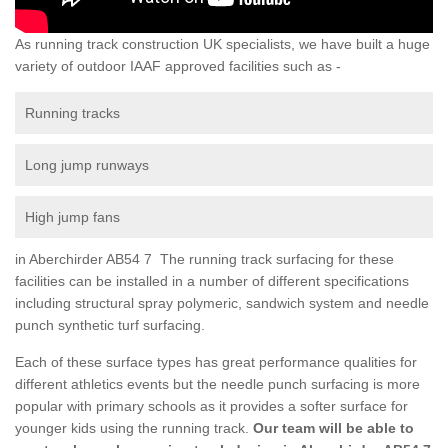
As running track construction UK specialists, we have built a huge
variety of outdoor IAAF approved facilities such as -
Running tracks
Long jump runways
High jump fans
in Aberchirder AB54 7 The running track surfacing for these
facilities can be installed in a number of different specifications
including structural spray polymeric, sandwich system and needle
punch synthetic turf surfacing.
Each of these surface types has great performance qualities for
different athletics events but the needle punch surfacing is more
popular with primary schools as it provides a softer surface for
younger kids using the running track.
Our team will be able to