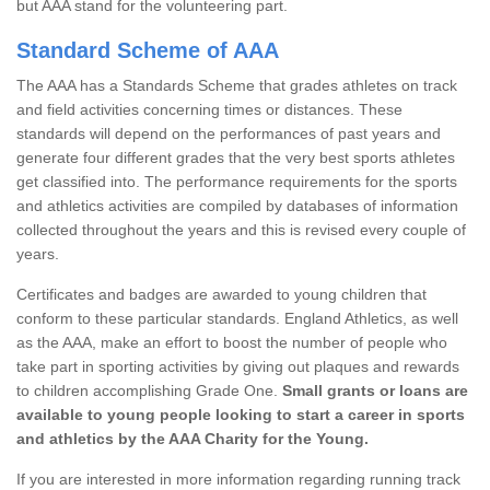
but AAA stand for the volunteering part.
Standard Scheme of AAA
The AAA has a Standards Scheme that grades athletes on track
and field activities concerning times or distances. These
standards will depend on the performances of past years and
generate four different grades that the very best sports athletes
get classified into. The performance requirements for the sports
and athletics activities are compiled by databases of information
collected throughout the years and this is revised every couple of
years.
Certificates and badges are awarded to young children that
conform to these particular standards. England Athletics, as well
as the AAA, make an effort to boost the number of people who
take part in sporting activities by giving out plaques and rewards
to children accomplishing Grade One.
Small grants or loans are
available to young people looking to start a career in sports
and athletics by the AAA Charity for the Young.
If you are interested in more information regarding running track