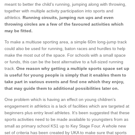
meant to better the child's running, jumping along with throwing,
together with multiple activity participation into sports and
athletics.
Running circuits, jumping run ups and even
throwing circles are a few of the favoured activities which
may be fitted.
To make a multiuse sporting area, a simple 60m long-jump track
could also be used for running, baton races and hurdles to help
make the most out of the space. For schools with a small space
or funds, this can be the best alternative to a full-sized running
track.
One reason why getting a multiple sports space set up
is useful for young people is simply that it enables them to
take part in various events and find one which they enjoy,
that may guide them to additional possibilities later on.
One problem which is having an effect on young children's
engagement in athletics is a lack of facilities which are targeted at
beginners plus entry level athletes. It's been suggested that these
sports activities need to be made available to youngsters from as
small as primary school KS1 up to Key Stage Four. A whole new
set of criteria has been created by UKA to make sure that sports