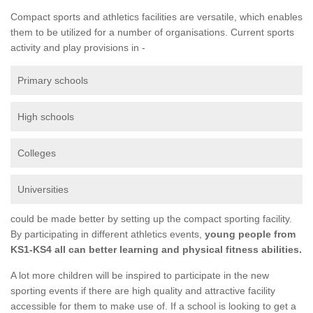
Compact sports and athletics facilities are versatile, which enables
them to be utilized for a number of organisations. Current sports
activity and play provisions in -
Primary schools
High schools
Colleges
Universities
could be made better by setting up the compact sporting facility.
By participating in different athletics events,
young people from
KS1-KS4 all can better learning and physical fitness abilities.
A lot more children will be inspired to participate in the new
sporting events if there are high quality and attractive facility
accessible for them to make use of. If a school is looking to get a