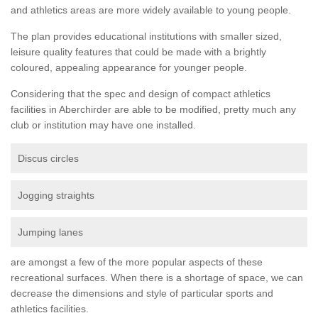
and athletics areas are more widely available to young people.
The plan provides educational institutions with smaller sized,
leisure quality features that could be made with a brightly
coloured, appealing appearance for younger people.
Considering that the spec and design of compact athletics
facilities in Aberchirder are able to be modified, pretty much any
club or institution may have one installed.
Discus circles
Jogging straights
Jumping lanes
are amongst a few of the more popular aspects of these
recreational surfaces. When there is a shortage of space, we can
decrease the dimensions and style of particular sports and
athletics facilities.