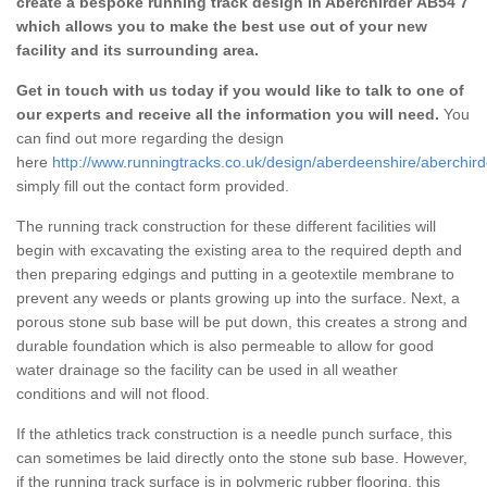
create a bespoke running track design in Aberchirder AB54 7
which allows you to make the best use out of your new
facility and its surrounding area.
Get in touch with us today if you would like to talk to one of
our experts and receive all the information you will need.
You
can find out more regarding the design
here
http://www.runningtracks.co.uk/design/aberdeenshire/aberchird
simply fill out the contact form provided.
The running track construction for these different facilities will
begin with excavating the existing area to the required depth and
then preparing edgings and putting in a geotextile membrane to
prevent any weeds or plants growing up into the surface. Next, a
porous stone sub base will be put down, this creates a strong and
durable foundation which is also permeable to allow for good
water drainage so the facility can be used in all weather
conditions and will not flood.
If the athletics track construction is a needle punch surface, this
can sometimes be laid directly onto the stone sub base. However,
if the running track surface is in polymeric rubber flooring, this