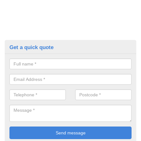
Get a quick quote