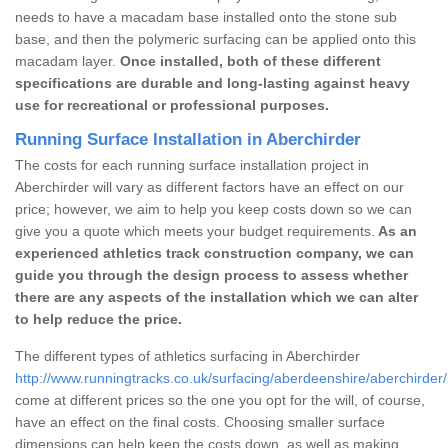
needs to have a macadam base installed onto the stone sub
base, and then the polymeric surfacing can be applied onto this
macadam layer.
Once installed, both of these different
specifications are durable and long-lasting against heavy
use for recreational or professional purposes.
Running Surface Installation in Aberchirder
The costs for each running surface installation project in
Aberchirder will vary as different factors have an effect on our
price; however, we aim to help you keep costs down so we can
give you a quote which meets your budget requirements.
As an
experienced athletics track construction company, we can
guide you through the design process to assess whether
there are any aspects of the installation which we can alter
to help reduce the price.
The different types of athletics surfacing in Aberchirder
http://www.runningtracks.co.uk/surfacing/aberdeenshire/aberchirder/
come at different prices so the one you opt for the will, of course,
have an effect on the final costs. Choosing smaller surface
dimensions can help keep the costs down, as well as making