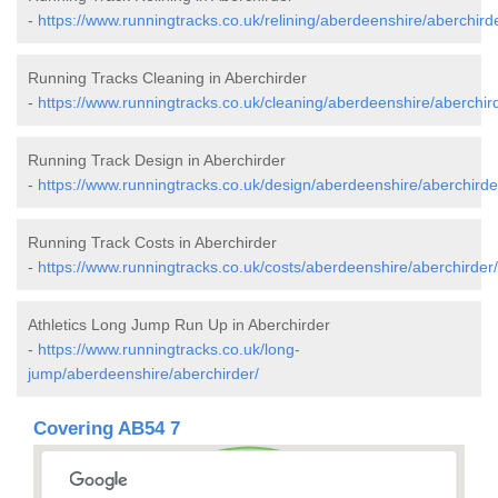
-
https://www.runningtracks.co.uk/relining/aberdeenshire/aberchird
Running Tracks Cleaning in Aberchirder
-
https://www.runningtracks.co.uk/cleaning/aberdeenshire/aberchir
Running Track Design in Aberchirder
-
https://www.runningtracks.co.uk/design/aberdeenshire/aberchirde
Running Track Costs in Aberchirder
-
https://www.runningtracks.co.uk/costs/aberdeenshire/aberchirder/
Athletics Long Jump Run Up in Aberchirder
-
https://www.runningtracks.co.uk/long-
jump/aberdeenshire/aberchirder/
Covering AB54 7