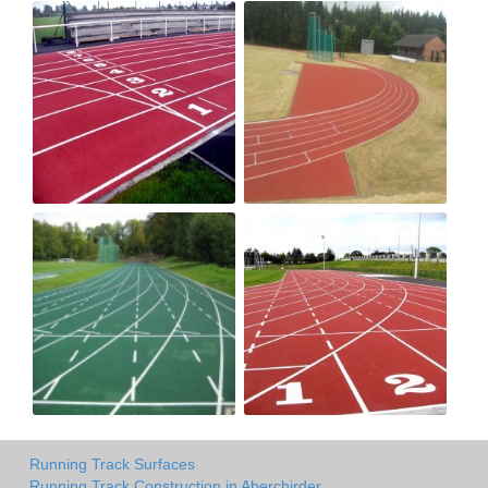
Running Track Surfaces
Running Track Construction in Aberchirder