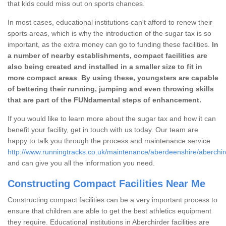
that kids could miss out on sports chances.
In most cases, educational institutions can't afford to renew their
sports areas, which is why the introduction of the sugar tax is so
important, as the extra money can go to funding these facilities.
In
a number of nearby establishments, compact facilities are
also being created and installed in a smaller size to fit in
more compact areas
.
By using these, youngsters are capable
of bettering their running, jumping and even throwing skills
that are part of the FUNdamental steps of enhancement.
If you would like to learn more about the sugar tax and how it can
benefit your facility, get in touch with us today. Our team are
happy to talk you through the process and maintenance service
http://www.runningtracks.co.uk/maintenance/aberdeenshire/aberchir
and can give you all the information you need.
Constructing Compact Facilities Near Me
Constructing compact facilities can be a very important process to
ensure that children are able to get the best athletics equipment
they require. Educational institutions in Aberchirder facilities are