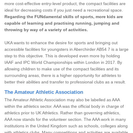
more cost-effective entry-level product, the compact facilities are
ideal for decreasing costs if you just need a recreational space.
Regarding the FUNdamental skills of sports, more kids are
capable of learning and practising running, jumping and
throwing by way of a variety of activities.
UKA wants to enhance the desire for sports and bringing out
accessible facilities for youngsters in Aberchirder AB54 7 is a large
step to this objective. This is developed even more by holding
IAAF and IPC World Championships within London in 2017. By
allowing children to make use of the compact facilities and its
surrounding areas, there is a higher opportunity for athletes to
better their abilities and transfer to professional clubs as a result.
The Amateur Athletic Association
The Amateur Athletic Association may also be labelled as AAA
within the athletics sector. AAA was the official body in charge of
athletics prior to UK Athletics. Rather than governing athletics,
AAA now stands for the volunteer section. The AAA work in many
institutions in the United Kingdom such as schools, colleges along
with athletics clubs. Many competitions and activities are available