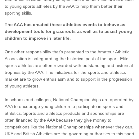
to young sports athletes by the AAA to help them better their
sporting skills.
The AAA has created these athletics events to behave as
development tools for grassroots as well as to assist young
children to improve in later life.
One other responsibility that's presented to the Amateur Athletic
Association is safeguarding the historical past of the sport. Elite
sports athletes are often rewarded with outstanding and historical
trophies by the AAA. The initiatives for the sports and athletics
market are to grow enthusiasm and to support in the progression
of young athletes.
In schools and colleges, National Championships are operated by
AAA to encourage young children to participate in sports and
athletics. Sports and athletics products and sponsorships are
often financed by the AAA because they give money to
competitions like the National Championships whenever they can.
UKA and British Athletics are the governing authorities to this sport