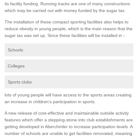
its facility funding. Running tracks are one of many constructions
which may be carried out with money funded by the sugar tax.
The installation of these compact sporting facilities also helps to
reduce obesity in young people, which is the main reason that the
sugar tax was set up. Since these facilities will be installed in -
Schools
Colleges
Sports clubs
lots of young people will have access to the sports areas creating
an increase in children's participation in sports.
A new release of cost-effective and maintainable outside activity
features which offer a stepping-stone into club establishments are
getting developed in Aberchirder to increase participation levels. A
number of schools are unable to get facilities renovated, meaning