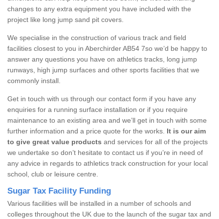
changes to any extra equipment you have included with the
project like long jump sand pit covers.
We specialise in the construction of various track and field
facilities closest to you in Aberchirder AB54 7so we’d be happy to
answer any questions you have on athletics tracks, long jump
runways, high jump surfaces and other sports facilities that we
commonly install.
Get in touch with us through our contact form if you have any
enquiries for a running surface installation or if you require
maintenance to an existing area and we’ll get in touch with some
further information and a price quote for the works.
It is our aim
to give great value products
and services for all of the projects
we undertake so don’t hesitate to contact us if you’re in need of
any advice in regards to athletics track construction for your local
school, club or leisure centre.
Sugar Tax Facility Funding
Various facilities will be installed in a number of schools and
colleges throughout the UK due to the launch of the sugar tax and