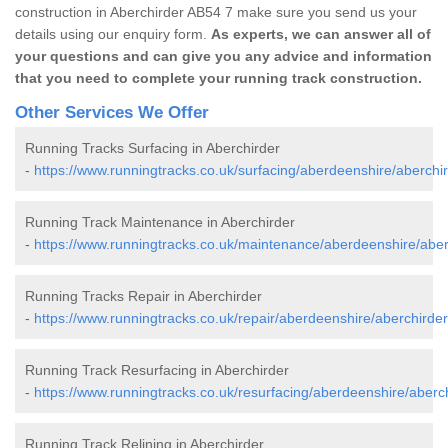
construction in Aberchirder AB54 7 make sure you send us your
details using our enquiry form.
As experts, we can answer all of
your questions and can give you any advice and information
that you need to complete your running track construction.
Other Services We Offer
Running Tracks Surfacing in Aberchirder
-
https://www.runningtracks.co.uk/surfacing/aberdeenshire/aberchir
Running Track Maintenance in Aberchirder
-
https://www.runningtracks.co.uk/maintenance/aberdeenshire/aber
Running Tracks Repair in Aberchirder
-
https://www.runningtracks.co.uk/repair/aberdeenshire/aberchirder
Running Track Resurfacing in Aberchirder
-
https://www.runningtracks.co.uk/resurfacing/aberdeenshire/aberch
Running Track Relining in Aberchirder