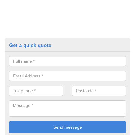
Get a quick quote