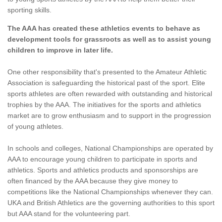
sporting skills.
The AAA has created these athletics events to behave as
development tools for grassroots as well as to assist young
children to improve in later life.
One other responsibility that's presented to the Amateur Athletic
Association is safeguarding the historical past of the sport. Elite
sports athletes are often rewarded with outstanding and historical
trophies by the AAA. The initiatives for the sports and athletics
market are to grow enthusiasm and to support in the progression
of young athletes.
In schools and colleges, National Championships are operated by
AAA to encourage young children to participate in sports and
athletics. Sports and athletics products and sponsorships are
often financed by the AAA because they give money to
competitions like the National Championships whenever they can.
UKA and British Athletics are the governing authorities to this sport
but AAA stand for the volunteering part.