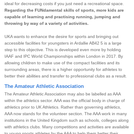
ideal for decreasing costs if you just need a recreational space.
Regarding the FUNdamental skills of sports, more kids are
capable of learning and practising running, jumping and
throwing by way of a variety of activities.
UKA wants to enhance the desire for sports and bringing out
accessible facilities for youngsters in Ardallie AB42 5 is a large
step to this objective. This is developed even more by holding
IAAF and IPC World Championships within London in 2017. By
allowing children to make use of the compact facilities and its
surrounding areas, there is a higher opportunity for athletes to
better their abilities and transfer to professional clubs as a result.
The Amateur Athletic Association
The Amateur Athletic Association may also be labelled as AAA
within the athletics sector. AAA was the official body in charge of
athletics prior to UK Athletics. Rather than governing athletics,
AAA now stands for the volunteer section. The AAA work in many
institutions in the United Kingdom such as schools, colleges along
with athletics clubs. Many competitions and activities are available
to young sports athletes by the AAA to help them better their