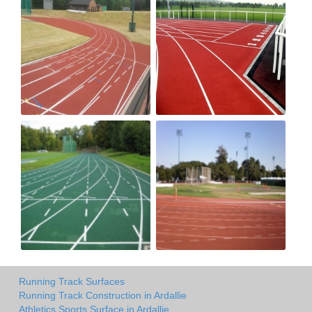
Running Track Surfaces
Running Track Construction in Ardallie
Athletics Sports Surface in Ardallie