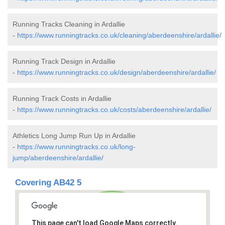
Running Tracks Cleaning in Ardallie
-
https://www.runningtracks.co.uk/cleaning/aberdeenshire/ardallie/
Running Track Design in Ardallie
-
https://www.runningtracks.co.uk/design/aberdeenshire/ardallie/
Running Track Costs in Ardallie
-
https://www.runningtracks.co.uk/costs/aberdeenshire/ardallie/
Athletics Long Jump Run Up in Ardallie
-
https://www.runningtracks.co.uk/long-
jump/aberdeenshire/ardallie/
Covering AB42 5
This page can't load Google Maps correctly.