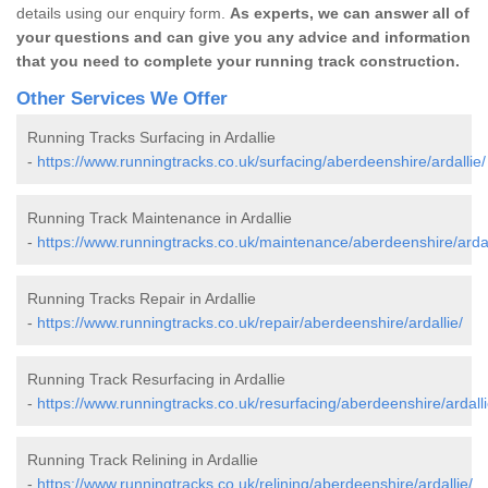
details using our enquiry form.
As experts, we can answer all of
your questions and can give you any advice and information
that you need to complete your running track construction.
Other Services We Offer
Running Tracks Surfacing in Ardallie
-
https://www.runningtracks.co.uk/surfacing/aberdeenshire/ardallie/
Running Track Maintenance in Ardallie
-
https://www.runningtracks.co.uk/maintenance/aberdeenshire/ardal
Running Tracks Repair in Ardallie
-
https://www.runningtracks.co.uk/repair/aberdeenshire/ardallie/
Running Track Resurfacing in Ardallie
-
https://www.runningtracks.co.uk/resurfacing/aberdeenshire/ardalli
Running Track Relining in Ardallie
-
https://www.runningtracks.co.uk/relining/aberdeenshire/ardallie/