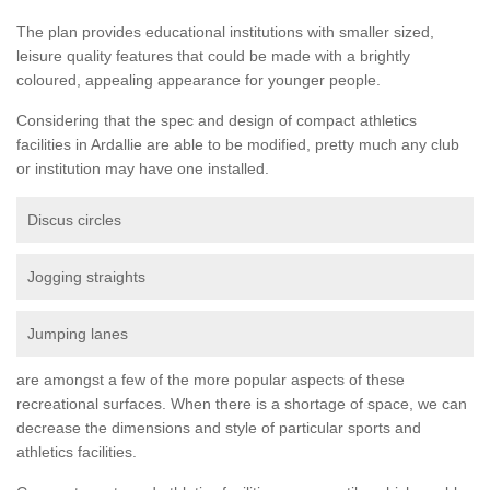
The plan provides educational institutions with smaller sized,
leisure quality features that could be made with a brightly
coloured, appealing appearance for younger people.
Considering that the spec and design of compact athletics
facilities in Ardallie are able to be modified, pretty much any club
or institution may have one installed.
Discus circles
Jogging straights
Jumping lanes
are amongst a few of the more popular aspects of these
recreational surfaces. When there is a shortage of space, we can
decrease the dimensions and style of particular sports and
athletics facilities.