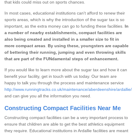
that kids could miss out on sports chances.
In most cases, educational institutions can't afford to renew their
sports areas, which is why the introduction of the sugar tax is so
important, as the extra money can go to funding these facilities.
In
a number of nearby establishments, compact facilities are
also being created and installed in a smaller size to fit in
more compact areas
.
By using these, youngsters are capable
of bettering their running, jumping and even throwing skills
that are part of the FUNdamental steps of enhancement.
If you would like to learn more about the sugar tax and how it can
benefit your facility, get in touch with us today. Our team are
happy to talk you through the process and maintenance service
http://www.runningtracks.co.uk/maintenance/aberdeenshire/ardallie/
and can give you all the information you need.
Constructing Compact Facilities Near Me
Constructing compact facilities can be a very important process to
ensure that children are able to get the best athletics equipment
they require. Educational institutions in Ardallie facilities are meant