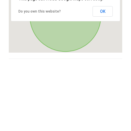
OK
Do you own this website?