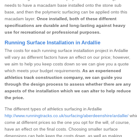
needs to have a macadam base installed onto the stone sub
base, and then the polymeric surfacing can be applied onto this
macadam layer.
Once installed, both of these different
specifications are durable and long-lasting against heavy
use for recreational or professional purposes.
Running Surface Installation in Ardallie
The costs for each running surface installation project in Ardallie
will vary as different factors have an effect on our price; however,
we aim to help you keep costs down so we can give you a quote
which meets your budget requirements.
As an experienced
athletics track construction company, we can guide you
through the design process to assess whether there are any
aspects of the installation which we can alter to help reduce
the price.
The different types of athletics surfacing in Ardallie
http://www.runningtracks.co.uk/surfacing/aberdeenshire/ardallie/
whic
come at different prices so the one you opt for the will, of course,
have an effect on the final costs. Choosing smaller surface
dimensions can help keep the costs down, as well as making