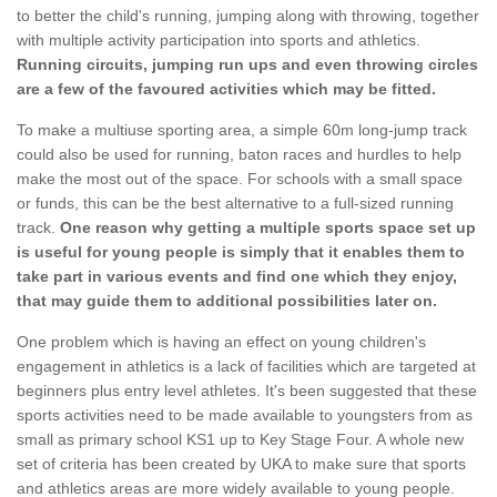
to better the child's running, jumping along with throwing, together
with multiple activity participation into sports and athletics.
Running circuits, jumping run ups and even throwing circles
are a few of the favoured activities which may be fitted.
To make a multiuse sporting area, a simple 60m long-jump track
could also be used for running, baton races and hurdles to help
make the most out of the space. For schools with a small space
or funds, this can be the best alternative to a full-sized running
track.
One reason why getting a multiple sports space set up
is useful for young people is simply that it enables them to
take part in various events and find one which they enjoy,
that may guide them to additional possibilities later on.
One problem which is having an effect on young children's
engagement in athletics is a lack of facilities which are targeted at
beginners plus entry level athletes. It's been suggested that these
sports activities need to be made available to youngsters from as
small as primary school KS1 up to Key Stage Four. A whole new
set of criteria has been created by UKA to make sure that sports
and athletics areas are more widely available to young people.