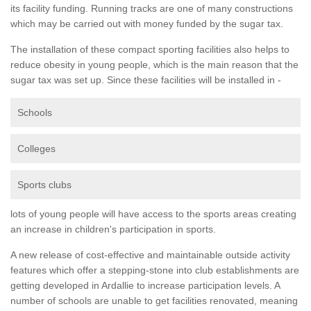
its facility funding. Running tracks are one of many constructions
which may be carried out with money funded by the sugar tax.
The installation of these compact sporting facilities also helps to
reduce obesity in young people, which is the main reason that the
sugar tax was set up. Since these facilities will be installed in -
Schools
Colleges
Sports clubs
lots of young people will have access to the sports areas creating
an increase in children's participation in sports.
A new release of cost-effective and maintainable outside activity
features which offer a stepping-stone into club establishments are
getting developed in Ardallie to increase participation levels. A
number of schools are unable to get facilities renovated, meaning