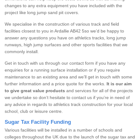
changes to any extra equipment you have included with the
project like long jump sand pit covers.
We specialise in the construction of various track and field
facilities closest to you in Ardallie AB42 5so we’d be happy to
answer any questions you have on athletics tracks, long jump
runways, high jump surfaces and other sports facilities that we
commonly install.
Get in touch with us through our contact form if you have any
enquiries for a running surface installation or if you require
maintenance to an existing area and we’ll get in touch with some
further information and a price quote for the works.
It is our aim
to give great value products
and services for all of the projects
we undertake so don’t hesitate to contact us if you’re in need of
any advice in regards to athletics track construction for your local
school, club or leisure centre.
Sugar Tax Facility Funding
Various facilities will be installed in a number of schools and
colleges throughout the UK due to the launch of the sugar tax and