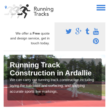
We offer a
Free
quote
and design service, get in
touch today.
Running Track
Construction in Ardallie
We can carry out running track construction including
laying the sub base and surfacing, and applying
accurate sports line markings.