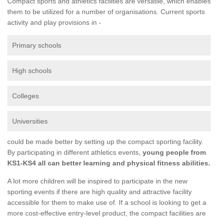
Compact sports and athletics facilities are versatile, which enables
them to be utilized for a number of organisations. Current sports
activity and play provisions in -
Primary schools
High schools
Colleges
Universities
could be made better by setting up the compact sporting facility.
By participating in different athletics events,
young people from
KS1-KS4 all can better learning and physical fitness abilities.
A lot more children will be inspired to participate in the new
sporting events if there are high quality and attractive facility
accessible for them to make use of. If a school is looking to get a
more cost-effective entry-level product, the compact facilities are