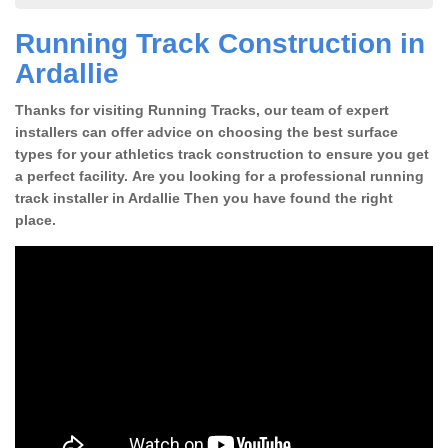
Running Track Construction in
Ardallie
Thanks for visiting Running Tracks, our team of expert
installers can offer advice on choosing the best surface
types for your athletics track construction to ensure you get
a perfect facility. Are you looking for a professional running
track installer in Ardallie Then you have found the right
place.