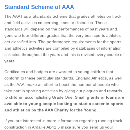
Standard Scheme of AAA
The AAA has a Standards Scheme that grades athletes on track
and field activities concerning times or distances. These
standards will depend on the performances of past years and
generate four different grades that the very best sports athletes
get classified into. The performance requirements for the sports
and athletics activities are compiled by databases of information
collected throughout the years and this is revised every couple of
years.
Certificates and badges are awarded to young children that
conform to these particular standards. England Athletics, as well
as the AAA, make an effort to boost the number of people who
take part in sporting activities by giving out plaques and rewards
to children accomplishing Grade One.
Small grants or loans are
available to young people looking to start a career in sports
and athletics by the AAA Charity for the Young.
If you are interested in more information regarding running track
construction in Ardallie AB42 5 make sure you send us your