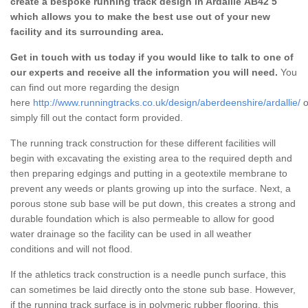
create a bespoke running track design in Ardallie AB42 5
which allows you to make the best use out of your new
facility and its surrounding area.
Get in touch with us today if you would like to talk to one of
our experts and receive all the information you will need.
You
can find out more regarding the design
here
http://www.runningtracks.co.uk/design/aberdeenshire/ardallie/
o
simply fill out the contact form provided.
The running track construction for these different facilities will
begin with excavating the existing area to the required depth and
then preparing edgings and putting in a geotextile membrane to
prevent any weeds or plants growing up into the surface. Next, a
porous stone sub base will be put down, this creates a strong and
durable foundation which is also permeable to allow for good
water drainage so the facility can be used in all weather
conditions and will not flood.
If the athletics track construction is a needle punch surface, this
can sometimes be laid directly onto the stone sub base. However,
if the running track surface is in polymeric rubber flooring, this