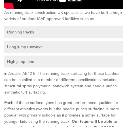
As running track construction UK specialists, we have built a huge
variety of outdoor IAAF approved facilities such as -
Running tracks
Long jump runways
High jump fans
in Ardallie AB42 5 The running track surfacing for these facilities
can be installed in a number of different specifications including
structural spray polymeric, sandwich system and needle punch
synthetic turf surfacing.
Each of these surface types has great performance qualities for
different athletics events but the needle punch surfacing is more
popular with primary schools as it provides a softer surface for
younger kids using the running track.
Our team will be able to