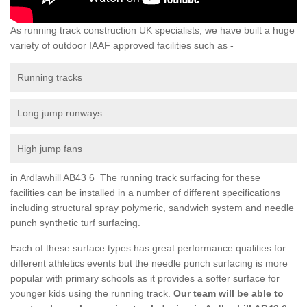
As running track construction UK specialists, we have built a huge
variety of outdoor IAAF approved facilities such as -
Running tracks
Long jump runways
High jump fans
in Ardlawhill AB43 6 The running track surfacing for these
facilities can be installed in a number of different specifications
including structural spray polymeric, sandwich system and needle
punch synthetic turf surfacing.
Each of these surface types has great performance qualities for
different athletics events but the needle punch surfacing is more
popular with primary schools as it provides a softer surface for
younger kids using the running track.
Our team will be able to