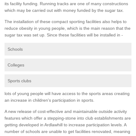
its facility funding. Running tracks are one of many constructions
which may be carried out with money funded by the sugar tax.
The installation of these compact sporting facilities also helps to
reduce obesity in young people, which is the main reason that the
sugar tax was set up. Since these facilities will be installed in -
Schools
Colleges
Sports clubs
lots of young people will have access to the sports areas creating
an increase in children's participation in sports.
A new release of cost-effective and maintainable outside activity
features which offer a stepping-stone into club establishments are
getting developed in Ardlawhill to increase participation levels. A
number of schools are unable to get facilities renovated, meaning