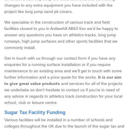
changes to any extra equipment you have included with the
project like long jump sand pit covers.
We specialise in the construction of various track and field
facilities closest to you in Ardlawhill AB43 6so we’d be happy to
answer any questions you have on athletics tracks, long jump
runways, high jump surfaces and other sports facilities that we
commonly install.
Get in touch with us through our contact form if you have any
enquiries for a running surface installation or if you require
maintenance to an existing area and we’ll get in touch with some
further information and a price quote for the works.
It is our aim
to give great value products
and services for all of the projects
we undertake so don’t hesitate to contact us if you’re in need of
any advice in regards to athletics track construction for your local
school, club or leisure centre.
Sugar Tax Facility Funding
Various facilities will be installed in a number of schools and
colleges throughout the UK due to the launch of the sugar tax and