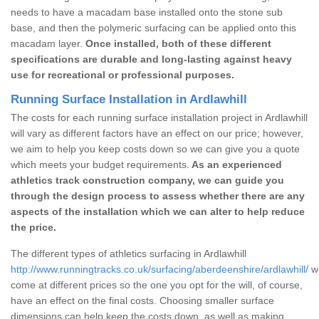
needs to have a macadam base installed onto the stone sub
base, and then the polymeric surfacing can be applied onto this
macadam layer.
Once installed, both of these different
specifications are durable and long-lasting against heavy
use for recreational or professional purposes.
Running Surface Installation in Ardlawhill
The costs for each running surface installation project in Ardlawhill
will vary as different factors have an effect on our price; however,
we aim to help you keep costs down so we can give you a quote
which meets your budget requirements.
As an experienced
athletics track construction company, we can guide you
through the design process to assess whether there are any
aspects of the installation which we can alter to help reduce
the price.
The different types of athletics surfacing in Ardlawhill
http://www.runningtracks.co.uk/surfacing/aberdeenshire/ardlawhill/
wh
come at different prices so the one you opt for the will, of course,
have an effect on the final costs. Choosing smaller surface
dimensions can help keep the costs down, as well as making