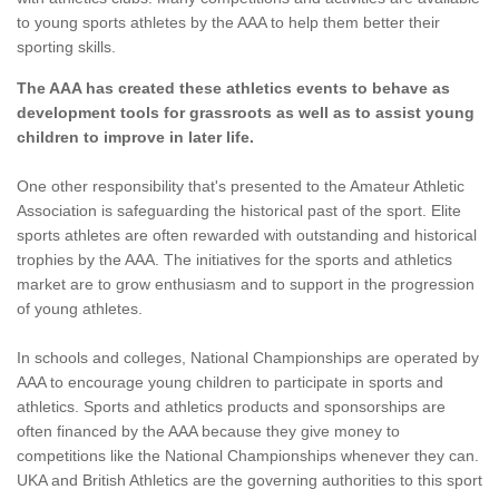
to young sports athletes by the AAA to help them better their
sporting skills.
The AAA has created these athletics events to behave as
development tools for grassroots as well as to assist young
children to improve in later life.
One other responsibility that's presented to the Amateur Athletic
Association is safeguarding the historical past of the sport. Elite
sports athletes are often rewarded with outstanding and historical
trophies by the AAA. The initiatives for the sports and athletics
market are to grow enthusiasm and to support in the progression
of young athletes.
In schools and colleges, National Championships are operated by
AAA to encourage young children to participate in sports and
athletics. Sports and athletics products and sponsorships are
often financed by the AAA because they give money to
competitions like the National Championships whenever they can.
UKA and British Athletics are the governing authorities to this sport