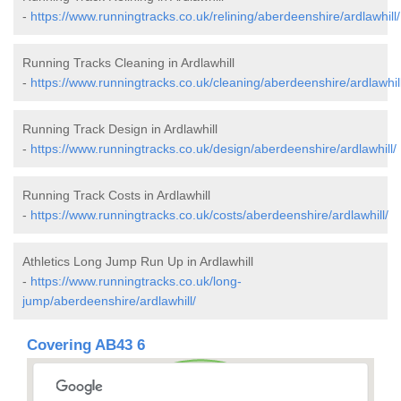
-
https://www.runningtracks.co.uk/relining/aberdeenshire/ardlawhill/
Running Tracks Cleaning in Ardlawhill
-
https://www.runningtracks.co.uk/cleaning/aberdeenshire/ardlawhill
Running Track Design in Ardlawhill
-
https://www.runningtracks.co.uk/design/aberdeenshire/ardlawhill/
Running Track Costs in Ardlawhill
-
https://www.runningtracks.co.uk/costs/aberdeenshire/ardlawhill/
Athletics Long Jump Run Up in Ardlawhill
-
https://www.runningtracks.co.uk/long-
jump/aberdeenshire/ardlawhill/
Covering AB43 6