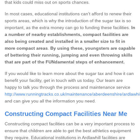
that kids could miss out on sports chances.
In most cases, educational institutions can't afford to renew their
sports areas, which is why the introduction of the sugar tax is so
important, as the extra money can go to funding these facilities.
In
a number of nearby establishments, compact facilities are
also being created and installed in a smaller size to fit in
more compact areas
.
By using these, youngsters are capable
of bettering their running, jumping and even throwing skills
that are part of the FUNdamental steps of enhancement.
If you would like to learn more about the sugar tax and how it can
benefit your facility, get in touch with us today. Our team are
happy to talk you through the process and maintenance service
http://www.runningtracks.co.uk/maintenance/aberdeenshire/ardlawhil
and can give you all the information you need.
Constructing Compact Facilities Near Me
Constructing compact facilities can be a very important process to
ensure that children are able to get the best athletics equipment
they require. Educational institutions in Ardlawhill facilities are