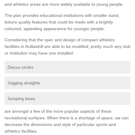
and athletics areas are more widely available to young people.
The plan provides educational institutions with smaller sized,
leisure quality features that could be made with a brightly
coloured, appealing appearance for younger people.
Considering that the spec and design of compact athletics
facilities in Ardlawhill are able to be modified, pretty much any club
or institution may have one installed.
Discus circles
Jogging straights
Jumping lanes
are amongst a few of the more popular aspects of these
recreational surfaces. When there is a shortage of space, we can
decrease the dimensions and style of particular sports and
athletics facilities.