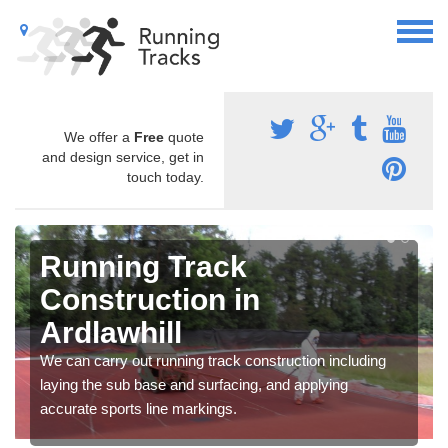
We offer a
Free
quote
and design service, get in
touch today.
Running Track
Construction in
Ardlawhill
We can carry out running track construction including
laying the sub base and surfacing, and applying
accurate sports line markings.