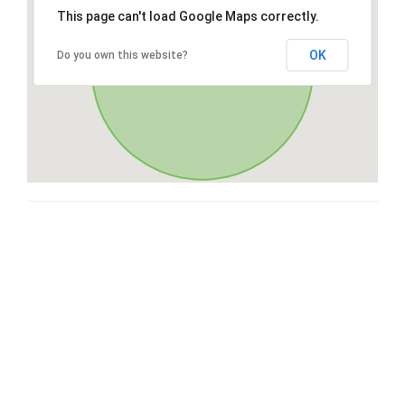
This page can't load Google Maps correctly.
OK
Do you own this website?