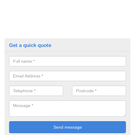
Get a quick quote