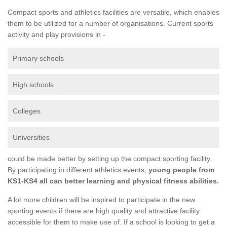
Compact sports and athletics facilities are versatile, which enables
them to be utilized for a number of organisations. Current sports
activity and play provisions in -
Primary schools
High schools
Colleges
Universities
could be made better by setting up the compact sporting facility.
By participating in different athletics events,
young people from
KS1-KS4 all can better learning and physical fitness abilities.
A lot more children will be inspired to participate in the new
sporting events if there are high quality and attractive facility
accessible for them to make use of. If a school is looking to get a