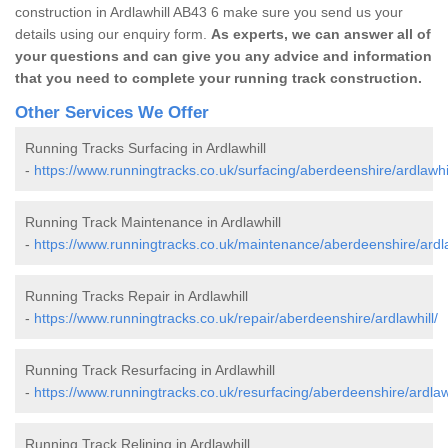
construction in Ardlawhill AB43 6 make sure you send us your
details using our enquiry form.
As experts, we can answer all of
your questions and can give you any advice and information
that you need to complete your running track construction.
Other Services We Offer
Running Tracks Surfacing in Ardlawhill
-
https://www.runningtracks.co.uk/surfacing/aberdeenshire/ardlawhil
Running Track Maintenance in Ardlawhill
-
https://www.runningtracks.co.uk/maintenance/aberdeenshire/ardla
Running Tracks Repair in Ardlawhill
-
https://www.runningtracks.co.uk/repair/aberdeenshire/ardlawhill/
Running Track Resurfacing in Ardlawhill
-
https://www.runningtracks.co.uk/resurfacing/aberdeenshire/ardlawh
Running Track Relining in Ardlawhill