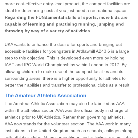
more cost-effective entry-level product, the compact facilities are
ideal for decreasing costs if you just need a recreational space.
Regarding the FUNdamental skills of sports, more kids are
capable of learning and practising running, jumping and
throwing by way of a variety of activities.
UKA wants to enhance the desire for sports and bringing out
accessible facilities for youngsters in Ardlawhill AB43 6 is a large
step to this objective. This is developed even more by holding
IAAF and IPC World Championships within London in 2017. By
allowing children to make use of the compact facilities and its
surrounding areas, there is a higher opportunity for athletes to
better their abilities and transfer to professional clubs as a result.
The Amateur Athletic Association
The Amateur Athletic Association may also be labelled as AAA
within the athletics sector. AAA was the official body in charge of
athletics prior to UK Athletics. Rather than governing athletics,
AAA now stands for the volunteer section. The AAA work in many
institutions in the United Kingdom such as schools, colleges along
with athletics clubs. Many competitions and activities are available