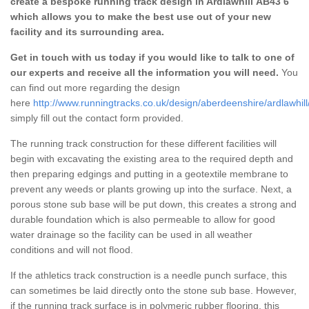
create a bespoke running track design in Ardlawhill AB43 6
which allows you to make the best use out of your new
facility and its surrounding area.
Get in touch with us today if you would like to talk to one of
our experts and receive all the information you will need.
You
can find out more regarding the design
here
http://www.runningtracks.co.uk/design/aberdeenshire/ardlawhill
simply fill out the contact form provided.
The running track construction for these different facilities will
begin with excavating the existing area to the required depth and
then preparing edgings and putting in a geotextile membrane to
prevent any weeds or plants growing up into the surface. Next, a
porous stone sub base will be put down, this creates a strong and
durable foundation which is also permeable to allow for good
water drainage so the facility can be used in all weather
conditions and will not flood.
If the athletics track construction is a needle punch surface, this
can sometimes be laid directly onto the stone sub base. However,
if the running track surface is in polymeric rubber flooring, this