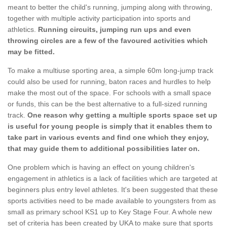
meant to better the child's running, jumping along with throwing,
together with multiple activity participation into sports and
athletics.
Running circuits, jumping run ups and even
throwing circles are a few of the favoured activities which
may be fitted.
To make a multiuse sporting area, a simple 60m long-jump track
could also be used for running, baton races and hurdles to help
make the most out of the space. For schools with a small space
or funds, this can be the best alternative to a full-sized running
track.
One reason why getting a multiple sports space set up
is useful for young people is simply that it enables them to
take part in various events and find one which they enjoy,
that may guide them to additional possibilities later on.
One problem which is having an effect on young children's
engagement in athletics is a lack of facilities which are targeted at
beginners plus entry level athletes. It's been suggested that these
sports activities need to be made available to youngsters from as
small as primary school KS1 up to Key Stage Four. A whole new
set of criteria has been created by UKA to make sure that sports