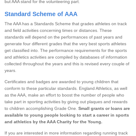
but AAA stand for the volunteering part.
Standard Scheme of AAA
The AAA has a Standards Scheme that grades athletes on track
and field activities concerning times or distances. These
standards will depend on the performances of past years and
generate four different grades that the very best sports athletes
get classified into. The performance requirements for the sports
and athletics activities are compiled by databases of information
collected throughout the years and this is revised every couple of
years.
Certificates and badges are awarded to young children that
conform to these particular standards. England Athletics, as well
as the AAA, make an effort to boost the number of people who
take part in sporting activities by giving out plaques and rewards
to children accomplishing Grade One.
Small grants or loans are
available to young people looking to start a career in sports
and athletics by the AAA Charity for the Young.
If you are interested in more information regarding running track