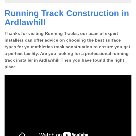
Running Track Construction in
Ardlawhill
Thanks for visiting Running Tracks, our team of expert
installers can offer advice on choosing the best surface
types for your athletics track construction to ensure you get
a perfect facility. Are you looking for a professional running
track installer in Ardlawhill Then you have found the right
place.