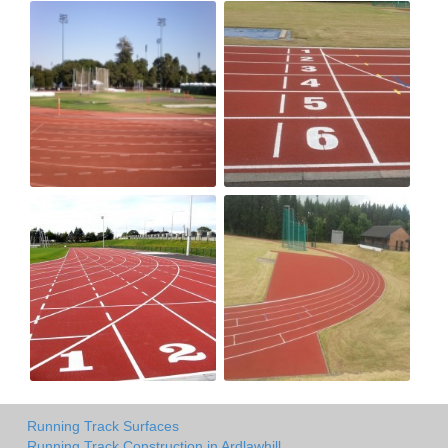
Running Track Surfaces
Running Track Construction in Ardlawhill