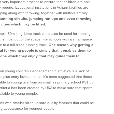
a very important process to ensure that children are able
require. Educational institutions in Acharn facilities are
ping along with throwing, together with multiple activity
Running circuits, jumping run ups and even throwing
ivities which may be fitted.
mple 60m long-jump track could also be used for running,
he most out of the space. For schools with a small space
e to a full-sized running track.
One reason why getting a
ul for young people is simply that it enables them to
d one which they enjoy, that may guide them to
on young children's engagement in athletics is a lack of
rs plus entry level athletes. It's been suggested that these
lable to youngsters from as small as primary school KS1 up
criteria has been created by UKA to make sure that sports
ailable to young people.
ns with smaller sized, leisure quality features that could be
ing appearance for younger people.