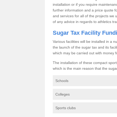
installation or if you require maintenan
further information and a price quote f
and services for all of the projects we 
of any advice in regards to athletics tra
Sugar Tax Facility Fund
Various facilities will be installed in 
the launch of the sugar tax and its fac
which may be carried out with money f
The installation of these compact sporti
which is the main reason that the sugar t
Schools
Colleges
Sports clubs