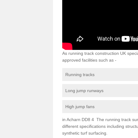
As running track construction UK specia
approved facilities such as -
Running tracks
Long jump runways
High jump fans
in Acharn DD8 4 The running track surfa
different specifications including str
synthetic turf surfacing.