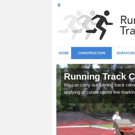
HOME
CONSTRUCTION
SURFACIN
n Acharn
Running Track C
surface types for your
We can carry out running track const
applying accurate sports line markin