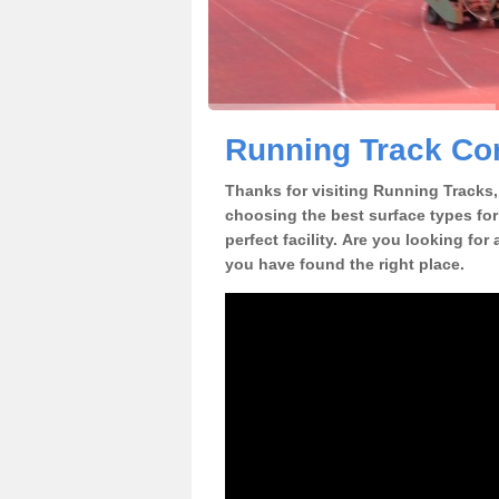
Running Track Con
Thanks for visiting Running Tracks, 
choosing the best surface types for
perfect facility. Are you looking for
you have found the right place.