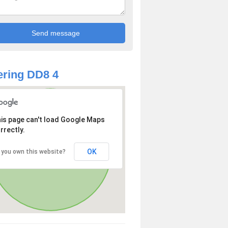
ring DD8 4
is page can't load Google Maps
rrectly.
OK
 you own this website?