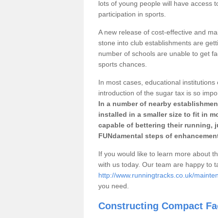
lots of young people will have access t
participation in sports.
A new release of cost-effective and mai
stone into club establishments are gett
number of schools are unable to get fac
sports chances.
In most cases, educational institutions 
introduction of the sugar tax is so impo
In a number of nearby establishment
installed in a smaller size to fit in
capable of bettering their running, 
FUNdamental steps of enhancement
If you would like to learn more about th
with us today. Our team are happy to 
http://www.runningtracks.co.uk/maint
you need.
Constructing Compact Fac