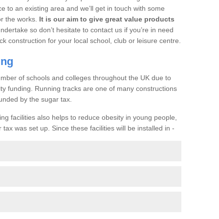
ce to an existing area and we’ll get in touch with some
or the works.
It is our aim to give great value products
undertake so don’t hesitate to contact us if you’re in need
ck construction for your local school, club or leisure centre.
ing
a number of schools and colleges throughout the UK due to
ility funding. Running tracks are one of many constructions
unded by the sugar tax.
ng facilities also helps to reduce obesity in young people,
ax was set up. Since these facilities will be installed in -