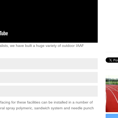
lists, we have built a huge variety of outdoor IAAF
cing for these facilities can be installed in a number of
uctural spray polymeric, sandwich system and needle punch