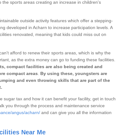
o the sports areas creating an increase in children's
ntainable outside activity features which offer a stepping-
ing developed in Acharn to increase participation levels. A
ilities renovated, meaning that kids could miss out on
can't afford to renew their sports areas, which is why the
rtant, as the extra money can go to funding these facilities.
s, compact facilities are also being created and
 more compact areas
.
By using these, youngsters are
jumping and even throwing skills that are part of the
.
e sugar tax and how it can benefit your facility, get in touch
talk you through the process and maintenance service
enance/angus/acharn/
and can give you all the information
ilities Near Me