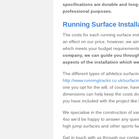
specifications are durable and long-
professional purposes.
Running Surface Install
The costs for each running surface insta
an effect on our price; however, we a
which meets your budget requirements
company, we can guide you through
aspects of the installation which we
The different types of athletics surfaci
http://www.runningtracks.co.uk/surfac
one you opt for the will, of course, hav
dimensions can help keep the costs d
you have included with the project like
We specialise in the construction of var
4so we’d be happy to answer any quest
high jump surfaces and other sports fac
Get in touch with us through our contac