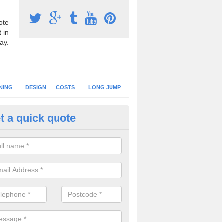
ote
 in
ay.
NING
DESIGN
COSTS
LONG JUMP
t a quick quote
nning Surface Installation in A
schools and clubs have running surface installation carried out to cre
tics facilities which can be used for different events.