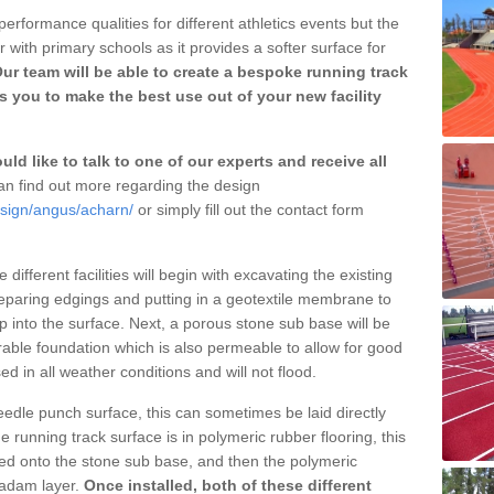
erformance qualities for different athletics events but the
with primary schools as it provides a softer surface for
ur team will be able to create a bespoke running track
 you to make the best use out of your new facility
ld like to talk to one of our experts and receive all
n find out more regarding the design
esign/angus/acharn/
or simply fill out the contact form
different facilities will begin with excavating the existing
eparing edgings and putting in a geotextile membrane to
 into the surface. Next, a porous stone sub base will be
rable foundation which is also permeable to allow for good
ed in all weather conditions and will not flood.
 needle punch surface, this can sometimes be laid directly
 running track surface is in polymeric rubber flooring, this
d onto the stone sub base, and then the polymeric
cadam layer.
Once installed, both of these different