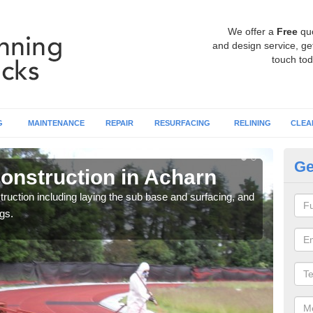
We offer a
Free
qu
and design service, get
touch tod
G
MAINTENANCE
REPAIR
RESURFACING
RELINING
CLEA
Ge
onstruction in Acharn
Ru
ruction including laying the sub base and surfacing, and
Many 
gs.
athle