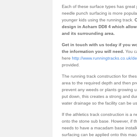
Each of these surface types has great p
needle punch surfacing is more popular 
younger kids using the running track.
O
design in Acharn DD8 4 which allows
and its surrounding area.
Get in touch with us today if you wou
the information you will need.
You ca
here
http://www.runningtracks.co.uk/d
provided.
The running track construction for these 
area to the required depth and then pr
prevent any weeds or plants growing up
put down, this creates a strong and du
water drainage so the facility can be us
If the athletics track construction is a
onto the stone sub base. However, if the
needs to have a macadam base installe
surfacing can be applied onto this ma