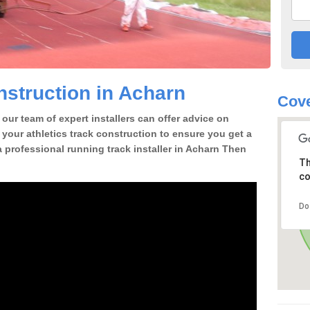
struction in Acharn
Cove
our team of expert installers can offer advice on
 your athletics track construction to ensure you get a
 a professional running track installer in Acharn Then
Th
co
Do