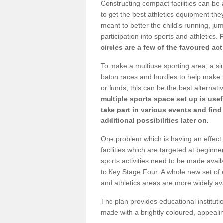
Constructing compact facilities can be 
to get the best athletics equipment they 
meant to better the child's running, jum
participation into sports and athletics.
circles are a few of the favoured act
To make a multiuse sporting area, a si
baton races and hurdles to help make t
or funds, this can be the best alternativ
multiple sports space set up is usef
take part in various events and fin
additional possibilities later on.
One problem which is having an effect 
facilities which are targeted at beginne
sports activities need to be made avai
to Key Stage Four. A whole new set of 
and athletics areas are more widely av
The plan provides educational institutio
made with a brightly coloured, appeal