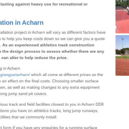
lasting against heavy use for recreational or
ation in Acharn
llation project in Acharn will vary as different factors have
im to help you keep costs down so we can give you a quote
.
As an experienced athletics track construction
 the design process to assess whether there are any
 can alter to help reduce the price.
ng in Acharn
ing/angus/acharn/
which all come at different prices so the
e an effect on the final costs. Choosing smaller surface
own, as well as making changes to any extra equipment
 long jump sand pit covers.
ious track and field facilities closest to you in Acharn DD8
ions you have on athletics tracks, long jump runways,
ilities that we commonly install.
t form if you have any enquiries for a running surface