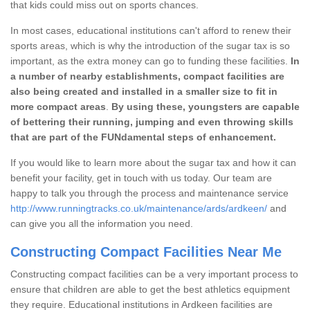
that kids could miss out on sports chances.
In most cases, educational institutions can't afford to renew their
sports areas, which is why the introduction of the sugar tax is so
important, as the extra money can go to funding these facilities.
In
a number of nearby establishments, compact facilities are
also being created and installed in a smaller size to fit in
more compact areas
.
By using these, youngsters are capable
of bettering their running, jumping and even throwing skills
that are part of the FUNdamental steps of enhancement.
If you would like to learn more about the sugar tax and how it can
benefit your facility, get in touch with us today. Our team are
happy to talk you through the process and maintenance service
http://www.runningtracks.co.uk/maintenance/ards/ardkeen/
and
can give you all the information you need.
Constructing Compact Facilities Near Me
Constructing compact facilities can be a very important process to
ensure that children are able to get the best athletics equipment
they require. Educational institutions in Ardkeen facilities are