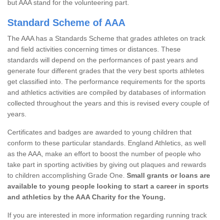
but AAA stand for the volunteering part.
Standard Scheme of AAA
The AAA has a Standards Scheme that grades athletes on track
and field activities concerning times or distances. These
standards will depend on the performances of past years and
generate four different grades that the very best sports athletes
get classified into. The performance requirements for the sports
and athletics activities are compiled by databases of information
collected throughout the years and this is revised every couple of
years.
Certificates and badges are awarded to young children that
conform to these particular standards. England Athletics, as well
as the AAA, make an effort to boost the number of people who
take part in sporting activities by giving out plaques and rewards
to children accomplishing Grade One.
Small grants or loans are
available to young people looking to start a career in sports
and athletics by the AAA Charity for the Young.
If you are interested in more information regarding running track