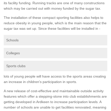
its facility funding. Running tracks are one of many constructions
which may be carried out with money funded by the sugar tax.
The installation of these compact sporting facilities also helps to
reduce obesity in young people, which is the main reason that the
sugar tax was set up. Since these facilities will be installed in -
Schools
Colleges
Sports clubs
lots of young people will have access to the sports areas creating
an increase in children's participation in sports.
A new release of cost-effective and maintainable outside activity
features which offer a stepping-stone into club establishments are
getting developed in Ardkeen to increase participation levels. A
number of schools are unable to get facilities renovated, meaning