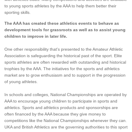
to young sports athletes by the AAA to help them better their
sporting skills.
The AAA has created these athletics events to behave as
development tools for grassroots as well as to assist young
children to improve in later life.
One other responsibility that's presented to the Amateur Athletic
Association is safeguarding the historical past of the sport. Elite
sports athletes are often rewarded with outstanding and historical
trophies by the AAA. The initiatives for the sports and athletics
market are to grow enthusiasm and to support in the progression
of young athletes.
In schools and colleges, National Championships are operated by
AAA to encourage young children to participate in sports and
athletics. Sports and athletics products and sponsorships are
often financed by the AAA because they give money to
competitions like the National Championships whenever they can.
UKA and British Athletics are the governing authorities to this sport