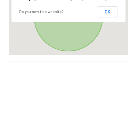
OK
Do you own this website?