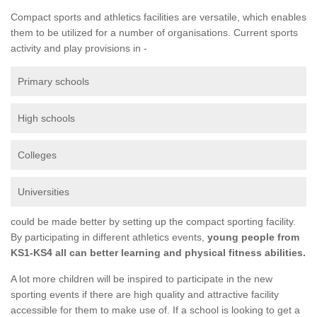
Compact sports and athletics facilities are versatile, which enables
them to be utilized for a number of organisations. Current sports
activity and play provisions in -
Primary schools
High schools
Colleges
Universities
could be made better by setting up the compact sporting facility.
By participating in different athletics events,
young people from
KS1-KS4 all can better learning and physical fitness abilities.
A lot more children will be inspired to participate in the new
sporting events if there are high quality and attractive facility
accessible for them to make use of. If a school is looking to get a