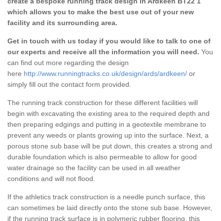
create a bespoke running track design in Ardkeen BT22 1
which allows you to make the best use out of your new
facility and its surrounding area.
Get in touch with us today if you would like to talk to one of
our experts and receive all the information you will need.
You
can find out more regarding the design
here
http://www.runningtracks.co.uk/design/ards/ardkeen/
or
simply fill out the contact form provided.
The running track construction for these different facilities will
begin with excavating the existing area to the required depth and
then preparing edgings and putting in a geotextile membrane to
prevent any weeds or plants growing up into the surface. Next, a
porous stone sub base will be put down, this creates a strong and
durable foundation which is also permeable to allow for good
water drainage so the facility can be used in all weather
conditions and will not flood.
If the athletics track construction is a needle punch surface, this
can sometimes be laid directly onto the stone sub base. However,
if the running track surface is in polymeric rubber flooring, this