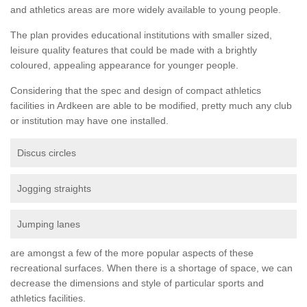
and athletics areas are more widely available to young people.
The plan provides educational institutions with smaller sized,
leisure quality features that could be made with a brightly
coloured, appealing appearance for younger people.
Considering that the spec and design of compact athletics
facilities in Ardkeen are able to be modified, pretty much any club
or institution may have one installed.
Discus circles
Jogging straights
Jumping lanes
are amongst a few of the more popular aspects of these
recreational surfaces. When there is a shortage of space, we can
decrease the dimensions and style of particular sports and
athletics facilities.