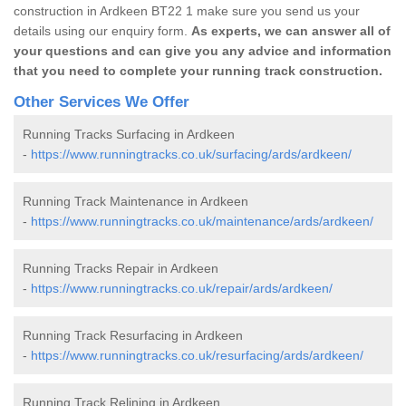
construction in Ardkeen BT22 1 make sure you send us your
details using our enquiry form.
As experts, we can answer all of
your questions and can give you any advice and information
that you need to complete your running track construction.
Other Services We Offer
Running Tracks Surfacing in Ardkeen
-
https://www.runningtracks.co.uk/surfacing/ards/ardkeen/
Running Track Maintenance in Ardkeen
-
https://www.runningtracks.co.uk/maintenance/ards/ardkeen/
Running Tracks Repair in Ardkeen
-
https://www.runningtracks.co.uk/repair/ards/ardkeen/
Running Track Resurfacing in Ardkeen
-
https://www.runningtracks.co.uk/resurfacing/ards/ardkeen/
Running Track Relining in Ardkeen