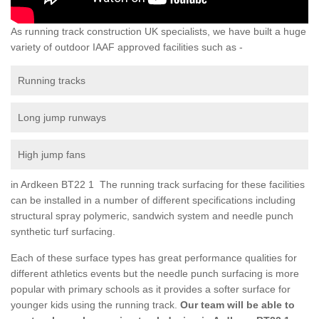
As running track construction UK specialists, we have built a huge
variety of outdoor IAAF approved facilities such as -
Running tracks
Long jump runways
High jump fans
in Ardkeen BT22 1 The running track surfacing for these facilities
can be installed in a number of different specifications including
structural spray polymeric, sandwich system and needle punch
synthetic turf surfacing.
Each of these surface types has great performance qualities for
different athletics events but the needle punch surfacing is more
popular with primary schools as it provides a softer surface for
younger kids using the running track.
Our team will be able to