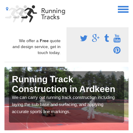
We offer a
Free
quote
and design service, get in
touch today.
Running Track
Construction in Ardkeen
We can carry out running track construction including
laying the sub base and surfacing, and applying
accurate sports line markings.