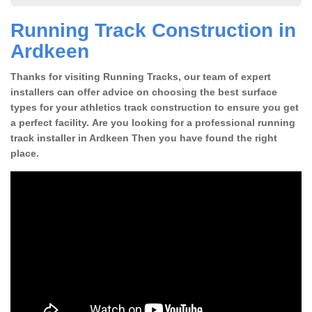
Running Track Construction in
Ardkeen
Thanks for visiting Running Tracks, our team of expert
installers can offer advice on choosing the best surface
types for your athletics track construction to ensure you get
a perfect facility. Are you looking for a professional running
track installer in Ardkeen Then you have found the right
place.