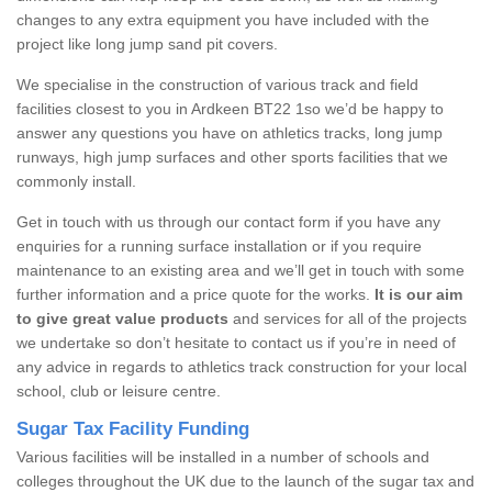
changes to any extra equipment you have included with the
project like long jump sand pit covers.
We specialise in the construction of various track and field
facilities closest to you in Ardkeen BT22 1so we’d be happy to
answer any questions you have on athletics tracks, long jump
runways, high jump surfaces and other sports facilities that we
commonly install.
Get in touch with us through our contact form if you have any
enquiries for a running surface installation or if you require
maintenance to an existing area and we’ll get in touch with some
further information and a price quote for the works.
It is our aim
to give great value products
and services for all of the projects
we undertake so don’t hesitate to contact us if you’re in need of
any advice in regards to athletics track construction for your local
school, club or leisure centre.
Sugar Tax Facility Funding
Various facilities will be installed in a number of schools and
colleges throughout the UK due to the launch of the sugar tax and