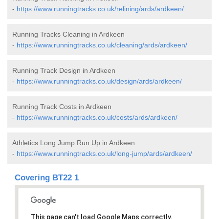
-
https://www.runningtracks.co.uk/relining/ards/ardkeen/
Running Tracks Cleaning in Ardkeen
-
https://www.runningtracks.co.uk/cleaning/ards/ardkeen/
Running Track Design in Ardkeen
-
https://www.runningtracks.co.uk/design/ards/ardkeen/
Running Track Costs in Ardkeen
-
https://www.runningtracks.co.uk/costs/ards/ardkeen/
Athletics Long Jump Run Up in Ardkeen
-
https://www.runningtracks.co.uk/long-jump/ards/ardkeen/
Covering BT22 1
This page can't load Google Maps correctly.