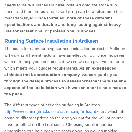
needs to have a macadam base installed onto the stone sub
base, and then the polymeric surfacing can be applied onto this
macadam layer.
Once installed, both of these different
specifications are durable and long-lasting against heavy
use for recreational or professional purposes.
Running Surface Installation in Ardkeen
The costs for each running surface installation project in Ardkeen
will vary as different factors have an effect on our price; however,
we aim to help you keep costs down so we can give you a quote
which meets your budget requirements.
As an experienced
athletics track construction company, we can guide you
through the design process to assess whether there are any
aspects of the installation which we can alter to help reduce
the price.
The different types of athletics surfacing in Ardkeen
http://www.runningtracks.co.uk/surfacing/ards/ardkeen/
which all
come at different prices so the one you opt for the will, of course,
have an effect on the final costs. Choosing smaller surface
dimensions can help keep the costs down, as well as making