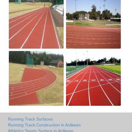
Running Track Surfaces
Running Track Construction in Ardkeen
Athletics Sports Surface in Ardkeen