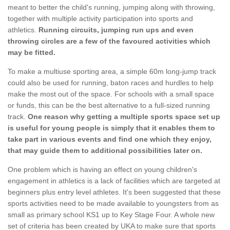
meant to better the child's running, jumping along with throwing,
together with multiple activity participation into sports and
athletics.
Running circuits, jumping run ups and even
throwing circles are a few of the favoured activities which
may be fitted.
To make a multiuse sporting area, a simple 60m long-jump track
could also be used for running, baton races and hurdles to help
make the most out of the space. For schools with a small space
or funds, this can be the best alternative to a full-sized running
track.
One reason why getting a multiple sports space set up
is useful for young people is simply that it enables them to
take part in various events and find one which they enjoy,
that may guide them to additional possibilities later on.
One problem which is having an effect on young children's
engagement in athletics is a lack of facilities which are targeted at
beginners plus entry level athletes. It's been suggested that these
sports activities need to be made available to youngsters from as
small as primary school KS1 up to Key Stage Four. A whole new
set of criteria has been created by UKA to make sure that sports