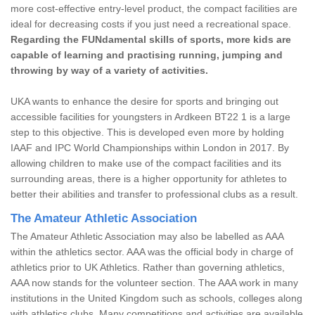
more cost-effective entry-level product, the compact facilities are
ideal for decreasing costs if you just need a recreational space.
Regarding the FUNdamental skills of sports, more kids are
capable of learning and practising running, jumping and
throwing by way of a variety of activities.
UKA wants to enhance the desire for sports and bringing out
accessible facilities for youngsters in Ardkeen BT22 1 is a large
step to this objective. This is developed even more by holding
IAAF and IPC World Championships within London in 2017. By
allowing children to make use of the compact facilities and its
surrounding areas, there is a higher opportunity for athletes to
better their abilities and transfer to professional clubs as a result.
The Amateur Athletic Association
The Amateur Athletic Association may also be labelled as AAA
within the athletics sector. AAA was the official body in charge of
athletics prior to UK Athletics. Rather than governing athletics,
AAA now stands for the volunteer section. The AAA work in many
institutions in the United Kingdom such as schools, colleges along
with athletics clubs. Many competitions and activities are available