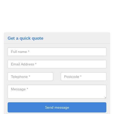
Get a quick quote