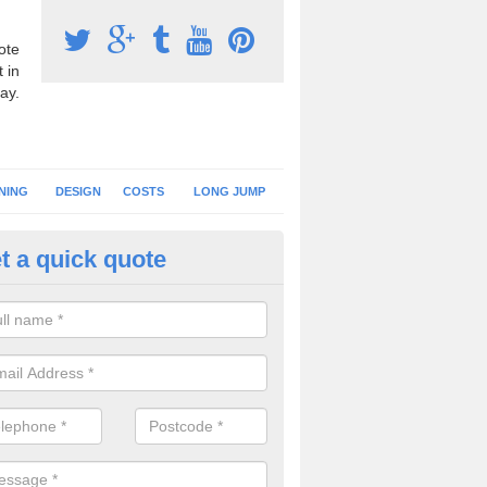
ote
 in
ay.
NING
DESIGN
COSTS
LONG JUMP
t a quick quote
nning Surface Installation in 
schools and clubs have running surface installation carried out to cre
tics facilities which can be used for different events.