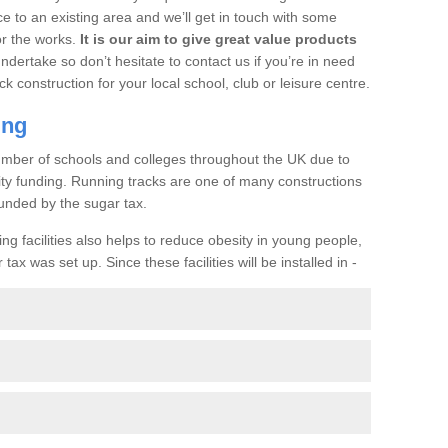
ce to an existing area and we’ll get in touch with some
or the works.
It is our aim to give great value products
undertake so don’t hesitate to contact us if you’re in need
ck construction for your local school, club or leisure centre.
ing
a number of schools and colleges throughout the UK due to
ility funding. Running tracks are one of many constructions
unded by the sugar tax.
ng facilities also helps to reduce obesity in young people,
ax was set up. Since these facilities will be installed in -