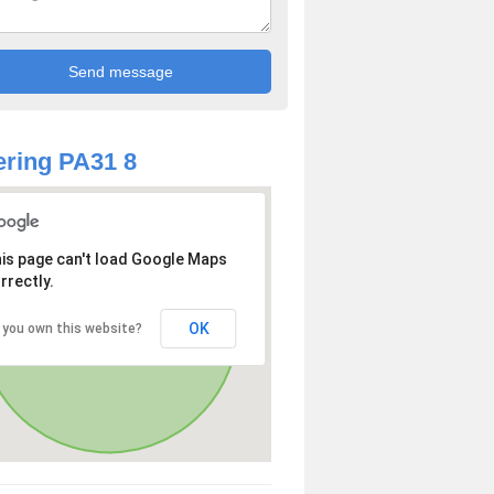
ring PA31 8
is page can't load Google Maps
rrectly.
OK
 you own this website?