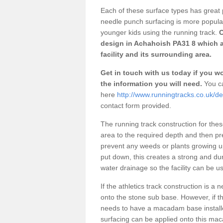
Each of these surface types has great p
needle punch surfacing is more popular 
younger kids using the running track.
O
design in Achahoish PA31 8 which a
facility and its surrounding area.
Get in touch with us today if you wou
the information you will need.
You ca
here
http://www.runningtracks.co.uk/de
contact form provided.
The running track construction for these 
area to the required depth and then pr
prevent any weeds or plants growing up
put down, this creates a strong and du
water drainage so the facility can be us
If the athletics track construction is a
onto the stone sub base. However, if the
needs to have a macadam base installe
surfacing can be applied onto this ma