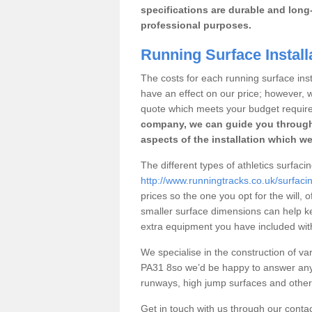
specifications are durable and long-
professional purposes.
Running Surface Install
The costs for each running surface insta
have an effect on our price; however,
quote which meets your budget requir
company, we can guide you through
aspects of the installation which we
The different types of athletics surfaci
http://www.runningtracks.co.uk/surfaci
prices so the one you opt for the will, 
smaller surface dimensions can help k
extra equipment you have included with 
We specialise in the construction of var
PA31 8so we’d be happy to answer any 
runways, high jump surfaces and other s
Get in touch with us through our contac