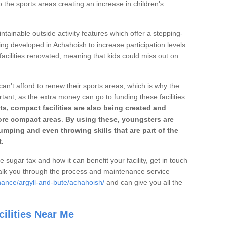
o the sports areas creating an increase in children's
ntainable outside activity features which offer a stepping-
ing developed in Achahoish to increase participation levels.
acilities renovated, meaning that kids could miss out on
can't afford to renew their sports areas, which is why the
rtant, as the extra money can go to funding these facilities.
s, compact facilities are also being created and
 more compact areas
.
By using these, youngsters are
jumping and even throwing skills that are part of the
.
e sugar tax and how it can benefit your facility, get in touch
talk you through the process and maintenance service
nance/argyll-and-bute/achahoish/
and can give you all the
ilities Near Me