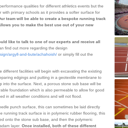
erformance qualities for different athletics events but the
with primary schools as it provides a softer surface for
ur team will be able to create a bespoke running track
llows you to make the best use out of your new
ld like to talk to one of our experts and receive all
n find out more regarding the design
sign/argyll-and-bute/achahoish/
or simply fill out the
different facilities will begin with excavating the existing
eparing edgings and putting in a geotextile membrane to
 into the surface. Next, a porous stone sub base will be
rable foundation which is also permeable to allow for good
ed in all weather conditions and will not flood.
 needle punch surface, this can sometimes be laid directly
 running track surface is in polymeric rubber flooring, this
d onto the stone sub base, and then the polymeric
cadam layer.
Once installed, both of these different