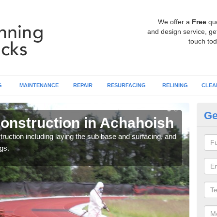
We offer a
Free
qu
and design service, get
touch tod
G
MAINTENANCE
REPAIR
RESURFACING
RELINING
CLEA
Ge
onstruction in Achahoish
Ru
ruction including laying the sub base and surfacing, and
Many 
gs.
athle