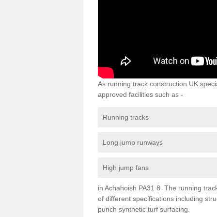
As running track construction UK specia
approved facilities such as -
Running tracks
Long jump runways
High jump fans
in Achahoish PA31 8 The running track s
of different specifications including s
punch synthetic turf surfacing.