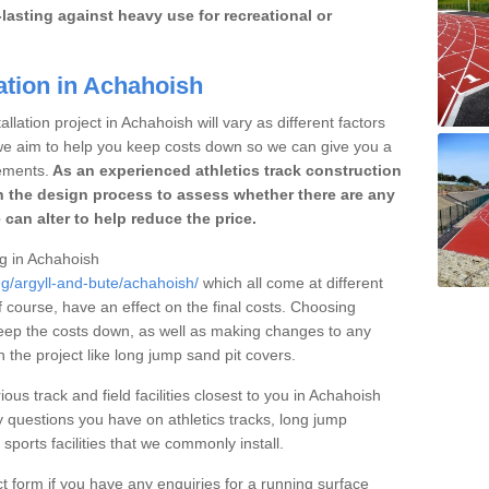
lasting against heavy use for recreational or
ation in Achahoish
llation project in Achahoish will vary as different factors
 we aim to help you keep costs down so we can give you a
ements.
As an experienced athletics track construction
 the design process to assess whether there are any
 can alter to help reduce the price.
ng in Achahoish
ng/argyll-and-bute/achahoish/
which all come at different
of course, have an effect on the final costs. Choosing
eep the costs down, as well as making changes to any
the project like long jump sand pit covers.
ious track and field facilities closest to you in Achahoish
questions you have on athletics tracks, long jump
ports facilities that we commonly install.
t form if you have any enquiries for a running surface