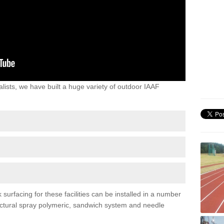
lists, we have built a huge variety of outdoor IAAF
urfacing for these facilities can be installed in a number
tructural spray polymeric, sandwich system and needle