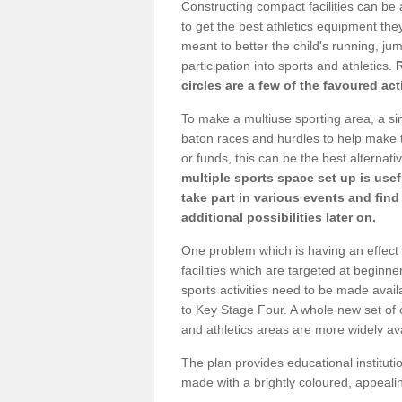
Constructing compact facilities can be 
to get the best athletics equipment they
meant to better the child's running, jum
participation into sports and athletics.
circles are a few of the favoured act
To make a multiuse sporting area, a si
baton races and hurdles to help make t
or funds, this can be the best alternativ
multiple sports space set up is usef
take part in various events and fin
additional possibilities later on.
One problem which is having an effect 
facilities which are targeted at beginne
sports activities need to be made avai
to Key Stage Four. A whole new set of 
and athletics areas are more widely av
The plan provides educational institutio
made with a brightly coloured, appeal