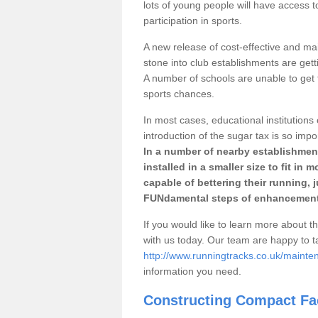
lots of young people will have access t
participation in sports.
A new release of cost-effective and mai
stone into club establishments are gett
A number of schools are unable to get f
sports chances.
In most cases, educational institutions 
introduction of the sugar tax is so impo
In a number of nearby establishment
installed in a smaller size to fit in
capable of bettering their running, 
FUNdamental steps of enhancement
If you would like to learn more about th
with us today. Our team are happy to 
http://www.runningtracks.co.uk/mainte
information you need.
Constructing Compact Fac