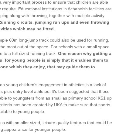
a very important process to ensure that children are able
 require. Educational institutions in Achahoish facilities are
ping along with throwing, together with multiple activity
Running circuits, jumping run ups and even throwing
ivities which may be fitted.
mple 60m long-jump track could also be used for running,
he most out of the space. For schools with a small space
e to a full-sized running track.
One reason why getting a
ul for young people is simply that it enables them to
d one which they enjoy, that may guide them to
on young children's engagement in athletics is a lack of
rs plus entry level athletes. It's been suggested that these
lable to youngsters from as small as primary school KS1 up
criteria has been created by UKA to make sure that sports
ailable to young people.
ns with smaller sized, leisure quality features that could be
ing appearance for younger people.