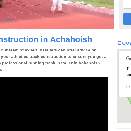
struction in Achahoish
Cove
our team of expert installers can offer advice on
 your athletics track construction to ensure you get a
 a professional running track installer in Achahoish
Th
e.
co
Do