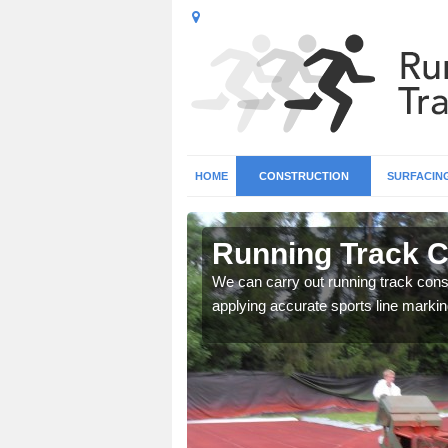
HOME
CONSTRUCTION
SURFACIN
n
Running Track C
We can carry out running track const
applying accurate sports line markin
surface types for your