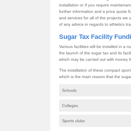
installation or if you require maintenan
further information and a price quote f
and services for all of the projects we 
of any advice in regards to athletics tra
Sugar Tax Facility Fund
Various facilities will be installed in 
the launch of the sugar tax and its fac
which may be carried out with money f
The installation of these compact sporti
which is the main reason that the sugar t
Schools
Colleges
Sports clubs