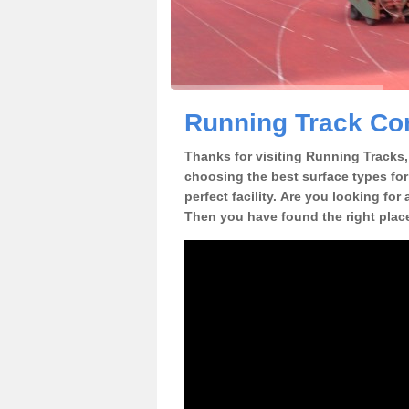
Running Track Con
Thanks for visiting Running Tracks, 
choosing the best surface types for
perfect facility. Are you looking for
Then you have found the right plac