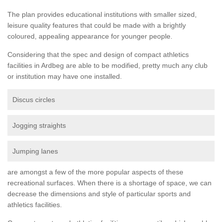
The plan provides educational institutions with smaller sized,
leisure quality features that could be made with a brightly
coloured, appealing appearance for younger people.
Considering that the spec and design of compact athletics
facilities in Ardbeg are able to be modified, pretty much any club
or institution may have one installed.
Discus circles
Jogging straights
Jumping lanes
are amongst a few of the more popular aspects of these
recreational surfaces. When there is a shortage of space, we can
decrease the dimensions and style of particular sports and
athletics facilities.