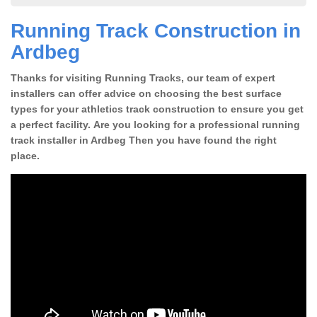
Running Track Construction in
Ardbeg
Thanks for visiting Running Tracks, our team of expert
installers can offer advice on choosing the best surface
types for your athletics track construction to ensure you get
a perfect facility. Are you looking for a professional running
track installer in Ardbeg Then you have found the right
place.