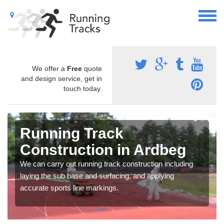
We offer a
Free
quote
and design service, get in
touch today.
Running Track
Construction in Ardbeg
We can carry out running track construction including
laying the sub base and surfacing, and applying
accurate sports line markings.