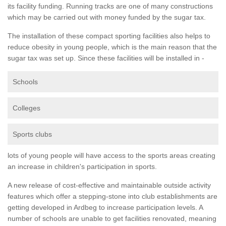
its facility funding. Running tracks are one of many constructions
which may be carried out with money funded by the sugar tax.
The installation of these compact sporting facilities also helps to
reduce obesity in young people, which is the main reason that the
sugar tax was set up. Since these facilities will be installed in -
Schools
Colleges
Sports clubs
lots of young people will have access to the sports areas creating
an increase in children's participation in sports.
A new release of cost-effective and maintainable outside activity
features which offer a stepping-stone into club establishments are
getting developed in Ardbeg to increase participation levels. A
number of schools are unable to get facilities renovated, meaning