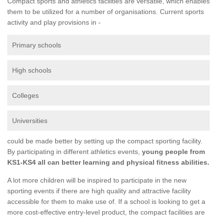
Compact sports and athletics facilities are versatile, which enables
them to be utilized for a number of organisations. Current sports
activity and play provisions in -
Primary schools
High schools
Colleges
Universities
could be made better by setting up the compact sporting facility.
By participating in different athletics events,
young people from
KS1-KS4 all can better learning and physical fitness abilities.
A lot more children will be inspired to participate in the new
sporting events if there are high quality and attractive facility
accessible for them to make use of. If a school is looking to get a
more cost-effective entry-level product, the compact facilities are