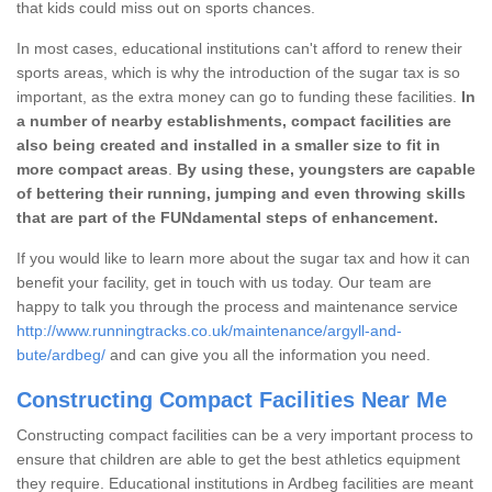
that kids could miss out on sports chances.
In most cases, educational institutions can't afford to renew their
sports areas, which is why the introduction of the sugar tax is so
important, as the extra money can go to funding these facilities.
In
a number of nearby establishments, compact facilities are
also being created and installed in a smaller size to fit in
more compact areas
.
By using these, youngsters are capable
of bettering their running, jumping and even throwing skills
that are part of the FUNdamental steps of enhancement.
If you would like to learn more about the sugar tax and how it can
benefit your facility, get in touch with us today. Our team are
happy to talk you through the process and maintenance service
http://www.runningtracks.co.uk/maintenance/argyll-and-
bute/ardbeg/
and can give you all the information you need.
Constructing Compact Facilities Near Me
Constructing compact facilities can be a very important process to
ensure that children are able to get the best athletics equipment
they require. Educational institutions in Ardbeg facilities are meant