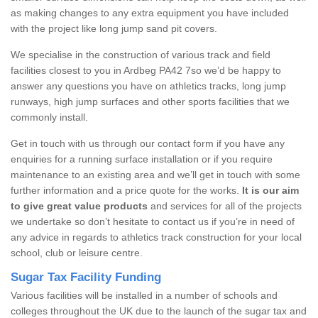
as making changes to any extra equipment you have included
with the project like long jump sand pit covers.
We specialise in the construction of various track and field
facilities closest to you in Ardbeg PA42 7so we’d be happy to
answer any questions you have on athletics tracks, long jump
runways, high jump surfaces and other sports facilities that we
commonly install.
Get in touch with us through our contact form if you have any
enquiries for a running surface installation or if you require
maintenance to an existing area and we’ll get in touch with some
further information and a price quote for the works.
It is our aim
to give great value products
and services for all of the projects
we undertake so don’t hesitate to contact us if you’re in need of
any advice in regards to athletics track construction for your local
school, club or leisure centre.
Sugar Tax Facility Funding
Various facilities will be installed in a number of schools and
colleges throughout the UK due to the launch of the sugar tax and