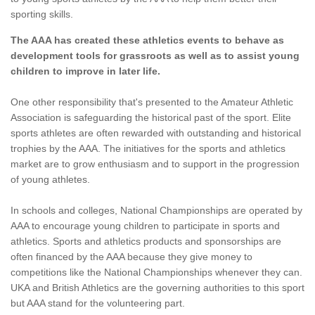
sporting skills.
The AAA has created these athletics events to behave as
development tools for grassroots as well as to assist young
children to improve in later life.
One other responsibility that's presented to the Amateur Athletic
Association is safeguarding the historical past of the sport. Elite
sports athletes are often rewarded with outstanding and historical
trophies by the AAA. The initiatives for the sports and athletics
market are to grow enthusiasm and to support in the progression
of young athletes.
In schools and colleges, National Championships are operated by
AAA to encourage young children to participate in sports and
athletics. Sports and athletics products and sponsorships are
often financed by the AAA because they give money to
competitions like the National Championships whenever they can.
UKA and British Athletics are the governing authorities to this sport
but AAA stand for the volunteering part.