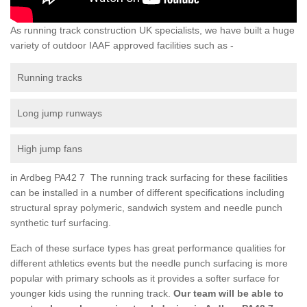
As running track construction UK specialists, we have built a huge
variety of outdoor IAAF approved facilities such as -
Running tracks
Long jump runways
High jump fans
in Ardbeg PA42 7 The running track surfacing for these facilities
can be installed in a number of different specifications including
structural spray polymeric, sandwich system and needle punch
synthetic turf surfacing.
Each of these surface types has great performance qualities for
different athletics events but the needle punch surfacing is more
popular with primary schools as it provides a softer surface for
younger kids using the running track.
Our team will be able to