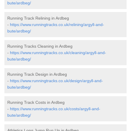
bute/ardbeg/
Running Track Relining in Ardbeg
-
https://www.runningtracks.co.uk/relining/argyll-and-
bute/ardbeg/
Running Tracks Cleaning in Ardbeg
-
https://www.runningtracks.co.uk/cleaning/argyll-and-
bute/ardbeg/
Running Track Design in Ardbeg
-
https://www.runningtracks.co.uk/design/argyll-and-
bute/ardbeg/
Running Track Costs in Ardbeg
-
https://www.runningtracks.co.uk/costs/argyll-and-
bute/ardbeg/
Athletics Long Jump Run Up in Ardbeg