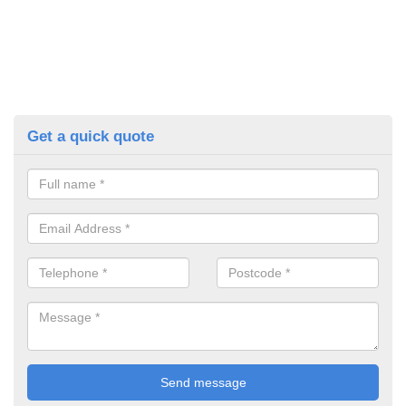
Get a quick quote