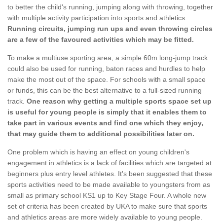
to better the child's running, jumping along with throwing, together
with multiple activity participation into sports and athletics.
Running circuits, jumping run ups and even throwing circles
are a few of the favoured activities which may be fitted.
To make a multiuse sporting area, a simple 60m long-jump track
could also be used for running, baton races and hurdles to help
make the most out of the space. For schools with a small space
or funds, this can be the best alternative to a full-sized running
track.
One reason why getting a multiple sports space set up
is useful for young people is simply that it enables them to
take part in various events and find one which they enjoy,
that may guide them to additional possibilities later on.
One problem which is having an effect on young children's
engagement in athletics is a lack of facilities which are targeted at
beginners plus entry level athletes. It's been suggested that these
sports activities need to be made available to youngsters from as
small as primary school KS1 up to Key Stage Four. A whole new
set of criteria has been created by UKA to make sure that sports
and athletics areas are more widely available to young people.