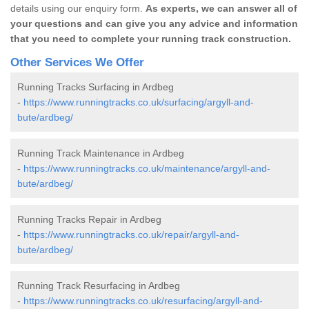
details using our enquiry form.
As experts, we can answer all of
your questions and can give you any advice and information
that you need to complete your running track construction.
Other Services We Offer
Running Tracks Surfacing in Ardbeg
-
https://www.runningtracks.co.uk/surfacing/argyll-and-
bute/ardbeg/
Running Track Maintenance in Ardbeg
-
https://www.runningtracks.co.uk/maintenance/argyll-and-
bute/ardbeg/
Running Tracks Repair in Ardbeg
-
https://www.runningtracks.co.uk/repair/argyll-and-
bute/ardbeg/
Running Track Resurfacing in Ardbeg
-
https://www.runningtracks.co.uk/resurfacing/argyll-and-