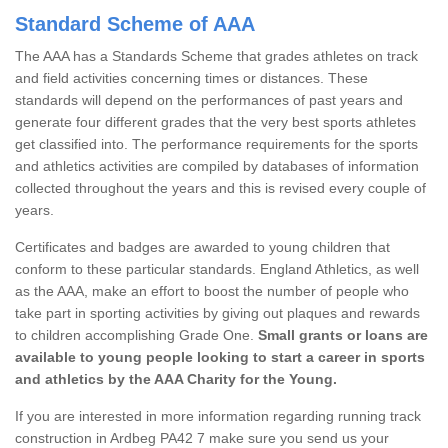
Standard Scheme of AAA
The AAA has a Standards Scheme that grades athletes on track
and field activities concerning times or distances. These
standards will depend on the performances of past years and
generate four different grades that the very best sports athletes
get classified into. The performance requirements for the sports
and athletics activities are compiled by databases of information
collected throughout the years and this is revised every couple of
years.
Certificates and badges are awarded to young children that
conform to these particular standards. England Athletics, as well
as the AAA, make an effort to boost the number of people who
take part in sporting activities by giving out plaques and rewards
to children accomplishing Grade One.
Small grants or loans are
available to young people looking to start a career in sports
and athletics by the AAA Charity for the Young.
If you are interested in more information regarding running track
construction in Ardbeg PA42 7 make sure you send us your