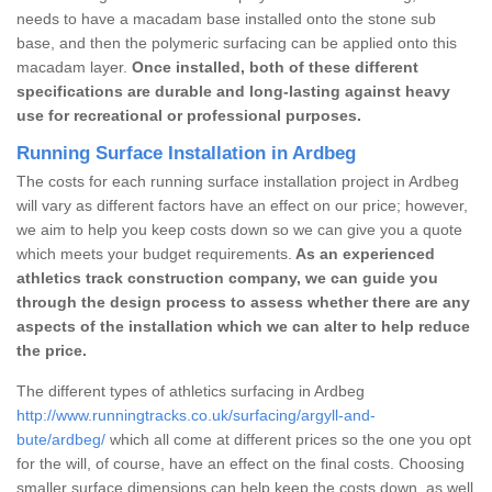
needs to have a macadam base installed onto the stone sub
base, and then the polymeric surfacing can be applied onto this
macadam layer.
Once installed, both of these different
specifications are durable and long-lasting against heavy
use for recreational or professional purposes.
Running Surface Installation in Ardbeg
The costs for each running surface installation project in Ardbeg
will vary as different factors have an effect on our price; however,
we aim to help you keep costs down so we can give you a quote
which meets your budget requirements.
As an experienced
athletics track construction company, we can guide you
through the design process to assess whether there are any
aspects of the installation which we can alter to help reduce
the price.
The different types of athletics surfacing in Ardbeg
http://www.runningtracks.co.uk/surfacing/argyll-and-
bute/ardbeg/
which all come at different prices so the one you opt
for the will, of course, have an effect on the final costs. Choosing
smaller surface dimensions can help keep the costs down, as well