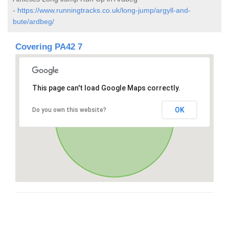
-
https://www.runningtracks.co.uk/long-jump/argyll-and-
bute/ardbeg/
Covering PA42 7
This page can't load Google Maps correctly.
OK
Do you own this website?