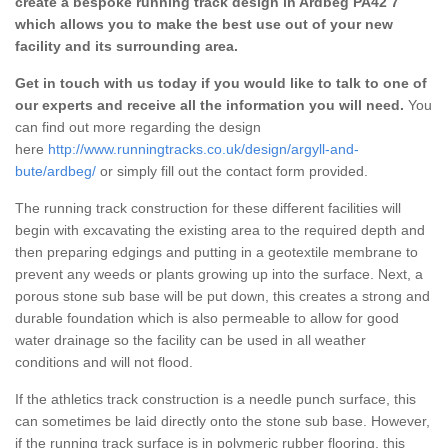
create a bespoke running track design in Ardbeg PA42 7
which allows you to make the best use out of your new
facility and its surrounding area.
Get in touch with us today if you would like to talk to one of
our experts and receive all the information you will need.
You
can find out more regarding the design
here
http://www.runningtracks.co.uk/design/argyll-and-
bute/ardbeg/
or simply fill out the contact form provided.
The running track construction for these different facilities will
begin with excavating the existing area to the required depth and
then preparing edgings and putting in a geotextile membrane to
prevent any weeds or plants growing up into the surface. Next, a
porous stone sub base will be put down, this creates a strong and
durable foundation which is also permeable to allow for good
water drainage so the facility can be used in all weather
conditions and will not flood.
If the athletics track construction is a needle punch surface, this
can sometimes be laid directly onto the stone sub base. However,
if the running track surface is in polymeric rubber flooring, this