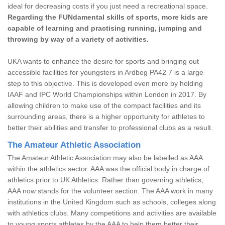
ideal for decreasing costs if you just need a recreational space.
Regarding the FUNdamental skills of sports, more kids are
capable of learning and practising running, jumping and
throwing by way of a variety of activities.
UKA wants to enhance the desire for sports and bringing out
accessible facilities for youngsters in Ardbeg PA42 7 is a large
step to this objective. This is developed even more by holding
IAAF and IPC World Championships within London in 2017. By
allowing children to make use of the compact facilities and its
surrounding areas, there is a higher opportunity for athletes to
better their abilities and transfer to professional clubs as a result.
The Amateur Athletic Association
The Amateur Athletic Association may also be labelled as AAA
within the athletics sector. AAA was the official body in charge of
athletics prior to UK Athletics. Rather than governing athletics,
AAA now stands for the volunteer section. The AAA work in many
institutions in the United Kingdom such as schools, colleges along
with athletics clubs. Many competitions and activities are available
to young sports athletes by the AAA to help them better their