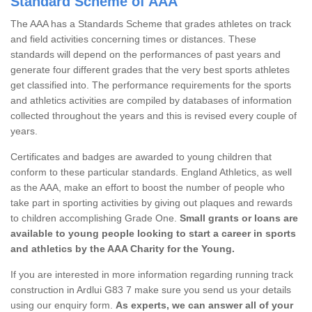
Standard Scheme of AAA
The AAA has a Standards Scheme that grades athletes on track
and field activities concerning times or distances. These
standards will depend on the performances of past years and
generate four different grades that the very best sports athletes
get classified into. The performance requirements for the sports
and athletics activities are compiled by databases of information
collected throughout the years and this is revised every couple of
years.
Certificates and badges are awarded to young children that
conform to these particular standards. England Athletics, as well
as the AAA, make an effort to boost the number of people who
take part in sporting activities by giving out plaques and rewards
to children accomplishing Grade One.
Small grants or loans are
available to young people looking to start a career in sports
and athletics by the AAA Charity for the Young.
If you are interested in more information regarding running track
construction in Ardlui G83 7 make sure you send us your details
using our enquiry form.
As experts, we can answer all of your