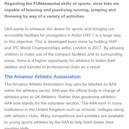
Regarding the FUNdamental skills of sports, more kids are
capable of learning and practising running, jumping and
throwing by way of a variety of activities.
UKA wants to enhance the desire for sports and bringing out
accessible facilities for youngsters in Ardlui G83 7 is a large step
to this objective. This is developed even more by holding IAAF
and IPC World Championships within London in 2017. By allowing
children to make use of the compact facilities and its surrounding
areas, there is a higher opportunity for athletes to better their
abilities and transfer to professional clubs as a result.
The Amateur Athletic Association
The Amateur Athletic Association may also be labelled as AAA
within the athletics sector. AAA was the official body in charge of
athletics prior to UK Athletics. Rather than governing athletics,
AAA now stands for the volunteer section. The AAA work in many
institutions in the United Kingdom such as schools, colleges along
with athletics clubs. Many competitions and activities are available
to young sports athletes by the AAA to help them better their
sporting skills.