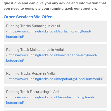
questions and can give you any advice and information that
you need to complete your running track construction.
Other Services We Offer
Running Tracks Surfacing in Ardlui
-
https://www.runningtracks.co.uk/surfacing/argyll-and-
bute/ardlui/
Running Track Maintenance in Ardlui
-
https://www.runningtracks.co.uk/maintenance/argyll-and-
bute/ardlui/
Running Tracks Repair in Ardlui
-
https://www.runningtracks.co.uk/repair/argyll-and-bute/ardlui/
Running Track Resurfacing in Ardlui
-
https://www.runningtracks.co.uk/resurfacing/argyll-and-
bute/ardlui/