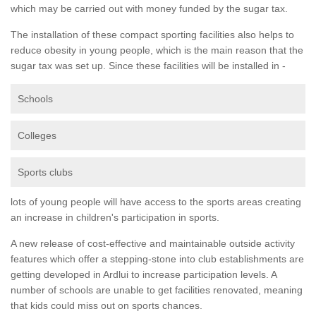
which may be carried out with money funded by the sugar tax.
The installation of these compact sporting facilities also helps to
reduce obesity in young people, which is the main reason that the
sugar tax was set up. Since these facilities will be installed in -
Schools
Colleges
Sports clubs
lots of young people will have access to the sports areas creating
an increase in children's participation in sports.
A new release of cost-effective and maintainable outside activity
features which offer a stepping-stone into club establishments are
getting developed in Ardlui to increase participation levels. A
number of schools are unable to get facilities renovated, meaning
that kids could miss out on sports chances.