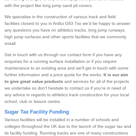
with the project like long jump sand pit covers.
We specialise in the construction of various track and field
facilities closest to you in Ardlui G83 7so we’d be happy to answer
any questions you have on athletics tracks, long jump runways,
high jump surfaces and other sports facilities that we commonly
install.
Get in touch with us through our contact form if you have any
enquiries for a running surface installation or if you require
maintenance to an existing area and we’ll get in touch with some
further information and a price quote for the works.
It is our aim
to give great value products
and services for all of the projects
we undertake so don’t hesitate to contact us if you’re in need of
any advice in regards to athletics track construction for your local
school, club or leisure centre.
Sugar Tax Facility Funding
Various facilities will be installed in a number of schools and
colleges throughout the UK due to the launch of the sugar tax and
its facility funding. Running tracks are one of many constructions