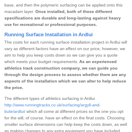
base, and then the polymeric surfacing can be applied onto this
macadam layer.
Once installed, both of these different
specifications are durable and long-lasting against heavy
use for recreational or professional purposes.
Running Surface Installation in Ardlui
The costs for each running surface installation project in Ardlui will
vary as different factors have an effect on our price; however, we
aim to help you keep costs down so we can give you a quote
which meets your budget requirements.
As an experienced
athletics track construction company, we can guide you
through the design process to assess whether there are any
aspects of the installation which we can alter to help reduce
the price.
The different types of athletics surfacing in Ardlui
http://www.runningtracks.co.uk/surfacing/argyll-and-
bute/ardlui/
which all come at different prices so the one you opt
for the will, of course, have an effect on the final costs. Choosing
smaller surface dimensions can help keep the costs down, as well
as making changes to any extra equipment you have included