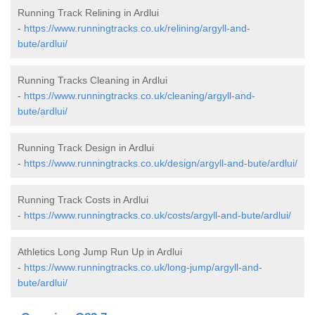
Running Track Relining in Ardlui
-
https://www.runningtracks.co.uk/relining/argyll-and-
bute/ardlui/
Running Tracks Cleaning in Ardlui
-
https://www.runningtracks.co.uk/cleaning/argyll-and-
bute/ardlui/
Running Track Design in Ardlui
-
https://www.runningtracks.co.uk/design/argyll-and-bute/ardlui/
Running Track Costs in Ardlui
-
https://www.runningtracks.co.uk/costs/argyll-and-bute/ardlui/
Athletics Long Jump Run Up in Ardlui
-
https://www.runningtracks.co.uk/long-jump/argyll-and-
bute/ardlui/