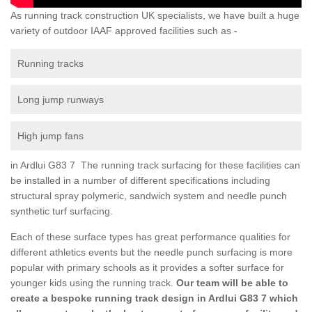
As running track construction UK specialists, we have built a huge
variety of outdoor IAAF approved facilities such as -
Running tracks
Long jump runways
High jump fans
in Ardlui G83 7 The running track surfacing for these facilities can
be installed in a number of different specifications including
structural spray polymeric, sandwich system and needle punch
synthetic turf surfacing.
Each of these surface types has great performance qualities for
different athletics events but the needle punch surfacing is more
popular with primary schools as it provides a softer surface for
younger kids using the running track.
Our team will be able to
create a bespoke running track design in Ardlui G83 7 which