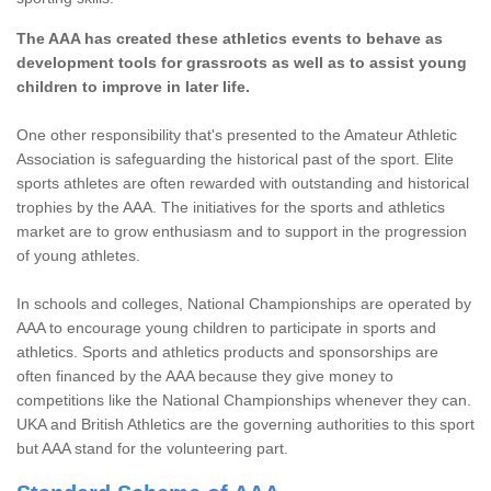
The AAA has created these athletics events to behave as
development tools for grassroots as well as to assist young
children to improve in later life.
One other responsibility that's presented to the Amateur Athletic
Association is safeguarding the historical past of the sport. Elite
sports athletes are often rewarded with outstanding and historical
trophies by the AAA. The initiatives for the sports and athletics
market are to grow enthusiasm and to support in the progression
of young athletes.
In schools and colleges, National Championships are operated by
AAA to encourage young children to participate in sports and
athletics. Sports and athletics products and sponsorships are
often financed by the AAA because they give money to
competitions like the National Championships whenever they can.
UKA and British Athletics are the governing authorities to this sport
but AAA stand for the volunteering part.