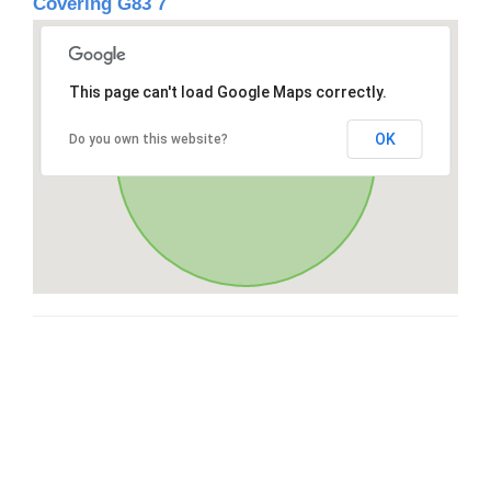
Covering G83 7
This page can't load Google Maps correctly.
OK
Do you own this website?