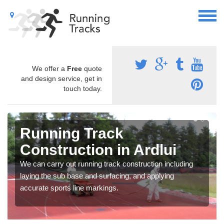
We offer a
Free
quote
and design service, get in
touch today.
Running Track
Construction in Ardlui
We can carry out running track construction including
laying the sub base and surfacing, and applying
accurate sports line markings.