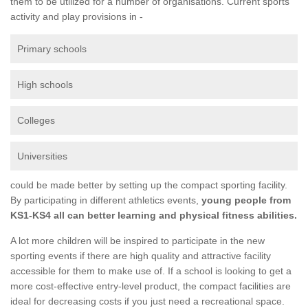
them to be utilized for a number of organisations. Current sports
activity and play provisions in -
Primary schools
High schools
Colleges
Universities
could be made better by setting up the compact sporting facility.
By participating in different athletics events,
young people from
KS1-KS4 all can better learning and physical fitness abilities.
A lot more children will be inspired to participate in the new
sporting events if there are high quality and attractive facility
accessible for them to make use of. If a school is looking to get a
more cost-effective entry-level product, the compact facilities are
ideal for decreasing costs if you just need a recreational space.