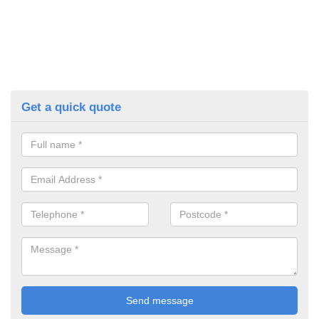
Get a quick quote