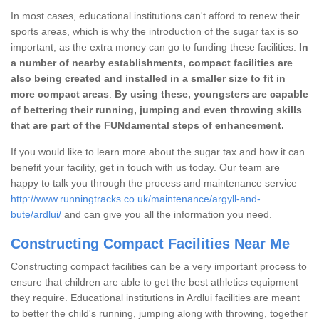
In most cases, educational institutions can't afford to renew their
sports areas, which is why the introduction of the sugar tax is so
important, as the extra money can go to funding these facilities.
In
a number of nearby establishments, compact facilities are
also being created and installed in a smaller size to fit in
more compact areas
.
By using these, youngsters are capable
of bettering their running, jumping and even throwing skills
that are part of the FUNdamental steps of enhancement.
If you would like to learn more about the sugar tax and how it can
benefit your facility, get in touch with us today. Our team are
happy to talk you through the process and maintenance service
http://www.runningtracks.co.uk/maintenance/argyll-and-
bute/ardlui/
and can give you all the information you need.
Constructing Compact Facilities Near Me
Constructing compact facilities can be a very important process to
ensure that children are able to get the best athletics equipment
they require. Educational institutions in Ardlui facilities are meant
to better the child's running, jumping along with throwing, together