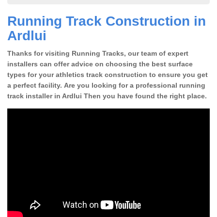
Running Track Construction in
Ardlui
Thanks for visiting Running Tracks, our team of expert
installers can offer advice on choosing the best surface
types for your athletics track construction to ensure you get
a perfect facility. Are you looking for a professional running
track installer in Ardlui Then you have found the right place.