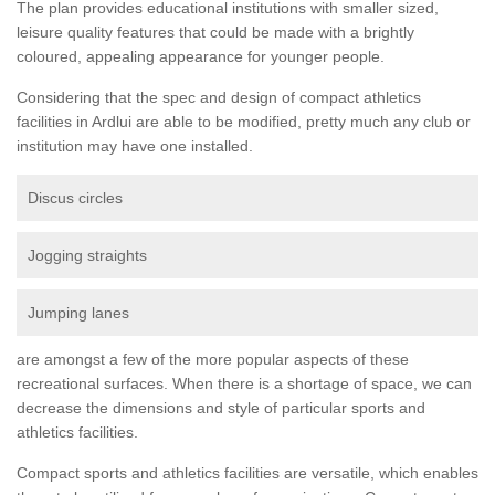
The plan provides educational institutions with smaller sized,
leisure quality features that could be made with a brightly
coloured, appealing appearance for younger people.
Considering that the spec and design of compact athletics
facilities in Ardlui are able to be modified, pretty much any club or
institution may have one installed.
Discus circles
Jogging straights
Jumping lanes
are amongst a few of the more popular aspects of these
recreational surfaces. When there is a shortage of space, we can
decrease the dimensions and style of particular sports and
athletics facilities.
Compact sports and athletics facilities are versatile, which enables