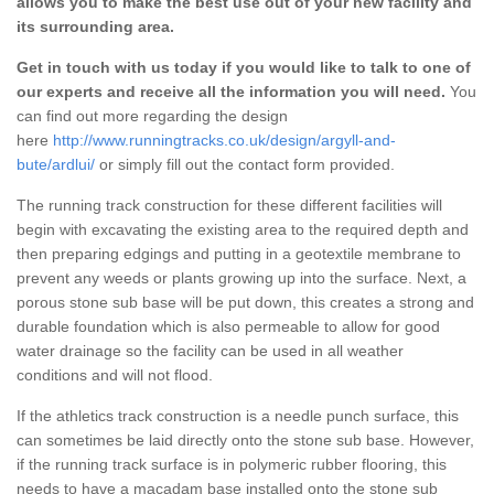
allows you to make the best use out of your new facility and
its surrounding area.
Get in touch with us today if you would like to talk to one of
our experts and receive all the information you will need.
You
can find out more regarding the design
here
http://www.runningtracks.co.uk/design/argyll-and-
bute/ardlui/
or simply fill out the contact form provided.
The running track construction for these different facilities will
begin with excavating the existing area to the required depth and
then preparing edgings and putting in a geotextile membrane to
prevent any weeds or plants growing up into the surface. Next, a
porous stone sub base will be put down, this creates a strong and
durable foundation which is also permeable to allow for good
water drainage so the facility can be used in all weather
conditions and will not flood.
If the athletics track construction is a needle punch surface, this
can sometimes be laid directly onto the stone sub base. However,
if the running track surface is in polymeric rubber flooring, this
needs to have a macadam base installed onto the stone sub