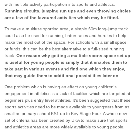
with multiple activity participation into sports and athletics.
Running circuits, jumping run ups and even throwing circles
are a few of the favoured activities which may be fitted.
To make a multiuse sporting area, a simple 60m long-jump track
could also be used for running, baton races and hurdles to help
make the most out of the space. For schools with a small space
or funds, this can be the best alternative to a full-sized running
track.
One reason why getting a multiple sports space set up
is useful for young people is simply that it enables them to
take part in various events and find one which they enjoy,
that may guide them to additional possibilities later on.
One problem which is having an effect on young children's
engagement in athletics is a lack of facilities which are targeted at
beginners plus entry level athletes. It's been suggested that these
sports activities need to be made available to youngsters from as
small as primary school KS1 up to Key Stage Four. A whole new
set of criteria has been created by UKA to make sure that sports
and athletics areas are more widely available to young people.