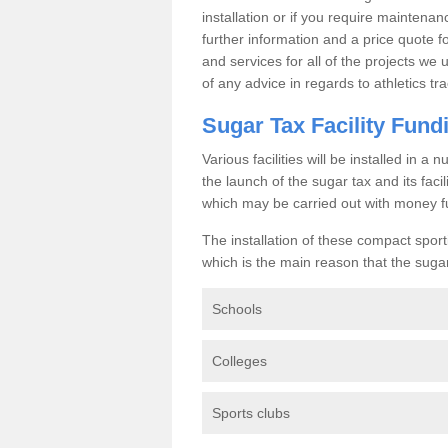
installation or if you require maintenan
further information and a price quote f
and services for all of the projects we 
of any advice in regards to athletics tra
Sugar Tax Facility Fund
Various facilities will be installed in 
the launch of the sugar tax and its fac
which may be carried out with money f
The installation of these compact sporti
which is the main reason that the sugar t
Schools
Colleges
Sports clubs