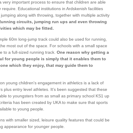
a very important process to ensure that children are able
require. Educational institutions in Ardskenish facilities
 jumping along with throwing, together with multiple activity
Running circuits, jumping run ups and even throwing
ivities which may be fitted.
mple 60m long-jump track could also be used for running,
he most out of the space. For schools with a small space
e to a full-sized running track.
One reason why getting a
ul for young people is simply that it enables them to
d one which they enjoy, that may guide them to
on young children's engagement in athletics is a lack of
rs plus entry level athletes. It's been suggested that these
lable to youngsters from as small as primary school KS1 up
criteria has been created by UKA to make sure that sports
ailable to young people.
ns with smaller sized, leisure quality features that could be
ing appearance for younger people.