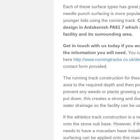
Each of these surface types has great p
needle punch surfacing is more popular 
younger kids using the running track.
O
design in Ardskenish PA61 7 which 
facility and its surrounding area.
Get in touch with us today if you wou
the information you will need.
You ca
here
http://www.runningtracks.co.uk/de
contact form provided.
The running track construction for these 
area to the required depth and then pr
prevent any weeds or plants growing up
put down, this creates a strong and du
water drainage so the facility can be us
If the athletics track construction is a
onto the stone sub base. However, if the
needs to have a macadam base installe
surfacing can be applied onto this ma