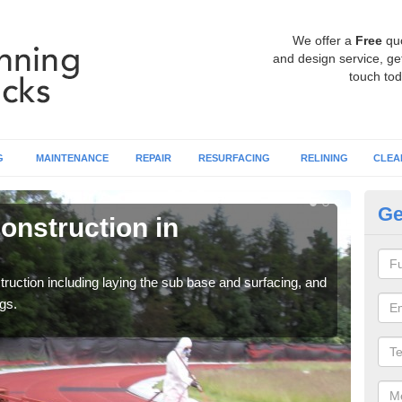
We offer a
Free
qu
and design service, get
touch tod
G
MAINTENANCE
REPAIR
RESURFACING
RELINING
CLEA
Ge
onstruction in
Ru
A
ruction including laying the sub base and surfacing, and
Many 
gs.
athle