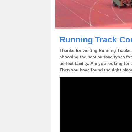
Running Track Con
Thanks for visiting Running Tracks, 
choosing the best surface types for
perfect facility. Are you looking for
Then you have found the right plac