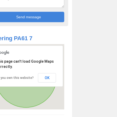
ring PA61 7
is page can't load Google Maps
rrectly.
OK
 you own this website?