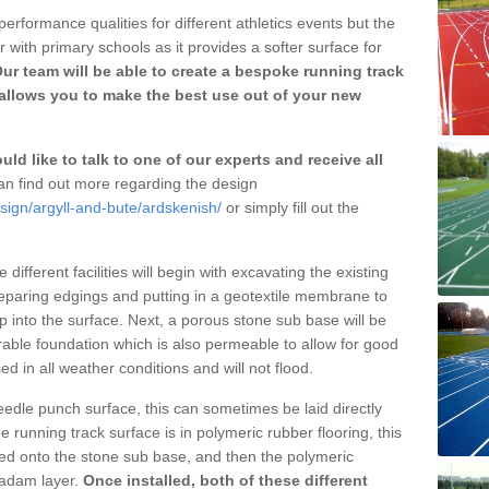
erformance qualities for different athletics events but the
with primary schools as it provides a softer surface for
ur team will be able to create a bespoke running track
allows you to make the best use out of your new
ld like to talk to one of our experts and receive all
n find out more regarding the design
sign/argyll-and-bute/ardskenish/
or simply fill out the
different facilities will begin with excavating the existing
eparing edgings and putting in a geotextile membrane to
 into the surface. Next, a porous stone sub base will be
rable foundation which is also permeable to allow for good
ed in all weather conditions and will not flood.
 needle punch surface, this can sometimes be laid directly
 running track surface is in polymeric rubber flooring, this
d onto the stone sub base, and then the polymeric
cadam layer.
Once installed, both of these different