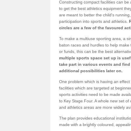
Constructing compact facilities can be 
to get the best athletics equipment they 
are meant to better the child's running,
participation into sports and athletics.
circles are a few of the favoured act
To make a multiuse sporting area, a si
baton races and hurdles to help make t
or funds, this can be the best alternativ
multiple sports space set up is usef
take part in various events and fin
additional possibilities later on.
One problem which is having an effect 
facilities which are targeted at beginne
sports activities need to be made avai
to Key Stage Four. A whole new set of 
and athletics areas are more widely av
The plan provides educational institutio
made with a brightly coloured, appeal