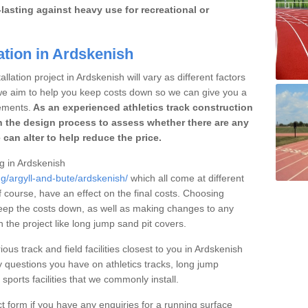
lasting against heavy use for recreational or
ation in Ardskenish
llation project in Ardskenish will vary as different factors
 we aim to help you keep costs down so we can give you a
ements.
As an experienced athletics track construction
 the design process to assess whether there are any
 can alter to help reduce the price.
ng in Ardskenish
ng/argyll-and-bute/ardskenish/
which all come at different
of course, have an effect on the final costs. Choosing
eep the costs down, as well as making changes to any
the project like long jump sand pit covers.
ous track and field facilities closest to you in Ardskenish
questions you have on athletics tracks, long jump
ports facilities that we commonly install.
t form if you have any enquiries for a running surface