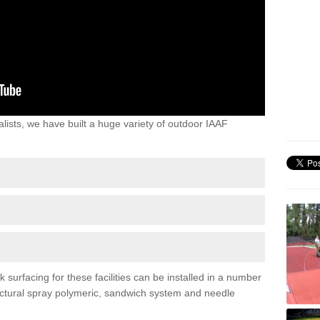
lists, we have built a huge variety of outdoor IAAF
surfacing for these facilities can be installed in a number
tructural spray polymeric, sandwich system and needle