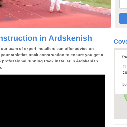
struction in Ardskenish
Cove
our team of expert installers can offer advice on
 your athletics track construction to ensure you get a
 a professional running track installer in Ardskenish
Th
e.
co
Do