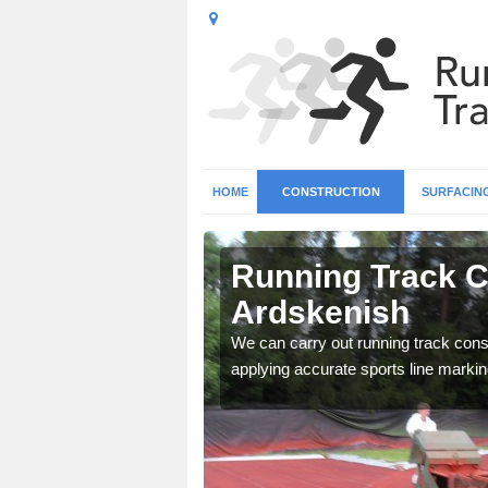
HOME
CONSTRUCTION
SURFACIN
n
Running Track C
Ardskenish
surface types for your
We can carry out running track const
applying accurate sports line markin