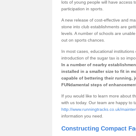
lots of young people will have access t
participation in sports.
A new release of cost-effective and mai
stone into club establishments are gett
levels. A number of schools are unable 
out on sports chances.
In most cases, educational institutions 
introduction of the sugar tax is so impo
In a number of nearby establishment
installed in a smaller size to fit in
capable of bettering their running, 
FUNdamental steps of enhancement
If you would like to learn more about th
with us today. Our team are happy to 
http://www.runningtracks.co.uk/mainte
information you need.
Constructing Compact Fac