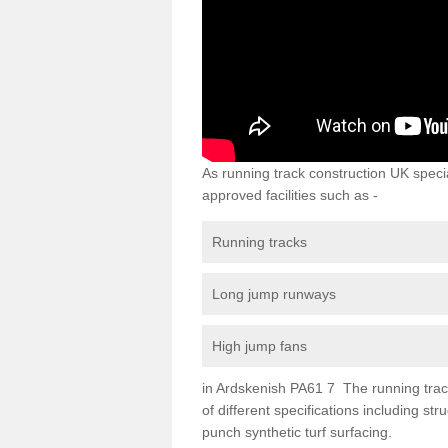
As running track construction UK specia
approved facilities such as -
Running tracks
Long jump runways
High jump fans
in Ardskenish PA61 7 The running track 
of different specifications including s
punch synthetic turf surfacing.