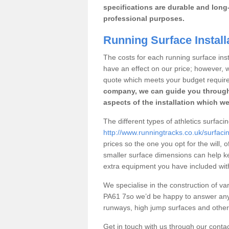
specifications are durable and long-
professional purposes.
Running Surface Install
The costs for each running surface insta
have an effect on our price; however,
quote which meets your budget requir
company, we can guide you through
aspects of the installation which we
The different types of athletics surfaci
http://www.runningtracks.co.uk/surfaci
prices so the one you opt for the will, 
smaller surface dimensions can help k
extra equipment you have included with 
We specialise in the construction of vari
PA61 7so we’d be happy to answer any 
runways, high jump surfaces and other s
Get in touch with us through our contac