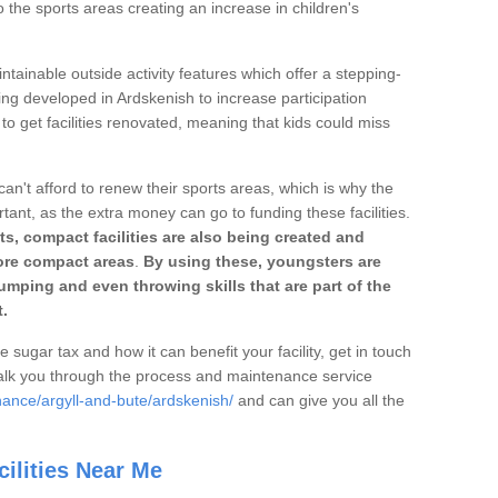
o the sports areas creating an increase in children's
ntainable outside activity features which offer a stepping-
ing developed in Ardskenish to increase participation
to get facilities renovated, meaning that kids could miss
can't afford to renew their sports areas, which is why the
rtant, as the extra money can go to funding these facilities.
s, compact facilities are also being created and
 more compact areas
.
By using these, youngsters are
jumping and even throwing skills that are part of the
.
e sugar tax and how it can benefit your facility, get in touch
talk you through the process and maintenance service
nance/argyll-and-bute/ardskenish/
and can give you all the
ilities Near Me