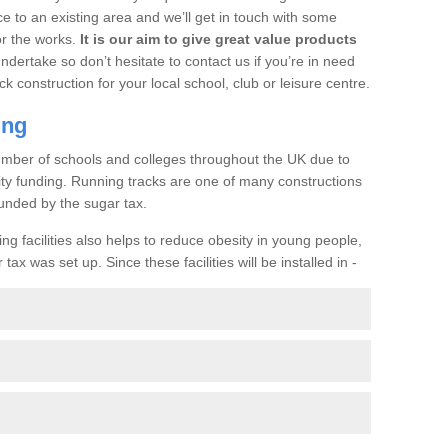
ce to an existing area and we’ll get in touch with some
or the works.
It is our aim to give great value products
undertake so don’t hesitate to contact us if you’re in need
ck construction for your local school, club or leisure centre.
ing
a number of schools and colleges throughout the UK due to
ility funding. Running tracks are one of many constructions
unded by the sugar tax.
ng facilities also helps to reduce obesity in young people,
ax was set up. Since these facilities will be installed in -