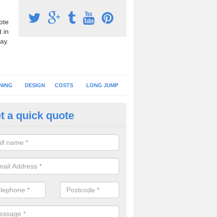
ote
 in
ay.
NING
DESIGN
COSTS
LONG JUMP
t a quick quote
nning Surface Installation in
rdskenish
schools and clubs have running surface installation carried out to cre
tics facilities which can be used for different events.