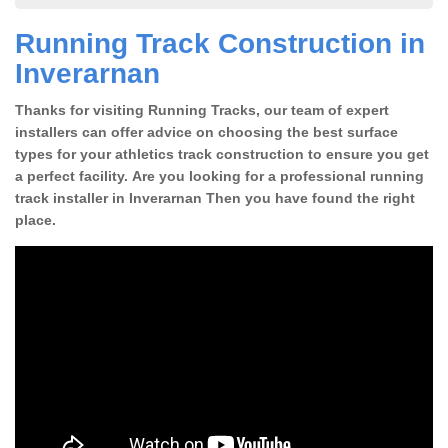
Running Track Construction in
Inverarnan
Thanks for visiting Running Tracks, our team of expert
installers can offer advice on choosing the best surface
types for your athletics track construction to ensure you get
a perfect facility. Are you looking for a professional running
track installer in Inverarnan Then you have found the right
place.