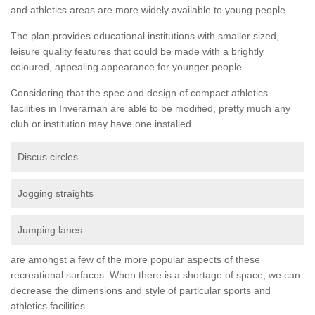
and athletics areas are more widely available to young people.
The plan provides educational institutions with smaller sized,
leisure quality features that could be made with a brightly
coloured, appealing appearance for younger people.
Considering that the spec and design of compact athletics
facilities in Inverarnan are able to be modified, pretty much any
club or institution may have one installed.
Discus circles
Jogging straights
Jumping lanes
are amongst a few of the more popular aspects of these
recreational surfaces. When there is a shortage of space, we can
decrease the dimensions and style of particular sports and
athletics facilities.