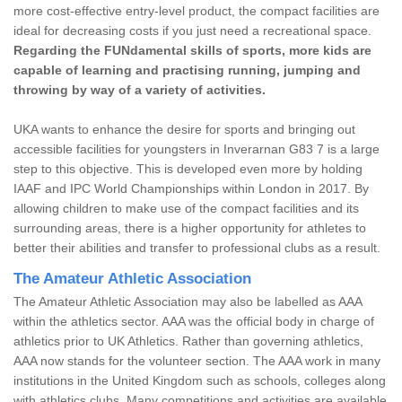
more cost-effective entry-level product, the compact facilities are
ideal for decreasing costs if you just need a recreational space.
Regarding the FUNdamental skills of sports, more kids are
capable of learning and practising running, jumping and
throwing by way of a variety of activities.
UKA wants to enhance the desire for sports and bringing out
accessible facilities for youngsters in Inverarnan G83 7 is a large
step to this objective. This is developed even more by holding
IAAF and IPC World Championships within London in 2017. By
allowing children to make use of the compact facilities and its
surrounding areas, there is a higher opportunity for athletes to
better their abilities and transfer to professional clubs as a result.
The Amateur Athletic Association
The Amateur Athletic Association may also be labelled as AAA
within the athletics sector. AAA was the official body in charge of
athletics prior to UK Athletics. Rather than governing athletics,
AAA now stands for the volunteer section. The AAA work in many
institutions in the United Kingdom such as schools, colleges along
with athletics clubs. Many competitions and activities are available