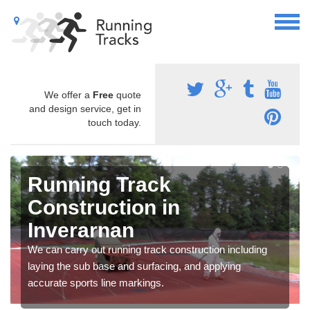
We offer a
Free
quote
and design service, get in
touch today.
Running Track
Construction in
Inverarnan
We can carry out running track construction including
laying the sub base and surfacing, and applying
accurate sports line markings.