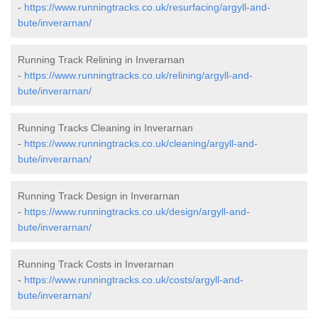
-
https://www.runningtracks.co.uk/resurfacing/argyll-and-
bute/inverarnan/
Running Track Relining in Inverarnan
-
https://www.runningtracks.co.uk/relining/argyll-and-
bute/inverarnan/
Running Tracks Cleaning in Inverarnan
-
https://www.runningtracks.co.uk/cleaning/argyll-and-
bute/inverarnan/
Running Track Design in Inverarnan
-
https://www.runningtracks.co.uk/design/argyll-and-
bute/inverarnan/
Running Track Costs in Inverarnan
-
https://www.runningtracks.co.uk/costs/argyll-and-
bute/inverarnan/