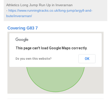
Athletics Long Jump Run Up in Inverarnan
-
https://www.runningtracks.co.uk/long-jump/argyll-and-
bute/inverarnan/
Covering G83 7
This page can't load Google Maps correctly.
OK
Do you own this website?