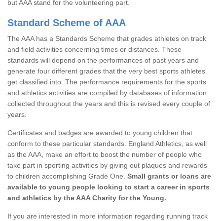
but AAA stand for the volunteering part.
Standard Scheme of AAA
The AAA has a Standards Scheme that grades athletes on track
and field activities concerning times or distances. These
standards will depend on the performances of past years and
generate four different grades that the very best sports athletes
get classified into. The performance requirements for the sports
and athletics activities are compiled by databases of information
collected throughout the years and this is revised every couple of
years.
Certificates and badges are awarded to young children that
conform to these particular standards. England Athletics, as well
as the AAA, make an effort to boost the number of people who
take part in sporting activities by giving out plaques and rewards
to children accomplishing Grade One.
Small grants or loans are
available to young people looking to start a career in sports
and athletics by the AAA Charity for the Young.
If you are interested in more information regarding running track