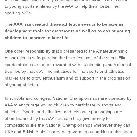
to young sports athletes by the AAA to help them better their
sporting skills.
The AAA has created these athletics events to behave as
development tools for grassroots as well as to assist young
children to improve in later life.
One other responsibility that's presented to the Amateur Athletic
Association is safeguarding the historical past of the sport. Elite
sports athletes are often rewarded with outstanding and historical
trophies by the AAA. The initiatives for the sports and athletics
market are to grow enthusiasm and to support in the progression
of young athletes.
In schools and colleges, National Championships are operated by
AAA to encourage young children to participate in sports and
athletics. Sports and athletics products and sponsorships are
often financed by the AAA because they give money to
competitions like the National Championships whenever they can.
UKA and British Athletics are the governing authorities to this sport