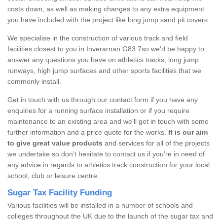
costs down, as well as making changes to any extra equipment
you have included with the project like long jump sand pit covers.
We specialise in the construction of various track and field
facilities closest to you in Inverarnan G83 7so we’d be happy to
answer any questions you have on athletics tracks, long jump
runways, high jump surfaces and other sports facilities that we
commonly install.
Get in touch with us through our contact form if you have any
enquiries for a running surface installation or if you require
maintenance to an existing area and we’ll get in touch with some
further information and a price quote for the works.
It is our aim
to give great value products
and services for all of the projects
we undertake so don’t hesitate to contact us if you’re in need of
any advice in regards to athletics track construction for your local
school, club or leisure centre.
Sugar Tax Facility Funding
Various facilities will be installed in a number of schools and
colleges throughout the UK due to the launch of the sugar tax and