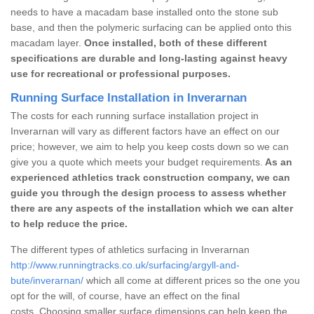
needs to have a macadam base installed onto the stone sub
base, and then the polymeric surfacing can be applied onto this
macadam layer.
Once installed, both of these different
specifications are durable and long-lasting against heavy
use for recreational or professional purposes.
Running Surface Installation in Inverarnan
The costs for each running surface installation project in
Inverarnan will vary as different factors have an effect on our
price; however, we aim to help you keep costs down so we can
give you a quote which meets your budget requirements.
As an
experienced athletics track construction company, we can
guide you through the design process to assess whether
there are any aspects of the installation which we can alter
to help reduce the price.
The different types of athletics surfacing in Inverarnan
http://www.runningtracks.co.uk/surfacing/argyll-and-
bute/inverarnan/
which all come at different prices so the one you
opt for the will, of course, have an effect on the final
costs. Choosing smaller surface dimensions can help keep the