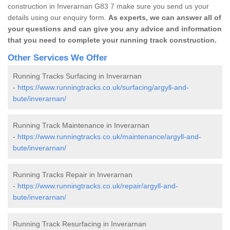
construction in Inverarnan G83 7 make sure you send us your
details using our enquiry form.
As experts, we can answer all of
your questions and can give you any advice and information
that you need to complete your running track construction.
Other Services We Offer
Running Tracks Surfacing in Inverarnan
-
https://www.runningtracks.co.uk/surfacing/argyll-and-
bute/inverarnan/
Running Track Maintenance in Inverarnan
-
https://www.runningtracks.co.uk/maintenance/argyll-and-
bute/inverarnan/
Running Tracks Repair in Inverarnan
-
https://www.runningtracks.co.uk/repair/argyll-and-
bute/inverarnan/
Running Track Resurfacing in Inverarnan