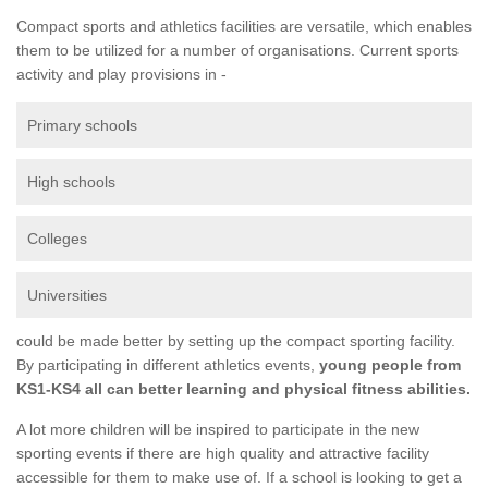
Compact sports and athletics facilities are versatile, which enables
them to be utilized for a number of organisations. Current sports
activity and play provisions in -
Primary schools
High schools
Colleges
Universities
could be made better by setting up the compact sporting facility.
By participating in different athletics events,
young people from
KS1-KS4 all can better learning and physical fitness abilities.
A lot more children will be inspired to participate in the new
sporting events if there are high quality and attractive facility
accessible for them to make use of. If a school is looking to get a