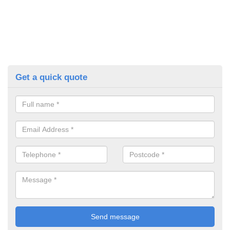
Get a quick quote