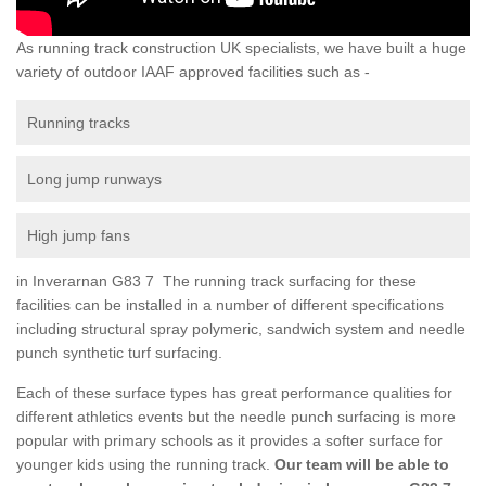
As running track construction UK specialists, we have built a huge
variety of outdoor IAAF approved facilities such as -
Running tracks
Long jump runways
High jump fans
in Inverarnan G83 7 The running track surfacing for these
facilities can be installed in a number of different specifications
including structural spray polymeric, sandwich system and needle
punch synthetic turf surfacing.
Each of these surface types has great performance qualities for
different athletics events but the needle punch surfacing is more
popular with primary schools as it provides a softer surface for
younger kids using the running track.
Our team will be able to