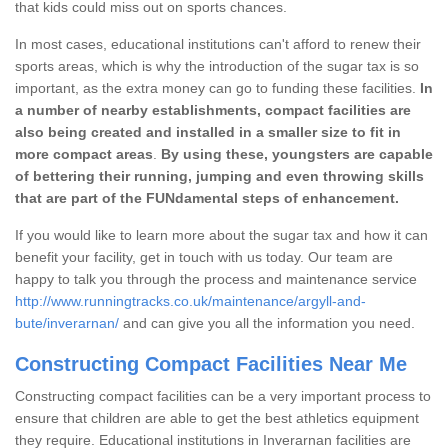
that kids could miss out on sports chances.
In most cases, educational institutions can't afford to renew their
sports areas, which is why the introduction of the sugar tax is so
important, as the extra money can go to funding these facilities.
In
a number of nearby establishments, compact facilities are
also being created and installed in a smaller size to fit in
more compact areas
.
By using these, youngsters are capable
of bettering their running, jumping and even throwing skills
that are part of the FUNdamental steps of enhancement.
If you would like to learn more about the sugar tax and how it can
benefit your facility, get in touch with us today. Our team are
happy to talk you through the process and maintenance service
http://www.runningtracks.co.uk/maintenance/argyll-and-
bute/inverarnan/
and can give you all the information you need.
Constructing Compact Facilities Near Me
Constructing compact facilities can be a very important process to
ensure that children are able to get the best athletics equipment
they require. Educational institutions in Inverarnan facilities are