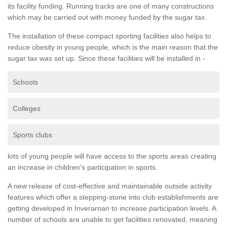
its facility funding. Running tracks are one of many constructions
which may be carried out with money funded by the sugar tax.
The installation of these compact sporting facilities also helps to
reduce obesity in young people, which is the main reason that the
sugar tax was set up. Since these facilities will be installed in -
Schools
Colleges
Sports clubs
lots of young people will have access to the sports areas creating
an increase in children's participation in sports.
A new release of cost-effective and maintainable outside activity
features which offer a stepping-stone into club establishments are
getting developed in Inverarnan to increase participation levels. A
number of schools are unable to get facilities renovated, meaning