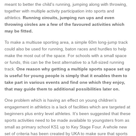
meant to better the child's running, jumping along with throwing,
together with multiple activity participation into sports and
athletics.
Running circuits, jumping run ups and even
throwing circles are a few of the favoured activities which
may be fitted.
To make a multiuse sporting area, a simple 60m long-jump track
could also be used for running, baton races and hurdles to help
make the most out of the space. For schools with a small space
or funds, this can be the best alternative to a full-sized running
track.
One reason why getting a multiple sports space set up
is useful for young people is simply that it enables them to
take part in various events and find one which they enjoy,
that may guide them to additional possibilities later on.
One problem which is having an effect on young children's
engagement in athletics is a lack of facilities which are targeted at
beginners plus entry level athletes. It's been suggested that these
sports activities need to be made available to youngsters from as
small as primary school KS1 up to Key Stage Four. A whole new
set of criteria has been created by UKA to make sure that sports