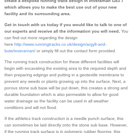
create a bespoke running track design in Inverarnan G83 7
which allows you to make the best use out of your new
facility and its surrounding area.
Get in touch with us today if you would like to talk to one of
our experts and receive all the information you will need.
You
can find out more regarding the design
here
http://www.runningtracks.co.uk/design/argyll-and-
bute/inverarnan/
or simply fill out the contact form provided.
The running track construction for these different facilities will
begin with excavating the existing area to the required depth and
then preparing edgings and putting in a geotextile membrane to
prevent any weeds or plants growing up into the surface. Next, a
porous stone sub base will be put down, this creates a strong and
durable foundation which is also permeable to allow for good
water drainage so the facility can be used in all weather
conditions and will not flood.
If the athletics track construction is a needle punch surface, this
can sometimes be laid directly onto the stone sub base. However,
if the running track surface is in polymeric rubber flooring, this