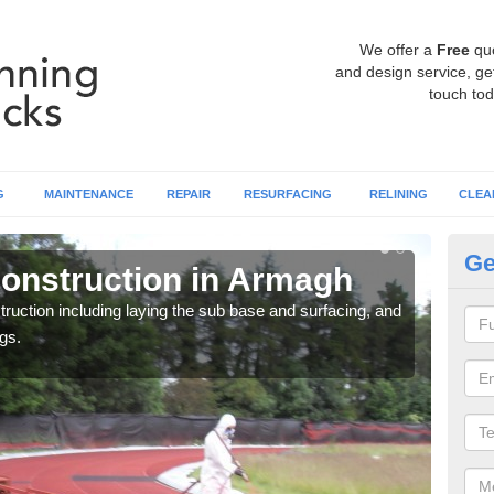
We offer a
Free
qu
and design service, get
touch tod
G
MAINTENANCE
REPAIR
RESURFACING
RELINING
CLEA
Ge
onstruction in Armagh
Ru
ruction including laying the sub base and surfacing, and
Many 
gs.
athle