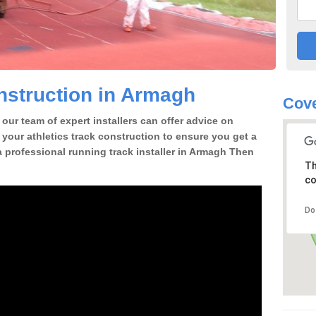
nstruction in Armagh
Cove
our team of expert installers can offer advice on
 your athletics track construction to ensure you get a
r a professional running track installer in Armagh Then
Th
co
Do