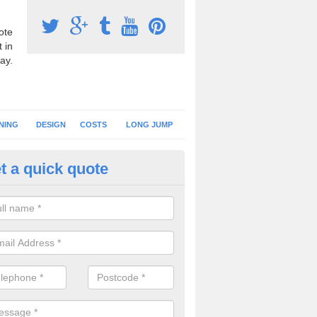
ote
 in
ay.
NING
DESIGN
COSTS
LONG JUMP
t a quick quote
nning Surface Installation in 
schools and clubs have running surface installation carried out to cre
tics facilities which can be used for different events.