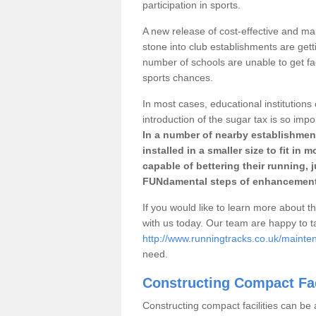
participation in sports.
A new release of cost-effective and mai
stone into club establishments are gett
number of schools are unable to get fac
sports chances.
In most cases, educational institutions 
introduction of the sugar tax is so impo
In a number of nearby establishment
installed in a smaller size to fit in
capable of bettering their running, 
FUNdamental steps of enhancement
If you would like to learn more about th
with us today. Our team are happy to 
http://www.runningtracks.co.uk/maint
need.
Constructing Compact Fac
Constructing compact facilities can be 