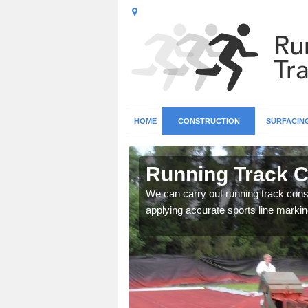
HOME
CONSTRUCTION
SURFACIN
in Armagh
Running Track C
surface types for your
We can carry out running track const
applying accurate sports line markin