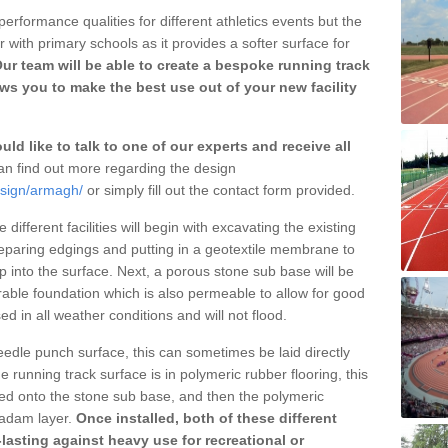
erformance qualities for different athletics events but the
with primary schools as it provides a softer surface for
ur team will be able to create a bespoke running track
s you to make the best use out of your new facility
ld like to talk to one of our experts and receive all
n find out more regarding the design
esign/armagh/
or simply fill out the contact form provided.
different facilities will begin with excavating the existing
eparing edgings and putting in a geotextile membrane to
 into the surface. Next, a porous stone sub base will be
rable foundation which is also permeable to allow for good
ed in all weather conditions and will not flood.
 needle punch surface, this can sometimes be laid directly
 running track surface is in polymeric rubber flooring, this
d onto the stone sub base, and then the polymeric
cadam layer.
Once installed, both of these different
lasting against heavy use for recreational or