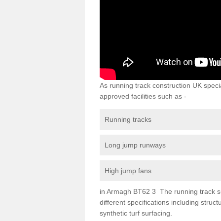
As running track construction UK specia
approved facilities such as -
Running tracks
Long jump runways
High jump fans
in Armagh BT62 3 The running track surf
different specifications including str
synthetic turf surfacing.