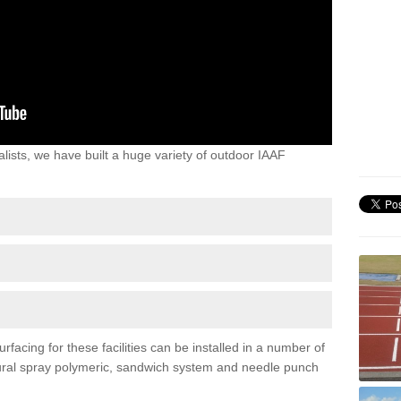
lists, we have built a huge variety of outdoor IAAF
acing for these facilities can be installed in a number of
uctural spray polymeric, sandwich system and needle punch