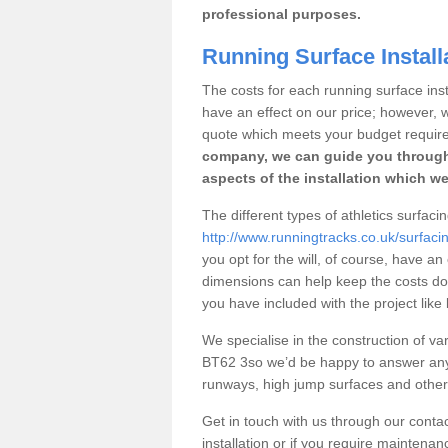
professional purposes.
Running Surface Install
The costs for each running surface insta
have an effect on our price; however,
quote which meets your budget requir
company, we can guide you through
aspects of the installation which we
The different types of athletics surfac
http://www.runningtracks.co.uk/surfac
you opt for the will, of course, have an
dimensions can help keep the costs d
you have included with the project like
We specialise in the construction of var
BT62 3so we’d be happy to answer any 
runways, high jump surfaces and other s
Get in touch with us through our contac
installation or if you require maintenan