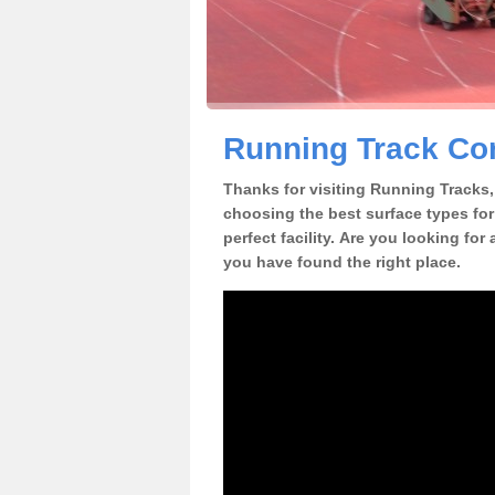
Running Track Co
Thanks for visiting Running Tracks, 
choosing the best surface types for
perfect facility. Are you looking fo
you have found the right place.