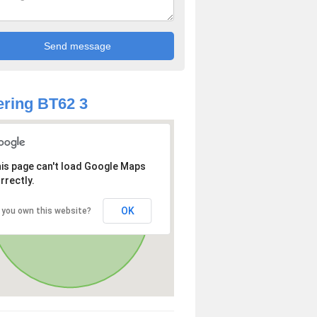
ring BT62 3
is page can't load Google Maps
rrectly.
OK
 you own this website?