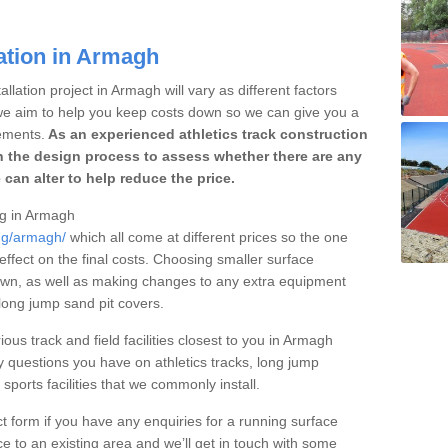
ation in Armagh
llation project in Armagh will vary as different factors
 we aim to help you keep costs down so we can give you a
ements.
As an experienced athletics track construction
 the design process to assess whether there are any
 can alter to help reduce the price.
ing in Armagh
ing/armagh/
which all come at different prices so the one
 effect on the final costs. Choosing smaller surface
own, as well as making changes to any extra equipment
 long jump sand pit covers.
ious track and field facilities closest to you in Armagh
questions you have on athletics tracks, long jump
ports facilities that we commonly install.
t form if you have any enquiries for a running surface
ce to an existing area and we’ll get in touch with some