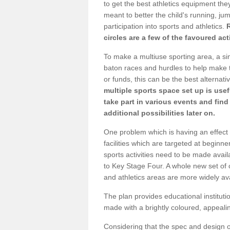
to get the best athletics equipment they
meant to better the child's running, jum
participation into sports and athletics.
circles are a few of the favoured act
To make a multiuse sporting area, a si
baton races and hurdles to help make t
or funds, this can be the best alternativ
multiple sports space set up is usef
take part in various events and fin
additional possibilities later on.
One problem which is having an effect 
facilities which are targeted at beginne
sports activities need to be made avai
to Key Stage Four. A whole new set of 
and athletics areas are more widely av
The plan provides educational institutio
made with a brightly coloured, appeal
Considering that the spec and design of