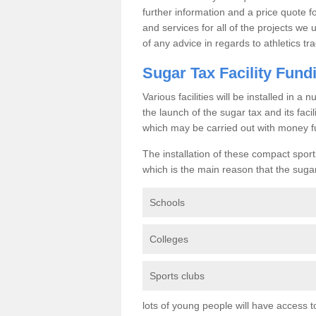
further information and a price quote f
and services for all of the projects we 
of any advice in regards to athletics tra
Sugar Tax Facility Fund
Various facilities will be installed in 
the launch of the sugar tax and its fac
which may be carried out with money f
The installation of these compact sporti
which is the main reason that the sugar t
Schools
Colleges
Sports clubs
lots of young people will have access t