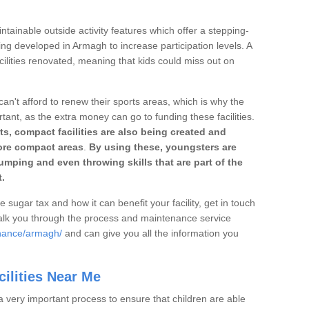
ntainable outside activity features which offer a stepping-
ing developed in Armagh to increase participation levels. A
ilities renovated, meaning that kids could miss out on
can't afford to renew their sports areas, which is why the
rtant, as the extra money can go to funding these facilities.
s, compact facilities are also being created and
 more compact areas
.
By using these, youngsters are
jumping and even throwing skills that are part of the
.
e sugar tax and how it can benefit your facility, get in touch
talk you through the process and maintenance service
enance/armagh/
and can give you all the information you
ilities Near Me
a very important process to ensure that children are able