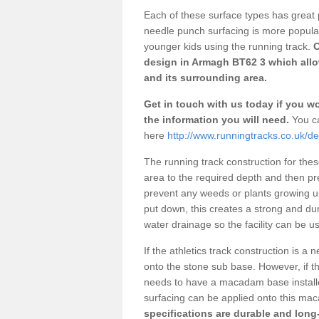
Each of these surface types has great p
needle punch surfacing is more popular 
younger kids using the running track.
O
design in Armagh BT62 3 which allow
and its surrounding area.
Get in touch with us today if you wou
the information you will need.
You ca
here
http://www.runningtracks.co.uk/d
The running track construction for these 
area to the required depth and then pr
prevent any weeds or plants growing up
put down, this creates a strong and du
water drainage so the facility can be us
If the athletics track construction is a
onto the stone sub base. However, if the
needs to have a macadam base installe
surfacing can be applied onto this ma
specifications are durable and long-