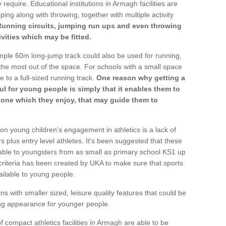
 require. Educational institutions in Armagh facilities are
ping along with throwing, together with multiple activity
Running circuits, jumping run ups and even throwing
ivities which may be fitted.
mple 60m long-jump track could also be used for running,
he most out of the space. For schools with a small space
e to a full-sized running track.
One reason why getting a
ul for young people is simply that it enables them to
d one which they enjoy, that may guide them to
on young children's engagement in athletics is a lack of
rs plus entry level athletes. It's been suggested that these
lable to youngsters from as small as primary school KS1 up
criteria has been created by UKA to make sure that sports
ailable to young people.
ns with smaller sized, leisure quality features that could be
ing appearance for younger people.
 compact athletics facilities in Armagh are able to be