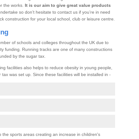
or the works.
It is our aim to give great value products
undertake so don’t hesitate to contact us if you’re in need
ck construction for your local school, club or leisure centre.
ing
a number of schools and colleges throughout the UK due to
ility funding. Running tracks are one of many constructions
unded by the sugar tax.
ng facilities also helps to reduce obesity in young people,
ax was set up. Since these facilities will be installed in -
o the sports areas creating an increase in children's