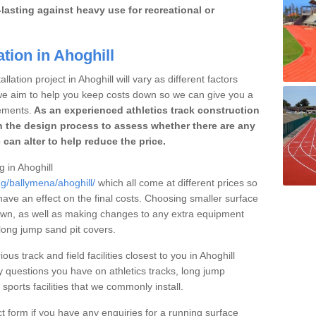
lasting against heavy use for recreational or
tion in Ahoghill
lation project in Ahoghill will vary as different factors
 we aim to help you keep costs down so we can give you a
ements.
As an experienced athletics track construction
 the design process to assess whether there are any
 can alter to help reduce the price.
g in Ahoghill
ng/ballymena/ahoghill/
which all come at different prices so
 have an effect on the final costs. Choosing smaller surface
own, as well as making changes to any extra equipment
 long jump sand pit covers.
ous track and field facilities closest to you in Ahoghill
questions you have on athletics tracks, long jump
ports facilities that we commonly install.
t form if you have any enquiries for a running surface