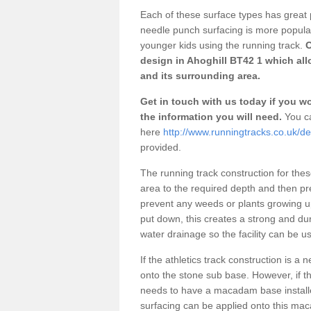
Each of these surface types has great p
needle punch surfacing is more popular 
younger kids using the running track.
O
design in Ahoghill BT42 1 which all
and its surrounding area.
Get in touch with us today if you wou
the information you will need.
You ca
here
http://www.runningtracks.co.uk/de
provided.
The running track construction for these 
area to the required depth and then pr
prevent any weeds or plants growing up
put down, this creates a strong and du
water drainage so the facility can be us
If the athletics track construction is a
onto the stone sub base. However, if the
needs to have a macadam base installe
surfacing can be applied onto this ma