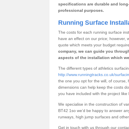
specifications are durable and long-
professional purposes.
Running Surface Installa
The costs for each running surface instal
have an effect on our price; however,
quote which meets your budget requir
company, we can guide you through
aspects of the installation which we
The different types of athletics surfacin
http://www.runningtracks.co.uk/surfaci
the one you opt for the will, of course,
dimensions can help keep the costs d
you have included with the project like
We specialise in the construction of vari
BT42 1so we’d be happy to answer any 
runways, high jump surfaces and other s
Get in touch with us through our contac