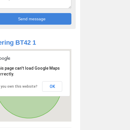
ring BT42 1
is page can't load Google Maps
rrectly.
OK
 you own this website?