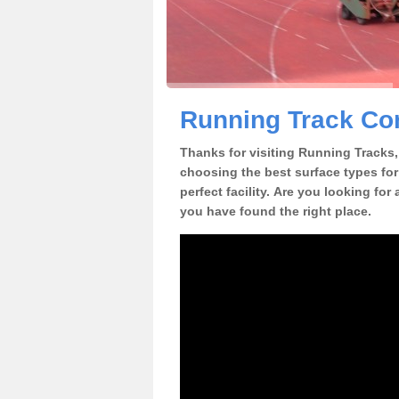
Running Track Con
Thanks for visiting Running Tracks, 
choosing the best surface types for
perfect facility. Are you looking for
you have found the right place.