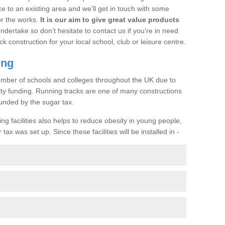
ce to an existing area and we’ll get in touch with some
or the works.
It is our aim to give great value products
undertake so don’t hesitate to contact us if you’re in need
ck construction for your local school, club or leisure centre.
ing
a number of schools and colleges throughout the UK due to
ility funding. Running tracks are one of many constructions
unded by the sugar tax.
ng facilities also helps to reduce obesity in young people,
ax was set up. Since these facilities will be installed in -