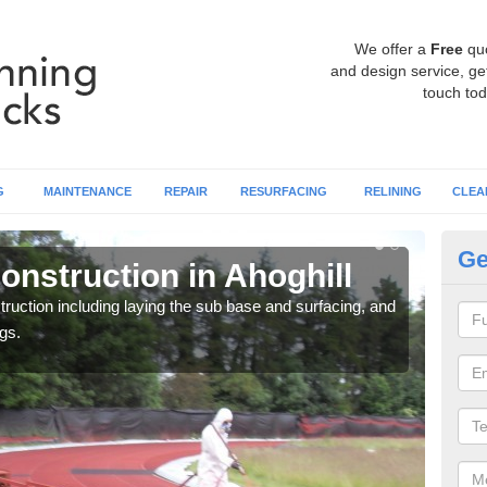
We offer a
Free
qu
and design service, get
touch tod
G
MAINTENANCE
REPAIR
RESURFACING
RELINING
CLEA
Ge
nstruction in Ahoghill
Ru
ruction including laying the sub base and surfacing, and
Many 
gs.
athle