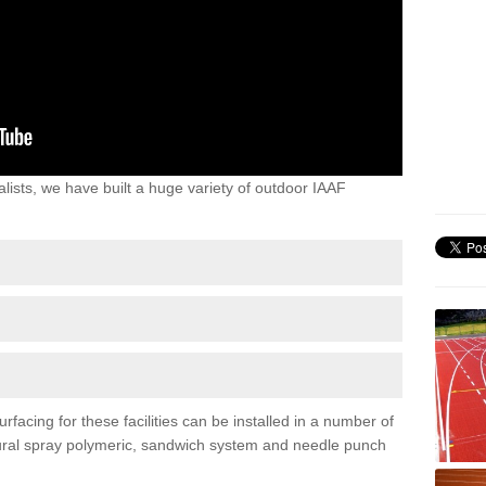
lists, we have built a huge variety of outdoor IAAF
rfacing for these facilities can be installed in a number of
uctural spray polymeric, sandwich system and needle punch