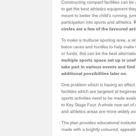
Constructing compact facilities can be 
to get the best athletics equipment they 
meant to better the child's running, jum
participation into sports and athletics.
circles are a few of the favoured act
To make a multiuse sporting area, a si
baton races and hurdles to help make t
or funds, this can be the best alternativ
multiple sports space set up is usef
take part in various events and fin
additional possibilities later on.
One problem which is having an effect 
facilities which are targeted at beginne
sports activities need to be made avai
to Key Stage Four. A whole new set of 
and athletics areas are more widely av
The plan provides educational institutio
made with a brightly coloured, appeal