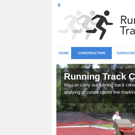
HOME
CONSTRUCTION
SURFACIN
 Ahoghill
Running Track Co
surface types for your
We can carry out running track const
applying accurate sports line markin