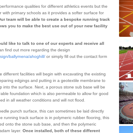
erformance qualities for different athletics events but the
with primary schools as it provides a softer surface for
ur team will be able to create a bespoke running track
ows you to make the best use out of your new facility
ld like to talk to one of our experts and receive all
n find out more regarding the design
sign/ballymena/ahoghill/
or simply fill out the contact form
different facilities will begin with excavating the existing
eparing edgings and putting in a geotextile membrane to
 into the surface. Next, a porous stone sub base will be
rable foundation which is also permeable to allow for good
ed in all weather conditions and will not flood.
 needle punch surface, this can sometimes be laid directly
 running track surface is in polymeric rubber flooring, this
d onto the stone sub base, and then the polymeric
cadam layer.
Once installed, both of these different