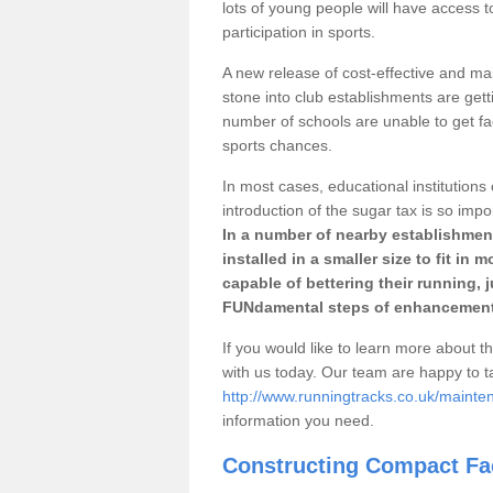
lots of young people will have access t
participation in sports.
A new release of cost-effective and mai
stone into club establishments are getti
number of schools are unable to get fac
sports chances.
In most cases, educational institutions 
introduction of the sugar tax is so impo
In a number of nearby establishment
installed in a smaller size to fit in
capable of bettering their running, 
FUNdamental steps of enhancement
If you would like to learn more about th
with us today. Our team are happy to 
http://www.runningtracks.co.uk/mainte
information you need.
Constructing Compact Fac