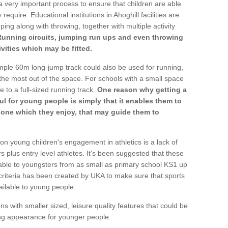
a very important process to ensure that children are able
require. Educational institutions in Ahoghill facilities are
ping along with throwing, together with multiple activity
Running circuits, jumping run ups and even throwing
ivities which may be fitted.
mple 60m long-jump track could also be used for running,
he most out of the space. For schools with a small space
e to a full-sized running track.
One reason why getting a
ul for young people is simply that it enables them to
d one which they enjoy, that may guide them to
on young children's engagement in athletics is a lack of
rs plus entry level athletes. It's been suggested that these
lable to youngsters from as small as primary school KS1 up
criteria has been created by UKA to make sure that sports
ailable to young people.
ns with smaller sized, leisure quality features that could be
ing appearance for younger people.