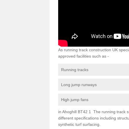
As running track construction UK specia
approved facilities such as -
Running tracks
Long jump runways
High jump fans
in Ahoghill BT42 1 The running track su
different specifications including str
synthetic turf surfacing.