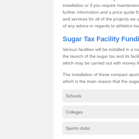
installation or if you require maintenan
further information and a price quote f
and services for all of the projects we 
of any advice in regards to athletics tra
Sugar Tax Facility Fund
Various facilities will be installed in 
the launch of the sugar tax and its fac
which may be carried out with money f
The installation of these compact sporti
which is the main reason that the sugar t
Schools
Colleges
Sports clubs