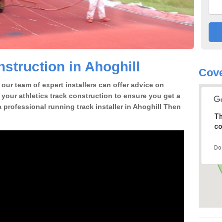
struction in Ahoghill
Cove
our team of expert installers can offer advice on
 your athletics track construction to ensure you get a
 a professional running track installer in Ahoghill Then
Th
co
Do