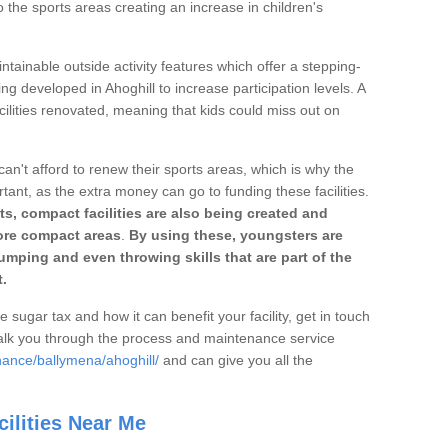
o the sports areas creating an increase in children's
ntainable outside activity features which offer a stepping-
ng developed in Ahoghill to increase participation levels. A
ilities renovated, meaning that kids could miss out on
can't afford to renew their sports areas, which is why the
rtant, as the extra money can go to funding these facilities.
s, compact facilities are also being created and
 more compact areas
.
By using these, youngsters are
jumping and even throwing skills that are part of the
.
e sugar tax and how it can benefit your facility, get in touch
talk you through the process and maintenance service
nance/ballymena/ahoghill/
and can give you all the
ilities Near Me