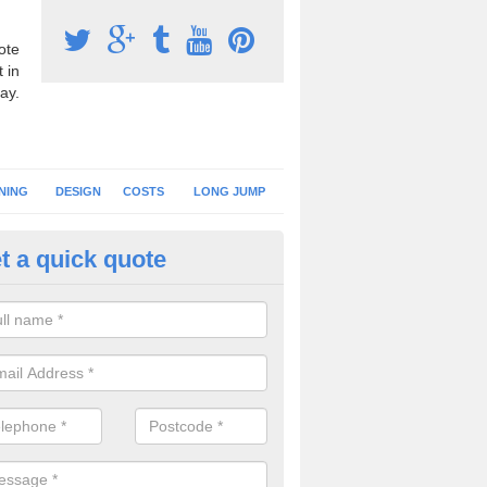
ote
 in
ay.
NING
DESIGN
COSTS
LONG JUMP
t a quick quote
nning Surface Installation in Ah
schools and clubs have running surface installation carried out to cre
tics facilities which can be used for different events.