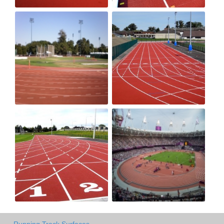
Running Track Surfaces