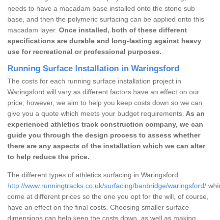
needs to have a macadam base installed onto the stone sub
base, and then the polymeric surfacing can be applied onto this
macadam layer.
Once installed, both of these different
specifications are durable and long-lasting against heavy
use for recreational or professional purposes.
Running Surface Installation in Waringsford
The costs for each running surface installation project in
Waringsford will vary as different factors have an effect on our
price; however, we aim to help you keep costs down so we can
give you a quote which meets your budget requirements.
As an
experienced athletics track construction company, we can
guide you through the design process to assess whether
there are any aspects of the installation which we can alter
to help reduce the price.
The different types of athletics surfacing in Waringsford
http://www.runningtracks.co.uk/surfacing/banbridge/waringsford/
whic
come at different prices so the one you opt for the will, of course,
have an effect on the final costs. Choosing smaller surface
dimensions can help keep the costs down, as well as making