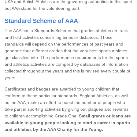
UKA and British Athletics are the governing authorities to this sport
but AAA stand for the volunteering part.
Standard Scheme of AAA
The AAA has a Standards Scheme that grades athletes on track
and field activities concerning times or distances. These
standards will depend on the performances of past years and
generate four different grades that the very best sports athletes
get classified into. The performance requirements for the sports
and athletics activities are compiled by databases of information
collected throughout the years and this is revised every couple of
years.
Certificates and badges are awarded to young children that
conform to these particular standards. England Athletics, as well
as the AAA, make an effort to boost the number of people who
take part in sporting activities by giving out plaques and rewards
to children accomplishing Grade One.
Small grants or loans are
available to young people looking to start a career in sports
and athletics by the AAA Charity for the Young.