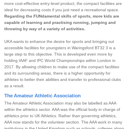
more cost-effective entry-level product, the compact facilities are
ideal for decreasing costs if you just need a recreational space.
Regarding the FUNdamental skills of sports, more kids are
capable of learning and practising running, jumping and
throwing by way of a variety of activities.
UKA wants to enhance the desire for sports and bringing out
accessible facilities for youngsters in Waringsford BT32 3 is a
large step to this objective. This is developed even more by
holding IAAF and IPC World Championships within London in
2017. By allowing children to make use of the compact facilities
and its surrounding areas, there is a higher opportunity for
athletes to better their abilities and transfer to professional clubs
as a result.
The Amateur Athletic Association
The Amateur Athletic Association may also be labelled as AAA
within the athletics sector. AAA was the official body in charge of
athletics prior to UK Athletics. Rather than governing athletics,
AAA now stands for the volunteer section. The AAA work in many
institutions in the United Kingdom such as schools, colleges along