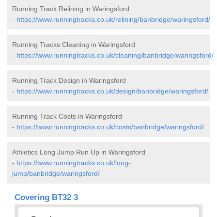
Running Track Relining in Waringsford
-
https://www.runningtracks.co.uk/relining/banbridge/waringsford/
Running Tracks Cleaning in Waringsford
-
https://www.runningtracks.co.uk/cleaning/banbridge/waringsford/
Running Track Design in Waringsford
-
https://www.runningtracks.co.uk/design/banbridge/waringsford/
Running Track Costs in Waringsford
-
https://www.runningtracks.co.uk/costs/banbridge/waringsford/
Athletics Long Jump Run Up in Waringsford
-
https://www.runningtracks.co.uk/long-
jump/banbridge/waringsford/
Covering BT32 3