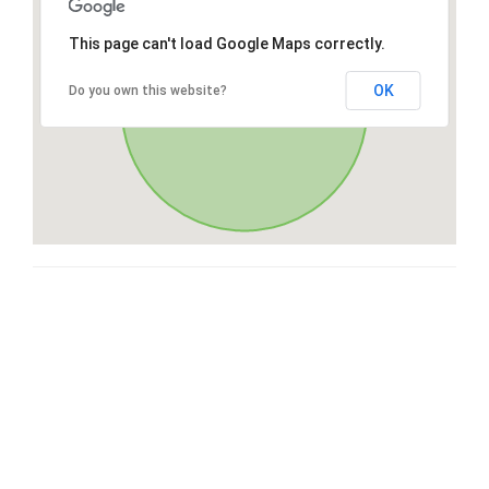
This page can't load Google Maps correctly.
OK
Do you own this website?