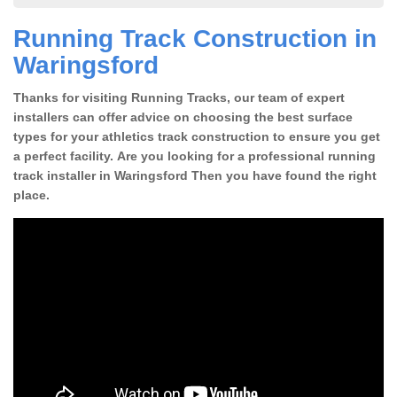
Running Track Construction in
Waringsford
Thanks for visiting Running Tracks, our team of expert
installers can offer advice on choosing the best surface
types for your athletics track construction to ensure you get
a perfect facility. Are you looking for a professional running
track installer in Waringsford Then you have found the right
place.