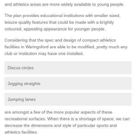
and athletics areas are more widely available to young people.
The plan provides educational institutions with smaller sized,
leisure quality features that could be made with a brightly
coloured, appealing appearance for younger people.
Considering that the spec and design of compact athletics
facilities in Waringsford are able to be modified, pretty much any
club or institution may have one installed.
Discus circles
Jogging straights
Jumping lanes
are amongst a few of the more popular aspects of these
recreational surfaces. When there is a shortage of space, we can
decrease the dimensions and style of particular sports and
athletics facilities.