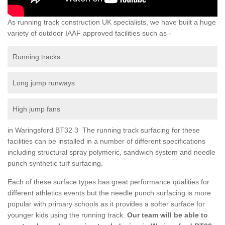
As running track construction UK specialists, we have built a huge
variety of outdoor IAAF approved facilities such as -
Running tracks
Long jump runways
High jump fans
in Waringsford BT32 3 The running track surfacing for these
facilities can be installed in a number of different specifications
including structural spray polymeric, sandwich system and needle
punch synthetic turf surfacing.
Each of these surface types has great performance qualities for
different athletics events but the needle punch surfacing is more
popular with primary schools as it provides a softer surface for
younger kids using the running track.
Our team will be able to