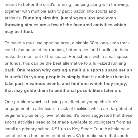
meant to better the child's running, jumping along with throwing,
together with multiple activity participation into sports and
athletics.
Running circuits, jumping run ups and even
throwing circles are a few of the favoured activities which
may be fitted.
To make a multiuse sporting area, a simple 60m long-jump track
could also be used for running, baton races and hurdles to help
make the most out of the space. For schools with a small space
or funds, this can be the best alternative to a full-sized running
track.
One reason why getting a multiple sports space set up
is useful for young people is simply that it enables them to
take part in various events and find one which they enjoy,
that may guide them to additional possibilities later on.
One problem which is having an effect on young children's
engagement in athletics is a lack of facilities which are targeted at
beginners plus entry level athletes. It's been suggested that these
sports activities need to be made available to youngsters from as
small as primary school KS1 up to Key Stage Four. A whole new
set of criteria has been created by UKA to make sure that sports