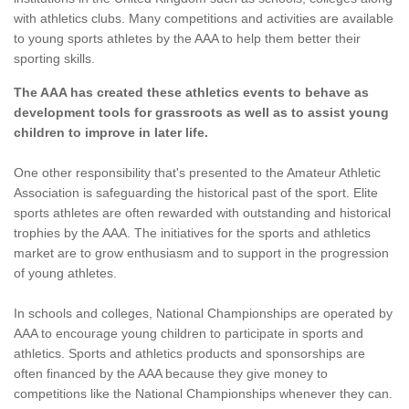
with athletics clubs. Many competitions and activities are available
to young sports athletes by the AAA to help them better their
sporting skills.
The AAA has created these athletics events to behave as
development tools for grassroots as well as to assist young
children to improve in later life.
One other responsibility that's presented to the Amateur Athletic
Association is safeguarding the historical past of the sport. Elite
sports athletes are often rewarded with outstanding and historical
trophies by the AAA. The initiatives for the sports and athletics
market are to grow enthusiasm and to support in the progression
of young athletes.
In schools and colleges, National Championships are operated by
AAA to encourage young children to participate in sports and
athletics. Sports and athletics products and sponsorships are
often financed by the AAA because they give money to
competitions like the National Championships whenever they can.