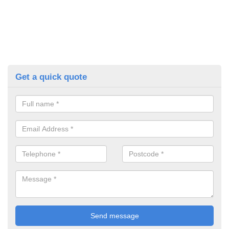
Get a quick quote