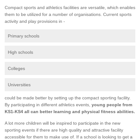
Compact sports and athletics facilities are versatile, which enables
them to be utilized for a number of organisations. Current sports
activity and play provisions in -
Primary schools
High schools
Colleges
Universities
could be made better by setting up the compact sporting facility.
By participating in different athletics events,
young people from
KS1-KS4 all can better learning and physical fitness abilities.
A lot more children will be inspired to participate in the new
sporting events if there are high quality and attractive facility
accessible for them to make use of. If a school is looking to get a