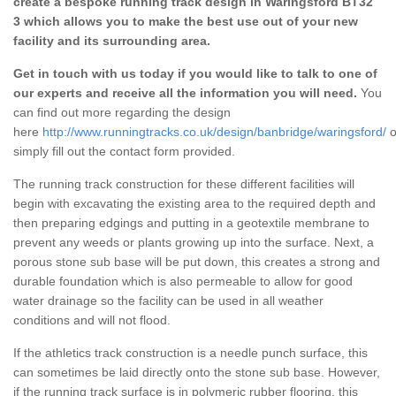
create a bespoke running track design in Waringsford BT32
3 which allows you to make the best use out of your new
facility and its surrounding area.
Get in touch with us today if you would like to talk to one of
our experts and receive all the information you will need.
You
can find out more regarding the design
here
http://www.runningtracks.co.uk/design/banbridge/waringsford/
o
simply fill out the contact form provided.
The running track construction for these different facilities will
begin with excavating the existing area to the required depth and
then preparing edgings and putting in a geotextile membrane to
prevent any weeds or plants growing up into the surface. Next, a
porous stone sub base will be put down, this creates a strong and
durable foundation which is also permeable to allow for good
water drainage so the facility can be used in all weather
conditions and will not flood.
If the athletics track construction is a needle punch surface, this
can sometimes be laid directly onto the stone sub base. However,
if the running track surface is in polymeric rubber flooring, this