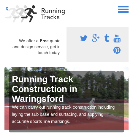
We offer a
Free
quote
and design service, get in
touch today.
Running Track
Construction in
Waringsford
We can carry out running track construction including
laying the sub base and surfacing, and applying
accurate sports line markings.