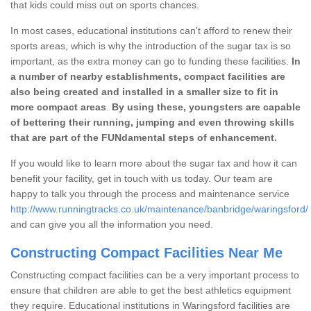
that kids could miss out on sports chances.
In most cases, educational institutions can't afford to renew their
sports areas, which is why the introduction of the sugar tax is so
important, as the extra money can go to funding these facilities.
In
a number of nearby establishments, compact facilities are
also being created and installed in a smaller size to fit in
more compact areas
.
By using these, youngsters are capable
of bettering their running, jumping and even throwing skills
that are part of the FUNdamental steps of enhancement.
If you would like to learn more about the sugar tax and how it can
benefit your facility, get in touch with us today. Our team are
happy to talk you through the process and maintenance service
http://www.runningtracks.co.uk/maintenance/banbridge/waringsford/
and can give you all the information you need.
Constructing Compact Facilities Near Me
Constructing compact facilities can be a very important process to
ensure that children are able to get the best athletics equipment
they require. Educational institutions in Waringsford facilities are