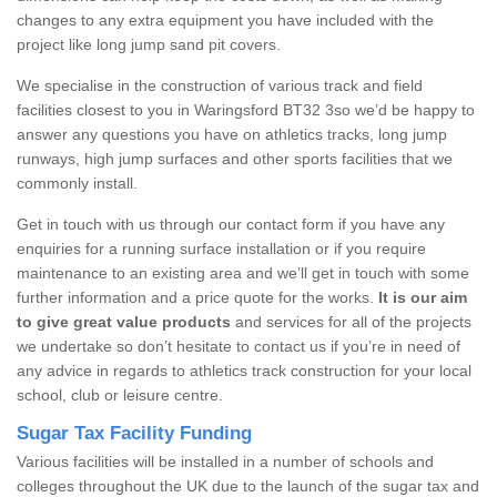
changes to any extra equipment you have included with the
project like long jump sand pit covers.
We specialise in the construction of various track and field
facilities closest to you in Waringsford BT32 3so we’d be happy to
answer any questions you have on athletics tracks, long jump
runways, high jump surfaces and other sports facilities that we
commonly install.
Get in touch with us through our contact form if you have any
enquiries for a running surface installation or if you require
maintenance to an existing area and we’ll get in touch with some
further information and a price quote for the works.
It is our aim
to give great value products
and services for all of the projects
we undertake so don’t hesitate to contact us if you’re in need of
any advice in regards to athletics track construction for your local
school, club or leisure centre.
Sugar Tax Facility Funding
Various facilities will be installed in a number of schools and
colleges throughout the UK due to the launch of the sugar tax and