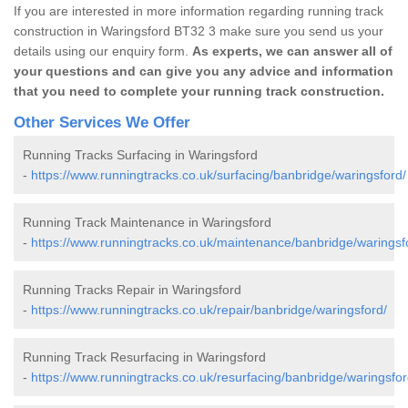
If you are interested in more information regarding running track
construction in Waringsford BT32 3 make sure you send us your
details using our enquiry form.
As experts, we can answer all of
your questions and can give you any advice and information
that you need to complete your running track construction.
Other Services We Offer
Running Tracks Surfacing in Waringsford
-
https://www.runningtracks.co.uk/surfacing/banbridge/waringsford/
Running Track Maintenance in Waringsford
-
https://www.runningtracks.co.uk/maintenance/banbridge/waringsf
Running Tracks Repair in Waringsford
-
https://www.runningtracks.co.uk/repair/banbridge/waringsford/
Running Track Resurfacing in Waringsford
-
https://www.runningtracks.co.uk/resurfacing/banbridge/waringsfor