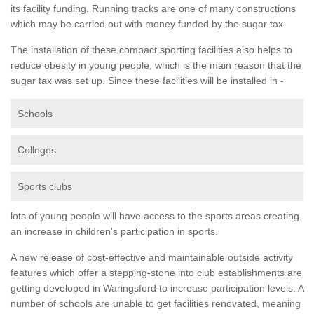
its facility funding. Running tracks are one of many constructions
which may be carried out with money funded by the sugar tax.
The installation of these compact sporting facilities also helps to
reduce obesity in young people, which is the main reason that the
sugar tax was set up. Since these facilities will be installed in -
Schools
Colleges
Sports clubs
lots of young people will have access to the sports areas creating
an increase in children's participation in sports.
A new release of cost-effective and maintainable outside activity
features which offer a stepping-stone into club establishments are
getting developed in Waringsford to increase participation levels. A
number of schools are unable to get facilities renovated, meaning