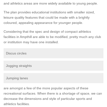
and athletics areas are more widely available to young people.
The plan provides educational institutions with smaller sized,
leisure quality features that could be made with a brightly
coloured, appealing appearance for younger people.
Considering that the spec and design of compact athletics
facilities in Ampthill are able to be modified, pretty much any club
or institution may have one installed.
Discus circles
Jogging straights
Jumping lanes
are amongst a few of the more popular aspects of these
recreational surfaces. When there is a shortage of space, we can
decrease the dimensions and style of particular sports and
athletics facilities.