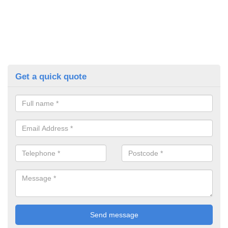
Get a quick quote