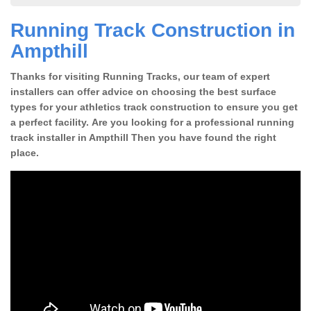
Running Track Construction in
Ampthill
Thanks for visiting Running Tracks, our team of expert
installers can offer advice on choosing the best surface
types for your athletics track construction to ensure you get
a perfect facility. Are you looking for a professional running
track installer in Ampthill Then you have found the right
place.