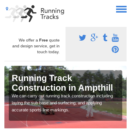
We offer a
Free
quote
and design service, get in
touch today.
Running Track
Construction in Ampthill
We can carry out running track construction including
laying the sub base and surfacing, and applying
accurate sports line markings.