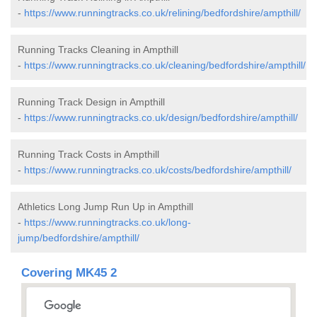
-
https://www.runningtracks.co.uk/relining/bedfordshire/ampthill/
Running Tracks Cleaning in Ampthill
-
https://www.runningtracks.co.uk/cleaning/bedfordshire/ampthill/
Running Track Design in Ampthill
-
https://www.runningtracks.co.uk/design/bedfordshire/ampthill/
Running Track Costs in Ampthill
-
https://www.runningtracks.co.uk/costs/bedfordshire/ampthill/
Athletics Long Jump Run Up in Ampthill
-
https://www.runningtracks.co.uk/long-
jump/bedfordshire/ampthill/
Covering MK45 2