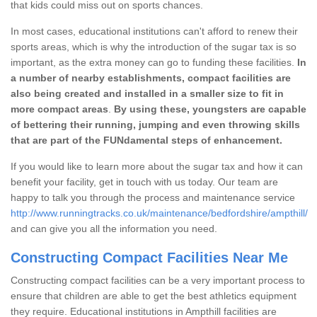
that kids could miss out on sports chances.
In most cases, educational institutions can't afford to renew their
sports areas, which is why the introduction of the sugar tax is so
important, as the extra money can go to funding these facilities.
In
a number of nearby establishments, compact facilities are
also being created and installed in a smaller size to fit in
more compact areas
.
By using these, youngsters are capable
of bettering their running, jumping and even throwing skills
that are part of the FUNdamental steps of enhancement.
If you would like to learn more about the sugar tax and how it can
benefit your facility, get in touch with us today. Our team are
happy to talk you through the process and maintenance service
http://www.runningtracks.co.uk/maintenance/bedfordshire/ampthill/
and can give you all the information you need.
Constructing Compact Facilities Near Me
Constructing compact facilities can be a very important process to
ensure that children are able to get the best athletics equipment
they require. Educational institutions in Ampthill facilities are