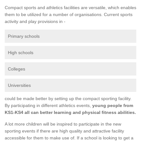
Compact sports and athletics facilities are versatile, which enables
them to be utilized for a number of organisations. Current sports
activity and play provisions in -
Primary schools
High schools
Colleges
Universities
could be made better by setting up the compact sporting facility.
By participating in different athletics events,
young people from
KS1-KS4 all can better learning and physical fitness abilities.
A lot more children will be inspired to participate in the new
sporting events if there are high quality and attractive facility
accessible for them to make use of. If a school is looking to get a