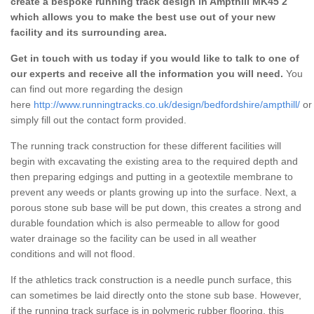
create a bespoke running track design in Ampthill MK45 2
which allows you to make the best use out of your new
facility and its surrounding area.
Get in touch with us today if you would like to talk to one of
our experts and receive all the information you will need.
You
can find out more regarding the design
here
http://www.runningtracks.co.uk/design/bedfordshire/ampthill/
or
simply fill out the contact form provided.
The running track construction for these different facilities will
begin with excavating the existing area to the required depth and
then preparing edgings and putting in a geotextile membrane to
prevent any weeds or plants growing up into the surface. Next, a
porous stone sub base will be put down, this creates a strong and
durable foundation which is also permeable to allow for good
water drainage so the facility can be used in all weather
conditions and will not flood.
If the athletics track construction is a needle punch surface, this
can sometimes be laid directly onto the stone sub base. However,
if the running track surface is in polymeric rubber flooring, this