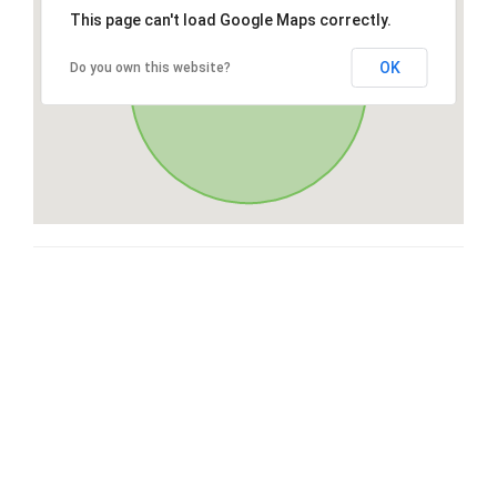
This page can't load Google Maps correctly.
OK
Do you own this website?