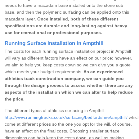
needs to have a macadam base installed onto the stone sub
base, and then the polymeric surfacing can be applied onto this
macadam layer.
Once installed, both of these different
specifications are durable and long-lasting against heavy
use for recreational or professional purposes.
Running Surface Installation in Ampthill
The costs for each running surface installation project in Ampthill
will vary as different factors have an effect on our price; however,
we aim to help you keep costs down so we can give you a quote
which meets your budget requirements.
As an experienced
athletics track construction company, we can guide you
through the design process to assess whether there are any
aspects of the installation which we can alter to help reduce
the price.
The different types of athletics surfacing in Ampthill
http://www.runningtracks.co.uk/surfacing/bedfordshire/ampthill/
which
come at different prices so the one you opt for the will, of course,
have an effect on the final costs. Choosing smaller surface
dimensions can help keep the costs down, as well as making