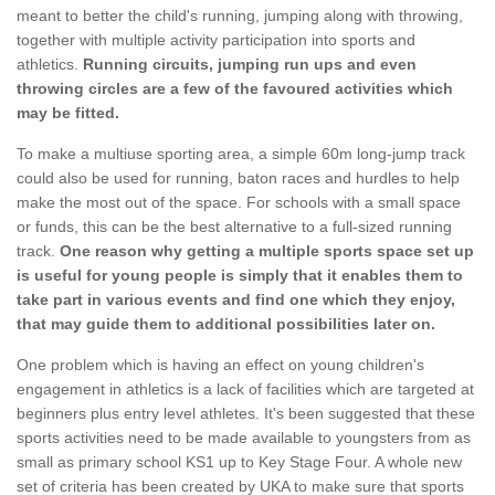
meant to better the child's running, jumping along with throwing,
together with multiple activity participation into sports and
athletics.
Running circuits, jumping run ups and even
throwing circles are a few of the favoured activities which
may be fitted.
To make a multiuse sporting area, a simple 60m long-jump track
could also be used for running, baton races and hurdles to help
make the most out of the space. For schools with a small space
or funds, this can be the best alternative to a full-sized running
track.
One reason why getting a multiple sports space set up
is useful for young people is simply that it enables them to
take part in various events and find one which they enjoy,
that may guide them to additional possibilities later on.
One problem which is having an effect on young children's
engagement in athletics is a lack of facilities which are targeted at
beginners plus entry level athletes. It's been suggested that these
sports activities need to be made available to youngsters from as
small as primary school KS1 up to Key Stage Four. A whole new
set of criteria has been created by UKA to make sure that sports