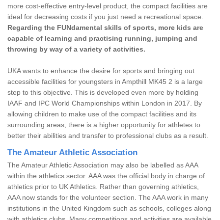
more cost-effective entry-level product, the compact facilities are
ideal for decreasing costs if you just need a recreational space.
Regarding the FUNdamental skills of sports, more kids are
capable of learning and practising running, jumping and
throwing by way of a variety of activities.
UKA wants to enhance the desire for sports and bringing out
accessible facilities for youngsters in Ampthill MK45 2 is a large
step to this objective. This is developed even more by holding
IAAF and IPC World Championships within London in 2017. By
allowing children to make use of the compact facilities and its
surrounding areas, there is a higher opportunity for athletes to
better their abilities and transfer to professional clubs as a result.
The Amateur Athletic Association
The Amateur Athletic Association may also be labelled as AAA
within the athletics sector. AAA was the official body in charge of
athletics prior to UK Athletics. Rather than governing athletics,
AAA now stands for the volunteer section. The AAA work in many
institutions in the United Kingdom such as schools, colleges along
with athletics clubs. Many competitions and activities are available