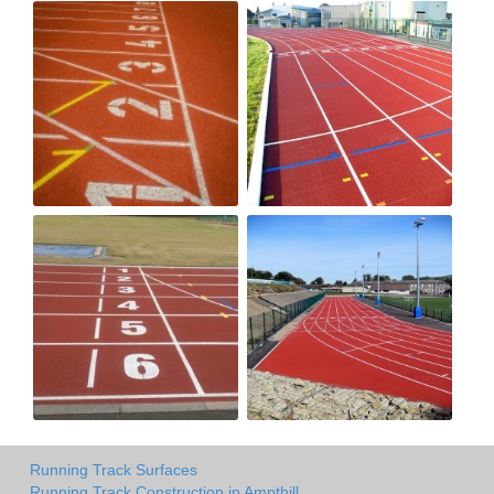
Running Track Surfaces
Running Track Construction in Ampthill