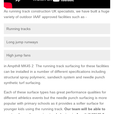
As running track construction UK specialists, we have built a huge
variety of outdoor IAAF approved facilities such as -
Running tracks
Long jump runways
High jump fans
in Ampthill MK45 2 The running track surfacing for these facilities
can be installed in a number of different specifications including
structural spray polymeric, sandwich system and needle punch
synthetic turf surfacing.
Each of these surface types has great performance qualities for
different athletics events but the needle punch surfacing is more
popular with primary schools as it provides a softer surface for
younger kids using the running track.
Our team will be able to