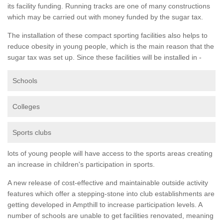
its facility funding. Running tracks are one of many constructions
which may be carried out with money funded by the sugar tax.
The installation of these compact sporting facilities also helps to
reduce obesity in young people, which is the main reason that the
sugar tax was set up. Since these facilities will be installed in -
Schools
Colleges
Sports clubs
lots of young people will have access to the sports areas creating
an increase in children's participation in sports.
A new release of cost-effective and maintainable outside activity
features which offer a stepping-stone into club establishments are
getting developed in Ampthill to increase participation levels. A
number of schools are unable to get facilities renovated, meaning