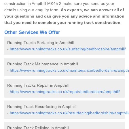
construction in Ampthill MK45 2 make sure you send us your
details using our enquiry form.
As experts, we can answer all of
your questions and can give you any advice and information
that you need to complete your running track construction.
Other Services We Offer
Running Tracks Surfacing in Ampthill
-
https://www.runningtracks.co.uk/surfacing/bedfordshire/ampthill/
Running Track Maintenance in Ampthill
-
https://www.runningtracks.co.uk/maintenance/bedfordshire/ampthi
Running Tracks Repair in Ampthill
-
https://www.runningtracks.co.uk/repair/bedfordshire/ampthill/
Running Track Resurfacing in Ampthill
-
https://www.runningtracks.co.uk/resurfacing/bedfordshire/ampthill
Running Track Relining in Ampthill