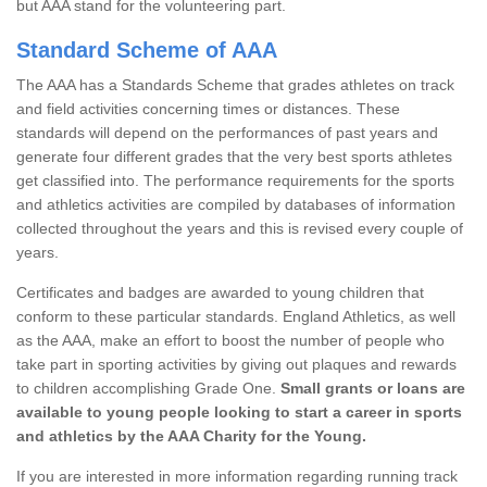
but AAA stand for the volunteering part.
Standard Scheme of AAA
The AAA has a Standards Scheme that grades athletes on track
and field activities concerning times or distances. These
standards will depend on the performances of past years and
generate four different grades that the very best sports athletes
get classified into. The performance requirements for the sports
and athletics activities are compiled by databases of information
collected throughout the years and this is revised every couple of
years.
Certificates and badges are awarded to young children that
conform to these particular standards. England Athletics, as well
as the AAA, make an effort to boost the number of people who
take part in sporting activities by giving out plaques and rewards
to children accomplishing Grade One.
Small grants or loans are
available to young people looking to start a career in sports
and athletics by the AAA Charity for the Young.
If you are interested in more information regarding running track