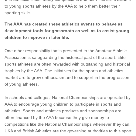
to young sports athletes by the AAA to help them better their
sporting skills.
The AAA has created these athletics events to behave as
development tools for grassroots as well as to assist young
children to improve in later life.
One other responsibility that's presented to the Amateur Athletic
Association is safeguarding the historical past of the sport. Elite
sports athletes are often rewarded with outstanding and historical
trophies by the AAA. The initiatives for the sports and athletics
market are to grow enthusiasm and to support in the progression
of young athletes.
In schools and colleges, National Championships are operated by
AAA to encourage young children to participate in sports and
athletics. Sports and athletics products and sponsorships are
often financed by the AAA because they give money to
competitions like the National Championships whenever they can.
UKA and British Athletics are the governing authorities to this sport