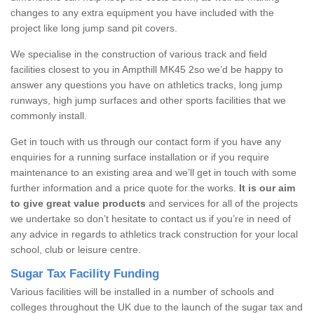
changes to any extra equipment you have included with the
project like long jump sand pit covers.
We specialise in the construction of various track and field
facilities closest to you in Ampthill MK45 2so we’d be happy to
answer any questions you have on athletics tracks, long jump
runways, high jump surfaces and other sports facilities that we
commonly install.
Get in touch with us through our contact form if you have any
enquiries for a running surface installation or if you require
maintenance to an existing area and we’ll get in touch with some
further information and a price quote for the works.
It is our aim
to give great value products
and services for all of the projects
we undertake so don’t hesitate to contact us if you’re in need of
any advice in regards to athletics track construction for your local
school, club or leisure centre.
Sugar Tax Facility Funding
Various facilities will be installed in a number of schools and
colleges throughout the UK due to the launch of the sugar tax and