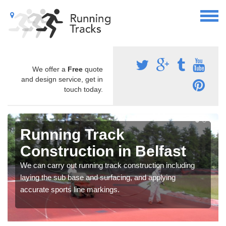
We offer a
Free
quote
and design service, get in
touch today.
Running Track
Construction in Belfast
We can carry out running track construction including
laying the sub base and surfacing, and applying
accurate sports line markings.