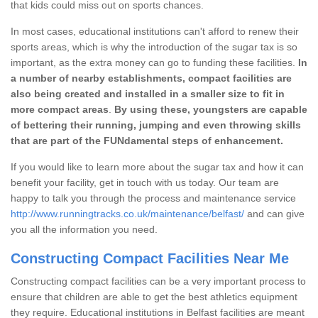
that kids could miss out on sports chances.
In most cases, educational institutions can't afford to renew their
sports areas, which is why the introduction of the sugar tax is so
important, as the extra money can go to funding these facilities.
In
a number of nearby establishments, compact facilities are
also being created and installed in a smaller size to fit in
more compact areas
.
By using these, youngsters are capable
of bettering their running, jumping and even throwing skills
that are part of the FUNdamental steps of enhancement.
If you would like to learn more about the sugar tax and how it can
benefit your facility, get in touch with us today. Our team are
happy to talk you through the process and maintenance service
http://www.runningtracks.co.uk/maintenance/belfast/
and can give
you all the information you need.
Constructing Compact Facilities Near Me
Constructing compact facilities can be a very important process to
ensure that children are able to get the best athletics equipment
they require. Educational institutions in Belfast facilities are meant