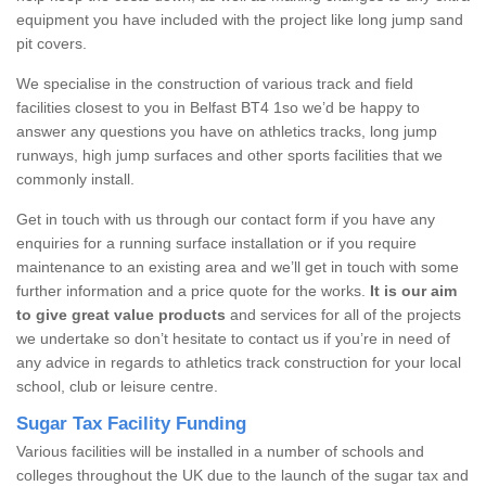
equipment you have included with the project like long jump sand
pit covers.
We specialise in the construction of various track and field
facilities closest to you in Belfast BT4 1so we’d be happy to
answer any questions you have on athletics tracks, long jump
runways, high jump surfaces and other sports facilities that we
commonly install.
Get in touch with us through our contact form if you have any
enquiries for a running surface installation or if you require
maintenance to an existing area and we’ll get in touch with some
further information and a price quote for the works.
It is our aim
to give great value products
and services for all of the projects
we undertake so don’t hesitate to contact us if you’re in need of
any advice in regards to athletics track construction for your local
school, club or leisure centre.
Sugar Tax Facility Funding
Various facilities will be installed in a number of schools and
colleges throughout the UK due to the launch of the sugar tax and