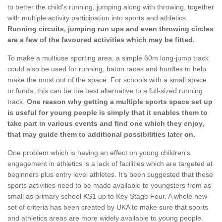
to better the child's running, jumping along with throwing, together
with multiple activity participation into sports and athletics.
Running circuits, jumping run ups and even throwing circles
are a few of the favoured activities which may be fitted.
To make a multiuse sporting area, a simple 60m long-jump track
could also be used for running, baton races and hurdles to help
make the most out of the space. For schools with a small space
or funds, this can be the best alternative to a full-sized running
track.
One reason why getting a multiple sports space set up
is useful for young people is simply that it enables them to
take part in various events and find one which they enjoy,
that may guide them to additional possibilities later on.
One problem which is having an effect on young children's
engagement in athletics is a lack of facilities which are targeted at
beginners plus entry level athletes. It's been suggested that these
sports activities need to be made available to youngsters from as
small as primary school KS1 up to Key Stage Four. A whole new
set of criteria has been created by UKA to make sure that sports
and athletics areas are more widely available to young people.