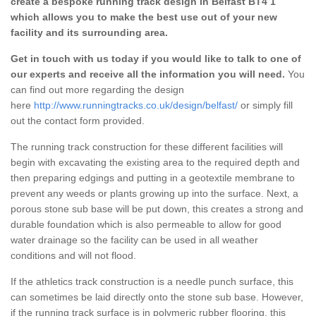
create a bespoke running track design in Belfast BT4 1
which allows you to make the best use out of your new
facility and its surrounding area.
Get in touch with us today if you would like to talk to one of
our experts and receive all the information you will need.
You
can find out more regarding the design
here
http://www.runningtracks.co.uk/design/belfast/
or simply fill
out the contact form provided.
The running track construction for these different facilities will
begin with excavating the existing area to the required depth and
then preparing edgings and putting in a geotextile membrane to
prevent any weeds or plants growing up into the surface. Next, a
porous stone sub base will be put down, this creates a strong and
durable foundation which is also permeable to allow for good
water drainage so the facility can be used in all weather
conditions and will not flood.
If the athletics track construction is a needle punch surface, this
can sometimes be laid directly onto the stone sub base. However,
if the running track surface is in polymeric rubber flooring, this