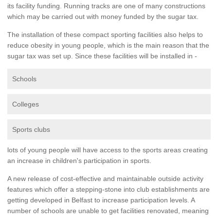
its facility funding. Running tracks are one of many constructions
which may be carried out with money funded by the sugar tax.
The installation of these compact sporting facilities also helps to
reduce obesity in young people, which is the main reason that the
sugar tax was set up. Since these facilities will be installed in -
Schools
Colleges
Sports clubs
lots of young people will have access to the sports areas creating
an increase in children's participation in sports.
A new release of cost-effective and maintainable outside activity
features which offer a stepping-stone into club establishments are
getting developed in Belfast to increase participation levels. A
number of schools are unable to get facilities renovated, meaning