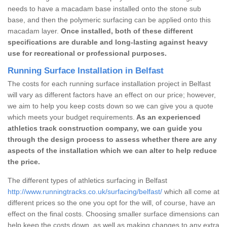
needs to have a macadam base installed onto the stone sub
base, and then the polymeric surfacing can be applied onto this
macadam layer.
Once installed, both of these different
specifications are durable and long-lasting against heavy
use for recreational or professional purposes.
Running Surface Installation in Belfast
The costs for each running surface installation project in Belfast
will vary as different factors have an effect on our price; however,
we aim to help you keep costs down so we can give you a quote
which meets your budget requirements.
As an experienced
athletics track construction company, we can guide you
through the design process to assess whether there are any
aspects of the installation which we can alter to help reduce
the price.
The different types of athletics surfacing in Belfast
http://www.runningtracks.co.uk/surfacing/belfast/
which all come at
different prices so the one you opt for the will, of course, have an
effect on the final costs. Choosing smaller surface dimensions can
help keep the costs down, as well as making changes to any extra