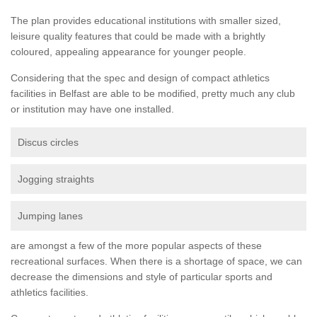
The plan provides educational institutions with smaller sized,
leisure quality features that could be made with a brightly
coloured, appealing appearance for younger people.
Considering that the spec and design of compact athletics
facilities in Belfast are able to be modified, pretty much any club
or institution may have one installed.
Discus circles
Jogging straights
Jumping lanes
are amongst a few of the more popular aspects of these
recreational surfaces. When there is a shortage of space, we can
decrease the dimensions and style of particular sports and
athletics facilities.