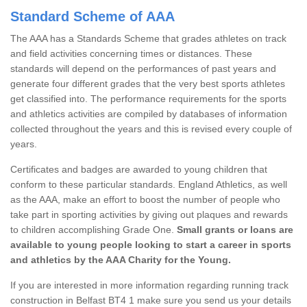
Standard Scheme of AAA
The AAA has a Standards Scheme that grades athletes on track
and field activities concerning times or distances. These
standards will depend on the performances of past years and
generate four different grades that the very best sports athletes
get classified into. The performance requirements for the sports
and athletics activities are compiled by databases of information
collected throughout the years and this is revised every couple of
years.
Certificates and badges are awarded to young children that
conform to these particular standards. England Athletics, as well
as the AAA, make an effort to boost the number of people who
take part in sporting activities by giving out plaques and rewards
to children accomplishing Grade One.
Small grants or loans are
available to young people looking to start a career in sports
and athletics by the AAA Charity for the Young.
If you are interested in more information regarding running track
construction in Belfast BT4 1 make sure you send us your details