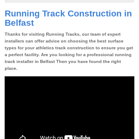
Running Track Construction in
Belfast
Thanks for visiting Running Tracks, our team of expert
installers can offer advice on choosing the best surface
types for your athletics track construction to ensure you get
a perfect facility. Are you looking for a professional running
track installer in Belfast Then you have found the right
place.