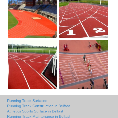
Running Track Surfaces
Running Track Construction in Belfast
Athletics Sports Surface in Belfast
Running Track Maintenance in Belfast