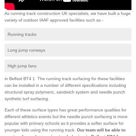
As running track construction UK specialists, we have built a huge
variety of outdoor IAAF approved facilities such as -
Running tracks
Long jump runways
High jump fans
in Belfast BT4 1 The running track surfacing for these facilities
can be installed in a number of different specifications including
structural spray polymeric, sandwich system and needle punch
synthetic turf surfacing.
Each of these surface types has great performance qualities for
different athletics events but the needle punch surfacing is more
popular with primary schools as it provides a softer surface for
younger kids using the running track.
Our team will be able to