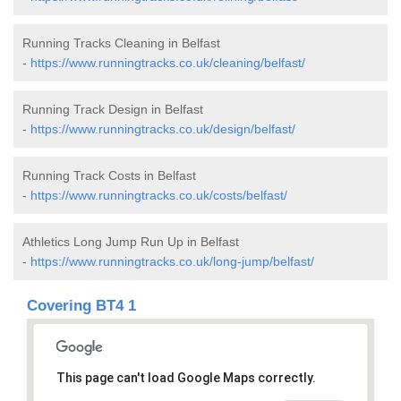
Running Tracks Cleaning in Belfast
-
https://www.runningtracks.co.uk/cleaning/belfast/
Running Track Design in Belfast
-
https://www.runningtracks.co.uk/design/belfast/
Running Track Costs in Belfast
-
https://www.runningtracks.co.uk/costs/belfast/
Athletics Long Jump Run Up in Belfast
-
https://www.runningtracks.co.uk/long-jump/belfast/
Covering BT4 1
This page can't load Google Maps correctly.