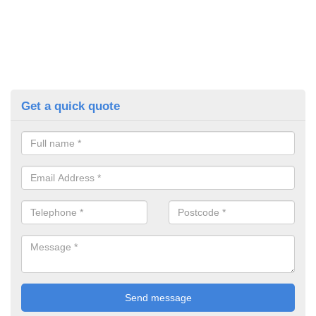
Get a quick quote