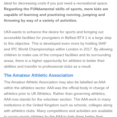
ideal for decreasing costs if you just need a recreational space.
Regarding the FUNdamental skills of sports, more kids are
capable of learning and practising running, jumping and
throwing by way of a variety of activities.
UKA wants to enhance the desire for sports and bringing out
accessible facilities for youngsters in Belfast BT4 1 is a large step
to this objective. This is developed even more by holding IAAF
and IPC World Championships within London in 2017. By allowing
children to make use of the compact facilities and its surrounding
areas, there is a higher opportunity for athletes to better their
abilities and transfer to professional clubs as a result.
The Amateur Athletic Association
The Amateur Athletic Association may also be labelled as AAA
within the athletics sector. AAA was the official body in charge of
athletics prior to UK Athletics. Rather than governing athletics,
AAA now stands for the volunteer section. The AAA work in many
institutions in the United Kingdom such as schools, colleges along
with athletics clubs. Many competitions and activities are available
to young sports athletes by the AAA to help them better their