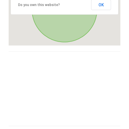
OK
Do you own this website?