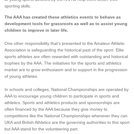
sporting skills.
The AAA has created these athletics events to behave as
development tools for grassroots as well as to assist young
children to improve in later life.
One other responsibility that's presented to the Amateur Athletic
Association is safeguarding the historical past of the sport. Elite
sports athletes are often rewarded with outstanding and historical
trophies by the AAA. The initiatives for the sports and athletics
market are to grow enthusiasm and to support in the progression
of young athletes.
In schools and colleges, National Championships are operated by
AAA to encourage young children to participate in sports and
athletics. Sports and athletics products and sponsorships are
often financed by the AAA because they give money to
competitions like the National Championships whenever they can.
UKA and British Athletics are the governing authorities to this sport
but AAA stand for the volunteering part.