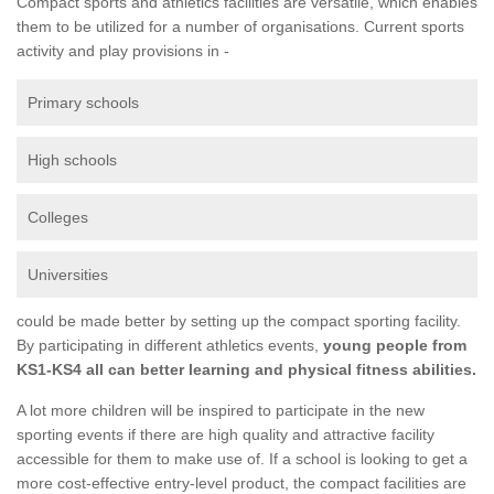
Compact sports and athletics facilities are versatile, which enables
them to be utilized for a number of organisations. Current sports
activity and play provisions in -
Primary schools
High schools
Colleges
Universities
could be made better by setting up the compact sporting facility.
By participating in different athletics events,
young people from
KS1-KS4 all can better learning and physical fitness abilities.
A lot more children will be inspired to participate in the new
sporting events if there are high quality and attractive facility
accessible for them to make use of. If a school is looking to get a
more cost-effective entry-level product, the compact facilities are