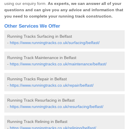
using our enquiry form.
As experts, we can answer all of your
questions and can give you any advice and information that
you need to complete your running track construction.
Other Services We Offer
Running Tracks Surfacing in Belfast
-
https://www.runningtracks.co.uk/surfacing/belfast/
Running Track Maintenance in Belfast
-
https://www.runningtracks.co.uk/maintenance/belfast/
Running Tracks Repair in Belfast
-
https://www.runningtracks.co.uk/repair/belfast/
Running Track Resurfacing in Belfast
-
https://www.runningtracks.co.uk/resurfacing/belfast/
Running Track Relining in Belfast
-
https://www.runningtracks.co.uk/relining/belfast/