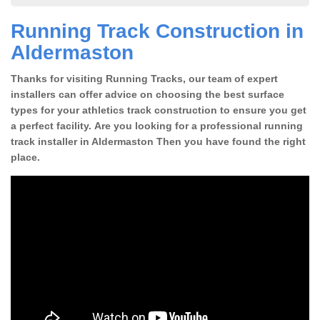
Running Track Construction in
Aldermaston
Thanks for visiting Running Tracks, our team of expert
installers can offer advice on choosing the best surface
types for your athletics track construction to ensure you get
a perfect facility. Are you looking for a professional running
track installer in Aldermaston Then you have found the right
place.