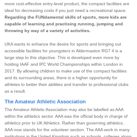
more cost-effective entry-level product, the compact facilities are
ideal for decreasing costs if you just need a recreational space.
Regarding the FUNdamental skills of sports, more kids are
capable of learning and practising running, jumping and
throwing by way of a variety of activities.
UKA wants to enhance the desire for sports and bringing out
accessible facilities for youngsters in Aldermaston RG7 4 is a
large step to this objective. This is developed even more by
holding IAAF and IPC World Championships within London in
2017. By allowing children to make use of the compact facilities
and its surrounding areas, there is a higher opportunity for
athletes to better their abilities and transfer to professional clubs
as a result.
The Amateur Athletic Association
The Amateur Athletic Association may also be labelled as AAA
within the athletics sector. AAA was the official body in charge of
athletics prior to UK Athletics. Rather than governing athletics,
AAA now stands for the volunteer section. The AAA work in many
institutions in the United Kingdom such as schools, colleges along