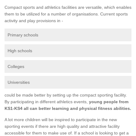
Compact sports and athletics facilities are versatile, which enables
them to be utilized for a number of organisations. Current sports
activity and play provisions in -
Primary schools
High schools
Colleges
Universities
could be made better by setting up the compact sporting facility.
By participating in different athletics events,
young people from
KS1-KS4 all can better learning and physical fitness abilities.
A lot more children will be inspired to participate in the new
sporting events if there are high quality and attractive facility
accessible for them to make use of. If a school is looking to get a