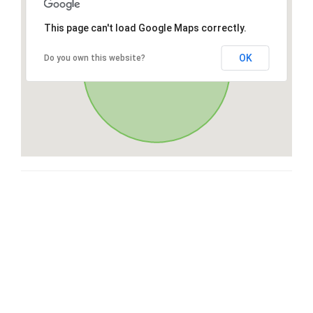
This page can't load Google Maps correctly.
OK
Do you own this website?