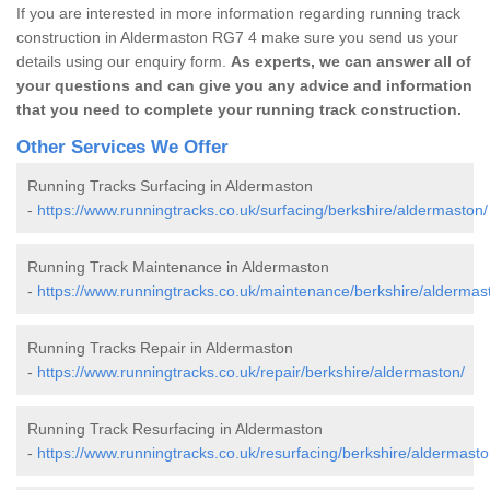
If you are interested in more information regarding running track
construction in Aldermaston RG7 4 make sure you send us your
details using our enquiry form.
As experts, we can answer all of
your questions and can give you any advice and information
that you need to complete your running track construction.
Other Services We Offer
Running Tracks Surfacing in Aldermaston
-
https://www.runningtracks.co.uk/surfacing/berkshire/aldermaston/
Running Track Maintenance in Aldermaston
-
https://www.runningtracks.co.uk/maintenance/berkshire/aldermas
Running Tracks Repair in Aldermaston
-
https://www.runningtracks.co.uk/repair/berkshire/aldermaston/
Running Track Resurfacing in Aldermaston
-
https://www.runningtracks.co.uk/resurfacing/berkshire/aldermasto