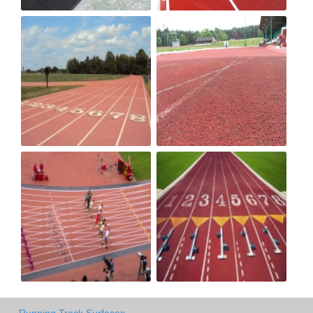
Running Track Surfaces