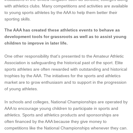
with athletics clubs. Many competitions and activities are available
to young sports athletes by the AAA to help them better their
sporting skills.
The AAA has created these athletics events to behave as
development tools for grassroots as well as to assist young
children to improve in later life.
One other responsibility that's presented to the Amateur Athletic
Association is safeguarding the historical past of the sport. Elite
sports athletes are often rewarded with outstanding and historical
trophies by the AAA. The initiatives for the sports and athletics
market are to grow enthusiasm and to support in the progression
of young athletes.
In schools and colleges, National Championships are operated by
AAA to encourage young children to participate in sports and
athletics. Sports and athletics products and sponsorships are
often financed by the AAA because they give money to
competitions like the National Championships whenever they can.