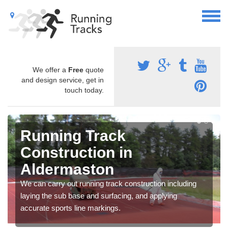
We offer a
Free
quote
and design service, get in
touch today.
Running Track
Construction in
Aldermaston
We can carry out running track construction including
laying the sub base and surfacing, and applying
accurate sports line markings.