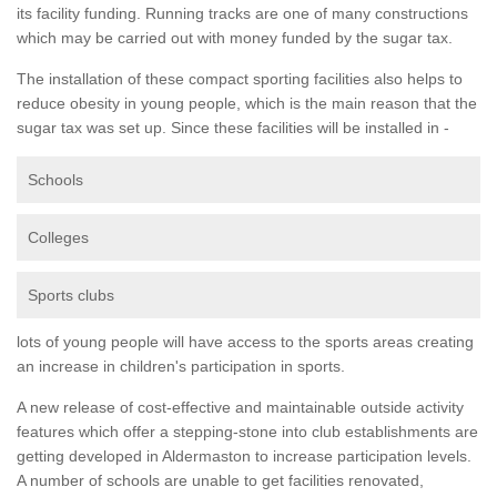
its facility funding. Running tracks are one of many constructions
which may be carried out with money funded by the sugar tax.
The installation of these compact sporting facilities also helps to
reduce obesity in young people, which is the main reason that the
sugar tax was set up. Since these facilities will be installed in -
Schools
Colleges
Sports clubs
lots of young people will have access to the sports areas creating
an increase in children's participation in sports.
A new release of cost-effective and maintainable outside activity
features which offer a stepping-stone into club establishments are
getting developed in Aldermaston to increase participation levels.
A number of schools are unable to get facilities renovated,