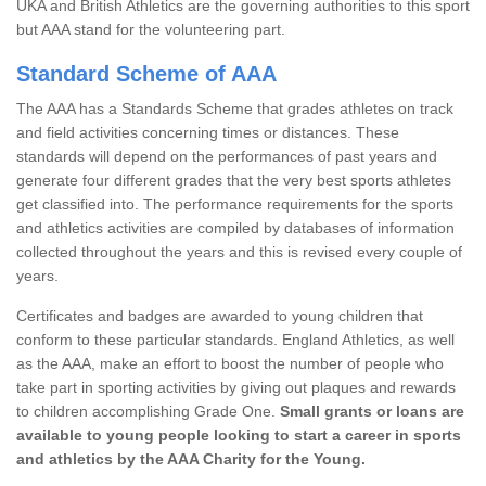
UKA and British Athletics are the governing authorities to this sport
but AAA stand for the volunteering part.
Standard Scheme of AAA
The AAA has a Standards Scheme that grades athletes on track
and field activities concerning times or distances. These
standards will depend on the performances of past years and
generate four different grades that the very best sports athletes
get classified into. The performance requirements for the sports
and athletics activities are compiled by databases of information
collected throughout the years and this is revised every couple of
years.
Certificates and badges are awarded to young children that
conform to these particular standards. England Athletics, as well
as the AAA, make an effort to boost the number of people who
take part in sporting activities by giving out plaques and rewards
to children accomplishing Grade One.
Small grants or loans are
available to young people looking to start a career in sports
and athletics by the AAA Charity for the Young.