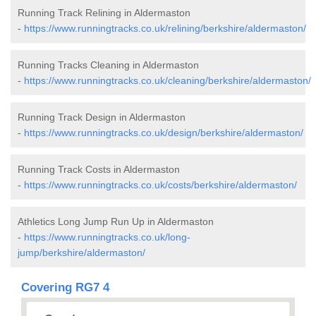
Running Track Relining in Aldermaston
-
https://www.runningtracks.co.uk/relining/berkshire/aldermaston/
Running Tracks Cleaning in Aldermaston
-
https://www.runningtracks.co.uk/cleaning/berkshire/aldermaston/
Running Track Design in Aldermaston
-
https://www.runningtracks.co.uk/design/berkshire/aldermaston/
Running Track Costs in Aldermaston
-
https://www.runningtracks.co.uk/costs/berkshire/aldermaston/
Athletics Long Jump Run Up in Aldermaston
-
https://www.runningtracks.co.uk/long-
jump/berkshire/aldermaston/
Covering RG7 4