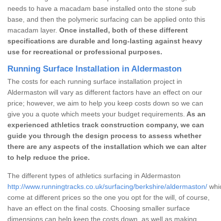
needs to have a macadam base installed onto the stone sub
base, and then the polymeric surfacing can be applied onto this
macadam layer.
Once installed, both of these different
specifications are durable and long-lasting against heavy
use for recreational or professional purposes.
Running Surface Installation in Aldermaston
The costs for each running surface installation project in
Aldermaston will vary as different factors have an effect on our
price; however, we aim to help you keep costs down so we can
give you a quote which meets your budget requirements.
As an
experienced athletics track construction company, we can
guide you through the design process to assess whether
there are any aspects of the installation which we can alter
to help reduce the price.
The different types of athletics surfacing in Aldermaston
http://www.runningtracks.co.uk/surfacing/berkshire/aldermaston/
whic
come at different prices so the one you opt for the will, of course,
have an effect on the final costs. Choosing smaller surface
dimensions can help keep the costs down, as well as making