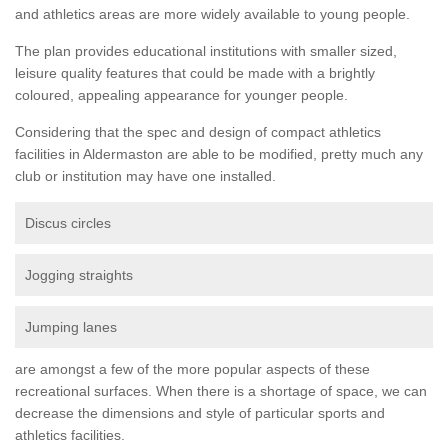
and athletics areas are more widely available to young people.
The plan provides educational institutions with smaller sized,
leisure quality features that could be made with a brightly
coloured, appealing appearance for younger people.
Considering that the spec and design of compact athletics
facilities in Aldermaston are able to be modified, pretty much any
club or institution may have one installed.
Discus circles
Jogging straights
Jumping lanes
are amongst a few of the more popular aspects of these
recreational surfaces. When there is a shortage of space, we can
decrease the dimensions and style of particular sports and
athletics facilities.