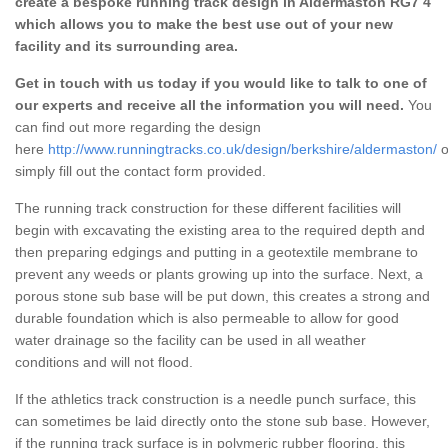
create a bespoke running track design in Aldermaston RG7 4
which allows you to make the best use out of your new
facility and its surrounding area.
Get in touch with us today if you would like to talk to one of
our experts and receive all the information you will need.
You
can find out more regarding the design
here
http://www.runningtracks.co.uk/design/berkshire/aldermaston/
o
simply fill out the contact form provided.
The running track construction for these different facilities will
begin with excavating the existing area to the required depth and
then preparing edgings and putting in a geotextile membrane to
prevent any weeds or plants growing up into the surface. Next, a
porous stone sub base will be put down, this creates a strong and
durable foundation which is also permeable to allow for good
water drainage so the facility can be used in all weather
conditions and will not flood.
If the athletics track construction is a needle punch surface, this
can sometimes be laid directly onto the stone sub base. However,
if the running track surface is in polymeric rubber flooring, this