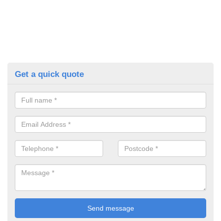
Get a quick quote