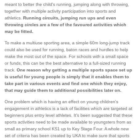
meant to better the child's running, jumping along with throwing,
together with multiple activity participation into sports and
athletics.
Running circuits, jumping run ups and even
throwing circles are a few of the favoured activities which
may be fitted.
To make a multiuse sporting area, a simple 60m long-jump track
could also be used for running, baton races and hurdles to help
make the most out of the space. For schools with a small space
or funds, this can be the best alternative to a full-sized running
track.
One reason why getting a multiple sports space set up
is useful for young people is simply that it enables them to
take part in various events and find one which they enjoy,
that may guide them to additional possibilities later on.
One problem which is having an effect on young children's
engagement in athletics is a lack of facilities which are targeted at
beginners plus entry level athletes. It's been suggested that these
sports activities need to be made available to youngsters from as
small as primary school KS1 up to Key Stage Four. A whole new
set of criteria has been created by UKA to make sure that sports