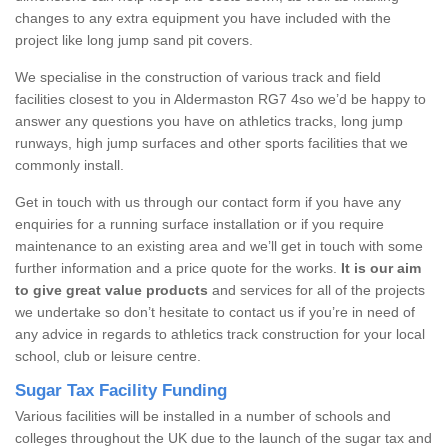
changes to any extra equipment you have included with the
project like long jump sand pit covers.
We specialise in the construction of various track and field
facilities closest to you in Aldermaston RG7 4so we’d be happy to
answer any questions you have on athletics tracks, long jump
runways, high jump surfaces and other sports facilities that we
commonly install.
Get in touch with us through our contact form if you have any
enquiries for a running surface installation or if you require
maintenance to an existing area and we’ll get in touch with some
further information and a price quote for the works.
It is our aim
to give great value products
and services for all of the projects
we undertake so don’t hesitate to contact us if you’re in need of
any advice in regards to athletics track construction for your local
school, club or leisure centre.
Sugar Tax Facility Funding
Various facilities will be installed in a number of schools and
colleges throughout the UK due to the launch of the sugar tax and