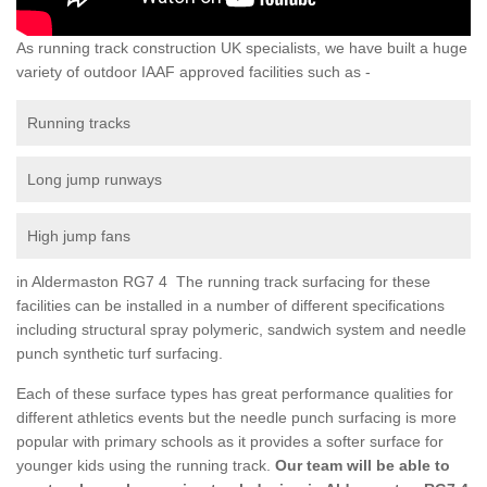
As running track construction UK specialists, we have built a huge
variety of outdoor IAAF approved facilities such as -
Running tracks
Long jump runways
High jump fans
in Aldermaston RG7 4 The running track surfacing for these
facilities can be installed in a number of different specifications
including structural spray polymeric, sandwich system and needle
punch synthetic turf surfacing.
Each of these surface types has great performance qualities for
different athletics events but the needle punch surfacing is more
popular with primary schools as it provides a softer surface for
younger kids using the running track.
Our team will be able to