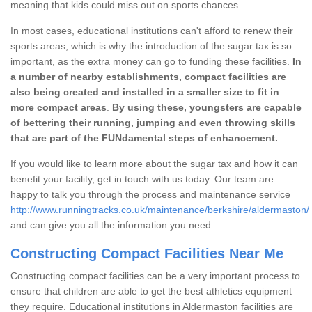
meaning that kids could miss out on sports chances.
In most cases, educational institutions can't afford to renew their
sports areas, which is why the introduction of the sugar tax is so
important, as the extra money can go to funding these facilities.
In
a number of nearby establishments, compact facilities are
also being created and installed in a smaller size to fit in
more compact areas
.
By using these, youngsters are capable
of bettering their running, jumping and even throwing skills
that are part of the FUNdamental steps of enhancement.
If you would like to learn more about the sugar tax and how it can
benefit your facility, get in touch with us today. Our team are
happy to talk you through the process and maintenance service
http://www.runningtracks.co.uk/maintenance/berkshire/aldermaston/
and can give you all the information you need.
Constructing Compact Facilities Near Me
Constructing compact facilities can be a very important process to
ensure that children are able to get the best athletics equipment
they require. Educational institutions in Aldermaston facilities are