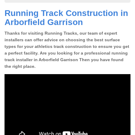
Running Track Construction in
Arborfield Garrison
Thanks for visiting Running Tracks, our team of expert
installers can offer advice on choosing the best surface
types for your athletics track construction to ensure you get
a perfect facility. Are you looking for a professional running
track installer in Arborfield Garrison Then you have found
the right place.