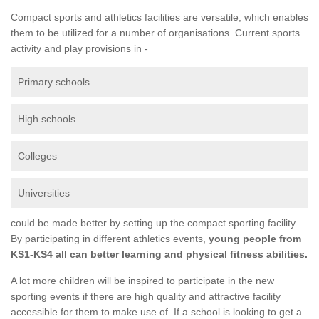
Compact sports and athletics facilities are versatile, which enables
them to be utilized for a number of organisations. Current sports
activity and play provisions in -
Primary schools
High schools
Colleges
Universities
could be made better by setting up the compact sporting facility.
By participating in different athletics events,
young people from
KS1-KS4 all can better learning and physical fitness abilities.
A lot more children will be inspired to participate in the new
sporting events if there are high quality and attractive facility
accessible for them to make use of. If a school is looking to get a