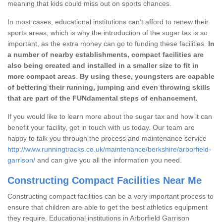
meaning that kids could miss out on sports chances.
In most cases, educational institutions can't afford to renew their
sports areas, which is why the introduction of the sugar tax is so
important, as the extra money can go to funding these facilities.
In
a number of nearby establishments, compact facilities are
also being created and installed in a smaller size to fit in
more compact areas
.
By using these, youngsters are capable
of bettering their running, jumping and even throwing skills
that are part of the FUNdamental steps of enhancement.
If you would like to learn more about the sugar tax and how it can
benefit your facility, get in touch with us today. Our team are
happy to talk you through the process and maintenance service
http://www.runningtracks.co.uk/maintenance/berkshire/arborfield-
garrison/
and can give you all the information you need.
Constructing Compact Facilities Near Me
Constructing compact facilities can be a very important process to
ensure that children are able to get the best athletics equipment
they require. Educational institutions in Arborfield Garrison