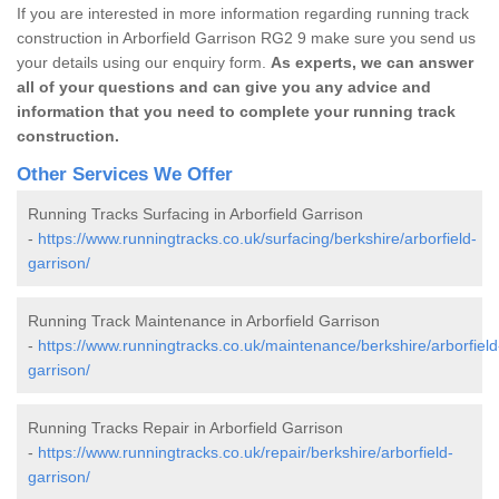
If you are interested in more information regarding running track
construction in Arborfield Garrison RG2 9 make sure you send us
your details using our enquiry form.
As experts, we can answer
all of your questions and can give you any advice and
information that you need to complete your running track
construction.
Other Services We Offer
Running Tracks Surfacing in Arborfield Garrison
-
https://www.runningtracks.co.uk/surfacing/berkshire/arborfield-
garrison/
Running Track Maintenance in Arborfield Garrison
-
https://www.runningtracks.co.uk/maintenance/berkshire/arborfield
garrison/
Running Tracks Repair in Arborfield Garrison
-
https://www.runningtracks.co.uk/repair/berkshire/arborfield-
garrison/