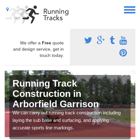
We offer a
Free
quote
and design service, get in
touch today.
Running Track
Construction in
Arborfield Garrison
We can carry out running track construction including
laying the sub base and surfacing, and applying
accurate sports line markings.