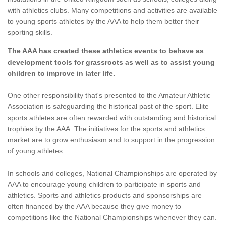
with athletics clubs. Many competitions and activities are available
to young sports athletes by the AAA to help them better their
sporting skills.
The AAA has created these athletics events to behave as
development tools for grassroots as well as to assist young
children to improve in later life.
One other responsibility that's presented to the Amateur Athletic
Association is safeguarding the historical past of the sport. Elite
sports athletes are often rewarded with outstanding and historical
trophies by the AAA. The initiatives for the sports and athletics
market are to grow enthusiasm and to support in the progression
of young athletes.
In schools and colleges, National Championships are operated by
AAA to encourage young children to participate in sports and
athletics. Sports and athletics products and sponsorships are
often financed by the AAA because they give money to
competitions like the National Championships whenever they can.