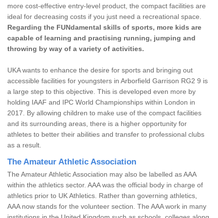
more cost-effective entry-level product, the compact facilities are
ideal for decreasing costs if you just need a recreational space.
Regarding the FUNdamental skills of sports, more kids are
capable of learning and practising running, jumping and
throwing by way of a variety of activities.
UKA wants to enhance the desire for sports and bringing out
accessible facilities for youngsters in Arborfield Garrison RG2 9 is
a large step to this objective. This is developed even more by
holding IAAF and IPC World Championships within London in
2017. By allowing children to make use of the compact facilities
and its surrounding areas, there is a higher opportunity for
athletes to better their abilities and transfer to professional clubs
as a result.
The Amateur Athletic Association
The Amateur Athletic Association may also be labelled as AAA
within the athletics sector. AAA was the official body in charge of
athletics prior to UK Athletics. Rather than governing athletics,
AAA now stands for the volunteer section. The AAA work in many
institutions in the United Kingdom such as schools, colleges along