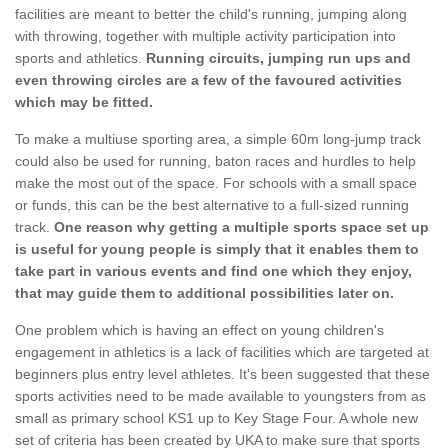
facilities are meant to better the child's running, jumping along
with throwing, together with multiple activity participation into
sports and athletics.
Running circuits, jumping run ups and
even throwing circles are a few of the favoured activities
which may be fitted.
To make a multiuse sporting area, a simple 60m long-jump track
could also be used for running, baton races and hurdles to help
make the most out of the space. For schools with a small space
or funds, this can be the best alternative to a full-sized running
track.
One reason why getting a multiple sports space set up
is useful for young people is simply that it enables them to
take part in various events and find one which they enjoy,
that may guide them to additional possibilities later on.
One problem which is having an effect on young children's
engagement in athletics is a lack of facilities which are targeted at
beginners plus entry level athletes. It's been suggested that these
sports activities need to be made available to youngsters from as
small as primary school KS1 up to Key Stage Four. A whole new
set of criteria has been created by UKA to make sure that sports