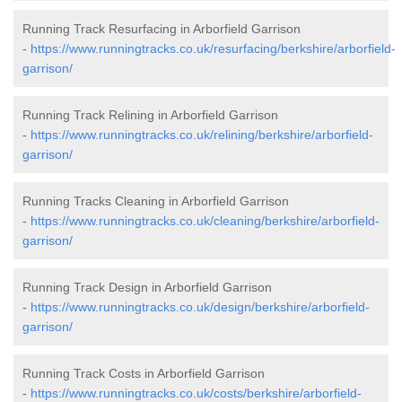
Running Track Resurfacing in Arborfield Garrison
-
https://www.runningtracks.co.uk/resurfacing/berkshire/arborfield-
garrison/
Running Track Relining in Arborfield Garrison
-
https://www.runningtracks.co.uk/relining/berkshire/arborfield-
garrison/
Running Tracks Cleaning in Arborfield Garrison
-
https://www.runningtracks.co.uk/cleaning/berkshire/arborfield-
garrison/
Running Track Design in Arborfield Garrison
-
https://www.runningtracks.co.uk/design/berkshire/arborfield-
garrison/
Running Track Costs in Arborfield Garrison
-
https://www.runningtracks.co.uk/costs/berkshire/arborfield-