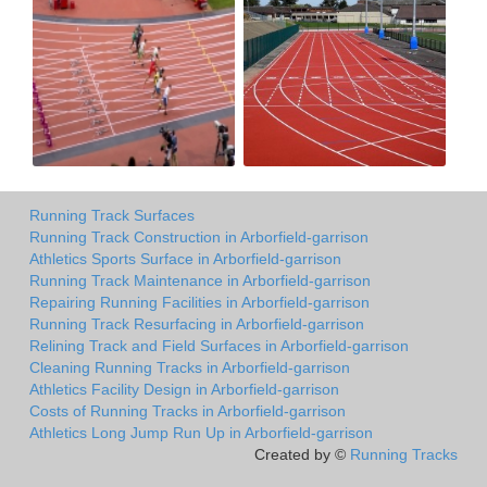
Running Track Surfaces
Running Track Construction in Arborfield-garrison
Athletics Sports Surface in Arborfield-garrison
Running Track Maintenance in Arborfield-garrison
Repairing Running Facilities in Arborfield-garrison
Running Track Resurfacing in Arborfield-garrison
Relining Track and Field Surfaces in Arborfield-garrison
Cleaning Running Tracks in Arborfield-garrison
Athletics Facility Design in Arborfield-garrison
Costs of Running Tracks in Arborfield-garrison
Athletics Long Jump Run Up in Arborfield-garrison
Created by ©
Running Tracks