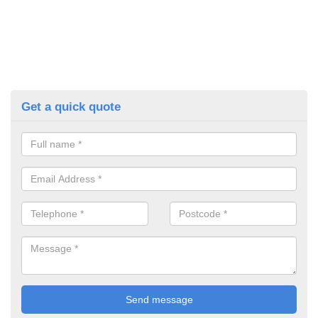
Get a quick quote