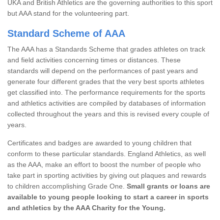
UKA and British Athletics are the governing authorities to this sport
but AAA stand for the volunteering part.
Standard Scheme of AAA
The AAA has a Standards Scheme that grades athletes on track
and field activities concerning times or distances. These
standards will depend on the performances of past years and
generate four different grades that the very best sports athletes
get classified into. The performance requirements for the sports
and athletics activities are compiled by databases of information
collected throughout the years and this is revised every couple of
years.
Certificates and badges are awarded to young children that
conform to these particular standards. England Athletics, as well
as the AAA, make an effort to boost the number of people who
take part in sporting activities by giving out plaques and rewards
to children accomplishing Grade One.
Small grants or loans are
available to young people looking to start a career in sports
and athletics by the AAA Charity for the Young.