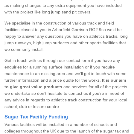
as making changes to any extra equipment you have included
with the project like long jump sand pit covers.
We specialise in the construction of various track and field
facilities closest to you in Arborfield Garrison RG2 9so we’d be
happy to answer any questions you have on athletics tracks, long
jump runways, high jump surfaces and other sports facilities that
we commonly install.
Get in touch with us through our contact form if you have any
enquiries for a running surface installation or if you require
maintenance to an existing area and we’ll get in touch with some
further information and a price quote for the works.
It is our aim
to give great value products
and services for all of the projects
we undertake so don’t hesitate to contact us if you’re in need of
any advice in regards to athletics track construction for your local
school, club or leisure centre.
Sugar Tax Facility Funding
Various facilities will be installed in a number of schools and
colleges throughout the UK due to the launch of the sugar tax and