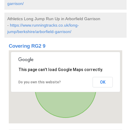
garrison/
Athletics Long Jump Run Up in Arborfield Garrison
-
https://www.runningtracks.co.uk/long-
jump/berkshire/arborfield-garrison/
Covering RG2 9
This page can't load Google Maps correctly.
OK
Do you own this website?