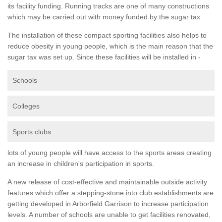
its facility funding. Running tracks are one of many constructions
which may be carried out with money funded by the sugar tax.
The installation of these compact sporting facilities also helps to
reduce obesity in young people, which is the main reason that the
sugar tax was set up. Since these facilities will be installed in -
Schools
Colleges
Sports clubs
lots of young people will have access to the sports areas creating
an increase in children's participation in sports.
A new release of cost-effective and maintainable outside activity
features which offer a stepping-stone into club establishments are
getting developed in Arborfield Garrison to increase participation
levels. A number of schools are unable to get facilities renovated,