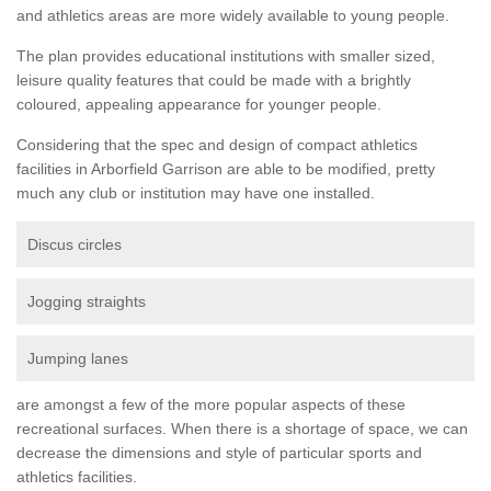
and athletics areas are more widely available to young people.
The plan provides educational institutions with smaller sized,
leisure quality features that could be made with a brightly
coloured, appealing appearance for younger people.
Considering that the spec and design of compact athletics
facilities in Arborfield Garrison are able to be modified, pretty
much any club or institution may have one installed.
Discus circles
Jogging straights
Jumping lanes
are amongst a few of the more popular aspects of these
recreational surfaces. When there is a shortage of space, we can
decrease the dimensions and style of particular sports and
athletics facilities.