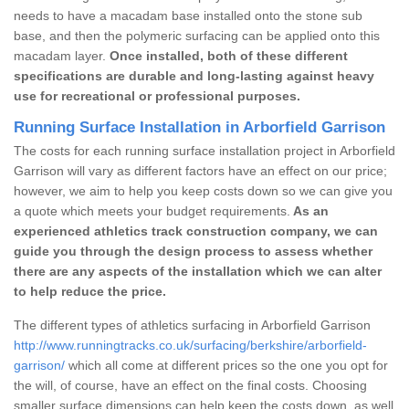
needs to have a macadam base installed onto the stone sub
base, and then the polymeric surfacing can be applied onto this
macadam layer.
Once installed, both of these different
specifications are durable and long-lasting against heavy
use for recreational or professional purposes.
Running Surface Installation in Arborfield Garrison
The costs for each running surface installation project in Arborfield
Garrison will vary as different factors have an effect on our price;
however, we aim to help you keep costs down so we can give you
a quote which meets your budget requirements.
As an
experienced athletics track construction company, we can
guide you through the design process to assess whether
there are any aspects of the installation which we can alter
to help reduce the price.
The different types of athletics surfacing in Arborfield Garrison
http://www.runningtracks.co.uk/surfacing/berkshire/arborfield-
garrison/
which all come at different prices so the one you opt for
the will, of course, have an effect on the final costs. Choosing
smaller surface dimensions can help keep the costs down, as well