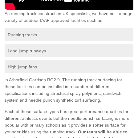
As running track construction UK specialists, we have built a huge
variety of outdoor IAAF approved facilities such as -
Running tracks
Long jump runways
High jump fans
in Arborfield Garrison RG2 9 The running track surfacing for
these facilities can be installed in a number of different
specifications including structural spray polymeric, sandwich
system and needle punch synthetic turf surfacing.
Each of these surface types has great performance qualities for
different athletics events but the needle punch surfacing is more
popular with primary schools as it provides a softer surface for
younger kids using the running track.
Our team will be able to