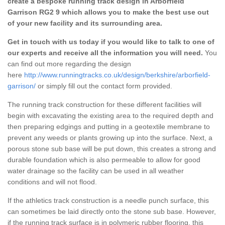
create a bespoke running track design in Arborfield
Garrison RG2 9 which allows you to make the best use out
of your new facility and its surrounding area.
Get in touch with us today if you would like to talk to one of
our experts and receive all the information you will need.
You
can find out more regarding the design
here
http://www.runningtracks.co.uk/design/berkshire/arborfield-
garrison/
or simply fill out the contact form provided.
The running track construction for these different facilities will
begin with excavating the existing area to the required depth and
then preparing edgings and putting in a geotextile membrane to
prevent any weeds or plants growing up into the surface. Next, a
porous stone sub base will be put down, this creates a strong and
durable foundation which is also permeable to allow for good
water drainage so the facility can be used in all weather
conditions and will not flood.
If the athletics track construction is a needle punch surface, this
can sometimes be laid directly onto the stone sub base. However,
if the running track surface is in polymeric rubber flooring, this