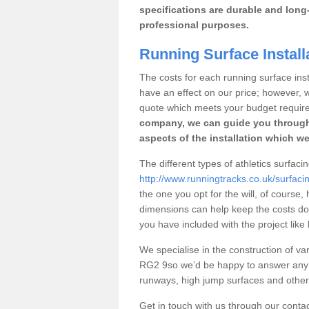
specifications are durable and long-
professional purposes.
Running Surface Installa
The costs for each running surface instal
have an effect on our price; however,
quote which meets your budget requir
company, we can guide you through
aspects of the installation which we
The different types of athletics surfacin
http://www.runningtracks.co.uk/surfacin
the one you opt for the will, of course,
dimensions can help keep the costs d
you have included with the project like
We specialise in the construction of vari
RG2 9so we’d be happy to answer any q
runways, high jump surfaces and other s
Get in touch with us through our contac