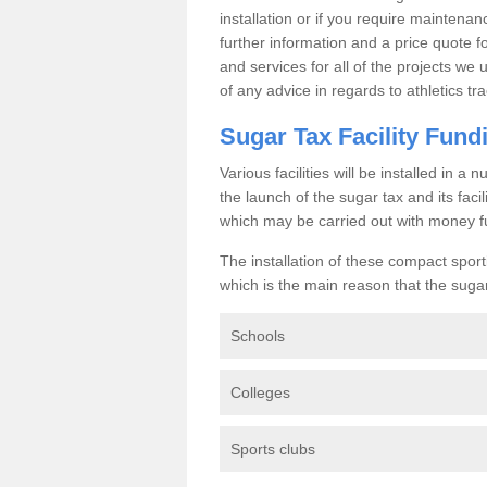
installation or if you require maintenan
further information and a price quote f
and services for all of the projects we 
of any advice in regards to athletics tra
Sugar Tax Facility Fund
Various facilities will be installed in 
the launch of the sugar tax and its fac
which may be carried out with money f
The installation of these compact sporti
which is the main reason that the sugar t
Schools
Colleges
Sports clubs