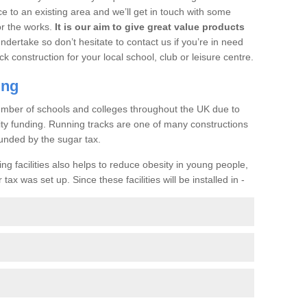
ce to an existing area and we’ll get in touch with some
or the works.
It is our aim to give great value products
undertake so don’t hesitate to contact us if you’re in need
ck construction for your local school, club or leisure centre.
ing
a number of schools and colleges throughout the UK due to
ility funding. Running tracks are one of many constructions
unded by the sugar tax.
ng facilities also helps to reduce obesity in young people,
ax was set up. Since these facilities will be installed in -