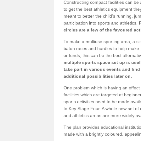
Constructing compact facilities can be 
to get the best athletics equipment they 
meant to better the child's running, jum
participation into sports and athletics.
circles are a few of the favoured act
To make a multiuse sporting area, a si
baton races and hurdles to help make t
or funds, this can be the best alternativ
multiple sports space set up is usef
take part in various events and fin
additional possibilities later on.
One problem which is having an effect 
facilities which are targeted at beginne
sports activities need to be made avai
to Key Stage Four. A whole new set of 
and athletics areas are more widely av
The plan provides educational institutio
made with a brightly coloured, appeal