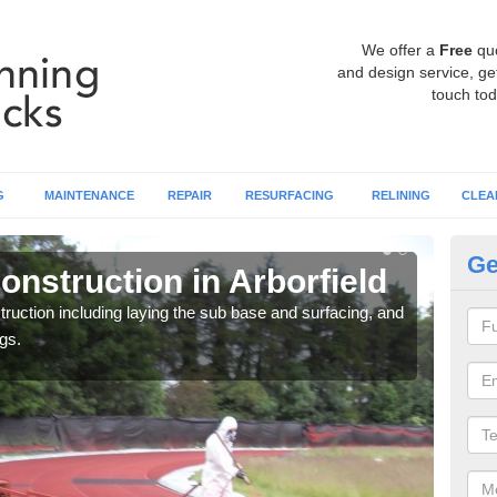
We offer a
Free
qu
and design service, get
touch tod
G
MAINTENANCE
REPAIR
RESURFACING
RELINING
CLEA
Ge
nstruction in Arborfield
Ru
ruction including laying the sub base and surfacing, and
Many 
gs.
athle