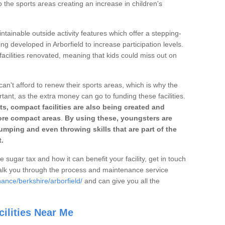
o the sports areas creating an increase in children's
ntainable outside activity features which offer a stepping-
ng developed in Arborfield to increase participation levels.
acilities renovated, meaning that kids could miss out on
can't afford to renew their sports areas, which is why the
rtant, as the extra money can go to funding these facilities.
s, compact facilities are also being created and
 more compact areas
.
By using these, youngsters are
jumping and even throwing skills that are part of the
.
e sugar tax and how it can benefit your facility, get in touch
talk you through the process and maintenance service
ance/berkshire/arborfield/
and can give you all the
ilities Near Me