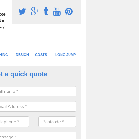
ote
 in
ay.
NING
DESIGN
COSTS
LONG JUMP
t a quick quote
nning Surface Installation in Ar
schools and clubs have running surface installation carried out to cre
tics facilities which can be used for different events.