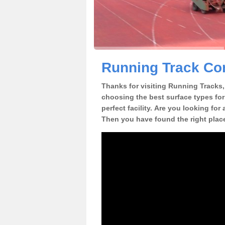
Running Track Con
Thanks for visiting Running Tracks, 
choosing the best surface types for
perfect facility. Are you looking for 
Then you have found the right plac