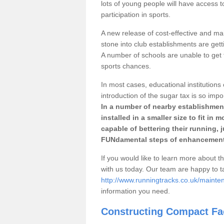
lots of young people will have access t
participation in sports.
A new release of cost-effective and mai
stone into club establishments are getti
A number of schools are unable to get f
sports chances.
In most cases, educational institutions 
introduction of the sugar tax is so impo
In a number of nearby establishment
installed in a smaller size to fit in
capable of bettering their running, 
FUNdamental steps of enhancement
If you would like to learn more about th
with us today. Our team are happy to 
http://www.runningtracks.co.uk/mainten
information you need.
Constructing Compact Fac