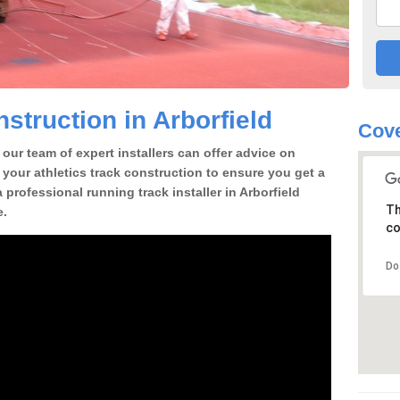
struction in Arborfield
Cove
our team of expert installers can offer advice on
 your athletics track construction to ensure you get a
a professional running track installer in Arborfield
Th
e.
co
Do