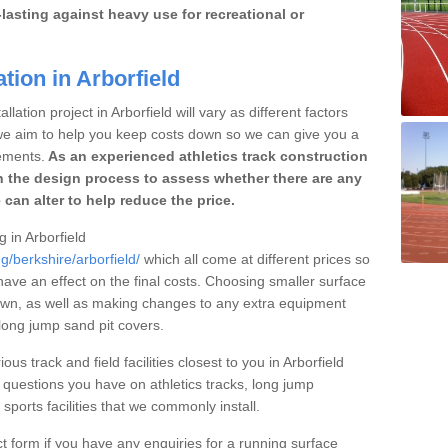
lasting against heavy use for recreational or
tion in Arborfield
lation project in Arborfield will vary as different factors
 we aim to help you keep costs down so we can give you a
ements.
As an experienced athletics track construction
 the design process to assess whether there are any
 can alter to help reduce the price.
g in Arborfield
g/berkshire/arborfield/
which all come at different prices so
 have an effect on the final costs. Choosing smaller surface
own, as well as making changes to any extra equipment
 long jump sand pit covers.
ous track and field facilities closest to you in Arborfield
uestions you have on athletics tracks, long jump
ports facilities that we commonly install.
t form if you have any enquiries for a running surface