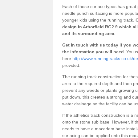
Each of these surface types has great p
needle punch surfacing is more popular 
younger kids using the running track.
O
design in Arborfield RG2 9 which al
and its surrounding area.
Get in touch with us today if you wou
the information you will need.
You ca
here
http://www.runningtracks.co.uk/de
provided.
The running track construction for these 
area to the required depth and then pr
prevent any weeds or plants growing up
put down, this creates a strong and du
water drainage so the facility can be us
If the athletics track construction is a
onto the stone sub base. However, if the
needs to have a macadam base installe
surfacing can be applied onto this ma