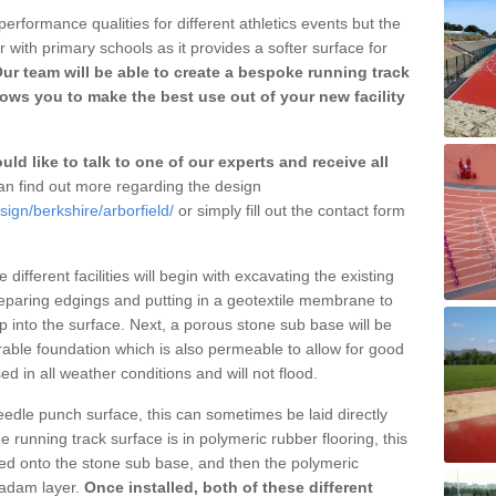
erformance qualities for different athletics events but the
with primary schools as it provides a softer surface for
ur team will be able to create a bespoke running track
lows you to make the best use out of your new facility
ld like to talk to one of our experts and receive all
n find out more regarding the design
sign/berkshire/arborfield/
or simply fill out the contact form
different facilities will begin with excavating the existing
eparing edgings and putting in a geotextile membrane to
 into the surface. Next, a porous stone sub base will be
rable foundation which is also permeable to allow for good
ed in all weather conditions and will not flood.
 needle punch surface, this can sometimes be laid directly
 running track surface is in polymeric rubber flooring, this
d onto the stone sub base, and then the polymeric
cadam layer.
Once installed, both of these different