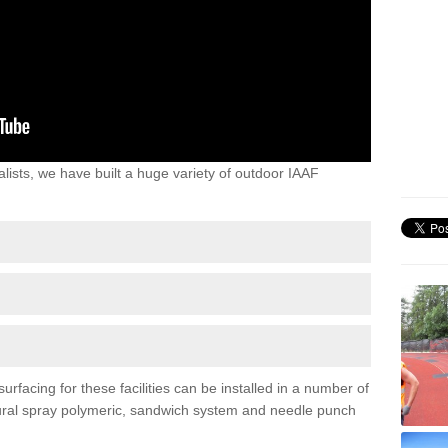
lists, we have built a huge variety of outdoor IAAF
rfacing for these facilities can be installed in a number of
uctural spray polymeric, sandwich system and needle punch