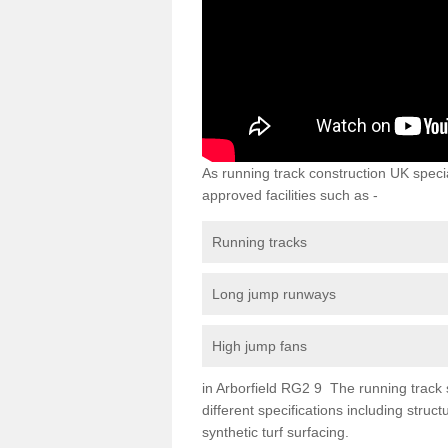
As running track construction UK specia
approved facilities such as -
Running tracks
Long jump runways
High jump fans
in Arborfield RG2 9 The running track su
different specifications including str
synthetic turf surfacing.