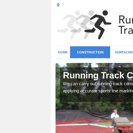
HOME
CONSTRUCTION
SURFACIN
 Arborfield
Running Track Co
surface types for your
We can carry out running track const
applying accurate sports line markin