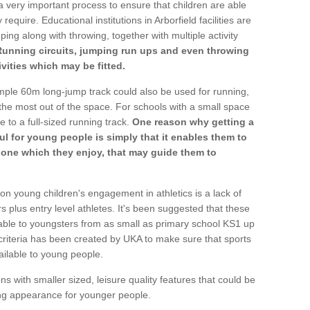
a very important process to ensure that children are able
require. Educational institutions in Arborfield facilities are
ping along with throwing, together with multiple activity
Running circuits, jumping run ups and even throwing
ivities which may be fitted.
mple 60m long-jump track could also be used for running,
he most out of the space. For schools with a small space
e to a full-sized running track.
One reason why getting a
ul for young people is simply that it enables them to
d one which they enjoy, that may guide them to
on young children's engagement in athletics is a lack of
rs plus entry level athletes. It's been suggested that these
lable to youngsters from as small as primary school KS1 up
criteria has been created by UKA to make sure that sports
ailable to young people.
ns with smaller sized, leisure quality features that could be
ing appearance for younger people.