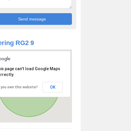
ring RG2 9
is page can't load Google Maps
rrectly.
OK
 you own this website?