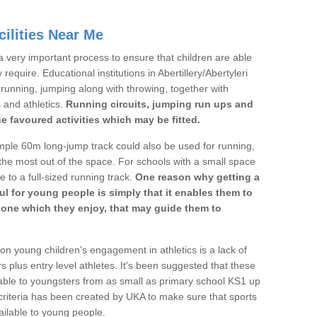
ilities Near Me
a very important process to ensure that children are able
require. Educational institutions in Abertillery/Abertyleri
's running, jumping along with throwing, together with
s and athletics.
Running circuits, jumping run ups and
he favoured activities which may be fitted.
mple 60m long-jump track could also be used for running,
he most out of the space. For schools with a small space
e to a full-sized running track.
One reason why getting a
ul for young people is simply that it enables them to
d one which they enjoy, that may guide them to
on young children's engagement in athletics is a lack of
rs plus entry level athletes. It's been suggested that these
lable to youngsters from as small as primary school KS1 up
criteria has been created by UKA to make sure that sports
ailable to young people.