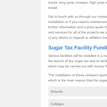
tracks, long jump runways, high jump s
install.
Get in touch with us through our contac
installation or if you require maintenan
further information and a price quote f
and services for all of the projects we 
of any advice in regards to athletics tra
Sugar Tax Facility Fund
Various facilities will be installed in 
the launch of the sugar tax and its fac
which may be carried out with money f
The installation of these compact sporti
which is the main reason that the sugar t
Schools
Colleges