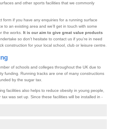
urfaces and other sports facilities that we commonly
t form if you have any enquiries for a running surface
ce to an existing area and we’ll get in touch with some
or the works.
It is our aim to give great value products
undertake so don’t hesitate to contact us if you’re in need
ck construction for your local school, club or leisure centre.
ing
a number of schools and colleges throughout the UK due to
ility funding. Running tracks are one of many constructions
unded by the sugar tax.
ng facilities also helps to reduce obesity in young people,
ax was set up. Since these facilities will be installed in -