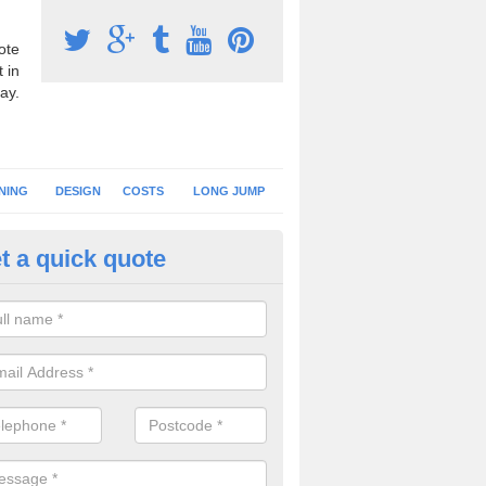
ote
 in
ay.
NING
DESIGN
COSTS
LONG JUMP
t a quick quote
nning Surface Installation in
ertillery/Abertyleri
schools and clubs have running surface installation carried out to cre
tics facilities which can be used for different events.