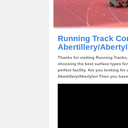
Running Track Con
Abertillery/Abertyl
Thanks for visiting Running Tracks, 
choosing the best surface types for
perfect facility. Are you looking for 
Abertillery/Abertyleri Then you have