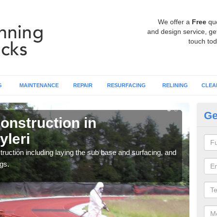
We offer a
Free
qu
and design service, get
touch tod
G
MAINTENANCE
REPAIR
RESURFACING
RELINING
CLEA
Ge
onstruction in
Ru
yleri
Ab
ruction including laying the sub base and surfacing, and
Many 
gs.
athle