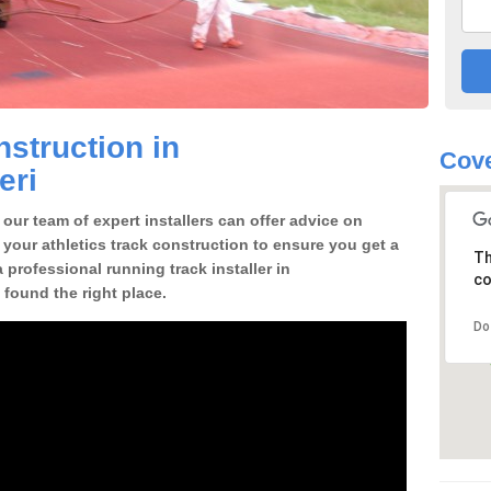
struction in
Cove
eri
our team of expert installers can offer advice on
 your athletics track construction to ensure you get a
Th
a professional running track installer in
co
 found the right place.
Do