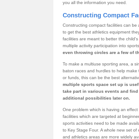
you all the information you need.
Constructing Compact Fac
Constructing compact facilities can be 
to get the best athletics equipment they 
facilities are meant to better the child
multiple activity participation into sport
even throwing circles are a few of t
To make a multiuse sporting area, a si
baton races and hurdles to help make t
or funds, this can be the best alternativ
multiple sports space set up is usef
take part in various events and fin
additional possibilities later on.
One problem which is having an effect 
facilities which are targeted at beginne
sports activities need to be made avai
to Key Stage Four. A whole new set of 
and athletics areas are more widely av