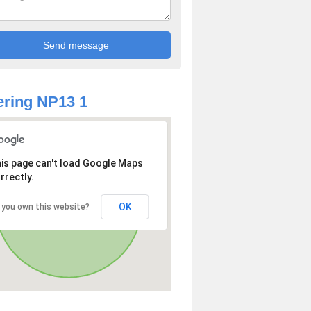
ring NP13 1
is page can't load Google Maps
rrectly.
OK
 you own this website?