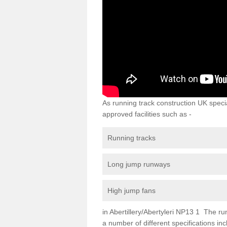
As running track construction UK specia
approved facilities such as -
Running tracks
Long jump runways
High jump fans
in Abertillery/Abertyleri NP13 1 The runn
a number of different specifications i