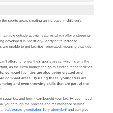
o the sports areas creating an increase in children's
ntainable outside activity features which offer a stepping-
ng developed in Abertillery/Abertyleri to increase
s are unable to get facilities renovated, meaning that kids
can't afford to renew their sports areas, which is why the
rtant, as the extra money can go to funding these facilities.
s, compact facilities are also being created and
 more compact areas
.
By using these, youngsters are
jumping and even throwing skills that are part of the
.
e sugar tax and how it can benefit your facility, get in touch
talk you through the process and maintenance service
ance/blaenau-gwent/abertillery-abertyleri/
and can give