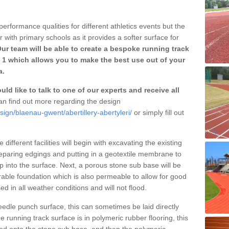
erformance qualities for different athletics events but the
with primary schools as it provides a softer surface for
ur team will be able to create a bespoke running track
3 1 which allows you to make the best use out of your
a.
ld like to talk to one of our experts and receive all
n find out more regarding the design
sign/blaenau-gwent/abertillery-abertyleri/
or simply fill out
different facilities will begin with excavating the existing
eparing edgings and putting in a geotextile membrane to
 into the surface. Next, a porous stone sub base will be
rable foundation which is also permeable to allow for good
ed in all weather conditions and will not flood.
 needle punch surface, this can sometimes be laid directly
 running track surface is in polymeric rubber flooring, this
d onto the stone sub base, and then the polymeric