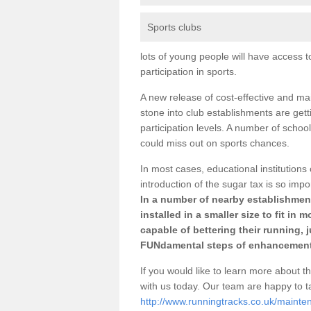
Sports clubs
lots of young people will have access t
participation in sports.
A new release of cost-effective and mai
stone into club establishments are getti
participation levels. A number of school
could miss out on sports chances.
In most cases, educational institutions 
introduction of the sugar tax is so impo
In a number of nearby establishment
installed in a smaller size to fit in
capable of bettering their running, 
FUNdamental steps of enhancement
If you would like to learn more about th
with us today. Our team are happy to 
http://www.runningtracks.co.uk/mainten