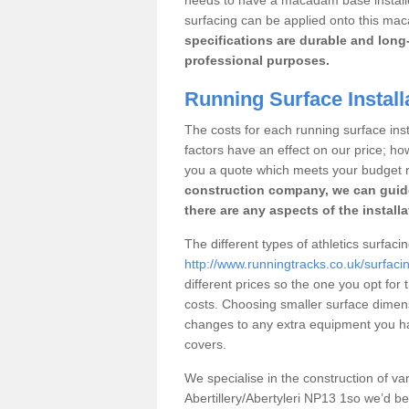
surfacing can be applied onto this ma
specifications are durable and long-
professional purposes.
Running Surface Installa
The costs for each running surface instal
factors have an effect on our price; h
you a quote which meets your budget 
construction company, we can guid
there are any aspects of the install
The different types of athletics surfacing
http://www.runningtracks.co.uk/surfacin
different prices so the one you opt for t
costs. Choosing smaller surface dimen
changes to any extra equipment you hav
covers.
We specialise in the construction of vari
Abertillery/Abertyleri NP13 1so we’d b