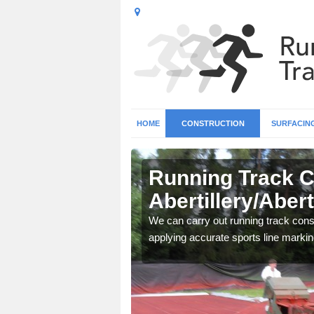
HOME
CONSTRUCTION
SURFACIN
n
Running Track C
Abertillery/Abert
surface types for your
We can carry out running track const
applying accurate sports line markin