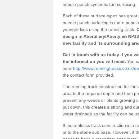
needle punch synthetic turf surfacing.
Each of these surface types has great p
needle punch surfacing is more popular 
younger kids using the running track.
O
design in Abertillery/Abertyleri NP1
new facility and its surrounding are
Get in touch with us today if you wou
the information you will need.
You ca
here
http://www.runningtracks.co.uk/de
the contact form provided.
The running track construction for these 
area to the required depth and then pr
prevent any weeds or plants growing up
put down, this creates a strong and du
water drainage so the facility can be us
If the athletics track construction is a
onto the stone sub base. However, if the
needs to have a macadam base installe