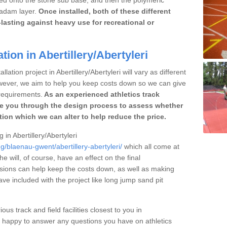
cadam layer.
Once installed, both of these different
lasting against heavy use for recreational or
tion in Abertillery/Abertyleri
lation project in Abertillery/Abertyleri will vary as different
owever, we aim to help you keep costs down so we can give
requirements.
As an experienced athletics track
e you through the design process to assess whether
ation which we can alter to help reduce the price.
 in Abertillery/Abertyleri
g/blaenau-gwent/abertillery-abertyleri/
which all come at
he will, of course, have an effect on the final
sions can help keep the costs down, as well as making
e included with the project like long jump sand pit
ous track and field facilities closest to you in
e happy to answer any questions you have on athletics