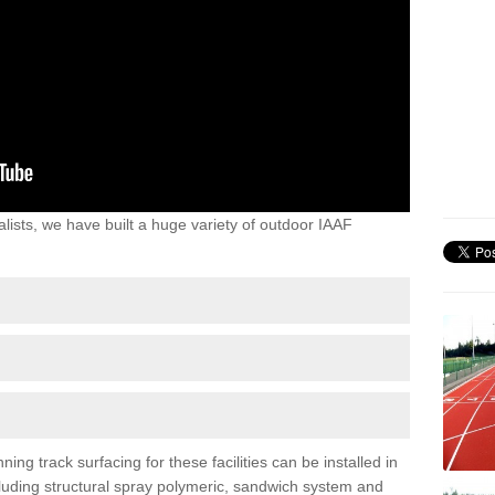
lists, we have built a huge variety of outdoor IAAF
ing track surfacing for these facilities can be installed in
ncluding structural spray polymeric, sandwich system and