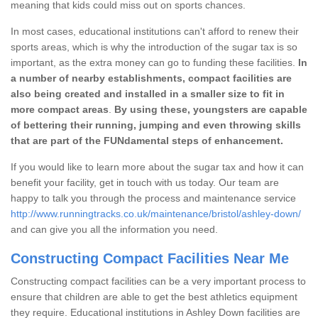
meaning that kids could miss out on sports chances.
In most cases, educational institutions can't afford to renew their
sports areas, which is why the introduction of the sugar tax is so
important, as the extra money can go to funding these facilities.
In
a number of nearby establishments, compact facilities are
also being created and installed in a smaller size to fit in
more compact areas
.
By using these, youngsters are capable
of bettering their running, jumping and even throwing skills
that are part of the FUNdamental steps of enhancement.
If you would like to learn more about the sugar tax and how it can
benefit your facility, get in touch with us today. Our team are
happy to talk you through the process and maintenance service
http://www.runningtracks.co.uk/maintenance/bristol/ashley-down/
and can give you all the information you need.
Constructing Compact Facilities Near Me
Constructing compact facilities can be a very important process to
ensure that children are able to get the best athletics equipment
they require. Educational institutions in Ashley Down facilities are