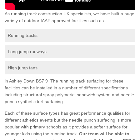
As running track construction UK specialists, we have built a huge
variety of outdoor IAAF approved facilities such as -
Running tracks
Long jump runways
High jump fans
in Ashley Down BS7 9 The running track surfacing for these
facilities can be installed in a number of different specifications
including structural spray polymeric, sandwich system and needle
punch synthetic turf surfacing.
Each of these surface types has great performance qualities for
different athletics events but the needle punch surfacing is more
popular with primary schools as it provides a softer surface for
younger kids using the running track.
Our team will be able to