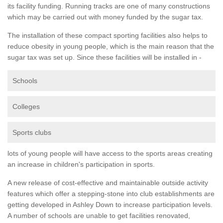
its facility funding. Running tracks are one of many constructions
which may be carried out with money funded by the sugar tax.
The installation of these compact sporting facilities also helps to
reduce obesity in young people, which is the main reason that the
sugar tax was set up. Since these facilities will be installed in -
Schools
Colleges
Sports clubs
lots of young people will have access to the sports areas creating
an increase in children's participation in sports.
A new release of cost-effective and maintainable outside activity
features which offer a stepping-stone into club establishments are
getting developed in Ashley Down to increase participation levels.
A number of schools are unable to get facilities renovated,