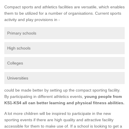
Compact sports and athletics facilities are versatile, which enables
them to be utilized for a number of organisations. Current sports
activity and play provisions in -
Primary schools
High schools
Colleges
Universities
could be made better by setting up the compact sporting facility.
By participating in different athletics events,
young people from
KS1-KS4 all can better learning and physical fitness abilities.
A lot more children will be inspired to participate in the new
sporting events if there are high quality and attractive facility
accessible for them to make use of. If a school is looking to get a