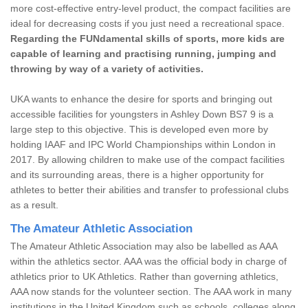
more cost-effective entry-level product, the compact facilities are
ideal for decreasing costs if you just need a recreational space.
Regarding the FUNdamental skills of sports, more kids are
capable of learning and practising running, jumping and
throwing by way of a variety of activities.
UKA wants to enhance the desire for sports and bringing out
accessible facilities for youngsters in Ashley Down BS7 9 is a
large step to this objective. This is developed even more by
holding IAAF and IPC World Championships within London in
2017. By allowing children to make use of the compact facilities
and its surrounding areas, there is a higher opportunity for
athletes to better their abilities and transfer to professional clubs
as a result.
The Amateur Athletic Association
The Amateur Athletic Association may also be labelled as AAA
within the athletics sector. AAA was the official body in charge of
athletics prior to UK Athletics. Rather than governing athletics,
AAA now stands for the volunteer section. The AAA work in many
institutions in the United Kingdom such as schools, colleges along