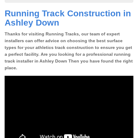
Running Track Construction in
Ashley Down
Thanks for visiting Running Tracks, our team of expert
installers can offer advice on choosing the best surface
types for your athletics track construction to ensure you get
a perfect facility. Are you looking for a professional running
track installer in Ashley Down Then you have found the right
place.