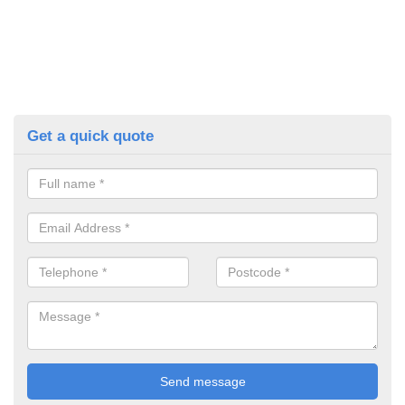
Get a quick quote