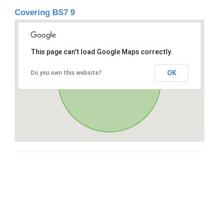
Covering BS7 9
This page can't load Google Maps correctly.
OK
Do you own this website?