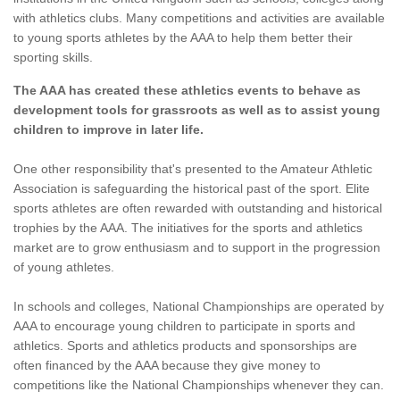
with athletics clubs. Many competitions and activities are available
to young sports athletes by the AAA to help them better their
sporting skills.
The AAA has created these athletics events to behave as
development tools for grassroots as well as to assist young
children to improve in later life.
One other responsibility that's presented to the Amateur Athletic
Association is safeguarding the historical past of the sport. Elite
sports athletes are often rewarded with outstanding and historical
trophies by the AAA. The initiatives for the sports and athletics
market are to grow enthusiasm and to support in the progression
of young athletes.
In schools and colleges, National Championships are operated by
AAA to encourage young children to participate in sports and
athletics. Sports and athletics products and sponsorships are
often financed by the AAA because they give money to
competitions like the National Championships whenever they can.