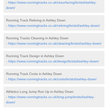
-
https://www.runningtracks.co.uk/resurfacing/bristol/ashley-
down/
Running Track Relining in Ashley Down
-
https://www.runningtracks.co.uk/relining/bristol/ashley-down/
Running Tracks Cleaning in Ashley Down
-
https://www.runningtracks.co.uk/cleaning/bristol/ashley-down/
Running Track Design in Ashley Down
-
https://www.runningtracks.co.uk/design/bristol/ashley-down/
Running Track Costs in Ashley Down
-
https://www.runningtracks.co.uk/costs/bristol/ashley-down/
Athletics Long Jump Run Up in Ashley Down
-
https://www.runningtracks.co.uk/long-jump/bristol/ashley-
down/