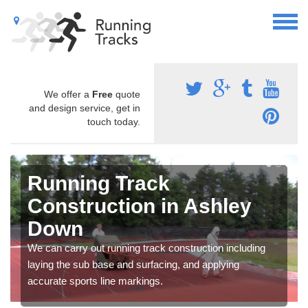
We offer a
Free
quote
and design service, get in
touch today.
Running Track
Construction in Ashley
Down
We can carry out running track construction including
laying the sub base and surfacing, and applying
accurate sports line markings.