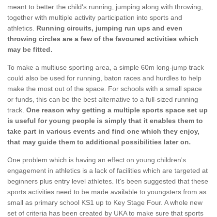
meant to better the child's running, jumping along with throwing,
together with multiple activity participation into sports and
athletics.
Running circuits, jumping run ups and even
throwing circles are a few of the favoured activities which
may be fitted.
To make a multiuse sporting area, a simple 60m long-jump track
could also be used for running, baton races and hurdles to help
make the most out of the space. For schools with a small space
or funds, this can be the best alternative to a full-sized running
track.
One reason why getting a multiple sports space set up
is useful for young people is simply that it enables them to
take part in various events and find one which they enjoy,
that may guide them to additional possibilities later on.
One problem which is having an effect on young children's
engagement in athletics is a lack of facilities which are targeted at
beginners plus entry level athletes. It's been suggested that these
sports activities need to be made available to youngsters from as
small as primary school KS1 up to Key Stage Four. A whole new
set of criteria has been created by UKA to make sure that sports