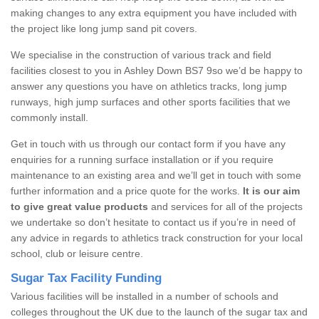
making changes to any extra equipment you have included with
the project like long jump sand pit covers.
We specialise in the construction of various track and field
facilities closest to you in Ashley Down BS7 9so we’d be happy to
answer any questions you have on athletics tracks, long jump
runways, high jump surfaces and other sports facilities that we
commonly install.
Get in touch with us through our contact form if you have any
enquiries for a running surface installation or if you require
maintenance to an existing area and we’ll get in touch with some
further information and a price quote for the works.
It is our aim
to give great value products
and services for all of the projects
we undertake so don’t hesitate to contact us if you’re in need of
any advice in regards to athletics track construction for your local
school, club or leisure centre.
Sugar Tax Facility Funding
Various facilities will be installed in a number of schools and
colleges throughout the UK due to the launch of the sugar tax and