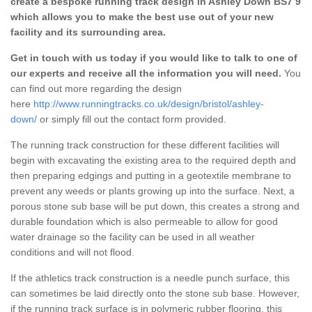
create a bespoke running track design in Ashley Down BS7 9
which allows you to make the best use out of your new
facility and its surrounding area.
Get in touch with us today if you would like to talk to one of
our experts and receive all the information you will need.
You
can find out more regarding the design
here
http://www.runningtracks.co.uk/design/bristol/ashley-
down/
or simply fill out the contact form provided.
The running track construction for these different facilities will
begin with excavating the existing area to the required depth and
then preparing edgings and putting in a geotextile membrane to
prevent any weeds or plants growing up into the surface. Next, a
porous stone sub base will be put down, this creates a strong and
durable foundation which is also permeable to allow for good
water drainage so the facility can be used in all weather
conditions and will not flood.
If the athletics track construction is a needle punch surface, this
can sometimes be laid directly onto the stone sub base. However,
if the running track surface is in polymeric rubber flooring, this