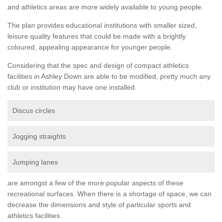
and athletics areas are more widely available to young people.
The plan provides educational institutions with smaller sized,
leisure quality features that could be made with a brightly
coloured, appealing appearance for younger people.
Considering that the spec and design of compact athletics
facilities in Ashley Down are able to be modified, pretty much any
club or institution may have one installed.
Discus circles
Jogging straights
Jumping lanes
are amongst a few of the more popular aspects of these
recreational surfaces. When there is a shortage of space, we can
decrease the dimensions and style of particular sports and
athletics facilities.