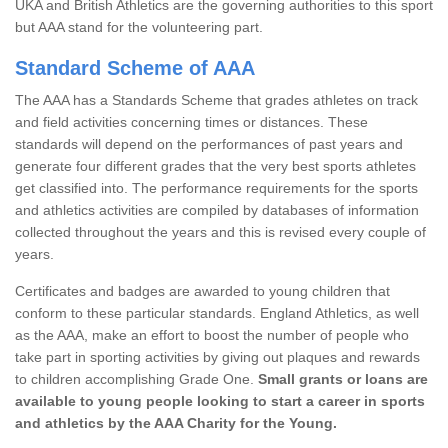
UKA and British Athletics are the governing authorities to this sport
but AAA stand for the volunteering part.
Standard Scheme of AAA
The AAA has a Standards Scheme that grades athletes on track
and field activities concerning times or distances. These
standards will depend on the performances of past years and
generate four different grades that the very best sports athletes
get classified into. The performance requirements for the sports
and athletics activities are compiled by databases of information
collected throughout the years and this is revised every couple of
years.
Certificates and badges are awarded to young children that
conform to these particular standards. England Athletics, as well
as the AAA, make an effort to boost the number of people who
take part in sporting activities by giving out plaques and rewards
to children accomplishing Grade One.
Small grants or loans are
available to young people looking to start a career in sports
and athletics by the AAA Charity for the Young.