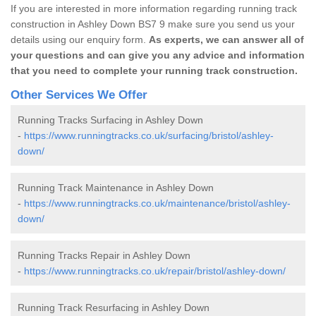
If you are interested in more information regarding running track
construction in Ashley Down BS7 9 make sure you send us your
details using our enquiry form.
As experts, we can answer all of
your questions and can give you any advice and information
that you need to complete your running track construction.
Other Services We Offer
Running Tracks Surfacing in Ashley Down
-
https://www.runningtracks.co.uk/surfacing/bristol/ashley-
down/
Running Track Maintenance in Ashley Down
-
https://www.runningtracks.co.uk/maintenance/bristol/ashley-
down/
Running Tracks Repair in Ashley Down
-
https://www.runningtracks.co.uk/repair/bristol/ashley-down/
Running Track Resurfacing in Ashley Down