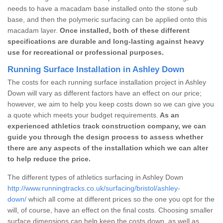
needs to have a macadam base installed onto the stone sub
base, and then the polymeric surfacing can be applied onto this
macadam layer.
Once installed, both of these different
specifications are durable and long-lasting against heavy
use for recreational or professional purposes.
Running Surface Installation in Ashley Down
The costs for each running surface installation project in Ashley
Down will vary as different factors have an effect on our price;
however, we aim to help you keep costs down so we can give you
a quote which meets your budget requirements.
As an
experienced athletics track construction company, we can
guide you through the design process to assess whether
there are any aspects of the installation which we can alter
to help reduce the price.
The different types of athletics surfacing in Ashley Down
http://www.runningtracks.co.uk/surfacing/bristol/ashley-
down/
which all come at different prices so the one you opt for the
will, of course, have an effect on the final costs. Choosing smaller
surface dimensions can help keep the costs down, as well as