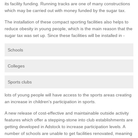
its facility funding. Running tracks are one of many constructions
which may be carried out with money funded by the sugar tax.
The installation of these compact sporting facilities also helps to
reduce obesity in young people, which is the main reason that the
sugar tax was set up. Since these facilities will be installed in -
Schools
Colleges
Sports clubs
lots of young people will have access to the sports areas creating
an increase in children's participation in sports.
A new release of cost-effective and maintainable outside activity
features which offer a stepping-stone into club establishments are
getting developed in Adstock to increase participation levels. A
number of schools are unable to get facilities renovated, meaning