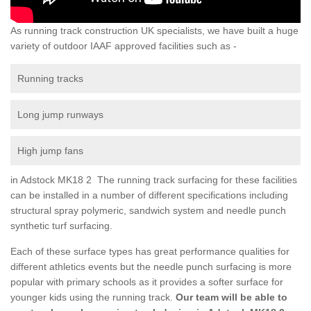
As running track construction UK specialists, we have built a huge
variety of outdoor IAAF approved facilities such as -
Running tracks
Long jump runways
High jump fans
in Adstock MK18 2 The running track surfacing for these facilities
can be installed in a number of different specifications including
structural spray polymeric, sandwich system and needle punch
synthetic turf surfacing.
Each of these surface types has great performance qualities for
different athletics events but the needle punch surfacing is more
popular with primary schools as it provides a softer surface for
younger kids using the running track.
Our team will be able to