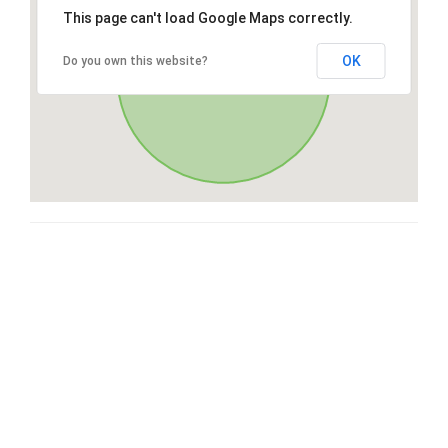
This page can't load Google Maps correctly.
OK
Do you own this website?