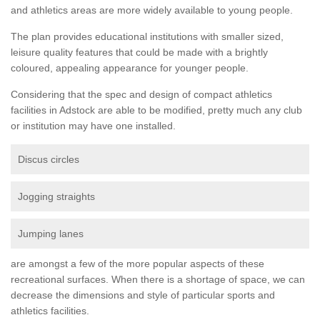
and athletics areas are more widely available to young people.
The plan provides educational institutions with smaller sized,
leisure quality features that could be made with a brightly
coloured, appealing appearance for younger people.
Considering that the spec and design of compact athletics
facilities in Adstock are able to be modified, pretty much any club
or institution may have one installed.
Discus circles
Jogging straights
Jumping lanes
are amongst a few of the more popular aspects of these
recreational surfaces. When there is a shortage of space, we can
decrease the dimensions and style of particular sports and
athletics facilities.