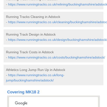
-
https://www.runningtracks.co.uk/relining/buckinghamshire/adstock
Running Tracks Cleaning in Adstock
-
https://www.runningtracks.co.uk/cleaning/buckinghamshire/adstoc
Running Track Design in Adstock
-
https://www.runningtracks.co.uk/design/buckinghamshire/adstock
Running Track Costs in Adstock
-
https://www.runningtracks.co.uk/costs/buckinghamshire/adstock/
Athletics Long Jump Run Up in Adstock
-
https://www.runningtracks.co.uk/long-
jump/buckinghamshire/adstock/
Covering MK18 2