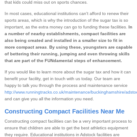
that kids could miss out on sports chances.
In most cases, educational institutions can't afford to renew their
sports areas, which is why the introduction of the sugar tax is so
important, as the extra money can go to funding these facilities.
In
a number of nearby establishments, compact facilities are
also being created and installed in a smaller size to fit in
more compact areas
.
By using these, youngsters are capable
of bettering their running, jumping and even throwing skills
that are part of the FUNdamental steps of enhancement.
If you would like to learn more about the sugar tax and how it can
benefit your facility, get in touch with us today. Our team are
happy to talk you through the process and maintenance service
http://www.runningtracks.co.uk/maintenance/buckinghamshire/adsto
and can give you all the information you need.
Constructing Compact Facilities Near Me
Constructing compact facilities can be a very important process to
ensure that children are able to get the best athletics equipment
they require. Educational institutions in Adstock facilities are