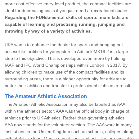
more cost-effective entry-level product, the compact facilities are
ideal for decreasing costs if you just need a recreational space.
Regarding the FUNdamental skills of sports, more kids are
capable of learning and practising running, jumping and
throwing by way of a variety of activities.
UKA wants to enhance the desire for sports and bringing out
accessible facilities for youngsters in Adstock MK18 2 is a large
step to this objective. This is developed even more by holding
IAAF and IPC World Championships within London in 2017. By
allowing children to make use of the compact facilities and its
surrounding areas, there is a higher opportunity for athletes to
better their abilities and transfer to professional clubs as a result.
The Amateur Athletic Association
The Amateur Athletic Association may also be labelled as AAA
within the athletics sector. AAA was the official body in charge of
athletics prior to UK Athletics. Rather than governing athletics,
AAA now stands for the volunteer section. The AAA work in many
institutions in the United Kingdom such as schools, colleges along
with athletics clubs. Many competitions and activities are available