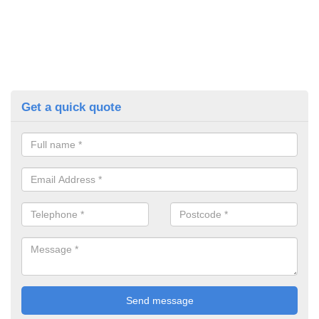
Get a quick quote