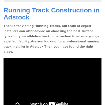
Running Track Construction in
Adstock
Thanks for visiting Running Tracks, our team of expert
installers can offer advice on choosing the best surface
types for your athletics track construction to ensure you get
a perfect facility. Are you looking for a professional running
track installer in Adstock Then you have found the right
place.