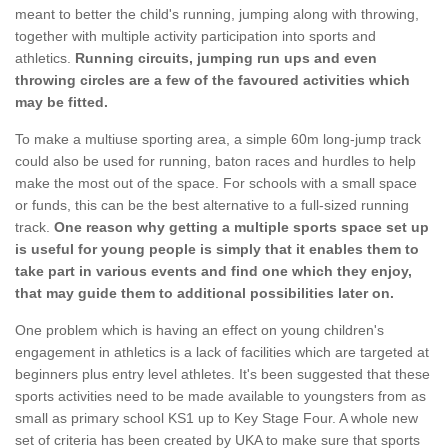
meant to better the child's running, jumping along with throwing,
together with multiple activity participation into sports and
athletics.
Running circuits, jumping run ups and even
throwing circles are a few of the favoured activities which
may be fitted.
To make a multiuse sporting area, a simple 60m long-jump track
could also be used for running, baton races and hurdles to help
make the most out of the space. For schools with a small space
or funds, this can be the best alternative to a full-sized running
track.
One reason why getting a multiple sports space set up
is useful for young people is simply that it enables them to
take part in various events and find one which they enjoy,
that may guide them to additional possibilities later on.
One problem which is having an effect on young children's
engagement in athletics is a lack of facilities which are targeted at
beginners plus entry level athletes. It's been suggested that these
sports activities need to be made available to youngsters from as
small as primary school KS1 up to Key Stage Four. A whole new
set of criteria has been created by UKA to make sure that sports