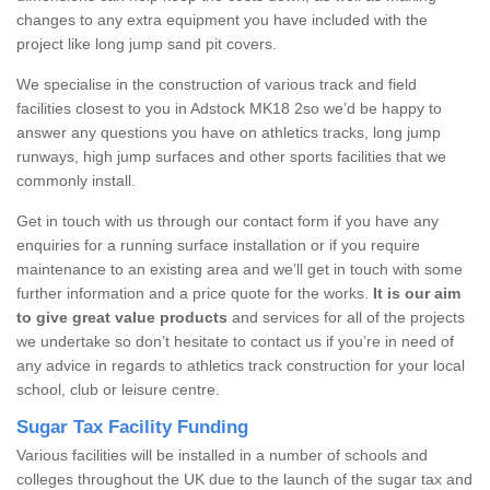
changes to any extra equipment you have included with the
project like long jump sand pit covers.
We specialise in the construction of various track and field
facilities closest to you in Adstock MK18 2so we’d be happy to
answer any questions you have on athletics tracks, long jump
runways, high jump surfaces and other sports facilities that we
commonly install.
Get in touch with us through our contact form if you have any
enquiries for a running surface installation or if you require
maintenance to an existing area and we’ll get in touch with some
further information and a price quote for the works.
It is our aim
to give great value products
and services for all of the projects
we undertake so don’t hesitate to contact us if you’re in need of
any advice in regards to athletics track construction for your local
school, club or leisure centre.
Sugar Tax Facility Funding
Various facilities will be installed in a number of schools and
colleges throughout the UK due to the launch of the sugar tax and