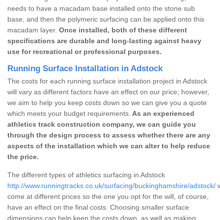
needs to have a macadam base installed onto the stone sub
base, and then the polymeric surfacing can be applied onto this
macadam layer.
Once installed, both of these different
specifications are durable and long-lasting against heavy
use for recreational or professional purposes.
Running Surface Installation in Adstock
The costs for each running surface installation project in Adstock
will vary as different factors have an effect on our price; however,
we aim to help you keep costs down so we can give you a quote
which meets your budget requirements.
As an experienced
athletics track construction company, we can guide you
through the design process to assess whether there are any
aspects of the installation which we can alter to help reduce
the price.
The different types of athletics surfacing in Adstock
http://www.runningtracks.co.uk/surfacing/buckinghamshire/adstock/
w
come at different prices so the one you opt for the will, of course,
have an effect on the final costs. Choosing smaller surface
dimensions can help keep the costs down, as well as making