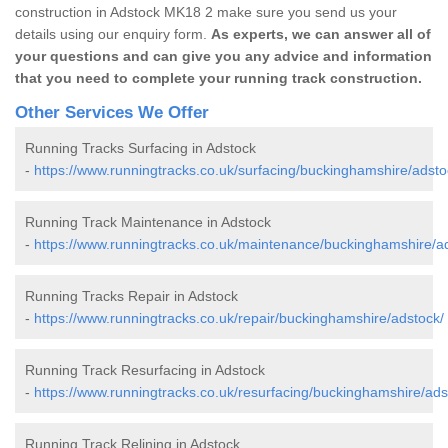
construction in Adstock MK18 2 make sure you send us your
details using our enquiry form.
As experts, we can answer all of
your questions and can give you any advice and information
that you need to complete your running track construction.
Other Services We Offer
Running Tracks Surfacing in Adstock
-
https://www.runningtracks.co.uk/surfacing/buckinghamshire/adsto
Running Track Maintenance in Adstock
-
https://www.runningtracks.co.uk/maintenance/buckinghamshire/a
Running Tracks Repair in Adstock
-
https://www.runningtracks.co.uk/repair/buckinghamshire/adstock/
Running Track Resurfacing in Adstock
-
https://www.runningtracks.co.uk/resurfacing/buckinghamshire/ads
Running Track Relining in Adstock