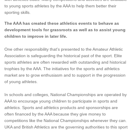
to young sports athletes by the AAA to help them better their
sporting skills.
The AAA has created these athletics events to behave as
development tools for grassroots as well as to assist young
children to improve in later life.
One other responsibility that's presented to the Amateur Athletic
Association is safeguarding the historical past of the sport. Elite
sports athletes are often rewarded with outstanding and historical
trophies by the AAA. The initiatives for the sports and athletics
market are to grow enthusiasm and to support in the progression
of young athletes.
In schools and colleges, National Championships are operated by
AAA to encourage young children to participate in sports and
athletics. Sports and athletics products and sponsorships are
often financed by the AAA because they give money to
competitions like the National Championships whenever they can.
UKA and British Athletics are the governing authorities to this sport