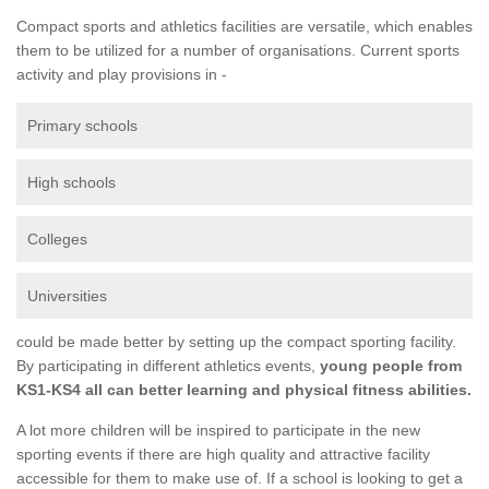
Compact sports and athletics facilities are versatile, which enables
them to be utilized for a number of organisations. Current sports
activity and play provisions in -
Primary schools
High schools
Colleges
Universities
could be made better by setting up the compact sporting facility.
By participating in different athletics events,
young people from
KS1-KS4 all can better learning and physical fitness abilities.
A lot more children will be inspired to participate in the new
sporting events if there are high quality and attractive facility
accessible for them to make use of. If a school is looking to get a