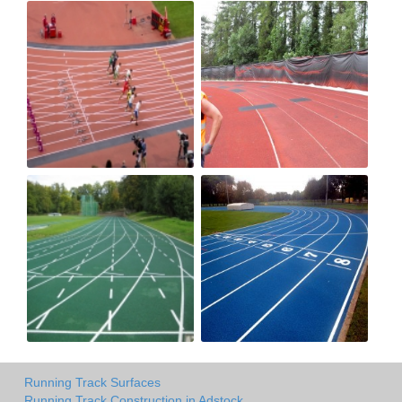
Running Track Surfaces
Running Track Construction in Adstock