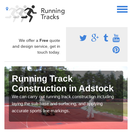
We offer a
Free
quote
and design service, get in
touch today.
Running Track
Construction in Adstock
We can carry out running track construction including
laying the sub base and surfacing, and applying
accurate sports line markings.