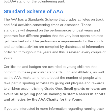
but AAA stand for the volunteering part.
Standard Scheme of AAA
The AAA has a Standards Scheme that grades athletes on track
and field activities concerning times or distances. These
standards will depend on the performances of past years and
generate four different grades that the very best sports athletes
get classified into. The performance requirements for the sports
and athletics activities are compiled by databases of information
collected throughout the years and this is revised every couple of
years.
Certificates and badges are awarded to young children that
conform to these particular standards. England Athletics, as well
as the AAA, make an effort to boost the number of people who
take part in sporting activities by giving out plaques and rewards
to children accomplishing Grade One.
Small grants or loans are
available to young people looking to start a career in sports
and athletics by the AAA Charity for the Young.
If you are interested in more information regarding running track