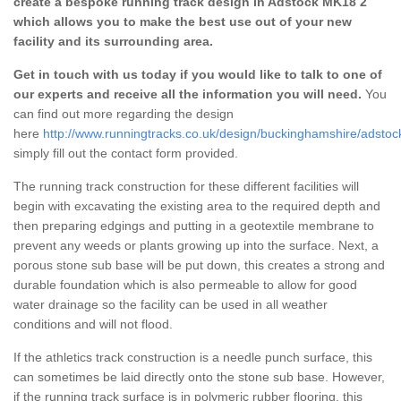
create a bespoke running track design in Adstock MK18 2
which allows you to make the best use out of your new
facility and its surrounding area.
Get in touch with us today if you would like to talk to one of
our experts and receive all the information you will need.
You
can find out more regarding the design
here
http://www.runningtracks.co.uk/design/buckinghamshire/adstoc
simply fill out the contact form provided.
The running track construction for these different facilities will
begin with excavating the existing area to the required depth and
then preparing edgings and putting in a geotextile membrane to
prevent any weeds or plants growing up into the surface. Next, a
porous stone sub base will be put down, this creates a strong and
durable foundation which is also permeable to allow for good
water drainage so the facility can be used in all weather
conditions and will not flood.
If the athletics track construction is a needle punch surface, this
can sometimes be laid directly onto the stone sub base. However,
if the running track surface is in polymeric rubber flooring, this