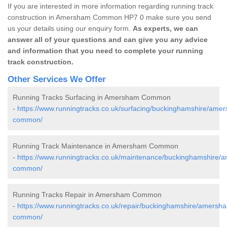
If you are interested in more information regarding running track
construction in Amersham Common HP7 0 make sure you send
us your details using our enquiry form.
As experts, we can
answer all of your questions and can give you any advice
and information that you need to complete your running
track construction.
Other Services We Offer
Running Tracks Surfacing in Amersham Common
-
https://www.runningtracks.co.uk/surfacing/buckinghamshire/ame
common/
Running Track Maintenance in Amersham Common
-
https://www.runningtracks.co.uk/maintenance/buckinghamshire/
common/
Running Tracks Repair in Amersham Common
-
https://www.runningtracks.co.uk/repair/buckinghamshire/amersh
common/