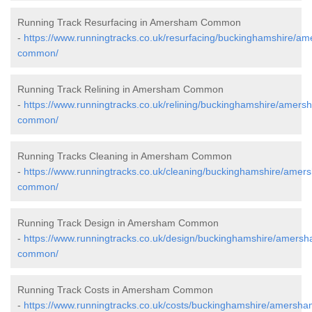
Running Track Resurfacing in Amersham Common
-
https://www.runningtracks.co.uk/resurfacing/buckinghamshire/a
common/
Running Track Relining in Amersham Common
-
https://www.runningtracks.co.uk/relining/buckinghamshire/amers
common/
Running Tracks Cleaning in Amersham Common
-
https://www.runningtracks.co.uk/cleaning/buckinghamshire/amer
common/
Running Track Design in Amersham Common
-
https://www.runningtracks.co.uk/design/buckinghamshire/amers
common/
Running Track Costs in Amersham Common
-
https://www.runningtracks.co.uk/costs/buckinghamshire/amersha