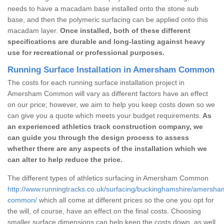
needs to have a macadam base installed onto the stone sub
base, and then the polymeric surfacing can be applied onto this
macadam layer.
Once installed, both of these different
specifications are durable and long-lasting against heavy
use for recreational or professional purposes.
Running Surface Installation in Amersham Common
The costs for each running surface installation project in
Amersham Common will vary as different factors have an effect
on our price; however, we aim to help you keep costs down so we
can give you a quote which meets your budget requirements.
As
an experienced athletics track construction company, we
can guide you through the design process to assess
whether there are any aspects of the installation which we
can alter to help reduce the price.
The different types of athletics surfacing in Amersham Common
http://www.runningtracks.co.uk/surfacing/buckinghamshire/amersha
common/
which all come at different prices so the one you opt for
the will, of course, have an effect on the final costs. Choosing
smaller surface dimensions can help keep the costs down, as well