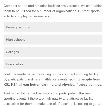
Compact sports and athletics facilities are versatile, which enables
them to be utilized for a number of organisations. Current sports
activity and play provisions in -
Primary schools
High schools
Colleges
Universities
could be made better by setting up the compact sporting facility.
By participating in different athletics events,
young people from
KS1-KS4 all can better learning and physical fitness abilities.
A lot more children will be inspired to participate in the new
sporting events if there are high quality and attractive facility
accessible for them to make use of. If a school is looking to get a