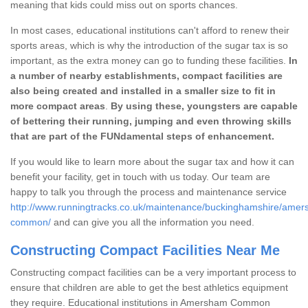
meaning that kids could miss out on sports chances.
In most cases, educational institutions can't afford to renew their
sports areas, which is why the introduction of the sugar tax is so
important, as the extra money can go to funding these facilities.
In
a number of nearby establishments, compact facilities are
also being created and installed in a smaller size to fit in
more compact areas
.
By using these, youngsters are capable
of bettering their running, jumping and even throwing skills
that are part of the FUNdamental steps of enhancement.
If you would like to learn more about the sugar tax and how it can
benefit your facility, get in touch with us today. Our team are
happy to talk you through the process and maintenance service
http://www.runningtracks.co.uk/maintenance/buckinghamshire/ame
common/
and can give you all the information you need.
Constructing Compact Facilities Near Me
Constructing compact facilities can be a very important process to
ensure that children are able to get the best athletics equipment
they require. Educational institutions in Amersham Common