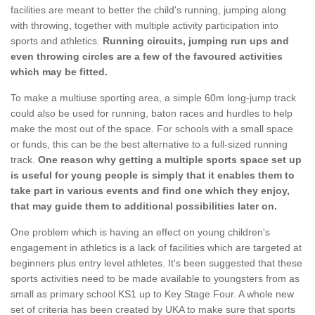
facilities are meant to better the child's running, jumping along
with throwing, together with multiple activity participation into
sports and athletics.
Running circuits, jumping run ups and
even throwing circles are a few of the favoured activities
which may be fitted.
To make a multiuse sporting area, a simple 60m long-jump track
could also be used for running, baton races and hurdles to help
make the most out of the space. For schools with a small space
or funds, this can be the best alternative to a full-sized running
track.
One reason why getting a multiple sports space set up
is useful for young people is simply that it enables them to
take part in various events and find one which they enjoy,
that may guide them to additional possibilities later on.
One problem which is having an effect on young children's
engagement in athletics is a lack of facilities which are targeted at
beginners plus entry level athletes. It's been suggested that these
sports activities need to be made available to youngsters from as
small as primary school KS1 up to Key Stage Four. A whole new
set of criteria has been created by UKA to make sure that sports