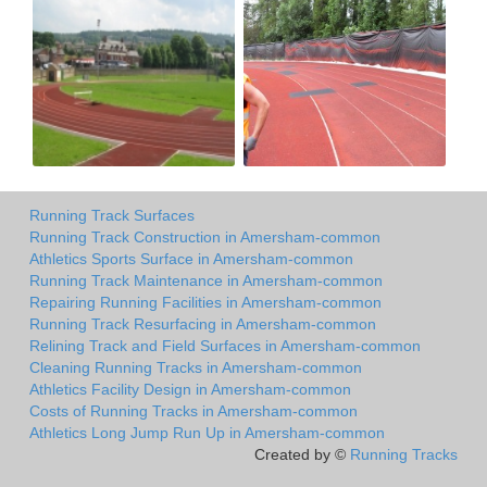
Running Track Surfaces
Running Track Construction in Amersham-common
Athletics Sports Surface in Amersham-common
Running Track Maintenance in Amersham-common
Repairing Running Facilities in Amersham-common
Running Track Resurfacing in Amersham-common
Relining Track and Field Surfaces in Amersham-common
Cleaning Running Tracks in Amersham-common
Athletics Facility Design in Amersham-common
Costs of Running Tracks in Amersham-common
Athletics Long Jump Run Up in Amersham-common
Created by ©
Running Tracks