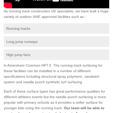
As running track construction UK specialists, we have built a huge
variety of outdoor IAAF approved facilities such as -
Running tracks
Long jump runways
High jump fans
in Amersham Common HP7 0 The running track surfacing for
these facilities can be installed in a number of different
specifications including structural spray polymeric, sandwich
system and needle punch synthetic turf surfacing.
Each of these surface types has great performance qualities for
different athletics events but the needle punch surfacing is more
popular with primary schools as it provides a softer surface for
younger kids using the running track.
Our team will be able to