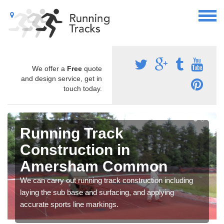
We offer a
Free
quote
and design service, get in
touch today.
Running Track
Construction in
Amersham Common
We can carry out running track construction including
laying the sub base and surfacing, and applying
accurate sports line markings.