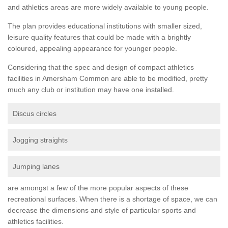
and athletics areas are more widely available to young people.
The plan provides educational institutions with smaller sized,
leisure quality features that could be made with a brightly
coloured, appealing appearance for younger people.
Considering that the spec and design of compact athletics
facilities in Amersham Common are able to be modified, pretty
much any club or institution may have one installed.
Discus circles
Jogging straights
Jumping lanes
are amongst a few of the more popular aspects of these
recreational surfaces. When there is a shortage of space, we can
decrease the dimensions and style of particular sports and
athletics facilities.