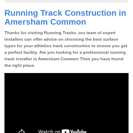
Running Track Construction in
Amersham Common
Thanks for visiting Running Tracks, our team of expert
installers can offer advice on choosing the best surface
types for your athletics track construction to ensure you get
a perfect facility. Are you looking for a professional running
track installer in Amersham Common Then you have found
the right place.