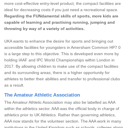
more cost-effective entry-level product, the compact facilities are
ideal for decreasing costs if you just need a recreational space.
Regarding the FUNdamental skills of sports, more kids are
capable of learning and practising running, jumping and
throwing by way of a variety of activities.
UKA wants to enhance the desire for sports and bringing out
accessible facilities for youngsters in Amersham Common HP7 0
is a large step to this objective. This is developed even more by
holding IAAF and IPC World Championships within London in
2017. By allowing children to make use of the compact facilities
and its surrounding areas, there is a higher opportunity for
athletes to better their abilities and transfer to professional clubs
as a result.
The Amateur Athletic Association
The Amateur Athletic Association may also be labelled as AAA
within the athletics sector. AAA was the official body in charge of
athletics prior to UK Athletics. Rather than governing athletics,
AAA now stands for the volunteer section. The AAA work in many
institutions in the United Kingdom such as schools, colleges along