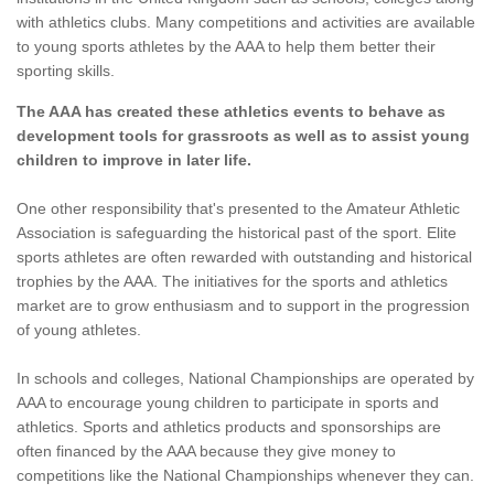
with athletics clubs. Many competitions and activities are available
to young sports athletes by the AAA to help them better their
sporting skills.
The AAA has created these athletics events to behave as
development tools for grassroots as well as to assist young
children to improve in later life.
One other responsibility that's presented to the Amateur Athletic
Association is safeguarding the historical past of the sport. Elite
sports athletes are often rewarded with outstanding and historical
trophies by the AAA. The initiatives for the sports and athletics
market are to grow enthusiasm and to support in the progression
of young athletes.
In schools and colleges, National Championships are operated by
AAA to encourage young children to participate in sports and
athletics. Sports and athletics products and sponsorships are
often financed by the AAA because they give money to
competitions like the National Championships whenever they can.