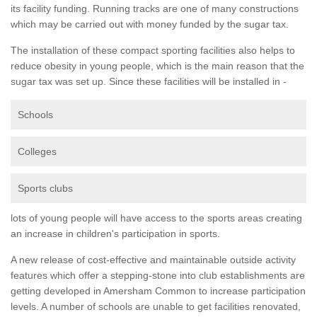
its facility funding. Running tracks are one of many constructions
which may be carried out with money funded by the sugar tax.
The installation of these compact sporting facilities also helps to
reduce obesity in young people, which is the main reason that the
sugar tax was set up. Since these facilities will be installed in -
Schools
Colleges
Sports clubs
lots of young people will have access to the sports areas creating
an increase in children's participation in sports.
A new release of cost-effective and maintainable outside activity
features which offer a stepping-stone into club establishments are
getting developed in Amersham Common to increase participation
levels. A number of schools are unable to get facilities renovated,