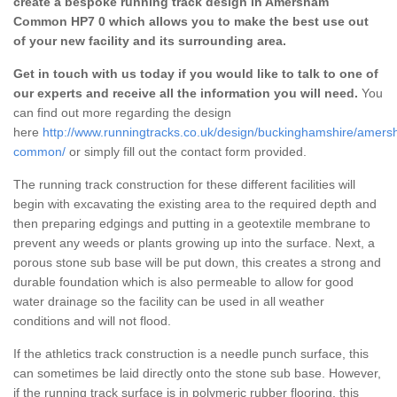
create a bespoke running track design in Amersham
Common HP7 0 which allows you to make the best use out
of your new facility and its surrounding area.
Get in touch with us today if you would like to talk to one of
our experts and receive all the information you will need.
You
can find out more regarding the design
here
http://www.runningtracks.co.uk/design/buckinghamshire/amer
common/
or simply fill out the contact form provided.
The running track construction for these different facilities will
begin with excavating the existing area to the required depth and
then preparing edgings and putting in a geotextile membrane to
prevent any weeds or plants growing up into the surface. Next, a
porous stone sub base will be put down, this creates a strong and
durable foundation which is also permeable to allow for good
water drainage so the facility can be used in all weather
conditions and will not flood.
If the athletics track construction is a needle punch surface, this
can sometimes be laid directly onto the stone sub base. However,
if the running track surface is in polymeric rubber flooring, this