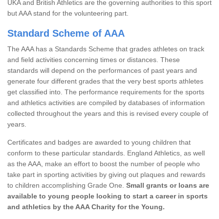
UKA and British Athletics are the governing authorities to this sport
but AAA stand for the volunteering part.
Standard Scheme of AAA
The AAA has a Standards Scheme that grades athletes on track
and field activities concerning times or distances. These
standards will depend on the performances of past years and
generate four different grades that the very best sports athletes
get classified into. The performance requirements for the sports
and athletics activities are compiled by databases of information
collected throughout the years and this is revised every couple of
years.
Certificates and badges are awarded to young children that
conform to these particular standards. England Athletics, as well
as the AAA, make an effort to boost the number of people who
take part in sporting activities by giving out plaques and rewards
to children accomplishing Grade One.
Small grants or loans are
available to young people looking to start a career in sports
and athletics by the AAA Charity for the Young.