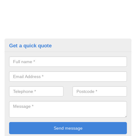
Get a quick quote