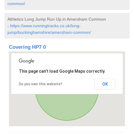
common/
Athletics Long Jump Run Up in Amersham Common
-
https://www.runningtracks.co.uk/long-
jump/buckinghamshire/amersham-common/
Covering HP7 0
This page can't load Google Maps correctly.
OK
Do you own this website?