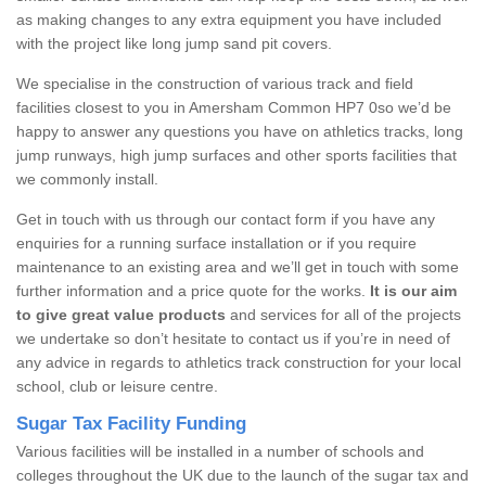
as making changes to any extra equipment you have included
with the project like long jump sand pit covers.
We specialise in the construction of various track and field
facilities closest to you in Amersham Common HP7 0so we’d be
happy to answer any questions you have on athletics tracks, long
jump runways, high jump surfaces and other sports facilities that
we commonly install.
Get in touch with us through our contact form if you have any
enquiries for a running surface installation or if you require
maintenance to an existing area and we’ll get in touch with some
further information and a price quote for the works.
It is our aim
to give great value products
and services for all of the projects
we undertake so don’t hesitate to contact us if you’re in need of
any advice in regards to athletics track construction for your local
school, club or leisure centre.
Sugar Tax Facility Funding
Various facilities will be installed in a number of schools and
colleges throughout the UK due to the launch of the sugar tax and