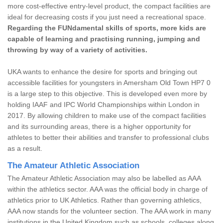
more cost-effective entry-level product, the compact facilities are
ideal for decreasing costs if you just need a recreational space.
Regarding the FUNdamental skills of sports, more kids are
capable of learning and practising running, jumping and
throwing by way of a variety of activities.
UKA wants to enhance the desire for sports and bringing out
accessible facilities for youngsters in Amersham Old Town HP7 0
is a large step to this objective. This is developed even more by
holding IAAF and IPC World Championships within London in
2017. By allowing children to make use of the compact facilities
and its surrounding areas, there is a higher opportunity for
athletes to better their abilities and transfer to professional clubs
as a result.
The Amateur Athletic Association
The Amateur Athletic Association may also be labelled as AAA
within the athletics sector. AAA was the official body in charge of
athletics prior to UK Athletics. Rather than governing athletics,
AAA now stands for the volunteer section. The AAA work in many
institutions in the United Kingdom such as schools, colleges along