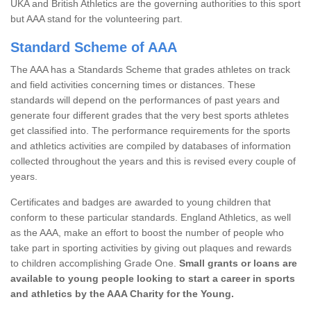
UKA and British Athletics are the governing authorities to this sport
but AAA stand for the volunteering part.
Standard Scheme of AAA
The AAA has a Standards Scheme that grades athletes on track
and field activities concerning times or distances. These
standards will depend on the performances of past years and
generate four different grades that the very best sports athletes
get classified into. The performance requirements for the sports
and athletics activities are compiled by databases of information
collected throughout the years and this is revised every couple of
years.
Certificates and badges are awarded to young children that
conform to these particular standards. England Athletics, as well
as the AAA, make an effort to boost the number of people who
take part in sporting activities by giving out plaques and rewards
to children accomplishing Grade One.
Small grants or loans are
available to young people looking to start a career in sports
and athletics by the AAA Charity for the Young.