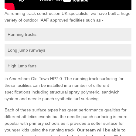
As running track construction UK specialists, we have built a huge
variety of outdoor IAAF approved facilities such as -
Running tracks
Long jump runways
High jump fans
in Amersham Old Town HP7 0 The running track surfacing for
these facilities can be installed in a number of different
specifications including structural spray polymeric, sandwich
system and needle punch synthetic turf surfacing.
Each of these surface types has great performance qualities for
different athletics events but the needle punch surfacing is more
popular with primary schools as it provides a softer surface for
younger kids using the running track.
Our team will be able to