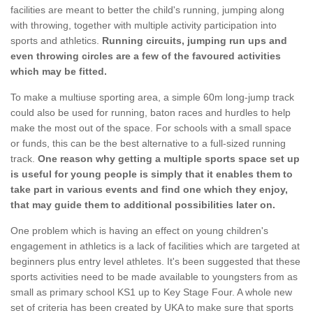
facilities are meant to better the child's running, jumping along
with throwing, together with multiple activity participation into
sports and athletics.
Running circuits, jumping run ups and
even throwing circles are a few of the favoured activities
which may be fitted.
To make a multiuse sporting area, a simple 60m long-jump track
could also be used for running, baton races and hurdles to help
make the most out of the space. For schools with a small space
or funds, this can be the best alternative to a full-sized running
track.
One reason why getting a multiple sports space set up
is useful for young people is simply that it enables them to
take part in various events and find one which they enjoy,
that may guide them to additional possibilities later on.
One problem which is having an effect on young children's
engagement in athletics is a lack of facilities which are targeted at
beginners plus entry level athletes. It's been suggested that these
sports activities need to be made available to youngsters from as
small as primary school KS1 up to Key Stage Four. A whole new
set of criteria has been created by UKA to make sure that sports