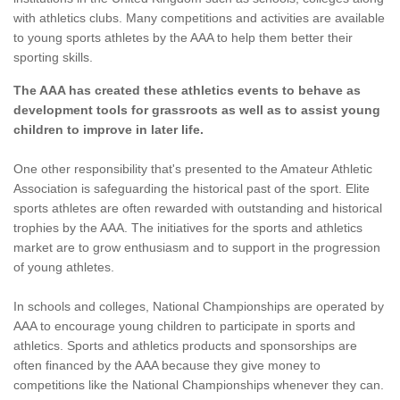
with athletics clubs. Many competitions and activities are available
to young sports athletes by the AAA to help them better their
sporting skills.
The AAA has created these athletics events to behave as
development tools for grassroots as well as to assist young
children to improve in later life.
One other responsibility that's presented to the Amateur Athletic
Association is safeguarding the historical past of the sport. Elite
sports athletes are often rewarded with outstanding and historical
trophies by the AAA. The initiatives for the sports and athletics
market are to grow enthusiasm and to support in the progression
of young athletes.
In schools and colleges, National Championships are operated by
AAA to encourage young children to participate in sports and
athletics. Sports and athletics products and sponsorships are
often financed by the AAA because they give money to
competitions like the National Championships whenever they can.