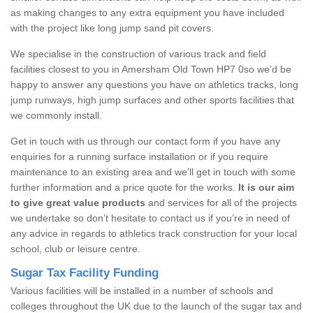
as making changes to any extra equipment you have included
with the project like long jump sand pit covers.
We specialise in the construction of various track and field
facilities closest to you in Amersham Old Town HP7 0so we’d be
happy to answer any questions you have on athletics tracks, long
jump runways, high jump surfaces and other sports facilities that
we commonly install.
Get in touch with us through our contact form if you have any
enquiries for a running surface installation or if you require
maintenance to an existing area and we’ll get in touch with some
further information and a price quote for the works.
It is our aim
to give great value products
and services for all of the projects
we undertake so don’t hesitate to contact us if you’re in need of
any advice in regards to athletics track construction for your local
school, club or leisure centre.
Sugar Tax Facility Funding
Various facilities will be installed in a number of schools and
colleges throughout the UK due to the launch of the sugar tax and