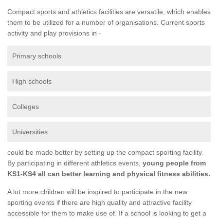
Compact sports and athletics facilities are versatile, which enables
them to be utilized for a number of organisations. Current sports
activity and play provisions in -
Primary schools
High schools
Colleges
Universities
could be made better by setting up the compact sporting facility.
By participating in different athletics events,
young people from
KS1-KS4 all can better learning and physical fitness abilities.
A lot more children will be inspired to participate in the new
sporting events if there are high quality and attractive facility
accessible for them to make use of. If a school is looking to get a