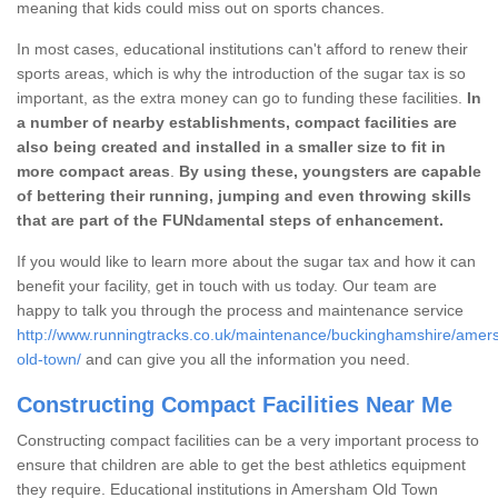
meaning that kids could miss out on sports chances.
In most cases, educational institutions can't afford to renew their
sports areas, which is why the introduction of the sugar tax is so
important, as the extra money can go to funding these facilities.
In
a number of nearby establishments, compact facilities are
also being created and installed in a smaller size to fit in
more compact areas
.
By using these, youngsters are capable
of bettering their running, jumping and even throwing skills
that are part of the FUNdamental steps of enhancement.
If you would like to learn more about the sugar tax and how it can
benefit your facility, get in touch with us today. Our team are
happy to talk you through the process and maintenance service
http://www.runningtracks.co.uk/maintenance/buckinghamshire/ame
old-town/
and can give you all the information you need.
Constructing Compact Facilities Near Me
Constructing compact facilities can be a very important process to
ensure that children are able to get the best athletics equipment
they require. Educational institutions in Amersham Old Town