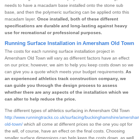
needs to have a macadam base installed onto the stone sub
base, and then the polymeric surfacing can be applied onto this
macadam layer.
Once installed, both of these different
specifications are durable and long-lasting against heavy
use for recreational or professional purposes.
Running Surface Installation in Amersham Old Town
The costs for each running surface installation project in
Amersham Old Town will vary as different factors have an effect
on our price; however, we aim to help you keep costs down so we
can give you a quote which meets your budget requirements.
As
an experienced athletics track construction company, we
can guide you through the design process to assess
whether there are any aspects of the installation which we
can alter to help reduce the price.
The different types of athletics surfacing in Amersham Old Town
http://www.runningtracks.co.uk/surfacing/buckinghamshire/amersha
old-town/
which all come at different prices so the one you opt for
the will, of course, have an effect on the final costs. Choosing
smaller surface dimensions can help keep the costs down, as well