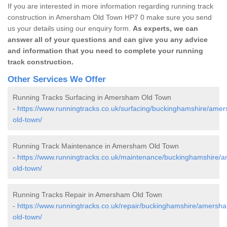
If you are interested in more information regarding running track
construction in Amersham Old Town HP7 0 make sure you send
us your details using our enquiry form.
As experts, we can
answer all of your questions and can give you any advice
and information that you need to complete your running
track construction.
Other Services We Offer
Running Tracks Surfacing in Amersham Old Town
-
https://www.runningtracks.co.uk/surfacing/buckinghamshire/ame
old-town/
Running Track Maintenance in Amersham Old Town
-
https://www.runningtracks.co.uk/maintenance/buckinghamshire/
old-town/
Running Tracks Repair in Amersham Old Town
-
https://www.runningtracks.co.uk/repair/buckinghamshire/amersh
old-town/