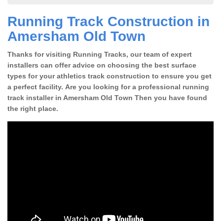
Running Track Construction in
Amersham Old Town
Thanks for visiting Running Tracks, our team of expert
installers can offer advice on choosing the best surface
types for your athletics track construction to ensure you get
a perfect facility. Are you looking for a professional running
track installer in Amersham Old Town Then you have found
the right place.