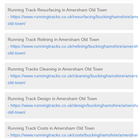
Running Track Resurfacing in Amersham Old Town
-
https://www.runningtracks.co.uk/resurfacing/buckinghamshire/a
old-town/
Running Track Relining in Amersham Old Town
-
https://www.runningtracks.co.uk/relining/buckinghamshire/amers
old-town/
Running Tracks Cleaning in Amersham Old Town
-
https://www.runningtracks.co.uk/cleaning/buckinghamshire/amer
old-town/
Running Track Design in Amersham Old Town
-
https://www.runningtracks.co.uk/design/buckinghamshire/amers
old-town/
Running Track Costs in Amersham Old Town
-
https://www.runningtracks.co.uk/costs/buckinghamshire/amersha