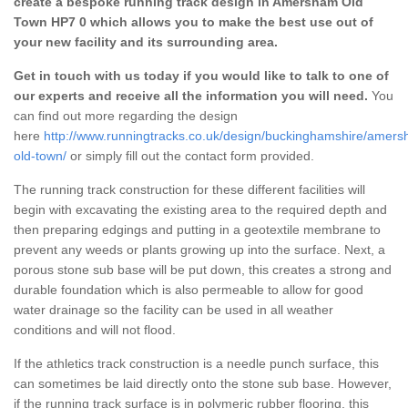
create a bespoke running track design in Amersham Old
Town HP7 0 which allows you to make the best use out of
your new facility and its surrounding area.
Get in touch with us today if you would like to talk to one of
our experts and receive all the information you will need.
You
can find out more regarding the design
here
http://www.runningtracks.co.uk/design/buckinghamshire/amer
old-town/
or simply fill out the contact form provided.
The running track construction for these different facilities will
begin with excavating the existing area to the required depth and
then preparing edgings and putting in a geotextile membrane to
prevent any weeds or plants growing up into the surface. Next, a
porous stone sub base will be put down, this creates a strong and
durable foundation which is also permeable to allow for good
water drainage so the facility can be used in all weather
conditions and will not flood.
If the athletics track construction is a needle punch surface, this
can sometimes be laid directly onto the stone sub base. However,
if the running track surface is in polymeric rubber flooring, this