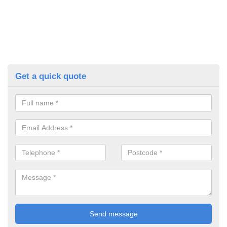
Get a quick quote