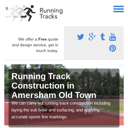
We offer a
Free
quote
and design service, get in
touch today.
Running Track
Construction in
Amersham Old Town
We can carry out running track construction including
laying the sub base and surfacing, and applying
accurate sports line markings.