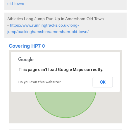
old-town/
Athletics Long Jump Run Up in Amersham Old Town
-
https://www.runningtracks.co.uk/long-
jump/buckinghamshire/amersham-old-town/
Covering HP7 0
This page can't load Google Maps correctly.
OK
Do you own this website?