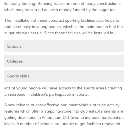
its facility funding. Running tracks are one of many constructions
which may be carried out with money funded by the sugar tax.
The installation of these compact sporting facilities also helps to
reduce obesity in young people, which is the main reason that the
sugar tax was set up. Since these facilities will be installed in -
Schools
Colleges
Sports clubs
lots of young people will have access to the sports areas creating
an increase in children's participation in sports.
A new release of cost-effective and maintainable outside activity
features which offer a stepping-stone into club establishments are
getting developed in Amersham Old Town to increase participation
levels. A number of schools are unable to get facilities renovated,