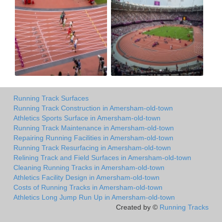
Running Track Surfaces
Running Track Construction in Amersham-old-town
Athletics Sports Surface in Amersham-old-town
Running Track Maintenance in Amersham-old-town
Repairing Running Facilities in Amersham-old-town
Running Track Resurfacing in Amersham-old-town
Relining Track and Field Surfaces in Amersham-old-town
Cleaning Running Tracks in Amersham-old-town
Athletics Facility Design in Amersham-old-town
Costs of Running Tracks in Amersham-old-town
Athletics Long Jump Run Up in Amersham-old-town
Created by ©
Running Tracks