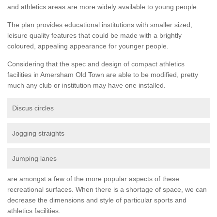
and athletics areas are more widely available to young people.
The plan provides educational institutions with smaller sized,
leisure quality features that could be made with a brightly
coloured, appealing appearance for younger people.
Considering that the spec and design of compact athletics
facilities in Amersham Old Town are able to be modified, pretty
much any club or institution may have one installed.
Discus circles
Jogging straights
Jumping lanes
are amongst a few of the more popular aspects of these
recreational surfaces. When there is a shortage of space, we can
decrease the dimensions and style of particular sports and
athletics facilities.