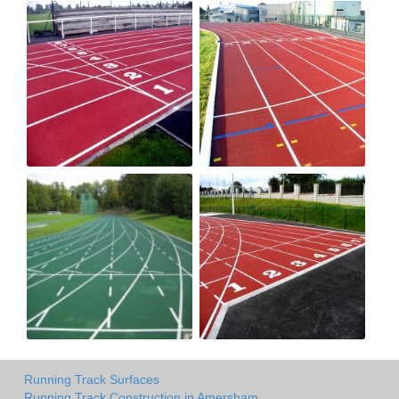
Running Track Surfaces
Running Track Construction in Amersham