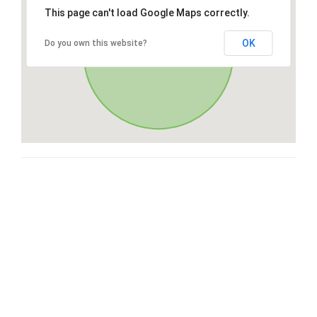
This page can't load Google Maps correctly.
OK
Do you own this website?