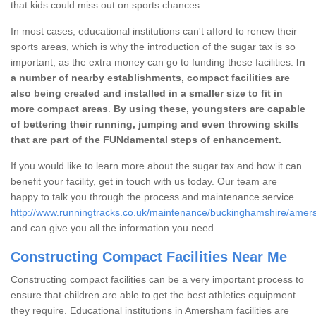
that kids could miss out on sports chances.
In most cases, educational institutions can't afford to renew their
sports areas, which is why the introduction of the sugar tax is so
important, as the extra money can go to funding these facilities.
In
a number of nearby establishments, compact facilities are
also being created and installed in a smaller size to fit in
more compact areas
.
By using these, youngsters are capable
of bettering their running, jumping and even throwing skills
that are part of the FUNdamental steps of enhancement.
If you would like to learn more about the sugar tax and how it can
benefit your facility, get in touch with us today. Our team are
happy to talk you through the process and maintenance service
http://www.runningtracks.co.uk/maintenance/buckinghamshire/amer
and can give you all the information you need.
Constructing Compact Facilities Near Me
Constructing compact facilities can be a very important process to
ensure that children are able to get the best athletics equipment
they require. Educational institutions in Amersham facilities are