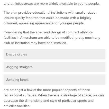
and athletics areas are more widely available to young people.
The plan provides educational institutions with smaller sized,
leisure quality features that could be made with a brightly
coloured, appealing appearance for younger people.
Considering that the spec and design of compact athletics
facilities in Amersham are able to be modified, pretty much any
club or institution may have one installed.
Discus circles
Jogging straights
Jumping lanes
are amongst a few of the more popular aspects of these
recreational surfaces. When there is a shortage of space, we can
decrease the dimensions and style of particular sports and
athletics facilities.