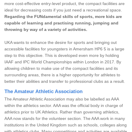
more cost-effective entry-level product, the compact facilities are
ideal for decreasing costs if you just need a recreational space.
Regarding the FUNdamental skills of sports, more kids are
capable of learning and practising running, jumping and
throwing by way of a variety of activities.
UKA wants to enhance the desire for sports and bringing out
accessible facilities for youngsters in Amersham HP6 5 is a large
step to this objective. This is developed even more by holding
IAAF and IPC World Championships within London in 2017. By
allowing children to make use of the compact facilities and its
surrounding areas, there is a higher opportunity for athletes to
better their abilities and transfer to professional clubs as a result.
The Amateur Athletic Association
The Amateur Athletic Association may also be labelled as AAA
within the athletics sector. AAA was the official body in charge of
athletics prior to UK Athletics. Rather than governing athletics,
AAA now stands for the volunteer section. The AAA work in many
institutions in the United Kingdom such as schools, colleges along
with athletics clubs. Many competitions and activities are available