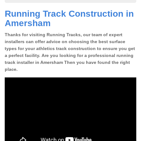
Running Track Construction in
Amersham
Thanks for visiting Running Tracks, our team of expert
installers can offer advice on choosing the best surface
types for your athletics track construction to ensure you get
a perfect facility. Are you looking for a professional running
track installer in Amersham Then you have found the right
place.