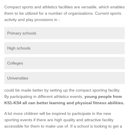
Compact sports and athletics facilities are versatile, which enables
them to be utilized for a number of organisations. Current sports
activity and play provisions in -
Primary schools
High schools
Colleges
Universities
could be made better by setting up the compact sporting facility.
By participating in different athletics events,
young people from
KS1-KS4 all can better learning and physical fitness abilities.
A lot more children will be inspired to participate in the new
sporting events if there are high quality and attractive facility
accessible for them to make use of. If a school is looking to get a