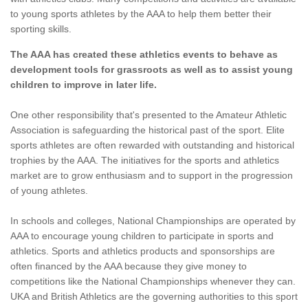
to young sports athletes by the AAA to help them better their
sporting skills.
The AAA has created these athletics events to behave as
development tools for grassroots as well as to assist young
children to improve in later life.
One other responsibility that's presented to the Amateur Athletic
Association is safeguarding the historical past of the sport. Elite
sports athletes are often rewarded with outstanding and historical
trophies by the AAA. The initiatives for the sports and athletics
market are to grow enthusiasm and to support in the progression
of young athletes.
In schools and colleges, National Championships are operated by
AAA to encourage young children to participate in sports and
athletics. Sports and athletics products and sponsorships are
often financed by the AAA because they give money to
competitions like the National Championships whenever they can.
UKA and British Athletics are the governing authorities to this sport