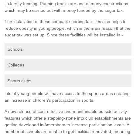
its facility funding. Running tracks are one of many constructions
which may be carried out with money funded by the sugar tax.
The installation of these compact sporting facilities also helps to
reduce obesity in young people, which is the main reason that the
sugar tax was set up. Since these facilities will be installed in -
Schools
Colleges
Sports clubs
lots of young people will have access to the sports areas creating
an increase in children's participation in sports.
A new release of cost-effective and maintainable outside activity
features which offer a stepping-stone into club establishments are
getting developed in Amersham to increase participation levels. A
number of schools are unable to get facilities renovated, meaning