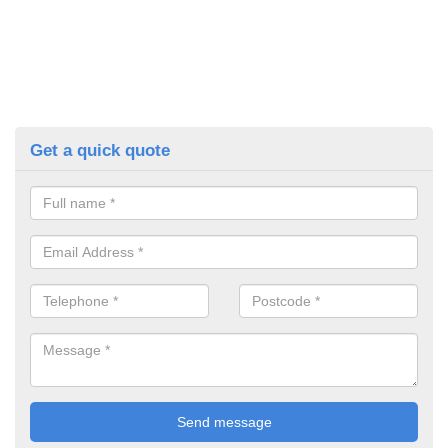
Get a quick quote