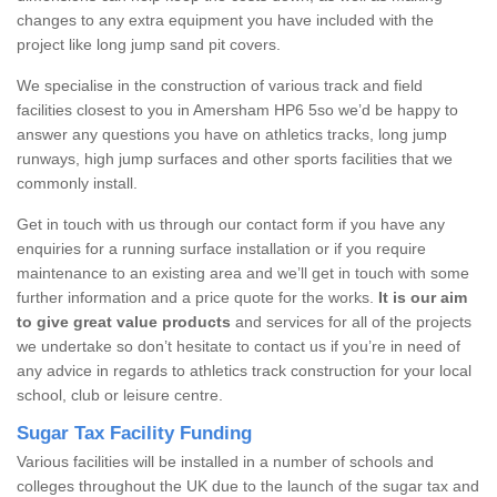
changes to any extra equipment you have included with the
project like long jump sand pit covers.
We specialise in the construction of various track and field
facilities closest to you in Amersham HP6 5so we’d be happy to
answer any questions you have on athletics tracks, long jump
runways, high jump surfaces and other sports facilities that we
commonly install.
Get in touch with us through our contact form if you have any
enquiries for a running surface installation or if you require
maintenance to an existing area and we’ll get in touch with some
further information and a price quote for the works.
It is our aim
to give great value products
and services for all of the projects
we undertake so don’t hesitate to contact us if you’re in need of
any advice in regards to athletics track construction for your local
school, club or leisure centre.
Sugar Tax Facility Funding
Various facilities will be installed in a number of schools and
colleges throughout the UK due to the launch of the sugar tax and