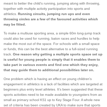
meant to better the child's running, jumping along with throwing,
together with multiple activity participation into sports and
athletics.
Running circuits, jumping run ups and even
throwing circles are a few of the favoured activities which
may be fitted.
To make a multiuse sporting area, a simple 60m long-jump track
could also be used for running, baton races and hurdles to help
make the most out of the space. For schools with a small space
or funds, this can be the best alternative to a full-sized running
track.
One reason why getting a multiple sports space set up
is useful for young people is simply that it enables them to
take part in various events and find one which they enjoy,
that may guide them to additional possibilities later on.
One problem which is having an effect on young children's
engagement in athletics is a lack of facilities which are targeted at
beginners plus entry level athletes. It's been suggested that these
sports activities need to be made available to youngsters from as
small as primary school KS1 up to Key Stage Four. A whole new
set of criteria has been created by UKA to make sure that sports