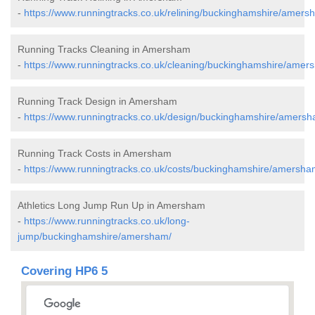
-
https://www.runningtracks.co.uk/relining/buckinghamshire/amers
Running Tracks Cleaning in Amersham
-
https://www.runningtracks.co.uk/cleaning/buckinghamshire/amer
Running Track Design in Amersham
-
https://www.runningtracks.co.uk/design/buckinghamshire/amersh
Running Track Costs in Amersham
-
https://www.runningtracks.co.uk/costs/buckinghamshire/amersha
Athletics Long Jump Run Up in Amersham
-
https://www.runningtracks.co.uk/long-
jump/buckinghamshire/amersham/
Covering HP6 5