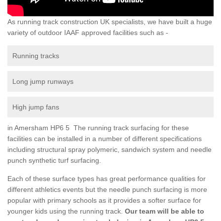
As running track construction UK specialists, we have built a huge
variety of outdoor IAAF approved facilities such as -
Running tracks
Long jump runways
High jump fans
in Amersham HP6 5 The running track surfacing for these
facilities can be installed in a number of different specifications
including structural spray polymeric, sandwich system and needle
punch synthetic turf surfacing.
Each of these surface types has great performance qualities for
different athletics events but the needle punch surfacing is more
popular with primary schools as it provides a softer surface for
younger kids using the running track.
Our team will be able to