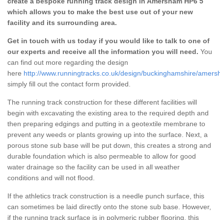
create a bespoke running track design in Amersham HP6 5
which allows you to make the best use out of your new
facility and its surrounding area.
Get in touch with us today if you would like to talk to one of
our experts and receive all the information you will need.
You
can find out more regarding the design
here
http://www.runningtracks.co.uk/design/buckinghamshire/amers
simply fill out the contact form provided.
The running track construction for these different facilities will
begin with excavating the existing area to the required depth and
then preparing edgings and putting in a geotextile membrane to
prevent any weeds or plants growing up into the surface. Next, a
porous stone sub base will be put down, this creates a strong and
durable foundation which is also permeable to allow for good
water drainage so the facility can be used in all weather
conditions and will not flood.
If the athletics track construction is a needle punch surface, this
can sometimes be laid directly onto the stone sub base. However,
if the running track surface is in polymeric rubber flooring, this