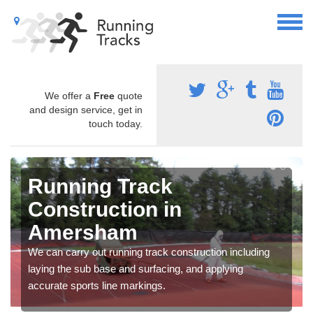
We offer a
Free
quote
and design service, get in
touch today.
Running Track
Construction in
Amersham
We can carry out running track construction including
laying the sub base and surfacing, and applying
accurate sports line markings.