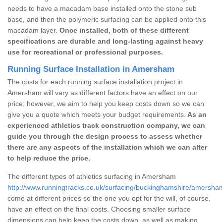
needs to have a macadam base installed onto the stone sub
base, and then the polymeric surfacing can be applied onto this
macadam layer.
Once installed, both of these different
specifications are durable and long-lasting against heavy
use for recreational or professional purposes.
Running Surface Installation in Amersham
The costs for each running surface installation project in
Amersham will vary as different factors have an effect on our
price; however, we aim to help you keep costs down so we can
give you a quote which meets your budget requirements.
As an
experienced athletics track construction company, we can
guide you through the design process to assess whether
there are any aspects of the installation which we can alter
to help reduce the price.
The different types of athletics surfacing in Amersham
http://www.runningtracks.co.uk/surfacing/buckinghamshire/amersha
come at different prices so the one you opt for the will, of course,
have an effect on the final costs. Choosing smaller surface
dimensions can help keep the costs down, as well as making