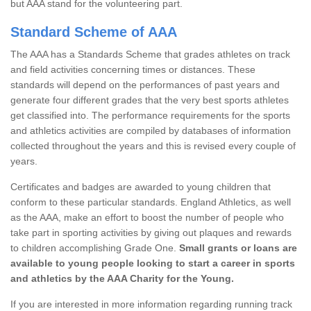
but AAA stand for the volunteering part.
Standard Scheme of AAA
The AAA has a Standards Scheme that grades athletes on track
and field activities concerning times or distances. These
standards will depend on the performances of past years and
generate four different grades that the very best sports athletes
get classified into. The performance requirements for the sports
and athletics activities are compiled by databases of information
collected throughout the years and this is revised every couple of
years.
Certificates and badges are awarded to young children that
conform to these particular standards. England Athletics, as well
as the AAA, make an effort to boost the number of people who
take part in sporting activities by giving out plaques and rewards
to children accomplishing Grade One.
Small grants or loans are
available to young people looking to start a career in sports
and athletics by the AAA Charity for the Young.
If you are interested in more information regarding running track