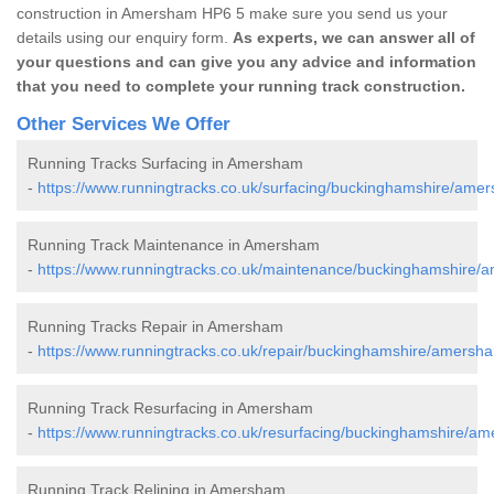
construction in Amersham HP6 5 make sure you send us your
details using our enquiry form.
As experts, we can answer all of
your questions and can give you any advice and information
that you need to complete your running track construction.
Other Services We Offer
Running Tracks Surfacing in Amersham
-
https://www.runningtracks.co.uk/surfacing/buckinghamshire/ame
Running Track Maintenance in Amersham
-
https://www.runningtracks.co.uk/maintenance/buckinghamshire/
Running Tracks Repair in Amersham
-
https://www.runningtracks.co.uk/repair/buckinghamshire/amersh
Running Track Resurfacing in Amersham
-
https://www.runningtracks.co.uk/resurfacing/buckinghamshire/a
Running Track Relining in Amersham