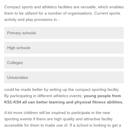
Compact sports and athletics facilities are versatile, which enables
them to be utilized for a number of organisations. Current sports
activity and play provisions in -
Primary schools
High schools
Colleges
Universities
could be made better by setting up the compact sporting facility.
By participating in different athletics events,
young people from
KS1-KS4 all can better learning and physical fitness abilities.
A lot more children will be inspired to participate in the new
sporting events if there are high quality and attractive facility
accessible for them to make use of. If a school is looking to get a