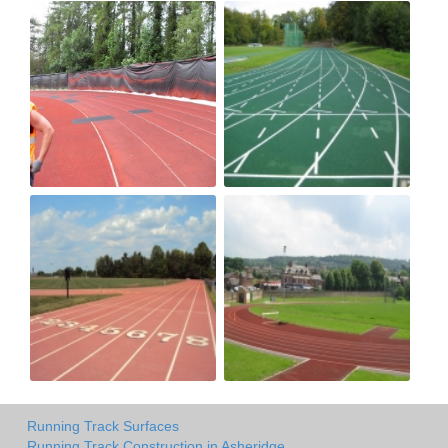
Running Track Surfaces
Running Track Construction in Asheridge