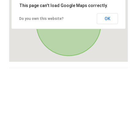
This page can't load Google Maps correctly.
OK
Do you own this website?