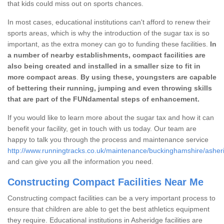
that kids could miss out on sports chances.
In most cases, educational institutions can't afford to renew their
sports areas, which is why the introduction of the sugar tax is so
important, as the extra money can go to funding these facilities.
In
a number of nearby establishments, compact facilities are
also being created and installed in a smaller size to fit in
more compact areas
.
By using these, youngsters are capable
of bettering their running, jumping and even throwing skills
that are part of the FUNdamental steps of enhancement.
If you would like to learn more about the sugar tax and how it can
benefit your facility, get in touch with us today. Our team are
happy to talk you through the process and maintenance service
http://www.runningtracks.co.uk/maintenance/buckinghamshire/asher
and can give you all the information you need.
Constructing Compact Facilities Near Me
Constructing compact facilities can be a very important process to
ensure that children are able to get the best athletics equipment
they require. Educational institutions in Asheridge facilities are