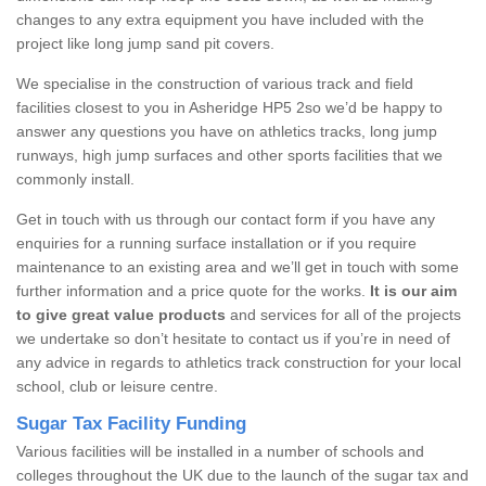
changes to any extra equipment you have included with the
project like long jump sand pit covers.
We specialise in the construction of various track and field
facilities closest to you in Asheridge HP5 2so we’d be happy to
answer any questions you have on athletics tracks, long jump
runways, high jump surfaces and other sports facilities that we
commonly install.
Get in touch with us through our contact form if you have any
enquiries for a running surface installation or if you require
maintenance to an existing area and we’ll get in touch with some
further information and a price quote for the works.
It is our aim
to give great value products
and services for all of the projects
we undertake so don’t hesitate to contact us if you’re in need of
any advice in regards to athletics track construction for your local
school, club or leisure centre.
Sugar Tax Facility Funding
Various facilities will be installed in a number of schools and
colleges throughout the UK due to the launch of the sugar tax and