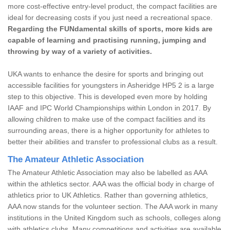
more cost-effective entry-level product, the compact facilities are
ideal for decreasing costs if you just need a recreational space.
Regarding the FUNdamental skills of sports, more kids are
capable of learning and practising running, jumping and
throwing by way of a variety of activities.
UKA wants to enhance the desire for sports and bringing out
accessible facilities for youngsters in Asheridge HP5 2 is a large
step to this objective. This is developed even more by holding
IAAF and IPC World Championships within London in 2017. By
allowing children to make use of the compact facilities and its
surrounding areas, there is a higher opportunity for athletes to
better their abilities and transfer to professional clubs as a result.
The Amateur Athletic Association
The Amateur Athletic Association may also be labelled as AAA
within the athletics sector. AAA was the official body in charge of
athletics prior to UK Athletics. Rather than governing athletics,
AAA now stands for the volunteer section. The AAA work in many
institutions in the United Kingdom such as schools, colleges along
with athletics clubs. Many competitions and activities are available