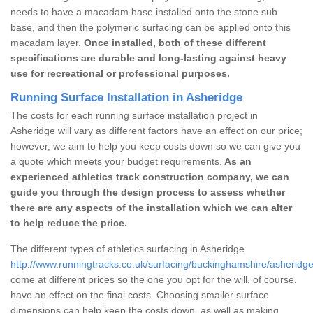
needs to have a macadam base installed onto the stone sub
base, and then the polymeric surfacing can be applied onto this
macadam layer.
Once installed, both of these different
specifications are durable and long-lasting against heavy
use for recreational or professional purposes.
Running Surface Installation in Asheridge
The costs for each running surface installation project in
Asheridge will vary as different factors have an effect on our price;
however, we aim to help you keep costs down so we can give you
a quote which meets your budget requirements.
As an
experienced athletics track construction company, we can
guide you through the design process to assess whether
there are any aspects of the installation which we can alter
to help reduce the price.
The different types of athletics surfacing in Asheridge
http://www.runningtracks.co.uk/surfacing/buckinghamshire/asheridge
come at different prices so the one you opt for the will, of course,
have an effect on the final costs. Choosing smaller surface
dimensions can help keep the costs down, as well as making