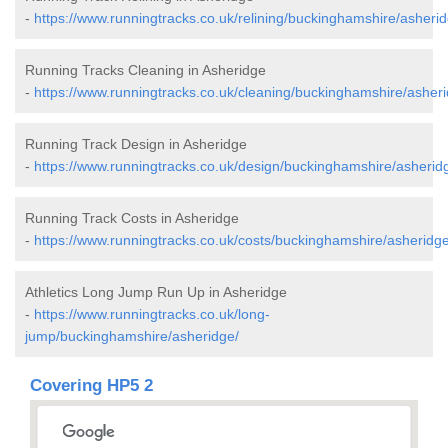
-
https://www.runningtracks.co.uk/relining/buckinghamshire/asherid
Running Tracks Cleaning in Asheridge
-
https://www.runningtracks.co.uk/cleaning/buckinghamshire/asheri
Running Track Design in Asheridge
-
https://www.runningtracks.co.uk/design/buckinghamshire/asherid
Running Track Costs in Asheridge
-
https://www.runningtracks.co.uk/costs/buckinghamshire/asheridge
Athletics Long Jump Run Up in Asheridge
-
https://www.runningtracks.co.uk/long-
jump/buckinghamshire/asheridge/
Covering HP5 2