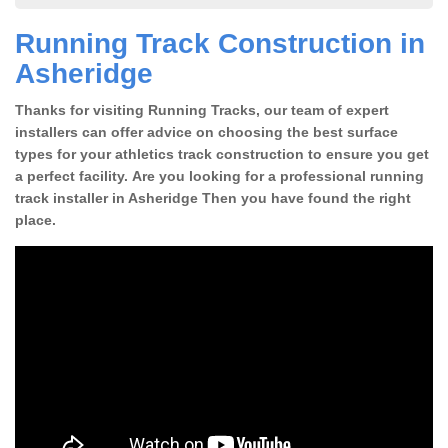
Running Track Construction in
Asheridge
Thanks for visiting Running Tracks, our team of expert
installers can offer advice on choosing the best surface
types for your athletics track construction to ensure you get
a perfect facility. Are you looking for a professional running
track installer in Asheridge Then you have found the right
place.