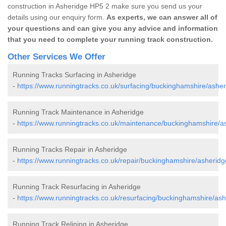
construction in Asheridge HP5 2 make sure you send us your
details using our enquiry form.
As experts, we can answer all of
your questions and can give you any advice and information
that you need to complete your running track construction.
Other Services We Offer
Running Tracks Surfacing in Asheridge
-
https://www.runningtracks.co.uk/surfacing/buckinghamshire/asher
Running Track Maintenance in Asheridge
-
https://www.runningtracks.co.uk/maintenance/buckinghamshire/a
Running Tracks Repair in Asheridge
-
https://www.runningtracks.co.uk/repair/buckinghamshire/asheridg
Running Track Resurfacing in Asheridge
-
https://www.runningtracks.co.uk/resurfacing/buckinghamshire/ash
Running Track Relining in Asheridge