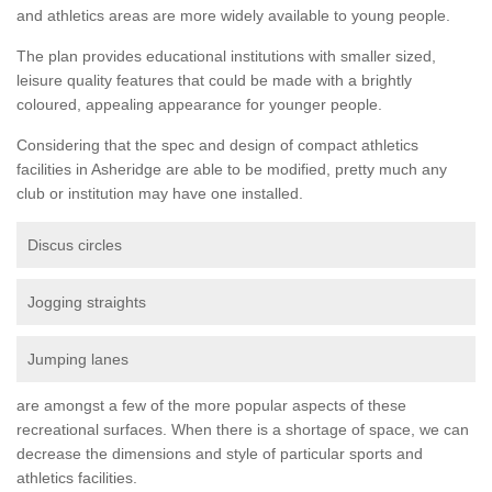
and athletics areas are more widely available to young people.
The plan provides educational institutions with smaller sized,
leisure quality features that could be made with a brightly
coloured, appealing appearance for younger people.
Considering that the spec and design of compact athletics
facilities in Asheridge are able to be modified, pretty much any
club or institution may have one installed.
Discus circles
Jogging straights
Jumping lanes
are amongst a few of the more popular aspects of these
recreational surfaces. When there is a shortage of space, we can
decrease the dimensions and style of particular sports and
athletics facilities.