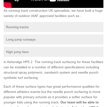
As running track construction UK specialists, we have built a huge
variety of outdoor IAAF approved facilities such as -
Running tracks
Long jump runways
High jump fans
in Asheridge HP5 2 The running track surfacing for these facilities
can be installed in a number of different specifications including
structural spray polymeric, sandwich system and needle punch
synthetic turf surfacing.
Each of these surface types has great performance qualities for
different athletics events but the needle punch surfacing is more
popular with primary schools as it provides a softer surface for
younger kids using the running track.
Our team will be able to