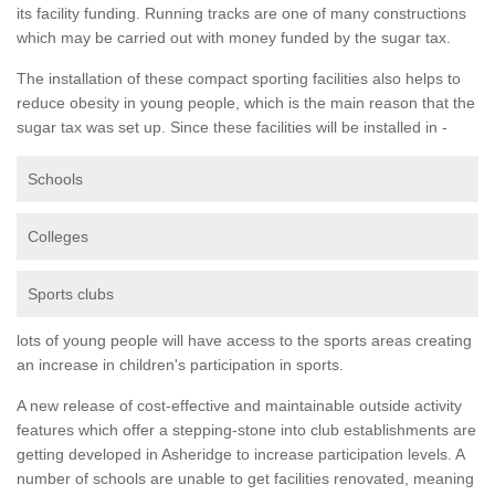
its facility funding. Running tracks are one of many constructions
which may be carried out with money funded by the sugar tax.
The installation of these compact sporting facilities also helps to
reduce obesity in young people, which is the main reason that the
sugar tax was set up. Since these facilities will be installed in -
Schools
Colleges
Sports clubs
lots of young people will have access to the sports areas creating
an increase in children's participation in sports.
A new release of cost-effective and maintainable outside activity
features which offer a stepping-stone into club establishments are
getting developed in Asheridge to increase participation levels. A
number of schools are unable to get facilities renovated, meaning