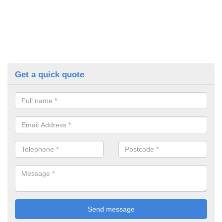
Get a quick quote