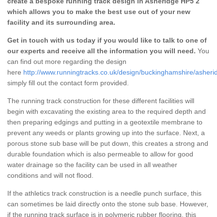
create a bespoke running track design in Asheridge HP5 2
which allows you to make the best use out of your new
facility and its surrounding area.
Get in touch with us today if you would like to talk to one of
our experts and receive all the information you will need.
You
can find out more regarding the design
here
http://www.runningtracks.co.uk/design/buckinghamshire/asheri
simply fill out the contact form provided.
The running track construction for these different facilities will
begin with excavating the existing area to the required depth and
then preparing edgings and putting in a geotextile membrane to
prevent any weeds or plants growing up into the surface. Next, a
porous stone sub base will be put down, this creates a strong and
durable foundation which is also permeable to allow for good
water drainage so the facility can be used in all weather
conditions and will not flood.
If the athletics track construction is a needle punch surface, this
can sometimes be laid directly onto the stone sub base. However,
if the running track surface is in polymeric rubber flooring, this