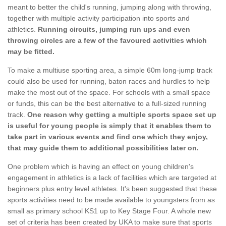
meant to better the child's running, jumping along with throwing,
together with multiple activity participation into sports and
athletics.
Running circuits, jumping run ups and even
throwing circles are a few of the favoured activities which
may be fitted.
To make a multiuse sporting area, a simple 60m long-jump track
could also be used for running, baton races and hurdles to help
make the most out of the space. For schools with a small space
or funds, this can be the best alternative to a full-sized running
track.
One reason why getting a multiple sports space set up
is useful for young people is simply that it enables them to
take part in various events and find one which they enjoy,
that may guide them to additional possibilities later on.
One problem which is having an effect on young children's
engagement in athletics is a lack of facilities which are targeted at
beginners plus entry level athletes. It's been suggested that these
sports activities need to be made available to youngsters from as
small as primary school KS1 up to Key Stage Four. A whole new
set of criteria has been created by UKA to make sure that sports