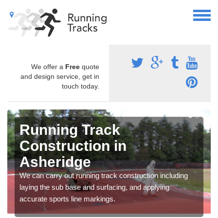
We offer a
Free
quote
and design service, get in
touch today.
Running Track
Construction in
Asheridge
We can carry out running track construction including
laying the sub base and surfacing, and applying
accurate sports line markings.