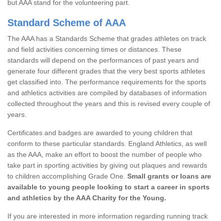
but AAA stand for the volunteering part.
Standard Scheme of AAA
The AAA has a Standards Scheme that grades athletes on track
and field activities concerning times or distances. These
standards will depend on the performances of past years and
generate four different grades that the very best sports athletes
get classified into. The performance requirements for the sports
and athletics activities are compiled by databases of information
collected throughout the years and this is revised every couple of
years.
Certificates and badges are awarded to young children that
conform to these particular standards. England Athletics, as well
as the AAA, make an effort to boost the number of people who
take part in sporting activities by giving out plaques and rewards
to children accomplishing Grade One.
Small grants or loans are
available to young people looking to start a career in sports
and athletics by the AAA Charity for the Young.
If you are interested in more information regarding running track