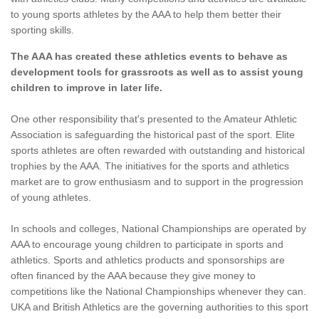
to young sports athletes by the AAA to help them better their
sporting skills.
The AAA has created these athletics events to behave as
development tools for grassroots as well as to assist young
children to improve in later life.
One other responsibility that's presented to the Amateur Athletic
Association is safeguarding the historical past of the sport. Elite
sports athletes are often rewarded with outstanding and historical
trophies by the AAA. The initiatives for the sports and athletics
market are to grow enthusiasm and to support in the progression
of young athletes.
In schools and colleges, National Championships are operated by
AAA to encourage young children to participate in sports and
athletics. Sports and athletics products and sponsorships are
often financed by the AAA because they give money to
competitions like the National Championships whenever they can.
UKA and British Athletics are the governing authorities to this sport