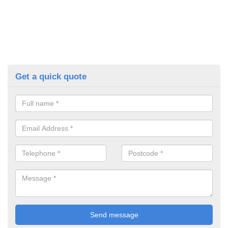
Get a quick quote