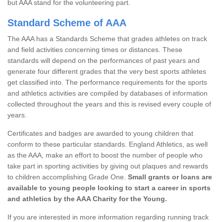
but AAA stand for the volunteering part.
Standard Scheme of AAA
The AAA has a Standards Scheme that grades athletes on track
and field activities concerning times or distances. These
standards will depend on the performances of past years and
generate four different grades that the very best sports athletes
get classified into. The performance requirements for the sports
and athletics activities are compiled by databases of information
collected throughout the years and this is revised every couple of
years.
Certificates and badges are awarded to young children that
conform to these particular standards. England Athletics, as well
as the AAA, make an effort to boost the number of people who
take part in sporting activities by giving out plaques and rewards
to children accomplishing Grade One.
Small grants or loans are
available to young people looking to start a career in sports
and athletics by the AAA Charity for the Young.
If you are interested in more information regarding running track