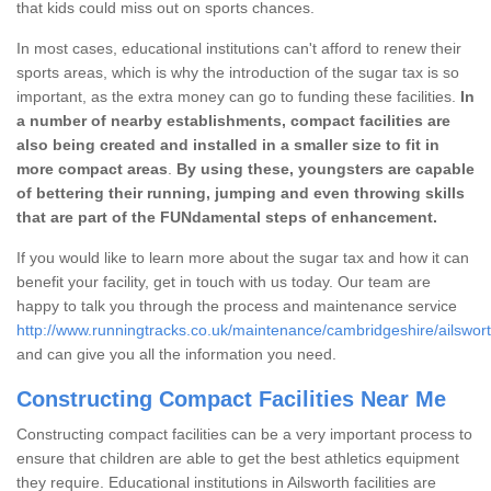
that kids could miss out on sports chances.
In most cases, educational institutions can't afford to renew their
sports areas, which is why the introduction of the sugar tax is so
important, as the extra money can go to funding these facilities.
In
a number of nearby establishments, compact facilities are
also being created and installed in a smaller size to fit in
more compact areas
.
By using these, youngsters are capable
of bettering their running, jumping and even throwing skills
that are part of the FUNdamental steps of enhancement.
If you would like to learn more about the sugar tax and how it can
benefit your facility, get in touch with us today. Our team are
happy to talk you through the process and maintenance service
http://www.runningtracks.co.uk/maintenance/cambridgeshire/ailswort
and can give you all the information you need.
Constructing Compact Facilities Near Me
Constructing compact facilities can be a very important process to
ensure that children are able to get the best athletics equipment
they require. Educational institutions in Ailsworth facilities are