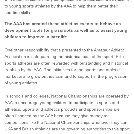
to young sports athletes by the AAA to help them better their
sporting skills.
The AAA has created these athletics events to behave as
development tools for grassroots as well as to assist young
children to improve in later life.
One other responsibility that's presented to the Amateur Athletic
Association is safeguarding the historical past of the sport. Elite
sports athletes are often rewarded with outstanding and historical
trophies by the AAA. The initiatives for the sports and athletics
market are to grow enthusiasm and to support in the progression
of young athletes.
In schools and colleges, National Championships are operated by
AAA to encourage young children to participate in sports and
athletics. Sports and athletics products and sponsorships are
often financed by the AAA because they give money to
competitions like the National Championships whenever they can.
UKA and British Athletics are the governing authorities to this sport