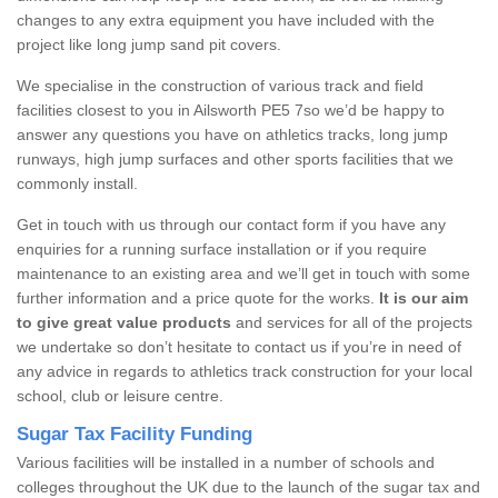
changes to any extra equipment you have included with the
project like long jump sand pit covers.
We specialise in the construction of various track and field
facilities closest to you in Ailsworth PE5 7so we’d be happy to
answer any questions you have on athletics tracks, long jump
runways, high jump surfaces and other sports facilities that we
commonly install.
Get in touch with us through our contact form if you have any
enquiries for a running surface installation or if you require
maintenance to an existing area and we’ll get in touch with some
further information and a price quote for the works.
It is our aim
to give great value products
and services for all of the projects
we undertake so don’t hesitate to contact us if you’re in need of
any advice in regards to athletics track construction for your local
school, club or leisure centre.
Sugar Tax Facility Funding
Various facilities will be installed in a number of schools and
colleges throughout the UK due to the launch of the sugar tax and