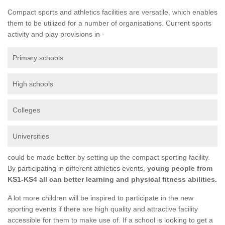
Compact sports and athletics facilities are versatile, which enables
them to be utilized for a number of organisations. Current sports
activity and play provisions in -
Primary schools
High schools
Colleges
Universities
could be made better by setting up the compact sporting facility.
By participating in different athletics events,
young people from
KS1-KS4 all can better learning and physical fitness abilities.
A lot more children will be inspired to participate in the new
sporting events if there are high quality and attractive facility
accessible for them to make use of. If a school is looking to get a