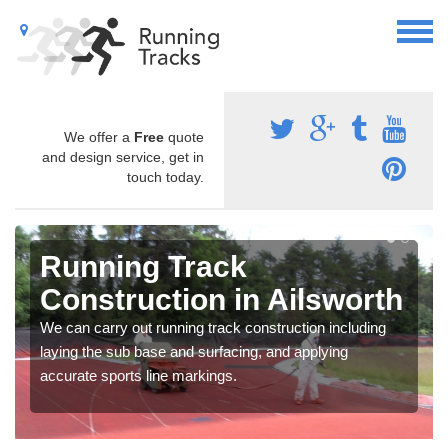
We offer a
Free
quote
and design service, get in
touch today.
Running Track
Construction in Ailsworth
We can carry out running track construction including
laying the sub base and surfacing, and applying
accurate sports line markings.