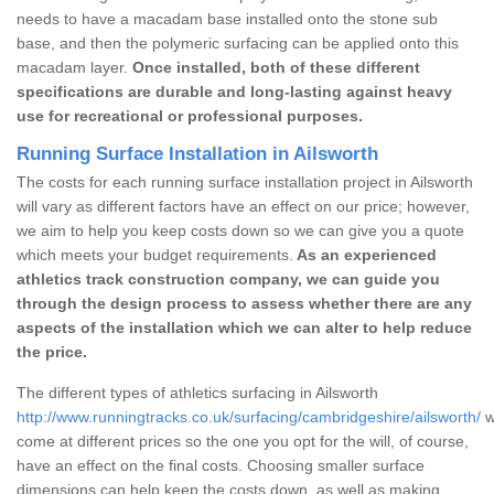
needs to have a macadam base installed onto the stone sub
base, and then the polymeric surfacing can be applied onto this
macadam layer.
Once installed, both of these different
specifications are durable and long-lasting against heavy
use for recreational or professional purposes.
Running Surface Installation in Ailsworth
The costs for each running surface installation project in Ailsworth
will vary as different factors have an effect on our price; however,
we aim to help you keep costs down so we can give you a quote
which meets your budget requirements.
As an experienced
athletics track construction company, we can guide you
through the design process to assess whether there are any
aspects of the installation which we can alter to help reduce
the price.
The different types of athletics surfacing in Ailsworth
http://www.runningtracks.co.uk/surfacing/cambridgeshire/ailsworth/
w
come at different prices so the one you opt for the will, of course,
have an effect on the final costs. Choosing smaller surface
dimensions can help keep the costs down, as well as making