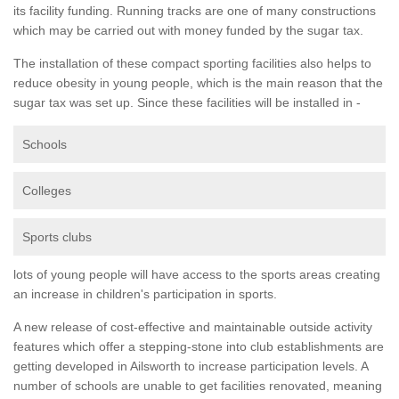
its facility funding. Running tracks are one of many constructions
which may be carried out with money funded by the sugar tax.
The installation of these compact sporting facilities also helps to
reduce obesity in young people, which is the main reason that the
sugar tax was set up. Since these facilities will be installed in -
Schools
Colleges
Sports clubs
lots of young people will have access to the sports areas creating
an increase in children's participation in sports.
A new release of cost-effective and maintainable outside activity
features which offer a stepping-stone into club establishments are
getting developed in Ailsworth to increase participation levels. A
number of schools are unable to get facilities renovated, meaning