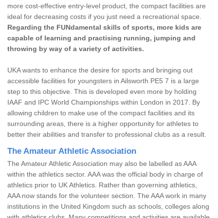
more cost-effective entry-level product, the compact facilities are
ideal for decreasing costs if you just need a recreational space.
Regarding the FUNdamental skills of sports, more kids are
capable of learning and practising running, jumping and
throwing by way of a variety of activities.
UKA wants to enhance the desire for sports and bringing out
accessible facilities for youngsters in Ailsworth PE5 7 is a large
step to this objective. This is developed even more by holding
IAAF and IPC World Championships within London in 2017. By
allowing children to make use of the compact facilities and its
surrounding areas, there is a higher opportunity for athletes to
better their abilities and transfer to professional clubs as a result.
The Amateur Athletic Association
The Amateur Athletic Association may also be labelled as AAA
within the athletics sector. AAA was the official body in charge of
athletics prior to UK Athletics. Rather than governing athletics,
AAA now stands for the volunteer section. The AAA work in many
institutions in the United Kingdom such as schools, colleges along
with athletics clubs. Many competitions and activities are available