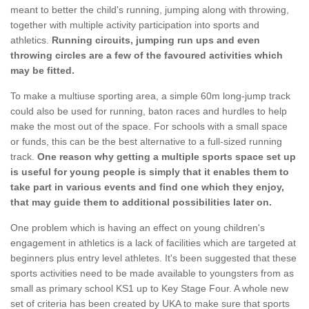
meant to better the child's running, jumping along with throwing,
together with multiple activity participation into sports and
athletics.
Running circuits, jumping run ups and even
throwing circles are a few of the favoured activities which
may be fitted.
To make a multiuse sporting area, a simple 60m long-jump track
could also be used for running, baton races and hurdles to help
make the most out of the space. For schools with a small space
or funds, this can be the best alternative to a full-sized running
track.
One reason why getting a multiple sports space set up
is useful for young people is simply that it enables them to
take part in various events and find one which they enjoy,
that may guide them to additional possibilities later on.
One problem which is having an effect on young children's
engagement in athletics is a lack of facilities which are targeted at
beginners plus entry level athletes. It's been suggested that these
sports activities need to be made available to youngsters from as
small as primary school KS1 up to Key Stage Four. A whole new
set of criteria has been created by UKA to make sure that sports