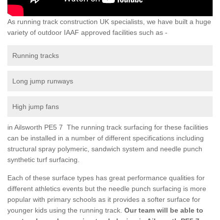
As running track construction UK specialists, we have built a huge
variety of outdoor IAAF approved facilities such as -
Running tracks
Long jump runways
High jump fans
in Ailsworth PE5 7 The running track surfacing for these facilities
can be installed in a number of different specifications including
structural spray polymeric, sandwich system and needle punch
synthetic turf surfacing.
Each of these surface types has great performance qualities for
different athletics events but the needle punch surfacing is more
popular with primary schools as it provides a softer surface for
younger kids using the running track.
Our team will be able to