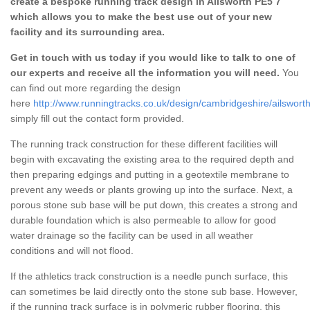
create a bespoke running track design in Ailsworth PE5 7
which allows you to make the best use out of your new
facility and its surrounding area.
Get in touch with us today if you would like to talk to one of
our experts and receive all the information you will need.
You
can find out more regarding the design
here
http://www.runningtracks.co.uk/design/cambridgeshire/ailsworth
simply fill out the contact form provided.
The running track construction for these different facilities will
begin with excavating the existing area to the required depth and
then preparing edgings and putting in a geotextile membrane to
prevent any weeds or plants growing up into the surface. Next, a
porous stone sub base will be put down, this creates a strong and
durable foundation which is also permeable to allow for good
water drainage so the facility can be used in all weather
conditions and will not flood.
If the athletics track construction is a needle punch surface, this
can sometimes be laid directly onto the stone sub base. However,
if the running track surface is in polymeric rubber flooring, this