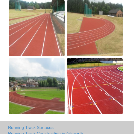
Running Track Surfaces
Running Track Construction in Ailsworth