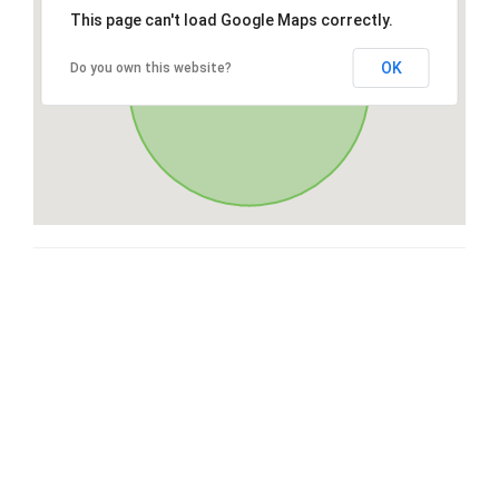
This page can't load Google Maps correctly.
OK
Do you own this website?