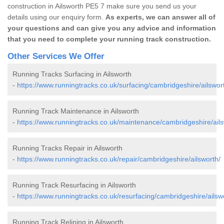
construction in Ailsworth PE5 7 make sure you send us your
details using our enquiry form.
As experts, we can answer all of
your questions and can give you any advice and information
that you need to complete your running track construction.
Other Services We Offer
Running Tracks Surfacing in Ailsworth
-
https://www.runningtracks.co.uk/surfacing/cambridgeshire/ailswor
Running Track Maintenance in Ailsworth
-
https://www.runningtracks.co.uk/maintenance/cambridgeshire/ails
Running Tracks Repair in Ailsworth
-
https://www.runningtracks.co.uk/repair/cambridgeshire/ailsworth/
Running Track Resurfacing in Ailsworth
-
https://www.runningtracks.co.uk/resurfacing/cambridgeshire/ailsw
Running Track Relining in Ailsworth