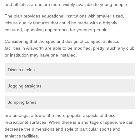
and athletics areas are more widely available to young people.
The plan provides educational institutions with smaller sized,
leisure quality features that could be made with a brightly
coloured, appealing appearance for younger people.
Considering that the spec and design of compact athletics
facilities in Ailsworth are able to be modified, pretty much any club
or institution may have one installed.
Discus circles
Jogging straights
Jumping lanes
are amongst a few of the more popular aspects of these
recreational surfaces. When there is a shortage of space, we can
decrease the dimensions and style of particular sports and
athletics facilities.