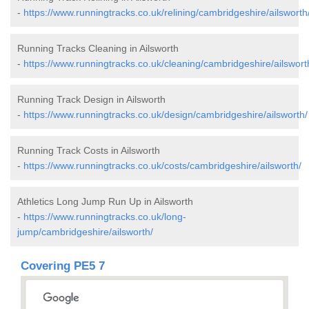
-
https://www.runningtracks.co.uk/relining/cambridgeshire/ailsworth
Running Tracks Cleaning in Ailsworth
-
https://www.runningtracks.co.uk/cleaning/cambridgeshire/ailswort
Running Track Design in Ailsworth
-
https://www.runningtracks.co.uk/design/cambridgeshire/ailsworth/
Running Track Costs in Ailsworth
-
https://www.runningtracks.co.uk/costs/cambridgeshire/ailsworth/
Athletics Long Jump Run Up in Ailsworth
-
https://www.runningtracks.co.uk/long-
jump/cambridgeshire/ailsworth/
Covering PE5 7