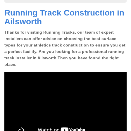
Running Track Construction in
Ailsworth
Thanks for visiting Running Tracks, our team of expert
installers can offer advice on choosing the best surface
types for your athletics track construction to ensure you get
a perfect facility. Are you looking for a professional running
track installer in Ailsworth Then you have found the right
place.