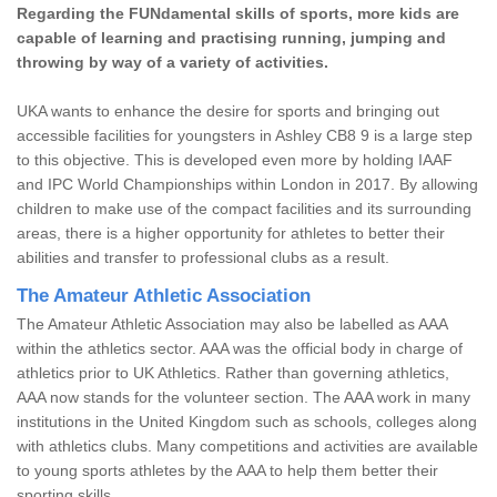
Regarding the FUNdamental skills of sports, more kids are
capable of learning and practising running, jumping and
throwing by way of a variety of activities.
UKA wants to enhance the desire for sports and bringing out
accessible facilities for youngsters in Ashley CB8 9 is a large step
to this objective. This is developed even more by holding IAAF
and IPC World Championships within London in 2017. By allowing
children to make use of the compact facilities and its surrounding
areas, there is a higher opportunity for athletes to better their
abilities and transfer to professional clubs as a result.
The Amateur Athletic Association
The Amateur Athletic Association may also be labelled as AAA
within the athletics sector. AAA was the official body in charge of
athletics prior to UK Athletics. Rather than governing athletics,
AAA now stands for the volunteer section. The AAA work in many
institutions in the United Kingdom such as schools, colleges along
with athletics clubs. Many competitions and activities are available
to young sports athletes by the AAA to help them better their
sporting skills.