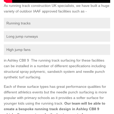
As running track construction UK specialists, we have built a huge
variety of outdoor IAAF approved facilities such as -
Running tracks
Long jump runways
High jump fans
in Ashley CB8 9 The running track surfacing for these facilities
can be installed in a number of different specifications including
structural spray polymeric, sandwich system and needle punch
synthetic turf surfacing.
Each of these surface types has great performance qualities for
different athletics events but the needle punch surfacing is more
popular with primary schools as it provides a softer surface for
younger kids using the running track.
Our team will be able to
create a bespoke running track design in Ashley CB8 9