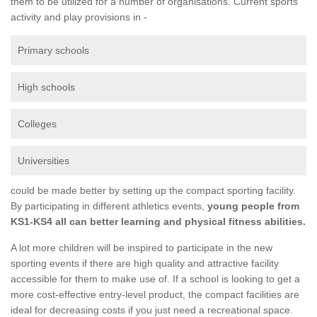
them to be utilized for a number of organisations. Current sports
activity and play provisions in -
Primary schools
High schools
Colleges
Universities
could be made better by setting up the compact sporting facility.
By participating in different athletics events,
young people from
KS1-KS4 all can better learning and physical fitness abilities.
A lot more children will be inspired to participate in the new
sporting events if there are high quality and attractive facility
accessible for them to make use of. If a school is looking to get a
more cost-effective entry-level product, the compact facilities are
ideal for decreasing costs if you just need a recreational space.