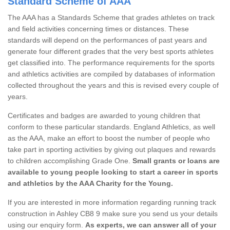
Standard Scheme of AAA
The AAA has a Standards Scheme that grades athletes on track
and field activities concerning times or distances. These
standards will depend on the performances of past years and
generate four different grades that the very best sports athletes
get classified into. The performance requirements for the sports
and athletics activities are compiled by databases of information
collected throughout the years and this is revised every couple of
years.
Certificates and badges are awarded to young children that
conform to these particular standards. England Athletics, as well
as the AAA, make an effort to boost the number of people who
take part in sporting activities by giving out plaques and rewards
to children accomplishing Grade One.
Small grants or loans are
available to young people looking to start a career in sports
and athletics by the AAA Charity for the Young.
If you are interested in more information regarding running track
construction in Ashley CB8 9 make sure you send us your details
using our enquiry form.
As experts, we can answer all of your