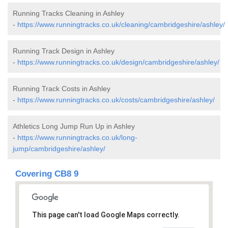
Running Tracks Cleaning in Ashley
-
https://www.runningtracks.co.uk/cleaning/cambridgeshire/ashley/
Running Track Design in Ashley
-
https://www.runningtracks.co.uk/design/cambridgeshire/ashley/
Running Track Costs in Ashley
-
https://www.runningtracks.co.uk/costs/cambridgeshire/ashley/
Athletics Long Jump Run Up in Ashley
-
https://www.runningtracks.co.uk/long-
jump/cambridgeshire/ashley/
Covering CB8 9
This page can't load Google Maps correctly.