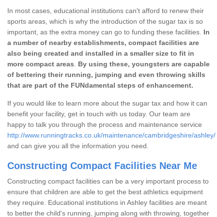
In most cases, educational institutions can't afford to renew their
sports areas, which is why the introduction of the sugar tax is so
important, as the extra money can go to funding these facilities.
In
a number of nearby establishments, compact facilities are
also being created and installed in a smaller size to fit in
more compact areas
.
By using these, youngsters are capable
of bettering their running, jumping and even throwing skills
that are part of the FUNdamental steps of enhancement.
If you would like to learn more about the sugar tax and how it can
benefit your facility, get in touch with us today. Our team are
happy to talk you through the process and maintenance service
http://www.runningtracks.co.uk/maintenance/cambridgeshire/ashley/
and can give you all the information you need.
Constructing Compact Facilities Near Me
Constructing compact facilities can be a very important process to
ensure that children are able to get the best athletics equipment
they require. Educational institutions in Ashley facilities are meant
to better the child's running, jumping along with throwing, together