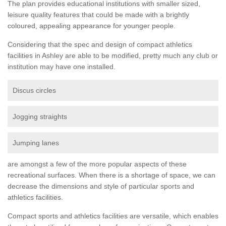
The plan provides educational institutions with smaller sized,
leisure quality features that could be made with a brightly
coloured, appealing appearance for younger people.
Considering that the spec and design of compact athletics
facilities in Ashley are able to be modified, pretty much any club or
institution may have one installed.
Discus circles
Jogging straights
Jumping lanes
are amongst a few of the more popular aspects of these
recreational surfaces. When there is a shortage of space, we can
decrease the dimensions and style of particular sports and
athletics facilities.
Compact sports and athletics facilities are versatile, which enables