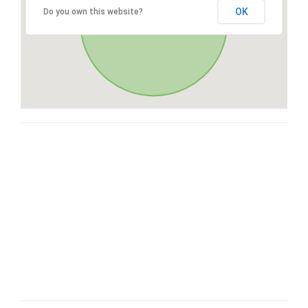
OK
Do you own this website?