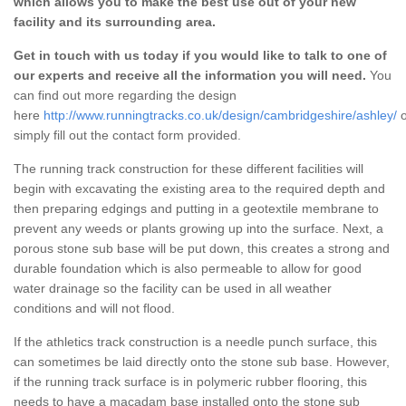
which allows you to make the best use out of your new
facility and its surrounding area.
Get in touch with us today if you would like to talk to one of
our experts and receive all the information you will need.
You
can find out more regarding the design
here
http://www.runningtracks.co.uk/design/cambridgeshire/ashley/
o
simply fill out the contact form provided.
The running track construction for these different facilities will
begin with excavating the existing area to the required depth and
then preparing edgings and putting in a geotextile membrane to
prevent any weeds or plants growing up into the surface. Next, a
porous stone sub base will be put down, this creates a strong and
durable foundation which is also permeable to allow for good
water drainage so the facility can be used in all weather
conditions and will not flood.
If the athletics track construction is a needle punch surface, this
can sometimes be laid directly onto the stone sub base. However,
if the running track surface is in polymeric rubber flooring, this
needs to have a macadam base installed onto the stone sub