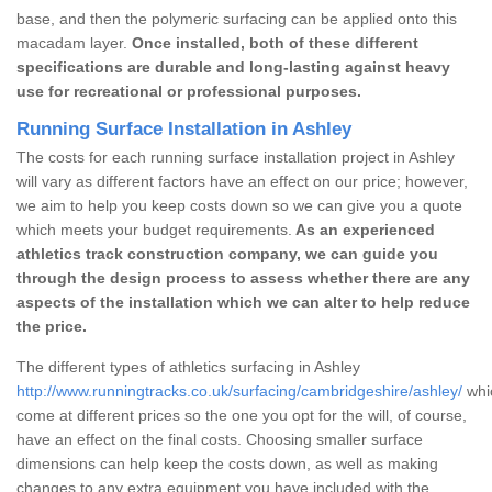
base, and then the polymeric surfacing can be applied onto this
macadam layer.
Once installed, both of these different
specifications are durable and long-lasting against heavy
use for recreational or professional purposes.
Running Surface Installation in Ashley
The costs for each running surface installation project in Ashley
will vary as different factors have an effect on our price; however,
we aim to help you keep costs down so we can give you a quote
which meets your budget requirements.
As an experienced
athletics track construction company, we can guide you
through the design process to assess whether there are any
aspects of the installation which we can alter to help reduce
the price.
The different types of athletics surfacing in Ashley
http://www.runningtracks.co.uk/surfacing/cambridgeshire/ashley/
whic
come at different prices so the one you opt for the will, of course,
have an effect on the final costs. Choosing smaller surface
dimensions can help keep the costs down, as well as making
changes to any extra equipment you have included with the