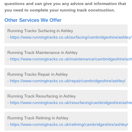
questions and can give you any advice and information that
you need to complete your running track construction.
Other Services We Offer
Running Tracks Surfacing in Ashley
-
https://www.runningtracks.co.uk/surfacing/cambridgeshire/ashley/
Running Track Maintenance in Ashley
-
https://www.runningtracks.co.uk/maintenance/cambridgeshire/ash
Running Tracks Repair in Ashley
-
https://www.runningtracks.co.uk/repair/cambridgeshire/ashley/
Running Track Resurfacing in Ashley
-
https://www.runningtracks.co.uk/resurfacing/cambridgeshire/ashle
Running Track Relining in Ashley
-
https://www.runningtracks.co.uk/relining/cambridgeshire/ashley/