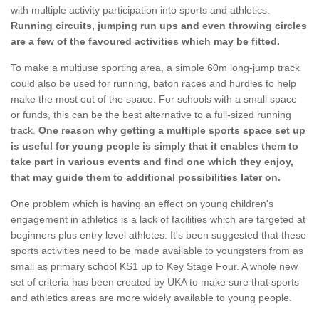
with multiple activity participation into sports and athletics.
Running circuits, jumping run ups and even throwing circles
are a few of the favoured activities which may be fitted.
To make a multiuse sporting area, a simple 60m long-jump track
could also be used for running, baton races and hurdles to help
make the most out of the space. For schools with a small space
or funds, this can be the best alternative to a full-sized running
track.
One reason why getting a multiple sports space set up
is useful for young people is simply that it enables them to
take part in various events and find one which they enjoy,
that may guide them to additional possibilities later on.
One problem which is having an effect on young children's
engagement in athletics is a lack of facilities which are targeted at
beginners plus entry level athletes. It's been suggested that these
sports activities need to be made available to youngsters from as
small as primary school KS1 up to Key Stage Four. A whole new
set of criteria has been created by UKA to make sure that sports
and athletics areas are more widely available to young people.