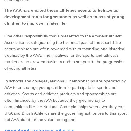
The AAA has created these athletics events to behave as
development tools for grassroots as well as to assist young
children to improve in later life.
One other responsibility that's presented to the Amateur Athletic
Association is safeguarding the historical past of the sport. Elite
sports athletes are often rewarded with outstanding and historical
trophies by the AAA. The initiatives for the sports and athletics
market are to grow enthusiasm and to support in the progression
of young athletes.
In schools and colleges, National Championships are operated by
AAA to encourage young children to participate in sports and
athletics. Sports and athletics products and sponsorships are
often financed by the AAA because they give money to
competitions like the National Championships whenever they can.
UKA and British Athletics are the governing authorities to this sport
but AAA stand for the volunteering part.