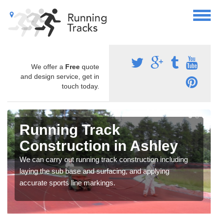
We offer a
Free
quote
and design service, get in
touch today.
Running Track
Construction in Ashley
We can carry out running track construction including
laying the sub base and surfacing, and applying
accurate sports line markings.