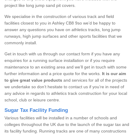
project like long jump sand pit covers.
We specialise in the construction of various track and field
facilities closest to you in Ashley CB8 9so we’d be happy to
answer any questions you have on athletics tracks, long jump
runways, high jump surfaces and other sports facilities that we
commonly install.
Get in touch with us through our contact form if you have any
enquiries for a running surface installation or if you require
maintenance to an existing area and we’ll get in touch with some
further information and a price quote for the works.
It is our aim
to give great value products
and services for all of the projects
we undertake so don’t hesitate to contact us if you’re in need of
any advice in regards to athletics track construction for your local
school, club or leisure centre.
Sugar Tax Facility Funding
Various facilities will be installed in a number of schools and
colleges throughout the UK due to the launch of the sugar tax and
its facility funding. Running tracks are one of many constructions