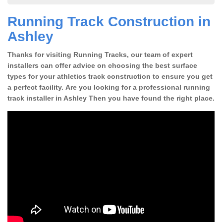
Running Track Construction in
Ashley
Thanks for visiting Running Tracks, our team of expert
installers can offer advice on choosing the best surface
types for your athletics track construction to ensure you get
a perfect facility. Are you looking for a professional running
track installer in Ashley Then you have found the right place.