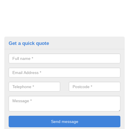
Get a quick quote