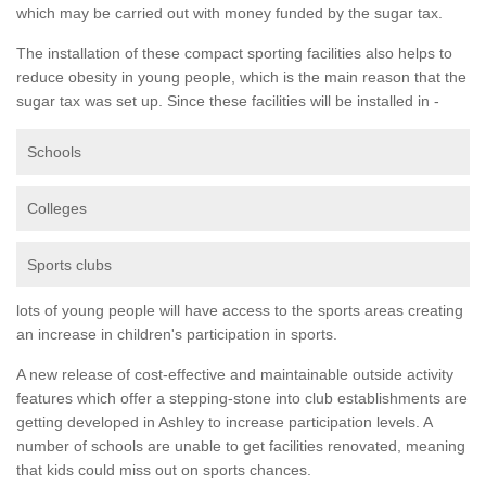
which may be carried out with money funded by the sugar tax.
The installation of these compact sporting facilities also helps to
reduce obesity in young people, which is the main reason that the
sugar tax was set up. Since these facilities will be installed in -
Schools
Colleges
Sports clubs
lots of young people will have access to the sports areas creating
an increase in children's participation in sports.
A new release of cost-effective and maintainable outside activity
features which offer a stepping-stone into club establishments are
getting developed in Ashley to increase participation levels. A
number of schools are unable to get facilities renovated, meaning
that kids could miss out on sports chances.