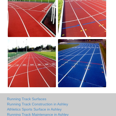
Running Track Surfaces
Running Track Construction in Ashley
Athletics Sports Surface in Ashley
Running Track Maintenance in Ashley