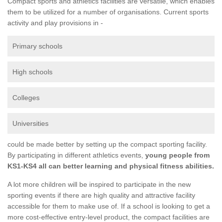
Compact sports and athletics facilities are versatile, which enables
them to be utilized for a number of organisations. Current sports
activity and play provisions in -
Primary schools
High schools
Colleges
Universities
could be made better by setting up the compact sporting facility.
By participating in different athletics events,
young people from
KS1-KS4 all can better learning and physical fitness abilities.
A lot more children will be inspired to participate in the new
sporting events if there are high quality and attractive facility
accessible for them to make use of. If a school is looking to get a
more cost-effective entry-level product, the compact facilities are