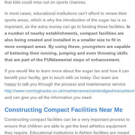
that kids could miss out on sports chances.
In most cases, educational institutions can't afford to renew their
sports areas, which is why the introduction of the sugar tax is so
important, as the extra money can go to funding these facilities.
In
a number of nearby establishments, compact facilities are
also being created and installed in a smaller size to fit in
more compact areas
.
By using these, youngsters are capable
of bettering their running, jumping and even throwing skills
that are part of the FUNdamental steps of enhancement.
If you would like to learn more about the sugar tax and how it can
benefit your facility, get in touch with us today. Our team are
happy to talk you through the process and maintenance service
http://www.runningtracks.co.uk/maintenance/cambridgeshire/ashton/
and can give you all the information you need.
Constructing Compact Facilities Near Me
Constructing compact facilities can be a very important process to
ensure that children are able to get the best athletics equipment
they require. Educational institutions in Ashton facilities are meant