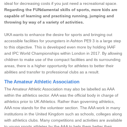
ideal for decreasing costs if you just need a recreational space.
Regarding the FUNdamental skills of sports, more kids are
capable of learning and practising running, jumping and
throwing by way of a variety of activities.
UKA wants to enhance the desire for sports and bringing out
accessible facilities for youngsters in Ashton PE9 3 is a large step
to this objective. This is developed even more by holding IAAF
and IPC World Championships within London in 2017. By allowing
children to make use of the compact facilities and its surrounding
areas, there is a higher opportunity for athletes to better their
abilities and transfer to professional clubs as a result.
The Amateur Athletic Association
The Amateur Athletic Association may also be labelled as AAA
within the athletics sector. AAA was the official body in charge of
athletics prior to UK Athletics. Rather than governing athletics,
AAA now stands for the volunteer section. The AAA work in many
institutions in the United Kingdom such as schools, colleges along
with athletics clubs. Many competitions and activities are available
to young sports athletes by the AAA to help them better their