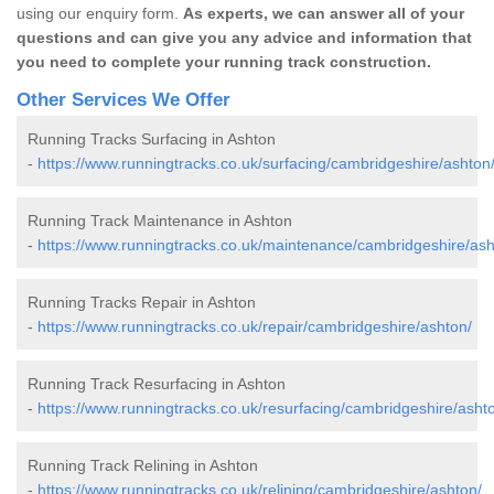
using our enquiry form.
As experts, we can answer all of your
questions and can give you any advice and information that
you need to complete your running track construction.
Other Services We Offer
Running Tracks Surfacing in Ashton
-
https://www.runningtracks.co.uk/surfacing/cambridgeshire/ashton
Running Track Maintenance in Ashton
-
https://www.runningtracks.co.uk/maintenance/cambridgeshire/ash
Running Tracks Repair in Ashton
-
https://www.runningtracks.co.uk/repair/cambridgeshire/ashton/
Running Track Resurfacing in Ashton
-
https://www.runningtracks.co.uk/resurfacing/cambridgeshire/asht
Running Track Relining in Ashton
-
https://www.runningtracks.co.uk/relining/cambridgeshire/ashton/