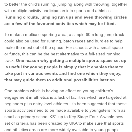
to better the child's running, jumping along with throwing, together
with multiple activity participation into sports and athletics.
Running circuits, jumping run ups and even throwing circles
are a few of the favoured activities which may be fitted.
To make a multiuse sporting area, a simple 60m long-jump track
could also be used for running, baton races and hurdles to help
make the most out of the space. For schools with a small space
or funds, this can be the best alternative to a full-sized running
track.
One reason why getting a multiple sports space set up
is useful for young people is simply that it enables them to
take part in various events and find one which they enjoy,
that may guide them to additional possibilities later on.
One problem which is having an effect on young children's
engagement in athletics is a lack of facilities which are targeted at
beginners plus entry level athletes. It's been suggested that these
sports activities need to be made available to youngsters from as
small as primary school KS1 up to Key Stage Four. A whole new
set of criteria has been created by UKA to make sure that sports
and athletics areas are more widely available to young people.