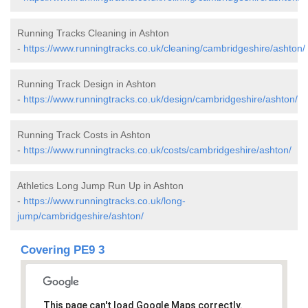
Running Tracks Cleaning in Ashton
-
https://www.runningtracks.co.uk/cleaning/cambridgeshire/ashton/
Running Track Design in Ashton
-
https://www.runningtracks.co.uk/design/cambridgeshire/ashton/
Running Track Costs in Ashton
-
https://www.runningtracks.co.uk/costs/cambridgeshire/ashton/
Athletics Long Jump Run Up in Ashton
-
https://www.runningtracks.co.uk/long-
jump/cambridgeshire/ashton/
Covering PE9 3
This page can't load Google Maps correctly.