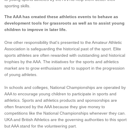
sporting skills.
The AAA has created these athletics events to behave as
development tools for grassroots as well as to assist young
children to improve in later life.
One other responsibility that's presented to the Amateur Athletic
Association is safeguarding the historical past of the sport. Elite
sports athletes are often rewarded with outstanding and historical
trophies by the AAA. The initiatives for the sports and athletics
market are to grow enthusiasm and to support in the progression
of young athletes.
In schools and colleges, National Championships are operated by
AAA to encourage young children to participate in sports and
athletics. Sports and athletics products and sponsorships are
often financed by the AAA because they give money to
competitions like the National Championships whenever they can.
UKA and British Athletics are the governing authorities to this sport
but AAA stand for the volunteering part.