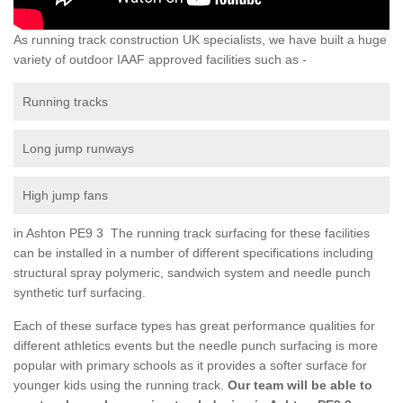
As running track construction UK specialists, we have built a huge
variety of outdoor IAAF approved facilities such as -
Running tracks
Long jump runways
High jump fans
in Ashton PE9 3 The running track surfacing for these facilities
can be installed in a number of different specifications including
structural spray polymeric, sandwich system and needle punch
synthetic turf surfacing.
Each of these surface types has great performance qualities for
different athletics events but the needle punch surfacing is more
popular with primary schools as it provides a softer surface for
younger kids using the running track.
Our team will be able to