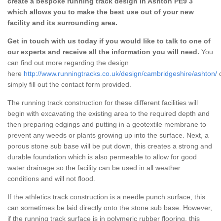
create a bespoke running track design in Ashton PE9 3
which allows you to make the best use out of your new
facility and its surrounding area.
Get in touch with us today if you would like to talk to one of
our experts and receive all the information you will need.
You
can find out more regarding the design
here
http://www.runningtracks.co.uk/design/cambridgeshire/ashton/
simply fill out the contact form provided.
The running track construction for these different facilities will
begin with excavating the existing area to the required depth and
then preparing edgings and putting in a geotextile membrane to
prevent any weeds or plants growing up into the surface. Next, a
porous stone sub base will be put down, this creates a strong and
durable foundation which is also permeable to allow for good
water drainage so the facility can be used in all weather
conditions and will not flood.
If the athletics track construction is a needle punch surface, this
can sometimes be laid directly onto the stone sub base. However,
if the running track surface is in polymeric rubber flooring, this