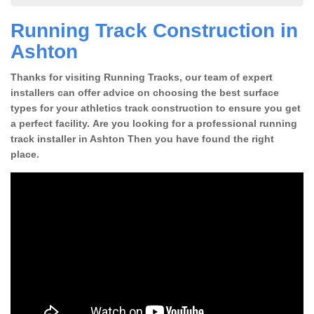
Running Track Construction in
Ashton
Thanks for visiting Running Tracks, our team of expert
installers can offer advice on choosing the best surface
types for your athletics track construction to ensure you get
a perfect facility. Are you looking for a professional running
track installer in Ashton Then you have found the right
place.