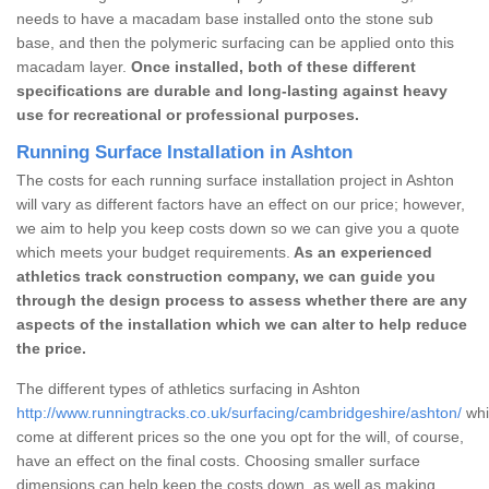
needs to have a macadam base installed onto the stone sub
base, and then the polymeric surfacing can be applied onto this
macadam layer.
Once installed, both of these different
specifications are durable and long-lasting against heavy
use for recreational or professional purposes.
Running Surface Installation in Ashton
The costs for each running surface installation project in Ashton
will vary as different factors have an effect on our price; however,
we aim to help you keep costs down so we can give you a quote
which meets your budget requirements.
As an experienced
athletics track construction company, we can guide you
through the design process to assess whether there are any
aspects of the installation which we can alter to help reduce
the price.
The different types of athletics surfacing in Ashton
http://www.runningtracks.co.uk/surfacing/cambridgeshire/ashton/
whi
come at different prices so the one you opt for the will, of course,
have an effect on the final costs. Choosing smaller surface
dimensions can help keep the costs down, as well as making