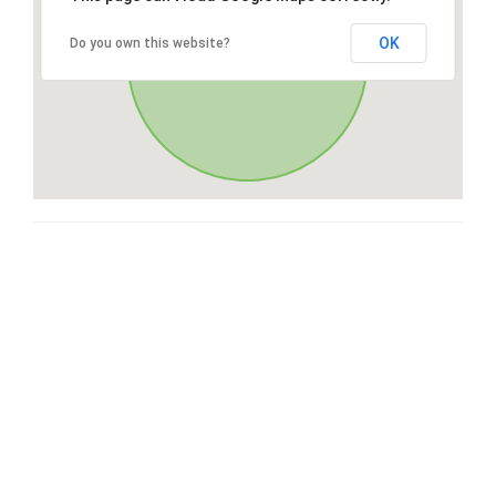
OK
Do you own this website?