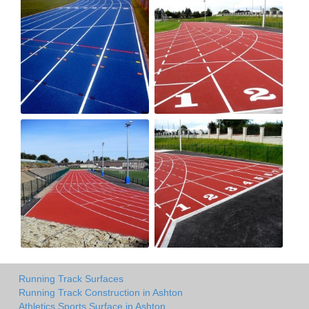
Running Track Surfaces
Running Track Construction in Ashton
Athletics Sports Surface in Ashton