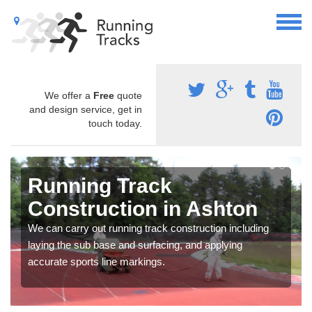
We offer a
Free
quote
and design service, get in
touch today.
Running Track
Construction in Ashton
We can carry out running track construction including
laying the sub base and surfacing, and applying
accurate sports line markings.