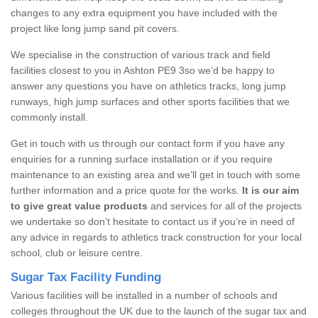
changes to any extra equipment you have included with the
project like long jump sand pit covers.
We specialise in the construction of various track and field
facilities closest to you in Ashton PE9 3so we’d be happy to
answer any questions you have on athletics tracks, long jump
runways, high jump surfaces and other sports facilities that we
commonly install.
Get in touch with us through our contact form if you have any
enquiries for a running surface installation or if you require
maintenance to an existing area and we’ll get in touch with some
further information and a price quote for the works.
It is our aim
to give great value products
and services for all of the projects
we undertake so don’t hesitate to contact us if you’re in need of
any advice in regards to athletics track construction for your local
school, club or leisure centre.
Sugar Tax Facility Funding
Various facilities will be installed in a number of schools and
colleges throughout the UK due to the launch of the sugar tax and