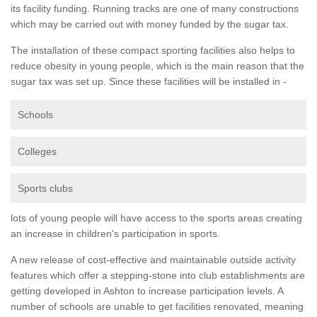
its facility funding. Running tracks are one of many constructions
which may be carried out with money funded by the sugar tax.
The installation of these compact sporting facilities also helps to
reduce obesity in young people, which is the main reason that the
sugar tax was set up. Since these facilities will be installed in -
Schools
Colleges
Sports clubs
lots of young people will have access to the sports areas creating
an increase in children's participation in sports.
A new release of cost-effective and maintainable outside activity
features which offer a stepping-stone into club establishments are
getting developed in Ashton to increase participation levels. A
number of schools are unable to get facilities renovated, meaning