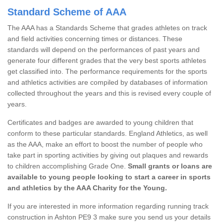
Standard Scheme of AAA
The AAA has a Standards Scheme that grades athletes on track
and field activities concerning times or distances. These
standards will depend on the performances of past years and
generate four different grades that the very best sports athletes
get classified into. The performance requirements for the sports
and athletics activities are compiled by databases of information
collected throughout the years and this is revised every couple of
years.
Certificates and badges are awarded to young children that
conform to these particular standards. England Athletics, as well
as the AAA, make an effort to boost the number of people who
take part in sporting activities by giving out plaques and rewards
to children accomplishing Grade One.
Small grants or loans are
available to young people looking to start a career in sports
and athletics by the AAA Charity for the Young.
If you are interested in more information regarding running track
construction in Ashton PE9 3 make sure you send us your details