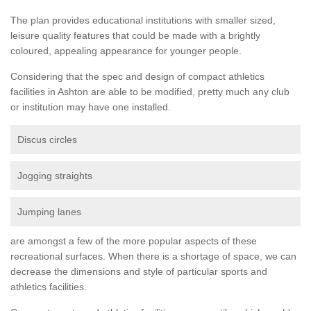
The plan provides educational institutions with smaller sized,
leisure quality features that could be made with a brightly
coloured, appealing appearance for younger people.
Considering that the spec and design of compact athletics
facilities in Ashton are able to be modified, pretty much any club
or institution may have one installed.
Discus circles
Jogging straights
Jumping lanes
are amongst a few of the more popular aspects of these
recreational surfaces. When there is a shortage of space, we can
decrease the dimensions and style of particular sports and
athletics facilities.