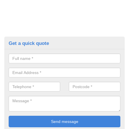
Get a quick quote