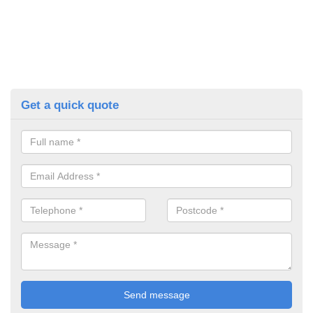
Get a quick quote