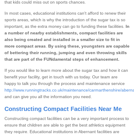
that kids could miss out on sports chances.
In most cases, educational institutions can't afford to renew their
sports areas, which is why the introduction of the sugar tax is so
important, as the extra money can go to funding these facilities.
In
a number of nearby establishments, compact facilities are
also being created and installed in a smaller size to fit in
more compact areas
.
By using these, youngsters are capable
of bettering their running, jumping and even throwing skills
that are part of the FUNdamental steps of enhancement.
If you would like to learn more about the sugar tax and how it can
benefit your facility, get in touch with us today. Our team are
happy to talk you through the process and maintenance service
http://www.runningtracks.co.uk/maintenance/carmarthenshire/aberna
and can give you all the information you need.
Constructing Compact Facilities Near Me
Constructing compact facilities can be a very important process to
ensure that children are able to get the best athletics equipment
they require. Educational institutions in Abernant facilities are