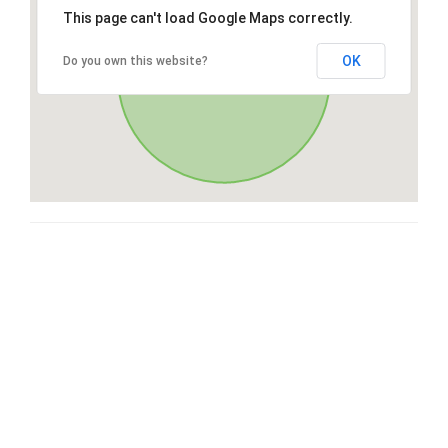
This page can't load Google Maps correctly.
OK
Do you own this website?