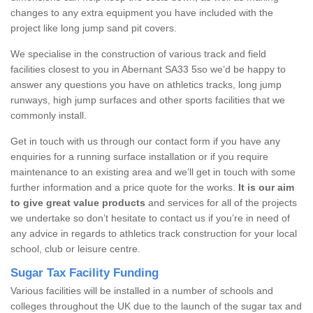
changes to any extra equipment you have included with the
project like long jump sand pit covers.
We specialise in the construction of various track and field
facilities closest to you in Abernant SA33 5so we’d be happy to
answer any questions you have on athletics tracks, long jump
runways, high jump surfaces and other sports facilities that we
commonly install.
Get in touch with us through our contact form if you have any
enquiries for a running surface installation or if you require
maintenance to an existing area and we’ll get in touch with some
further information and a price quote for the works.
It is our aim
to give great value products
and services for all of the projects
we undertake so don’t hesitate to contact us if you’re in need of
any advice in regards to athletics track construction for your local
school, club or leisure centre.
Sugar Tax Facility Funding
Various facilities will be installed in a number of schools and
colleges throughout the UK due to the launch of the sugar tax and