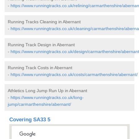
-
https://www.runningtracks.co.uk/relining/carmarthenshire/abernan
Running Tracks Cleaning in Abernant
-
https://www.runningtracks.co.uk/cleaning/carmarthenshire/aberna
Running Track Design in Abernant
-
https://www.runningtracks.co.uk/design/carmarthenshire/abernant
Running Track Costs in Abernant
-
https://www.runningtracks.co.uk/costs/carmarthenshire/abernant/
Athletics Long Jump Run Up in Abernant
-
https://www.runningtracks.co.uk/long-
jump/carmarthenshire/abernant/
Covering SA33 5