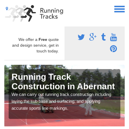
We offer a
Free
quote
and design service, get in
touch today.
Running Track
Construction in Abernant
We can carry out running track construction including
laying the sub base and surfacing, and applying
accurate sports line markings.