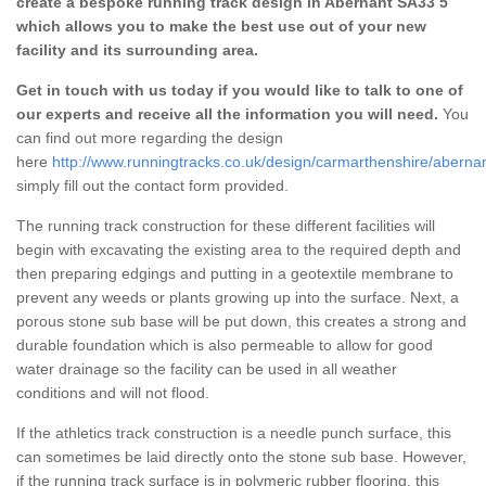
create a bespoke running track design in Abernant SA33 5
which allows you to make the best use out of your new
facility and its surrounding area.
Get in touch with us today if you would like to talk to one of
our experts and receive all the information you will need.
You
can find out more regarding the design
here
http://www.runningtracks.co.uk/design/carmarthenshire/abernan
simply fill out the contact form provided.
The running track construction for these different facilities will
begin with excavating the existing area to the required depth and
then preparing edgings and putting in a geotextile membrane to
prevent any weeds or plants growing up into the surface. Next, a
porous stone sub base will be put down, this creates a strong and
durable foundation which is also permeable to allow for good
water drainage so the facility can be used in all weather
conditions and will not flood.
If the athletics track construction is a needle punch surface, this
can sometimes be laid directly onto the stone sub base. However,
if the running track surface is in polymeric rubber flooring, this