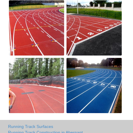
Running Track Surfaces
Running Track Construction in Abernant