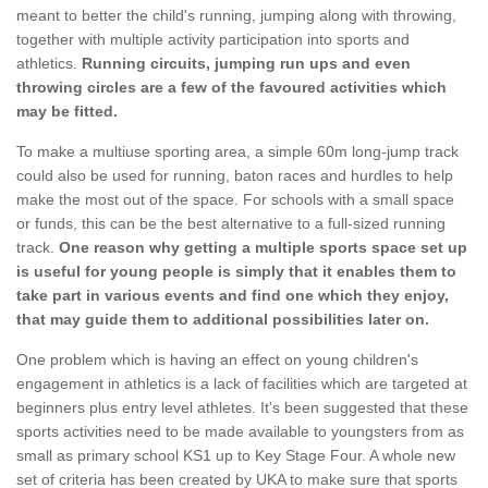
meant to better the child's running, jumping along with throwing,
together with multiple activity participation into sports and
athletics.
Running circuits, jumping run ups and even
throwing circles are a few of the favoured activities which
may be fitted.
To make a multiuse sporting area, a simple 60m long-jump track
could also be used for running, baton races and hurdles to help
make the most out of the space. For schools with a small space
or funds, this can be the best alternative to a full-sized running
track.
One reason why getting a multiple sports space set up
is useful for young people is simply that it enables them to
take part in various events and find one which they enjoy,
that may guide them to additional possibilities later on.
One problem which is having an effect on young children's
engagement in athletics is a lack of facilities which are targeted at
beginners plus entry level athletes. It's been suggested that these
sports activities need to be made available to youngsters from as
small as primary school KS1 up to Key Stage Four. A whole new
set of criteria has been created by UKA to make sure that sports