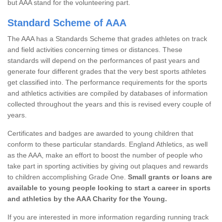
but AAA stand for the volunteering part.
Standard Scheme of AAA
The AAA has a Standards Scheme that grades athletes on track
and field activities concerning times or distances. These
standards will depend on the performances of past years and
generate four different grades that the very best sports athletes
get classified into. The performance requirements for the sports
and athletics activities are compiled by databases of information
collected throughout the years and this is revised every couple of
years.
Certificates and badges are awarded to young children that
conform to these particular standards. England Athletics, as well
as the AAA, make an effort to boost the number of people who
take part in sporting activities by giving out plaques and rewards
to children accomplishing Grade One.
Small grants or loans are
available to young people looking to start a career in sports
and athletics by the AAA Charity for the Young.
If you are interested in more information regarding running track