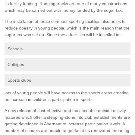
its facility funding. Running tracks are one of many constructions
which may be carried out with money funded by the sugar tax.
The installation of these compact sporting facilities also helps to
reduce obesity in young people, which is the main reason that the
sugar tax was set up. Since these facilities will be installed in -
Schools
Colleges
Sports clubs
lots of young people will have access to the sports areas creating
an increase in children's participation in sports.
A new release of cost-effective and maintainable outside activity
features which offer a stepping-stone into club establishments are
getting developed in Abernant to increase participation levels. A
number of schools are unable to get facilities renovated, meaning