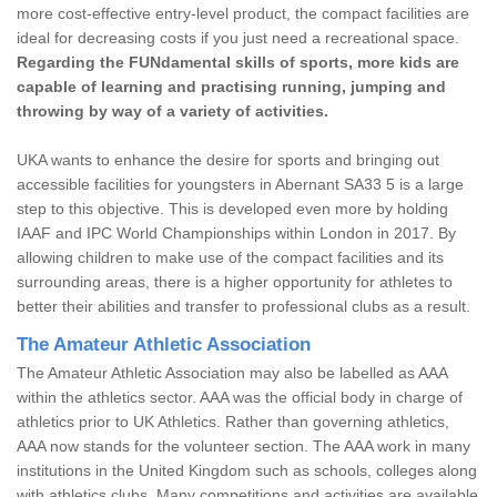
more cost-effective entry-level product, the compact facilities are
ideal for decreasing costs if you just need a recreational space.
Regarding the FUNdamental skills of sports, more kids are
capable of learning and practising running, jumping and
throwing by way of a variety of activities.
UKA wants to enhance the desire for sports and bringing out
accessible facilities for youngsters in Abernant SA33 5 is a large
step to this objective. This is developed even more by holding
IAAF and IPC World Championships within London in 2017. By
allowing children to make use of the compact facilities and its
surrounding areas, there is a higher opportunity for athletes to
better their abilities and transfer to professional clubs as a result.
The Amateur Athletic Association
The Amateur Athletic Association may also be labelled as AAA
within the athletics sector. AAA was the official body in charge of
athletics prior to UK Athletics. Rather than governing athletics,
AAA now stands for the volunteer section. The AAA work in many
institutions in the United Kingdom such as schools, colleges along
with athletics clubs. Many competitions and activities are available