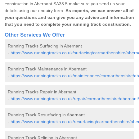
construction in Abernant SA33 5 make sure you send us your
details using our enquiry form.
As experts, we can answer all of
your questions and can give you any advice and information
that you need to complete your running track construction.
Other Services We Offer
Running Tracks Surfacing in Abernant
-
https://www.runningtracks.co.uk/surfacing/carmarthenshire/abern
Running Track Maintenance in Abernant
-
https://www.runningtracks.co.uk/maintenance/carmarthenshire/ab
Running Tracks Repair in Abernant
-
https://www.runningtracks.co.uk/repair/carmarthenshire/abernant/
Running Track Resurfacing in Abernant
-
https://www.runningtracks.co.uk/resurfacing/carmarthenshire/abe
Running Track Relining in Abernant