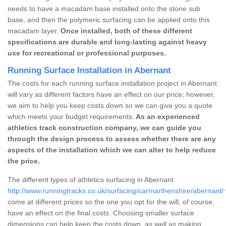
needs to have a macadam base installed onto the stone sub
base, and then the polymeric surfacing can be applied onto this
macadam layer.
Once installed, both of these different
specifications are durable and long-lasting against heavy
use for recreational or professional purposes.
Running Surface Installation in Abernant
The costs for each running surface installation project in Abernant
will vary as different factors have an effect on our price; however,
we aim to help you keep costs down so we can give you a quote
which meets your budget requirements.
As an experienced
athletics track construction company, we can guide you
through the design process to assess whether there are any
aspects of the installation which we can alter to help reduce
the price.
The different types of athletics surfacing in Abernant
http://www.runningtracks.co.uk/surfacing/carmarthenshire/abernant/
come at different prices so the one you opt for the will, of course,
have an effect on the final costs. Choosing smaller surface
dimensions can help keep the costs down, as well as making