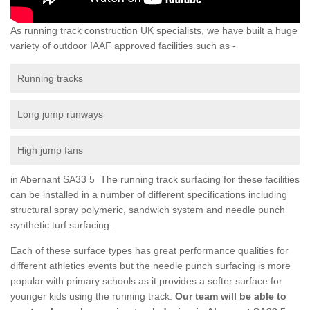
As running track construction UK specialists, we have built a huge
variety of outdoor IAAF approved facilities such as -
Running tracks
Long jump runways
High jump fans
in Abernant SA33 5 The running track surfacing for these facilities
can be installed in a number of different specifications including
structural spray polymeric, sandwich system and needle punch
synthetic turf surfacing.
Each of these surface types has great performance qualities for
different athletics events but the needle punch surfacing is more
popular with primary schools as it provides a softer surface for
younger kids using the running track.
Our team will be able to