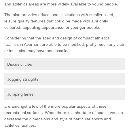
and athletics areas are more widely available to young people.
The plan provides educational institutions with smaller sized,
leisure quality features that could be made with a brightly
coloured, appealing appearance for younger people.
Considering that the spec and design of compact athletics
facilities in Abernant are able to be modified, pretty much any club
or institution may have one installed.
Discus circles
Jogging straights
Jumping lanes
are amongst a few of the more popular aspects of these
recreational surfaces. When there is a shortage of space, we can
decrease the dimensions and style of particular sports and
athletics facilities.