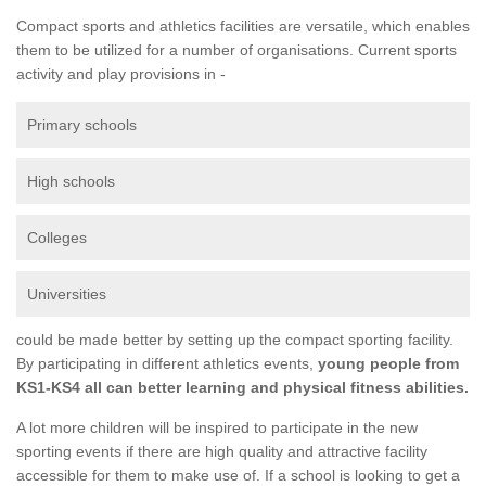
Compact sports and athletics facilities are versatile, which enables
them to be utilized for a number of organisations. Current sports
activity and play provisions in -
Primary schools
High schools
Colleges
Universities
could be made better by setting up the compact sporting facility.
By participating in different athletics events,
young people from
KS1-KS4 all can better learning and physical fitness abilities.
A lot more children will be inspired to participate in the new
sporting events if there are high quality and attractive facility
accessible for them to make use of. If a school is looking to get a