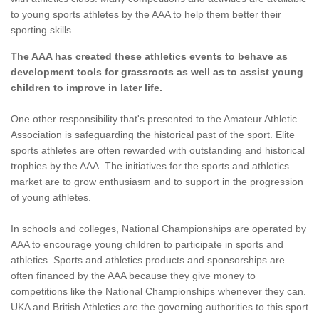
to young sports athletes by the AAA to help them better their
sporting skills.
The AAA has created these athletics events to behave as
development tools for grassroots as well as to assist young
children to improve in later life.
One other responsibility that's presented to the Amateur Athletic
Association is safeguarding the historical past of the sport. Elite
sports athletes are often rewarded with outstanding and historical
trophies by the AAA. The initiatives for the sports and athletics
market are to grow enthusiasm and to support in the progression
of young athletes.
In schools and colleges, National Championships are operated by
AAA to encourage young children to participate in sports and
athletics. Sports and athletics products and sponsorships are
often financed by the AAA because they give money to
competitions like the National Championships whenever they can.
UKA and British Athletics are the governing authorities to this sport