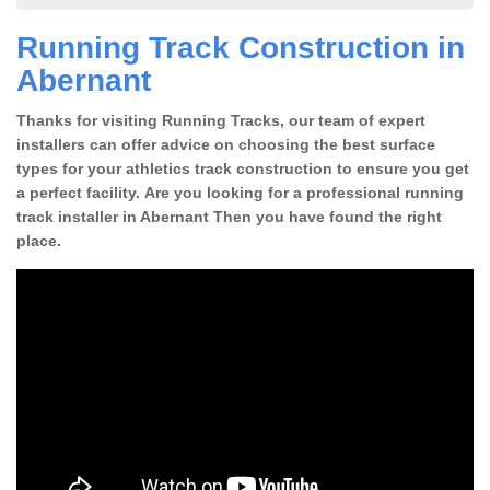
Running Track Construction in
Abernant
Thanks for visiting Running Tracks, our team of expert
installers can offer advice on choosing the best surface
types for your athletics track construction to ensure you get
a perfect facility. Are you looking for a professional running
track installer in Abernant Then you have found the right
place.