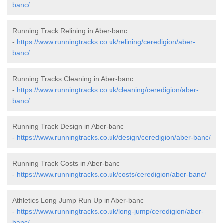
banc/
Running Track Relining in Aber-banc
-
https://www.runningtracks.co.uk/relining/ceredigion/aber-
banc/
Running Tracks Cleaning in Aber-banc
-
https://www.runningtracks.co.uk/cleaning/ceredigion/aber-
banc/
Running Track Design in Aber-banc
-
https://www.runningtracks.co.uk/design/ceredigion/aber-banc/
Running Track Costs in Aber-banc
-
https://www.runningtracks.co.uk/costs/ceredigion/aber-banc/
Athletics Long Jump Run Up in Aber-banc
-
https://www.runningtracks.co.uk/long-jump/ceredigion/aber-
banc/