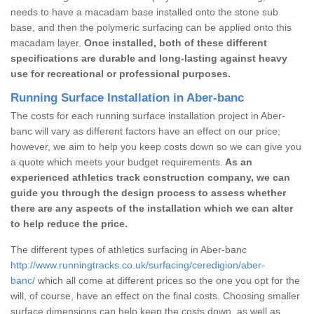
needs to have a macadam base installed onto the stone sub
base, and then the polymeric surfacing can be applied onto this
macadam layer.
Once installed, both of these different
specifications are durable and long-lasting against heavy
use for recreational or professional purposes.
Running Surface Installation in Aber-banc
The costs for each running surface installation project in Aber-
banc will vary as different factors have an effect on our price;
however, we aim to help you keep costs down so we can give you
a quote which meets your budget requirements.
As an
experienced athletics track construction company, we can
guide you through the design process to assess whether
there are any aspects of the installation which we can alter
to help reduce the price.
The different types of athletics surfacing in Aber-banc
http://www.runningtracks.co.uk/surfacing/ceredigion/aber-
banc/
which all come at different prices so the one you opt for the
will, of course, have an effect on the final costs. Choosing smaller
surface dimensions can help keep the costs down, as well as