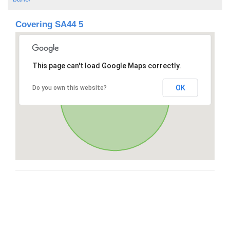
Covering SA44 5
This page can't load Google Maps correctly.
OK
Do you own this website?