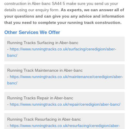
construction in Aber-banc SA44 5 make sure you send us your
details using our enquiry form.
As experts, we can answer all of
your questions and can give you any advice and information
that you need to complete your running track construction.
Other Services We Offer
Running Tracks Surfacing in Aber-banc
-
https://www.runningtracks.co.uk/surfacing/ceredigion/aber-
banc/
Running Track Maintenance in Aber-banc
-
https://www.runningtracks.co.uk/maintenance/ceredigion/aber-
banc/
Running Tracks Repair in Aber-banc
-
https://www.runningtracks.co.uk/repair/ceredigion/aber-banc/
Running Track Resurfacing in Aber-banc
-
https://www.runningtracks.co.uk/resurfacing/ceredigion/aber-