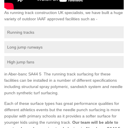
As running track construction UK specialists, we have built a huge
variety of outdoor IAAF approved facilities such as -
Running tracks
Long jump runways
High jump fans
in Aber-banc SA44 5 The running track surfacing for these
facilities can be installed in a number of different specifications
including structural spray polymeric, sandwich system and needle
punch synthetic turf surfacing.
Each of these surface types has great performance qualities for
different athletics events but the needle punch surfacing is more
popular with primary schools as it provides a softer surface for
younger kids using the running track.
Our team will be able to