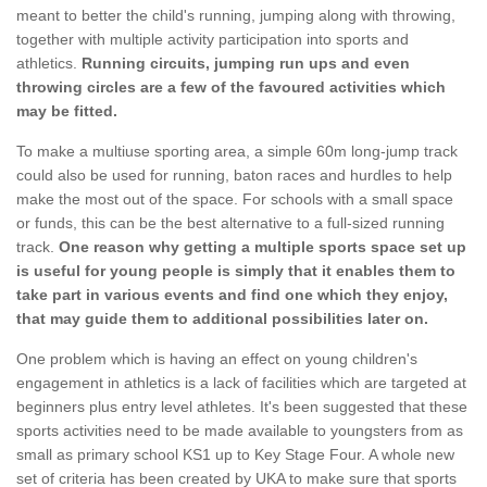
meant to better the child's running, jumping along with throwing,
together with multiple activity participation into sports and
athletics.
Running circuits, jumping run ups and even
throwing circles are a few of the favoured activities which
may be fitted.
To make a multiuse sporting area, a simple 60m long-jump track
could also be used for running, baton races and hurdles to help
make the most out of the space. For schools with a small space
or funds, this can be the best alternative to a full-sized running
track.
One reason why getting a multiple sports space set up
is useful for young people is simply that it enables them to
take part in various events and find one which they enjoy,
that may guide them to additional possibilities later on.
One problem which is having an effect on young children's
engagement in athletics is a lack of facilities which are targeted at
beginners plus entry level athletes. It's been suggested that these
sports activities need to be made available to youngsters from as
small as primary school KS1 up to Key Stage Four. A whole new
set of criteria has been created by UKA to make sure that sports