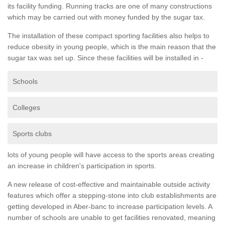
its facility funding. Running tracks are one of many constructions
which may be carried out with money funded by the sugar tax.
The installation of these compact sporting facilities also helps to
reduce obesity in young people, which is the main reason that the
sugar tax was set up. Since these facilities will be installed in -
Schools
Colleges
Sports clubs
lots of young people will have access to the sports areas creating
an increase in children's participation in sports.
A new release of cost-effective and maintainable outside activity
features which offer a stepping-stone into club establishments are
getting developed in Aber-banc to increase participation levels. A
number of schools are unable to get facilities renovated, meaning