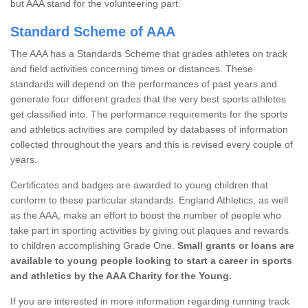
but AAA stand for the volunteering part.
Standard Scheme of AAA
The AAA has a Standards Scheme that grades athletes on track
and field activities concerning times or distances. These
standards will depend on the performances of past years and
generate four different grades that the very best sports athletes
get classified into. The performance requirements for the sports
and athletics activities are compiled by databases of information
collected throughout the years and this is revised every couple of
years.
Certificates and badges are awarded to young children that
conform to these particular standards. England Athletics, as well
as the AAA, make an effort to boost the number of people who
take part in sporting activities by giving out plaques and rewards
to children accomplishing Grade One.
Small grants or loans are
available to young people looking to start a career in sports
and athletics by the AAA Charity for the Young.
If you are interested in more information regarding running track