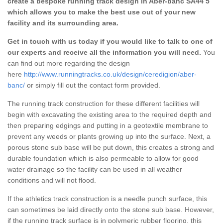
create a bespoke running track design in Aber-banc SA44 5
which allows you to make the best use out of your new
facility and its surrounding area.
Get in touch with us today if you would like to talk to one of
our experts and receive all the information you will need.
You
can find out more regarding the design
here
http://www.runningtracks.co.uk/design/ceredigion/aber-
banc/
or simply fill out the contact form provided.
The running track construction for these different facilities will
begin with excavating the existing area to the required depth and
then preparing edgings and putting in a geotextile membrane to
prevent any weeds or plants growing up into the surface. Next, a
porous stone sub base will be put down, this creates a strong and
durable foundation which is also permeable to allow for good
water drainage so the facility can be used in all weather
conditions and will not flood.
If the athletics track construction is a needle punch surface, this
can sometimes be laid directly onto the stone sub base. However,
if the running track surface is in polymeric rubber flooring, this