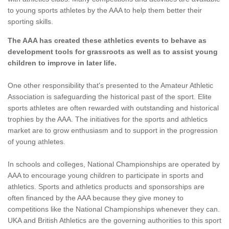
to young sports athletes by the AAA to help them better their
sporting skills.
The AAA has created these athletics events to behave as
development tools for grassroots as well as to assist young
children to improve in later life.
One other responsibility that's presented to the Amateur Athletic
Association is safeguarding the historical past of the sport. Elite
sports athletes are often rewarded with outstanding and historical
trophies by the AAA. The initiatives for the sports and athletics
market are to grow enthusiasm and to support in the progression
of young athletes.
In schools and colleges, National Championships are operated by
AAA to encourage young children to participate in sports and
athletics. Sports and athletics products and sponsorships are
often financed by the AAA because they give money to
competitions like the National Championships whenever they can.
UKA and British Athletics are the governing authorities to this sport