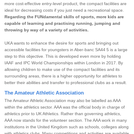
more cost-effective entry-level product, the compact facilities are
ideal for decreasing costs if you just need a recreational space.
Regarding the FUNdamental skills of sports, more kids are
capable of learning and practising running, jumping and
throwing by way of a variety of activities.
UKA wants to enhance the desire for sports and bringing out
accessible facilities for youngsters in Aber-banc SA44 5 is a large
step to this objective. This is developed even more by holding
IAAF and IPC World Championships within London in 2017. By
allowing children to make use of the compact facilities and its
surrounding areas, there is a higher opportunity for athletes to
better their abilities and transfer to professional clubs as a result.
The Amateur Athletic Association
The Amateur Athletic Association may also be labelled as AAA
within the athletics sector. AAA was the official body in charge of
athletics prior to UK Athletics. Rather than governing athletics,
AAA now stands for the volunteer section. The AAA work in many
institutions in the United Kingdom such as schools, colleges along
with athletics clubs. Many competitions and activities are available