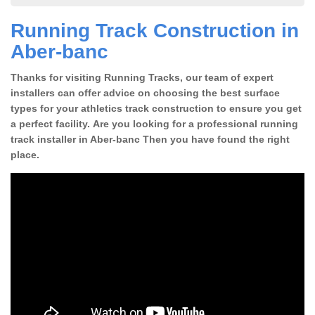
Running Track Construction in
Aber-banc
Thanks for visiting Running Tracks, our team of expert
installers can offer advice on choosing the best surface
types for your athletics track construction to ensure you get
a perfect facility. Are you looking for a professional running
track installer in Aber-banc Then you have found the right
place.