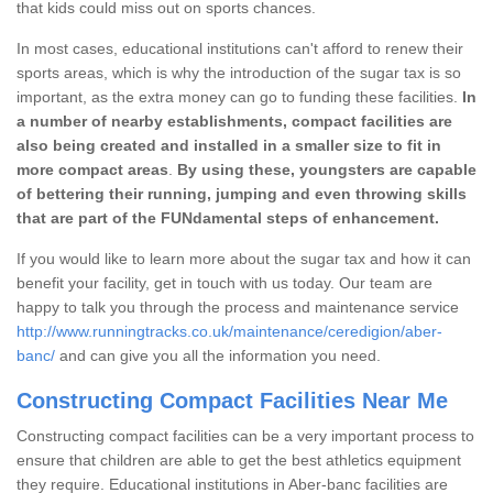
that kids could miss out on sports chances.
In most cases, educational institutions can't afford to renew their
sports areas, which is why the introduction of the sugar tax is so
important, as the extra money can go to funding these facilities.
In
a number of nearby establishments, compact facilities are
also being created and installed in a smaller size to fit in
more compact areas
.
By using these, youngsters are capable
of bettering their running, jumping and even throwing skills
that are part of the FUNdamental steps of enhancement.
If you would like to learn more about the sugar tax and how it can
benefit your facility, get in touch with us today. Our team are
happy to talk you through the process and maintenance service
http://www.runningtracks.co.uk/maintenance/ceredigion/aber-
banc/
and can give you all the information you need.
Constructing Compact Facilities Near Me
Constructing compact facilities can be a very important process to
ensure that children are able to get the best athletics equipment
they require. Educational institutions in Aber-banc facilities are