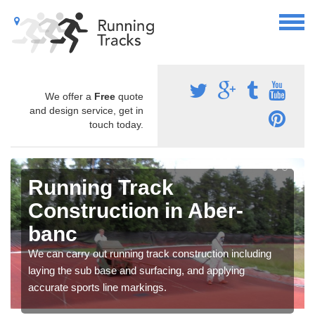
We offer a
Free
quote
and design service, get in
touch today.
Running Track
Construction in Aber-
banc
We can carry out running track construction including
laying the sub base and surfacing, and applying
accurate sports line markings.