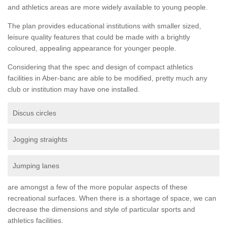
and athletics areas are more widely available to young people.
The plan provides educational institutions with smaller sized,
leisure quality features that could be made with a brightly
coloured, appealing appearance for younger people.
Considering that the spec and design of compact athletics
facilities in Aber-banc are able to be modified, pretty much any
club or institution may have one installed.
Discus circles
Jogging straights
Jumping lanes
are amongst a few of the more popular aspects of these
recreational surfaces. When there is a shortage of space, we can
decrease the dimensions and style of particular sports and
athletics facilities.