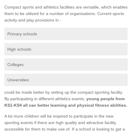
Compact sports and athletics facilities are versatile, which enables
them to be utilized for a number of organisations. Current sports
activity and play provisions in -
Primary schools
High schools
Colleges
Universities
could be made better by setting up the compact sporting facility.
By participating in different athletics events,
young people from
KS1-KS4 all can better learning and physical fitness abilities.
A lot more children will be inspired to participate in the new
sporting events if there are high quality and attractive facility
accessible for them to make use of. If a school is looking to get a