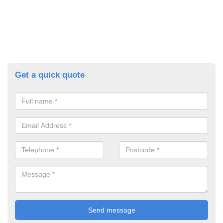
Get a quick quote