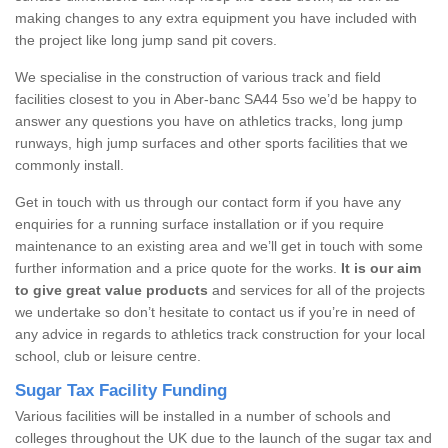
making changes to any extra equipment you have included with
the project like long jump sand pit covers.
We specialise in the construction of various track and field
facilities closest to you in Aber-banc SA44 5so we’d be happy to
answer any questions you have on athletics tracks, long jump
runways, high jump surfaces and other sports facilities that we
commonly install.
Get in touch with us through our contact form if you have any
enquiries for a running surface installation or if you require
maintenance to an existing area and we’ll get in touch with some
further information and a price quote for the works.
It is our aim
to give great value products
and services for all of the projects
we undertake so don’t hesitate to contact us if you’re in need of
any advice in regards to athletics track construction for your local
school, club or leisure centre.
Sugar Tax Facility Funding
Various facilities will be installed in a number of schools and
colleges throughout the UK due to the launch of the sugar tax and