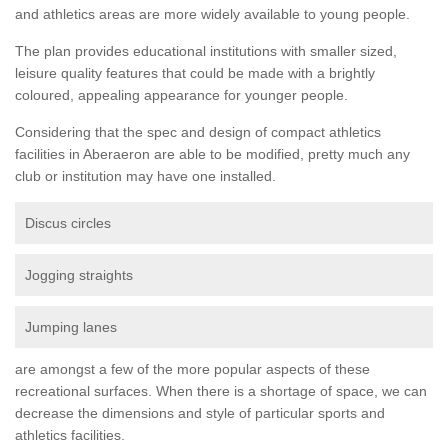
and athletics areas are more widely available to young people.
The plan provides educational institutions with smaller sized,
leisure quality features that could be made with a brightly
coloured, appealing appearance for younger people.
Considering that the spec and design of compact athletics
facilities in Aberaeron are able to be modified, pretty much any
club or institution may have one installed.
Discus circles
Jogging straights
Jumping lanes
are amongst a few of the more popular aspects of these
recreational surfaces. When there is a shortage of space, we can
decrease the dimensions and style of particular sports and
athletics facilities.