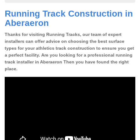
Running Track Construction in
Aberaeron
Thanks for visiting Running Tracks, our team of expert
installers can offer advice on choosing the best surface
types for your athletics track construction to ensure you get
a perfect facility. Are you looking for a professional running
track installer in Aberaeron Then you have found the right
place.