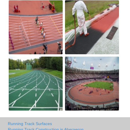
Running Track Surfaces
Running Track Construction in Aberaeron