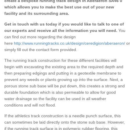
create a bespoke running track design in Aberaeron SA46 0
which allows you to make the best use out of your new
facility and its surrounding area.
Get in touch with us today if you would like to talk to one of
our experts and receive all the information you will need.
You
can find out more regarding the design
here
http://www.runningtracks.co.uk/design/ceredigion/aberaeron/
or
simply fill out the contact form provided.
The running track construction for these different facilities will
begin with excavating the existing area to the required depth and
then preparing edgings and putting in a geotextile membrane to
prevent any weeds or plants growing up into the surface. Next, a
porous stone sub base will be put down, this creates a strong and
durable foundation which is also permeable to allow for good
water drainage so the facility can be used in all weather
conditions and will not flood.
If the athletics track construction is a needle punch surface, this
can sometimes be laid directly onto the stone sub base. However,
if the running track surface is in polymeric rubber flooring, this