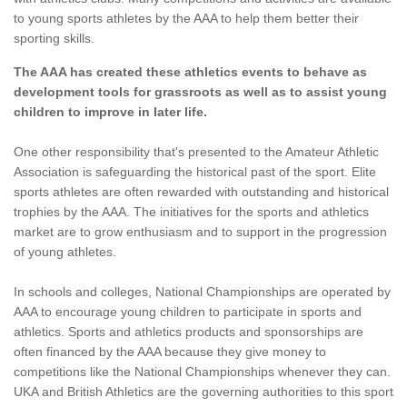
to young sports athletes by the AAA to help them better their
sporting skills.
The AAA has created these athletics events to behave as
development tools for grassroots as well as to assist young
children to improve in later life.
One other responsibility that's presented to the Amateur Athletic
Association is safeguarding the historical past of the sport. Elite
sports athletes are often rewarded with outstanding and historical
trophies by the AAA. The initiatives for the sports and athletics
market are to grow enthusiasm and to support in the progression
of young athletes.
In schools and colleges, National Championships are operated by
AAA to encourage young children to participate in sports and
athletics. Sports and athletics products and sponsorships are
often financed by the AAA because they give money to
competitions like the National Championships whenever they can.
UKA and British Athletics are the governing authorities to this sport