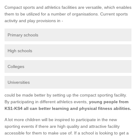
Compact sports and athletics facilities are versatile, which enables
them to be utilized for a number of organisations. Current sports
activity and play provisions in -
Primary schools
High schools
Colleges
Universities
could be made better by setting up the compact sporting facility.
By participating in different athletics events,
young people from
KS1-KS4 all can better learning and physical fitness abilities.
A lot more children will be inspired to participate in the new
sporting events if there are high quality and attractive facility
accessible for them to make use of. If a school is looking to get a