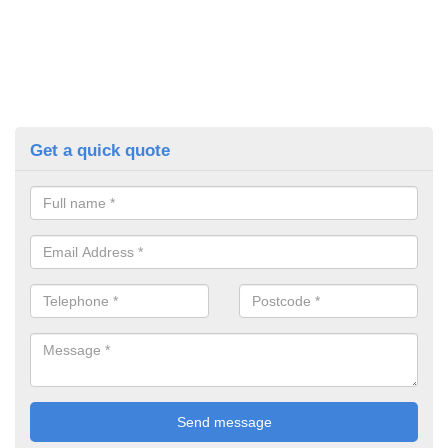
Get a quick quote