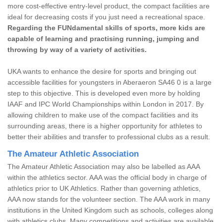
more cost-effective entry-level product, the compact facilities are
ideal for decreasing costs if you just need a recreational space.
Regarding the FUNdamental skills of sports, more kids are
capable of learning and practising running, jumping and
throwing by way of a variety of activities.
UKA wants to enhance the desire for sports and bringing out
accessible facilities for youngsters in Aberaeron SA46 0 is a large
step to this objective. This is developed even more by holding
IAAF and IPC World Championships within London in 2017. By
allowing children to make use of the compact facilities and its
surrounding areas, there is a higher opportunity for athletes to
better their abilities and transfer to professional clubs as a result.
The Amateur Athletic Association
The Amateur Athletic Association may also be labelled as AAA
within the athletics sector. AAA was the official body in charge of
athletics prior to UK Athletics. Rather than governing athletics,
AAA now stands for the volunteer section. The AAA work in many
institutions in the United Kingdom such as schools, colleges along
with athletics clubs. Many competitions and activities are available