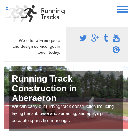
We offer a
Free
quote
and design service, get in
touch today.
Running Track
Construction in
Aberaeron
We can carry out running track construction including
laying the sub base and surfacing, and applying
accurate sports line markings.