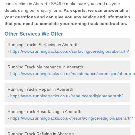
construction in Aberarth SA46 0 make sure you send us your
details using our enquiry form.
As experts, we can answer all of
your questions and can give you any advice and information
that you need to complete your running track construction.
Other Services We Offer
Running Tracks Surfacing in Aberarth
-
https://www.runningtracks.co.uk/surfacing/ceredigion/aberarth/
Running Track Maintenance in Aberarth
-
https://www.runningtracks.co.uk/maintenance/ceredigion/aberarth
Running Tracks Repair in Aberarth
-
https://www.runningtracks.co.uk/repair/ceredigion/aberarth/
Running Track Resurfacing in Aberarth
-
https://www.runningtracks.co.uk/resurfacing/ceredigion/aberarth/
Running Track Relining in Aberarth