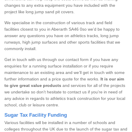
changes to any extra equipment you have included with the
project like long jump sand pit covers.
We specialise in the construction of various track and field
facilities closest to you in Aberarth SA46 0so we’d be happy to
answer any questions you have on athletics tracks, long jump
runways, high jump surfaces and other sports facilities that we
commonly install.
Get in touch with us through our contact form if you have any
enquiries for a running surface installation or if you require
maintenance to an existing area and we’ll get in touch with some
further information and a price quote for the works.
It is our aim
to give great value products
and services for all of the projects
we undertake so don’t hesitate to contact us if you’re in need of
any advice in regards to athletics track construction for your local
school, club or leisure centre.
Sugar Tax Facility Funding
Various facilities will be installed in a number of schools and
colleges throughout the UK due to the launch of the sugar tax and