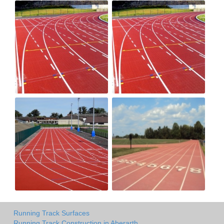
Running Track Surfaces
Running Track Construction in Aberarth