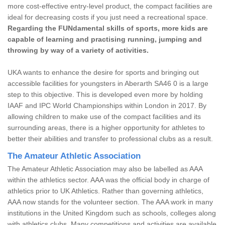
more cost-effective entry-level product, the compact facilities are
ideal for decreasing costs if you just need a recreational space.
Regarding the FUNdamental skills of sports, more kids are
capable of learning and practising running, jumping and
throwing by way of a variety of activities.
UKA wants to enhance the desire for sports and bringing out
accessible facilities for youngsters in Aberarth SA46 0 is a large
step to this objective. This is developed even more by holding
IAAF and IPC World Championships within London in 2017. By
allowing children to make use of the compact facilities and its
surrounding areas, there is a higher opportunity for athletes to
better their abilities and transfer to professional clubs as a result.
The Amateur Athletic Association
The Amateur Athletic Association may also be labelled as AAA
within the athletics sector. AAA was the official body in charge of
athletics prior to UK Athletics. Rather than governing athletics,
AAA now stands for the volunteer section. The AAA work in many
institutions in the United Kingdom such as schools, colleges along
with athletics clubs. Many competitions and activities are available