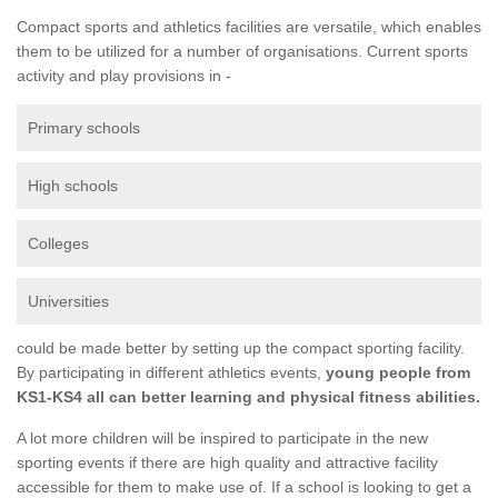
Compact sports and athletics facilities are versatile, which enables
them to be utilized for a number of organisations. Current sports
activity and play provisions in -
Primary schools
High schools
Colleges
Universities
could be made better by setting up the compact sporting facility.
By participating in different athletics events,
young people from
KS1-KS4 all can better learning and physical fitness abilities.
A lot more children will be inspired to participate in the new
sporting events if there are high quality and attractive facility
accessible for them to make use of. If a school is looking to get a