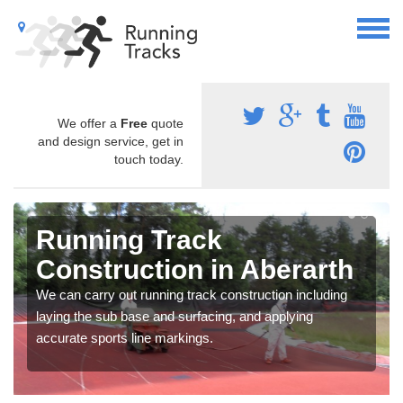
We offer a
Free
quote
and design service, get in
touch today.
Running Track
Construction in Aberarth
We can carry out running track construction including
laying the sub base and surfacing, and applying
accurate sports line markings.