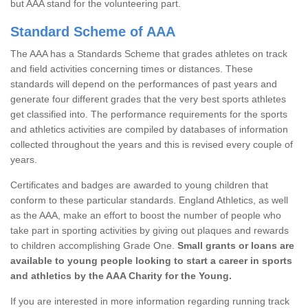
but AAA stand for the volunteering part.
Standard Scheme of AAA
The AAA has a Standards Scheme that grades athletes on track
and field activities concerning times or distances. These
standards will depend on the performances of past years and
generate four different grades that the very best sports athletes
get classified into. The performance requirements for the sports
and athletics activities are compiled by databases of information
collected throughout the years and this is revised every couple of
years.
Certificates and badges are awarded to young children that
conform to these particular standards. England Athletics, as well
as the AAA, make an effort to boost the number of people who
take part in sporting activities by giving out plaques and rewards
to children accomplishing Grade One.
Small grants or loans are
available to young people looking to start a career in sports
and athletics by the AAA Charity for the Young.
If you are interested in more information regarding running track