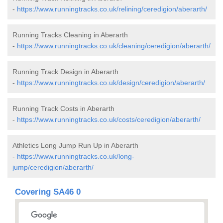
-
https://www.runningtracks.co.uk/relining/ceredigion/aberarth/
Running Tracks Cleaning in Aberarth
-
https://www.runningtracks.co.uk/cleaning/ceredigion/aberarth/
Running Track Design in Aberarth
-
https://www.runningtracks.co.uk/design/ceredigion/aberarth/
Running Track Costs in Aberarth
-
https://www.runningtracks.co.uk/costs/ceredigion/aberarth/
Athletics Long Jump Run Up in Aberarth
-
https://www.runningtracks.co.uk/long-
jump/ceredigion/aberarth/
Covering SA46 0