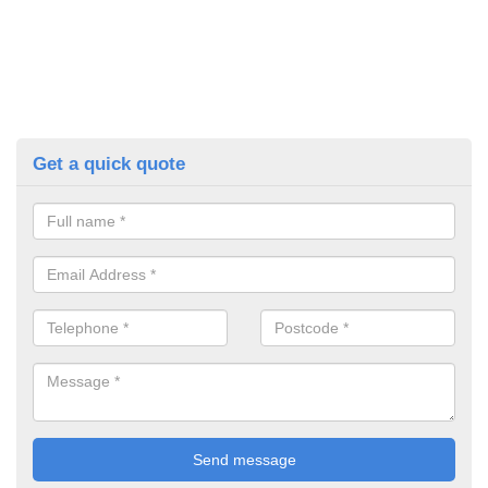
Get a quick quote