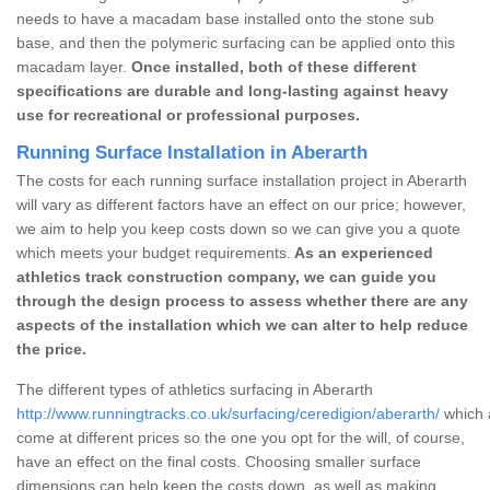
needs to have a macadam base installed onto the stone sub
base, and then the polymeric surfacing can be applied onto this
macadam layer.
Once installed, both of these different
specifications are durable and long-lasting against heavy
use for recreational or professional purposes.
Running Surface Installation in Aberarth
The costs for each running surface installation project in Aberarth
will vary as different factors have an effect on our price; however,
we aim to help you keep costs down so we can give you a quote
which meets your budget requirements.
As an experienced
athletics track construction company, we can guide you
through the design process to assess whether there are any
aspects of the installation which we can alter to help reduce
the price.
The different types of athletics surfacing in Aberarth
http://www.runningtracks.co.uk/surfacing/ceredigion/aberarth/
which a
come at different prices so the one you opt for the will, of course,
have an effect on the final costs. Choosing smaller surface
dimensions can help keep the costs down, as well as making