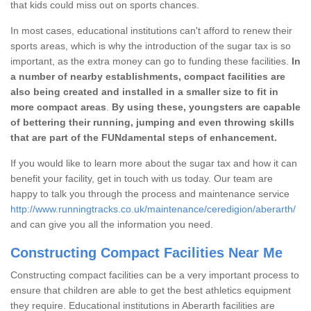
that kids could miss out on sports chances.
In most cases, educational institutions can't afford to renew their
sports areas, which is why the introduction of the sugar tax is so
important, as the extra money can go to funding these facilities.
In
a number of nearby establishments, compact facilities are
also being created and installed in a smaller size to fit in
more compact areas
.
By using these, youngsters are capable
of bettering their running, jumping and even throwing skills
that are part of the FUNdamental steps of enhancement.
If you would like to learn more about the sugar tax and how it can
benefit your facility, get in touch with us today. Our team are
happy to talk you through the process and maintenance service
http://www.runningtracks.co.uk/maintenance/ceredigion/aberarth/
and can give you all the information you need.
Constructing Compact Facilities Near Me
Constructing compact facilities can be a very important process to
ensure that children are able to get the best athletics equipment
they require. Educational institutions in Aberarth facilities are