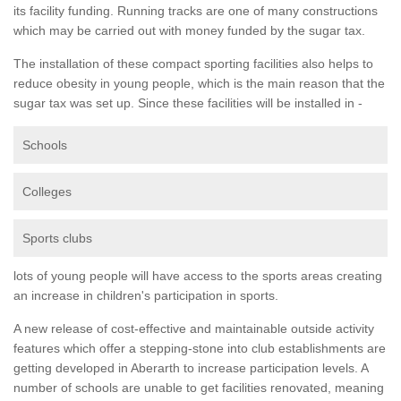
its facility funding. Running tracks are one of many constructions
which may be carried out with money funded by the sugar tax.
The installation of these compact sporting facilities also helps to
reduce obesity in young people, which is the main reason that the
sugar tax was set up. Since these facilities will be installed in -
Schools
Colleges
Sports clubs
lots of young people will have access to the sports areas creating
an increase in children's participation in sports.
A new release of cost-effective and maintainable outside activity
features which offer a stepping-stone into club establishments are
getting developed in Aberarth to increase participation levels. A
number of schools are unable to get facilities renovated, meaning