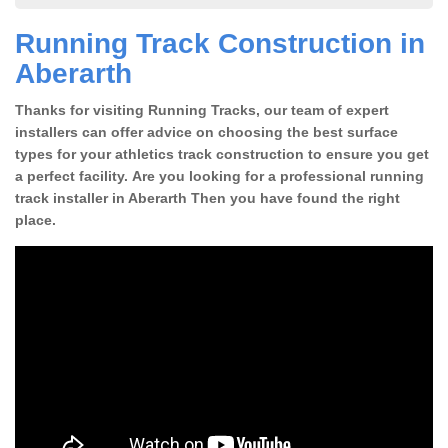
Running Track Construction in
Aberarth
Thanks for visiting Running Tracks, our team of expert
installers can offer advice on choosing the best surface
types for your athletics track construction to ensure you get
a perfect facility. Are you looking for a professional running
track installer in Aberarth Then you have found the right
place.