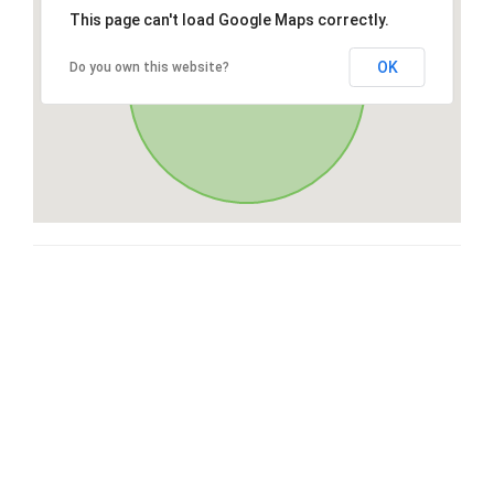
This page can't load Google Maps correctly.
OK
Do you own this website?