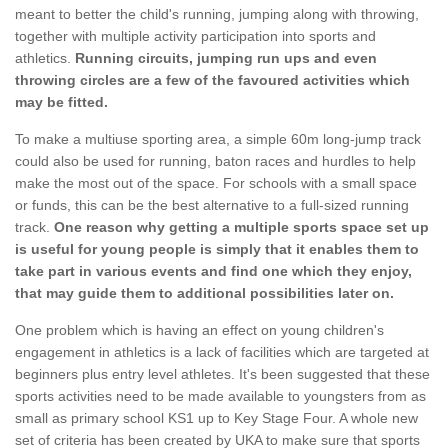
meant to better the child's running, jumping along with throwing,
together with multiple activity participation into sports and
athletics.
Running circuits, jumping run ups and even
throwing circles are a few of the favoured activities which
may be fitted.
To make a multiuse sporting area, a simple 60m long-jump track
could also be used for running, baton races and hurdles to help
make the most out of the space. For schools with a small space
or funds, this can be the best alternative to a full-sized running
track.
One reason why getting a multiple sports space set up
is useful for young people is simply that it enables them to
take part in various events and find one which they enjoy,
that may guide them to additional possibilities later on.
One problem which is having an effect on young children's
engagement in athletics is a lack of facilities which are targeted at
beginners plus entry level athletes. It's been suggested that these
sports activities need to be made available to youngsters from as
small as primary school KS1 up to Key Stage Four. A whole new
set of criteria has been created by UKA to make sure that sports