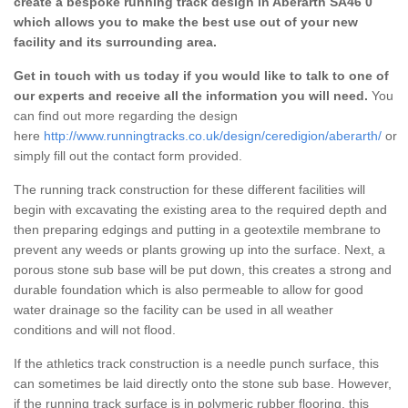
create a bespoke running track design in Aberarth SA46 0
which allows you to make the best use out of your new
facility and its surrounding area.
Get in touch with us today if you would like to talk to one of
our experts and receive all the information you will need.
You
can find out more regarding the design
here
http://www.runningtracks.co.uk/design/ceredigion/aberarth/
or
simply fill out the contact form provided.
The running track construction for these different facilities will
begin with excavating the existing area to the required depth and
then preparing edgings and putting in a geotextile membrane to
prevent any weeds or plants growing up into the surface. Next, a
porous stone sub base will be put down, this creates a strong and
durable foundation which is also permeable to allow for good
water drainage so the facility can be used in all weather
conditions and will not flood.
If the athletics track construction is a needle punch surface, this
can sometimes be laid directly onto the stone sub base. However,
if the running track surface is in polymeric rubber flooring, this