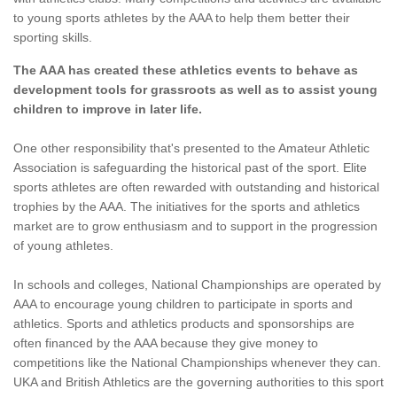
to young sports athletes by the AAA to help them better their
sporting skills.
The AAA has created these athletics events to behave as
development tools for grassroots as well as to assist young
children to improve in later life.
One other responsibility that's presented to the Amateur Athletic
Association is safeguarding the historical past of the sport. Elite
sports athletes are often rewarded with outstanding and historical
trophies by the AAA. The initiatives for the sports and athletics
market are to grow enthusiasm and to support in the progression
of young athletes.
In schools and colleges, National Championships are operated by
AAA to encourage young children to participate in sports and
athletics. Sports and athletics products and sponsorships are
often financed by the AAA because they give money to
competitions like the National Championships whenever they can.
UKA and British Athletics are the governing authorities to this sport