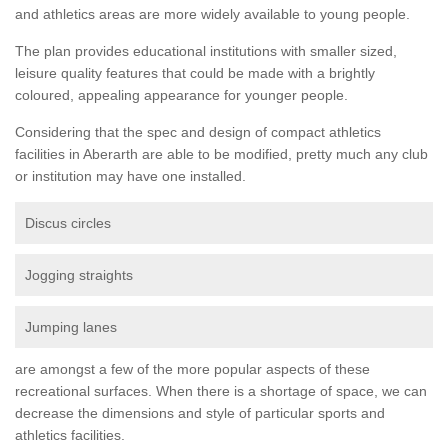
and athletics areas are more widely available to young people.
The plan provides educational institutions with smaller sized,
leisure quality features that could be made with a brightly
coloured, appealing appearance for younger people.
Considering that the spec and design of compact athletics
facilities in Aberarth are able to be modified, pretty much any club
or institution may have one installed.
Discus circles
Jogging straights
Jumping lanes
are amongst a few of the more popular aspects of these
recreational surfaces. When there is a shortage of space, we can
decrease the dimensions and style of particular sports and
athletics facilities.