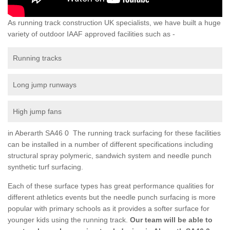
As running track construction UK specialists, we have built a huge
variety of outdoor IAAF approved facilities such as -
Running tracks
Long jump runways
High jump fans
in Aberarth SA46 0 The running track surfacing for these facilities
can be installed in a number of different specifications including
structural spray polymeric, sandwich system and needle punch
synthetic turf surfacing.
Each of these surface types has great performance qualities for
different athletics events but the needle punch surfacing is more
popular with primary schools as it provides a softer surface for
younger kids using the running track.
Our team will be able to