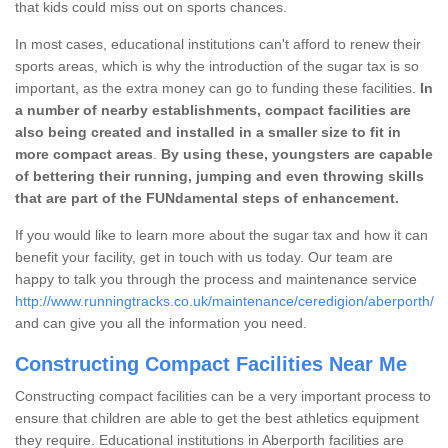
that kids could miss out on sports chances.
In most cases, educational institutions can't afford to renew their
sports areas, which is why the introduction of the sugar tax is so
important, as the extra money can go to funding these facilities.
In
a number of nearby establishments, compact facilities are
also being created and installed in a smaller size to fit in
more compact areas
.
By using these, youngsters are capable
of bettering their running, jumping and even throwing skills
that are part of the FUNdamental steps of enhancement.
If you would like to learn more about the sugar tax and how it can
benefit your facility, get in touch with us today. Our team are
happy to talk you through the process and maintenance service
http://www.runningtracks.co.uk/maintenance/ceredigion/aberporth/
and can give you all the information you need.
Constructing Compact Facilities Near Me
Constructing compact facilities can be a very important process to
ensure that children are able to get the best athletics equipment
they require. Educational institutions in Aberporth facilities are