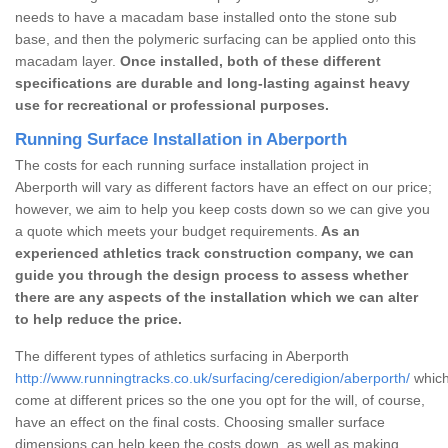
needs to have a macadam base installed onto the stone sub
base, and then the polymeric surfacing can be applied onto this
macadam layer.
Once installed, both of these different
specifications are durable and long-lasting against heavy
use for recreational or professional purposes.
Running Surface Installation in Aberporth
The costs for each running surface installation project in
Aberporth will vary as different factors have an effect on our price;
however, we aim to help you keep costs down so we can give you
a quote which meets your budget requirements.
As an
experienced athletics track construction company, we can
guide you through the design process to assess whether
there are any aspects of the installation which we can alter
to help reduce the price.
The different types of athletics surfacing in Aberporth
http://www.runningtracks.co.uk/surfacing/ceredigion/aberporth/
which
come at different prices so the one you opt for the will, of course,
have an effect on the final costs. Choosing smaller surface
dimensions can help keep the costs down, as well as making