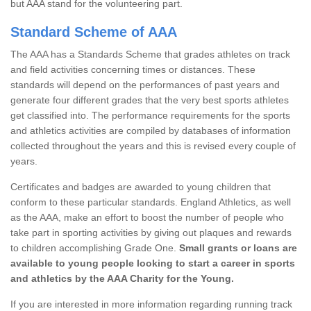
but AAA stand for the volunteering part.
Standard Scheme of AAA
The AAA has a Standards Scheme that grades athletes on track
and field activities concerning times or distances. These
standards will depend on the performances of past years and
generate four different grades that the very best sports athletes
get classified into. The performance requirements for the sports
and athletics activities are compiled by databases of information
collected throughout the years and this is revised every couple of
years.
Certificates and badges are awarded to young children that
conform to these particular standards. England Athletics, as well
as the AAA, make an effort to boost the number of people who
take part in sporting activities by giving out plaques and rewards
to children accomplishing Grade One.
Small grants or loans are
available to young people looking to start a career in sports
and athletics by the AAA Charity for the Young.
If you are interested in more information regarding running track