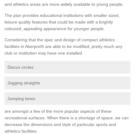
and athletics areas are more widely available to young people.
The plan provides educational institutions with smaller sized,
leisure quality features that could be made with a brightly
coloured, appealing appearance for younger people.
Considering that the spec and design of compact athletics
facilities in Aberporth are able to be modified, pretty much any
club or institution may have one installed.
Discus circles
Jogging straights
Jumping lanes
are amongst a few of the more popular aspects of these
recreational surfaces. When there is a shortage of space, we can
decrease the dimensions and style of particular sports and
athletics facilities.