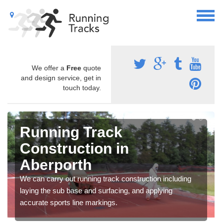
We offer a
Free
quote
and design service, get in
touch today.
Running Track
Construction in
Aberporth
We can carry out running track construction including
laying the sub base and surfacing, and applying
accurate sports line markings.