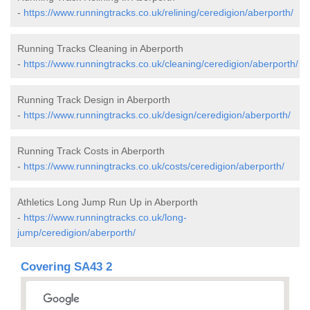
-
https://www.runningtracks.co.uk/relining/ceredigion/aberporth/
Running Tracks Cleaning in Aberporth
-
https://www.runningtracks.co.uk/cleaning/ceredigion/aberporth/
Running Track Design in Aberporth
-
https://www.runningtracks.co.uk/design/ceredigion/aberporth/
Running Track Costs in Aberporth
-
https://www.runningtracks.co.uk/costs/ceredigion/aberporth/
Athletics Long Jump Run Up in Aberporth
-
https://www.runningtracks.co.uk/long-
jump/ceredigion/aberporth/
Covering SA43 2