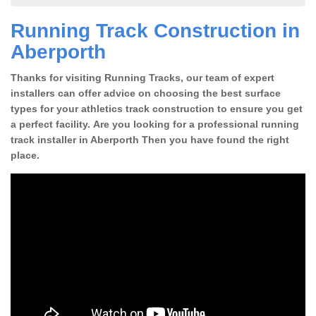
Running Track Construction in
Aberporth
Thanks for visiting Running Tracks, our team of expert
installers can offer advice on choosing the best surface
types for your athletics track construction to ensure you get
a perfect facility. Are you looking for a professional running
track installer in Aberporth Then you have found the right
place.