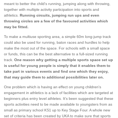
meant to better the child's running, jumping along with throwing,
together with multiple activity participation into sports and
athletics.
Running circuits, jumping run ups and even
throwing circles are a few of the favoured activities which
may be fitted.
To make a multiuse sporting area, a simple 60m long-jump track
could also be used for running, baton races and hurdles to help
make the most out of the space. For schools with a small space
or funds, this can be the best alternative to a full-sized running
track.
One reason why getting a multiple sports space set up
is useful for young people is simply that it enables them to
take part in various events and find one which they enjoy,
that may guide them to additional possibilities later on.
One problem which is having an effect on young children's
engagement in athletics is a lack of facilities which are targeted at
beginners plus entry level athletes. It's been suggested that these
sports activities need to be made available to youngsters from as
small as primary school KS1 up to Key Stage Four. A whole new
set of criteria has been created by UKA to make sure that sports