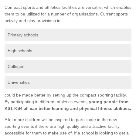
Compact sports and athletics facilities are versatile, which enables
them to be utilized for a number of organisations. Current sports
activity and play provisions in -
Primary schools
High schools
Colleges
Universities
could be made better by setting up the compact sporting facility.
By participating in different athletics events,
young people from
KS1-KS4 all can better learning and physical fitness abilities.
A lot more children will be inspired to participate in the new
sporting events if there are high quality and attractive facility
accessible for them to make use of. If a school is looking to get a