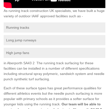
As running track construction UK specialists, we have built a huge
variety of outdoor IAAF approved facilities such as -
Running tracks
Long jump runways
High jump fans
in Aberporth SA43 2 The running track surfacing for these
facilities can be installed in a number of different specifications
including structural spray polymeric, sandwich system and needle
punch synthetic turf surfacing.
Each of these surface types has great performance qualities for
different athletics events but the needle punch surfacing is more
popular with primary schools as it provides a softer surface for
younger kids using the running track.
Our team will be able to