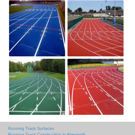
Running Track Surfaces
Running Track Construction in Aberporth