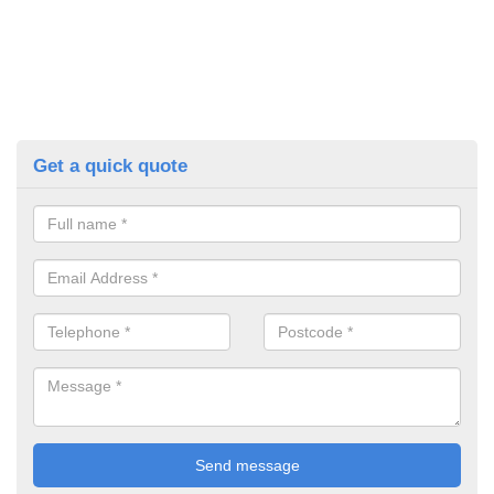
Get a quick quote