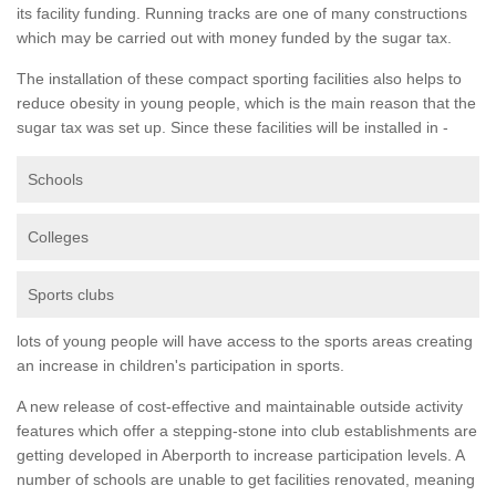
its facility funding. Running tracks are one of many constructions
which may be carried out with money funded by the sugar tax.
The installation of these compact sporting facilities also helps to
reduce obesity in young people, which is the main reason that the
sugar tax was set up. Since these facilities will be installed in -
Schools
Colleges
Sports clubs
lots of young people will have access to the sports areas creating
an increase in children's participation in sports.
A new release of cost-effective and maintainable outside activity
features which offer a stepping-stone into club establishments are
getting developed in Aberporth to increase participation levels. A
number of schools are unable to get facilities renovated, meaning