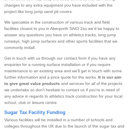
changes to any extra equipment you have included with the
project like long jump sand pit covers.
We specialise in the construction of various track and field
facilities closest to you in Aberporth SA43 2so we’d be happy to
answer any questions you have on athletics tracks, long jump
runways, high jump surfaces and other sports facilities that we
commonly install.
Get in touch with us through our contact form if you have any
enquiries for a running surface installation or if you require
maintenance to an existing area and we’ll get in touch with some
further information and a price quote for the works.
It is our aim
to give great value products
and services for all of the projects
we undertake so don’t hesitate to contact us if you’re in need of
any advice in regards to athletics track construction for your local
school, club or leisure centre.
Sugar Tax Facility Funding
Various facilities will be installed in a number of schools and
colleges throughout the UK due to the launch of the sugar tax and