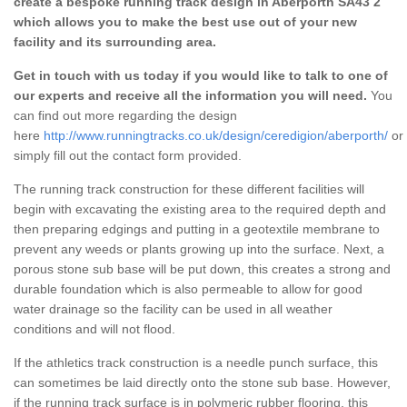
create a bespoke running track design in Aberporth SA43 2
which allows you to make the best use out of your new
facility and its surrounding area.
Get in touch with us today if you would like to talk to one of
our experts and receive all the information you will need.
You
can find out more regarding the design
here
http://www.runningtracks.co.uk/design/ceredigion/aberporth/
or
simply fill out the contact form provided.
The running track construction for these different facilities will
begin with excavating the existing area to the required depth and
then preparing edgings and putting in a geotextile membrane to
prevent any weeds or plants growing up into the surface. Next, a
porous stone sub base will be put down, this creates a strong and
durable foundation which is also permeable to allow for good
water drainage so the facility can be used in all weather
conditions and will not flood.
If the athletics track construction is a needle punch surface, this
can sometimes be laid directly onto the stone sub base. However,
if the running track surface is in polymeric rubber flooring, this