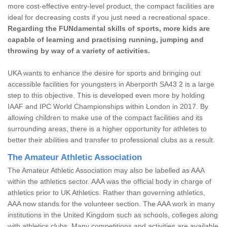
more cost-effective entry-level product, the compact facilities are
ideal for decreasing costs if you just need a recreational space.
Regarding the FUNdamental skills of sports, more kids are
capable of learning and practising running, jumping and
throwing by way of a variety of activities.
UKA wants to enhance the desire for sports and bringing out
accessible facilities for youngsters in Aberporth SA43 2 is a large
step to this objective. This is developed even more by holding
IAAF and IPC World Championships within London in 2017. By
allowing children to make use of the compact facilities and its
surrounding areas, there is a higher opportunity for athletes to
better their abilities and transfer to professional clubs as a result.
The Amateur Athletic Association
The Amateur Athletic Association may also be labelled as AAA
within the athletics sector. AAA was the official body in charge of
athletics prior to UK Athletics. Rather than governing athletics,
AAA now stands for the volunteer section. The AAA work in many
institutions in the United Kingdom such as schools, colleges along
with athletics clubs. Many competitions and activities are available