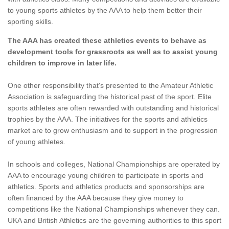
to young sports athletes by the AAA to help them better their
sporting skills.
The AAA has created these athletics events to behave as
development tools for grassroots as well as to assist young
children to improve in later life.
One other responsibility that's presented to the Amateur Athletic
Association is safeguarding the historical past of the sport. Elite
sports athletes are often rewarded with outstanding and historical
trophies by the AAA. The initiatives for the sports and athletics
market are to grow enthusiasm and to support in the progression
of young athletes.
In schools and colleges, National Championships are operated by
AAA to encourage young children to participate in sports and
athletics. Sports and athletics products and sponsorships are
often financed by the AAA because they give money to
competitions like the National Championships whenever they can.
UKA and British Athletics are the governing authorities to this sport