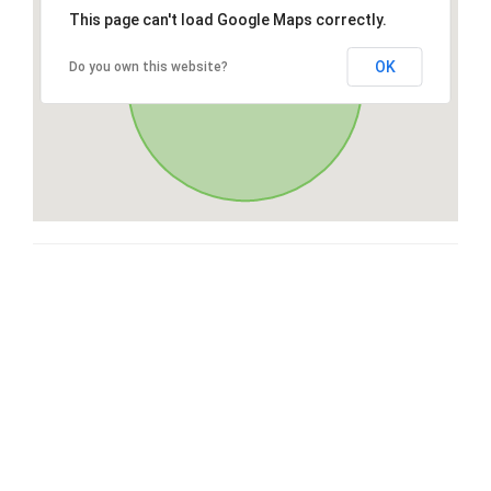
This page can't load Google Maps correctly.
OK
Do you own this website?