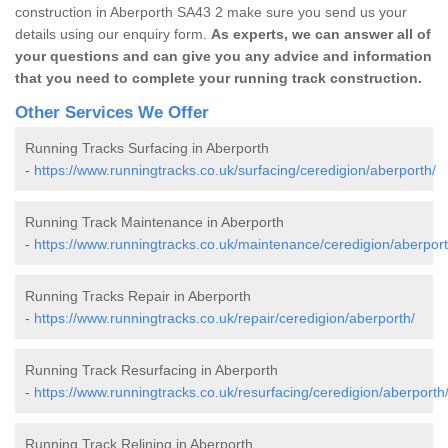
construction in Aberporth SA43 2 make sure you send us your
details using our enquiry form.
As experts, we can answer all of
your questions and can give you any advice and information
that you need to complete your running track construction.
Other Services We Offer
Running Tracks Surfacing in Aberporth
-
https://www.runningtracks.co.uk/surfacing/ceredigion/aberporth/
Running Track Maintenance in Aberporth
-
https://www.runningtracks.co.uk/maintenance/ceredigion/aberport
Running Tracks Repair in Aberporth
-
https://www.runningtracks.co.uk/repair/ceredigion/aberporth/
Running Track Resurfacing in Aberporth
-
https://www.runningtracks.co.uk/resurfacing/ceredigion/aberporth
Running Track Relining in Aberporth