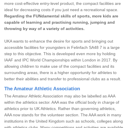
more cost-effective entry-level product, the compact facilities are
ideal for decreasing costs if you just need a recreational space.
Regarding the FUNdamental skills of sports, more kids are
capable of learning and practising running, jumping and
throwing by way of a variety of activities.
UKA wants to enhance the desire for sports and bringing out
accessible facilities for youngsters in Felinfach SA48 7 is a large
step to this objective. This is developed even more by holding
IAAF and IPC World Championships within London in 2017. By
allowing children to make use of the compact facilities and its
surrounding areas, there is a higher opportunity for athletes to
better their abilities and transfer to professional clubs as a result.
The Amateur Athletic Association
The Amateur Athletic Association may also be labelled as AAA
within the athletics sector. AAA was the official body in charge of
athletics prior to UK Athletics. Rather than governing athletics,
AAA now stands for the volunteer section. The AAA work in many
institutions in the United Kingdom such as schools, colleges along
with athletics clubs. Many competitions and activities are available