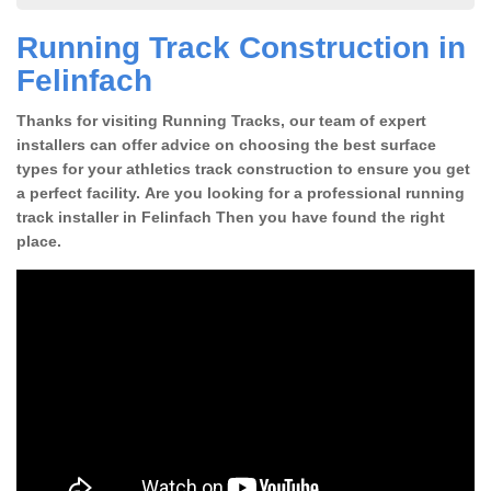
Running Track Construction in
Felinfach
Thanks for visiting Running Tracks, our team of expert
installers can offer advice on choosing the best surface
types for your athletics track construction to ensure you get
a perfect facility. Are you looking for a professional running
track installer in Felinfach Then you have found the right
place.