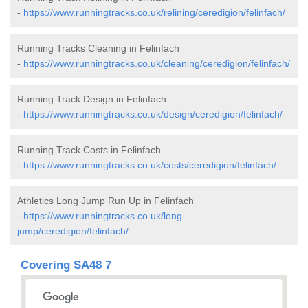
-
https://www.runningtracks.co.uk/relining/ceredigion/felinfach/
Running Tracks Cleaning in Felinfach
-
https://www.runningtracks.co.uk/cleaning/ceredigion/felinfach/
Running Track Design in Felinfach
-
https://www.runningtracks.co.uk/design/ceredigion/felinfach/
Running Track Costs in Felinfach
-
https://www.runningtracks.co.uk/costs/ceredigion/felinfach/
Athletics Long Jump Run Up in Felinfach
-
https://www.runningtracks.co.uk/long-
jump/ceredigion/felinfach/
Covering SA48 7