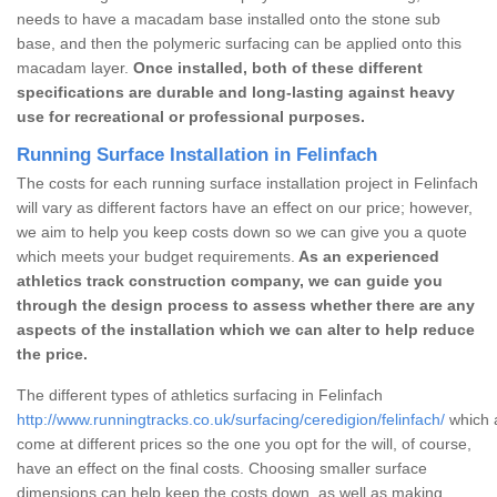
needs to have a macadam base installed onto the stone sub
base, and then the polymeric surfacing can be applied onto this
macadam layer.
Once installed, both of these different
specifications are durable and long-lasting against heavy
use for recreational or professional purposes.
Running Surface Installation in Felinfach
The costs for each running surface installation project in Felinfach
will vary as different factors have an effect on our price; however,
we aim to help you keep costs down so we can give you a quote
which meets your budget requirements.
As an experienced
athletics track construction company, we can guide you
through the design process to assess whether there are any
aspects of the installation which we can alter to help reduce
the price.
The different types of athletics surfacing in Felinfach
http://www.runningtracks.co.uk/surfacing/ceredigion/felinfach/
which a
come at different prices so the one you opt for the will, of course,
have an effect on the final costs. Choosing smaller surface
dimensions can help keep the costs down, as well as making