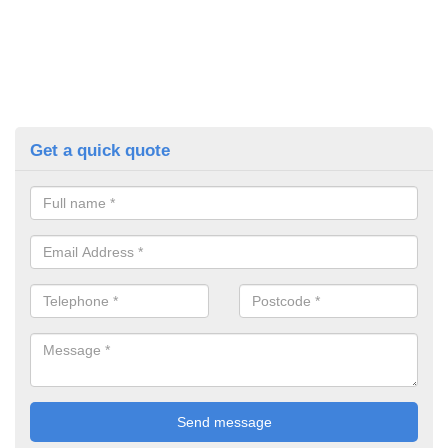
Get a quick quote