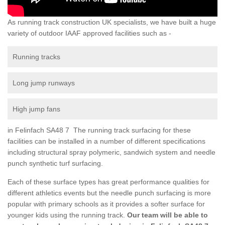
As running track construction UK specialists, we have built a huge
variety of outdoor IAAF approved facilities such as -
Running tracks
Long jump runways
High jump fans
in Felinfach SA48 7 The running track surfacing for these
facilities can be installed in a number of different specifications
including structural spray polymeric, sandwich system and needle
punch synthetic turf surfacing.
Each of these surface types has great performance qualities for
different athletics events but the needle punch surfacing is more
popular with primary schools as it provides a softer surface for
younger kids using the running track.
Our team will be able to