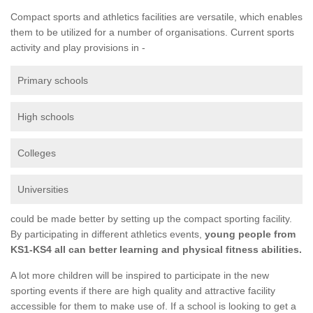
Compact sports and athletics facilities are versatile, which enables
them to be utilized for a number of organisations. Current sports
activity and play provisions in -
Primary schools
High schools
Colleges
Universities
could be made better by setting up the compact sporting facility.
By participating in different athletics events,
young people from
KS1-KS4 all can better learning and physical fitness abilities.
A lot more children will be inspired to participate in the new
sporting events if there are high quality and attractive facility
accessible for them to make use of. If a school is looking to get a