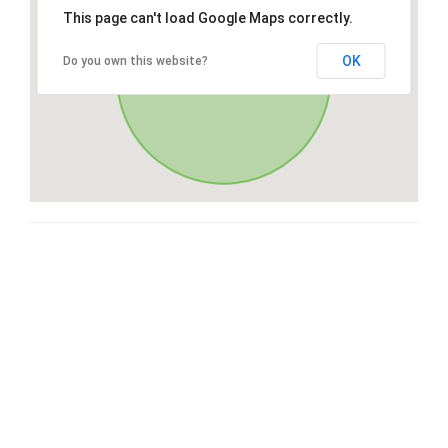
This page can't load Google Maps correctly.
OK
Do you own this website?