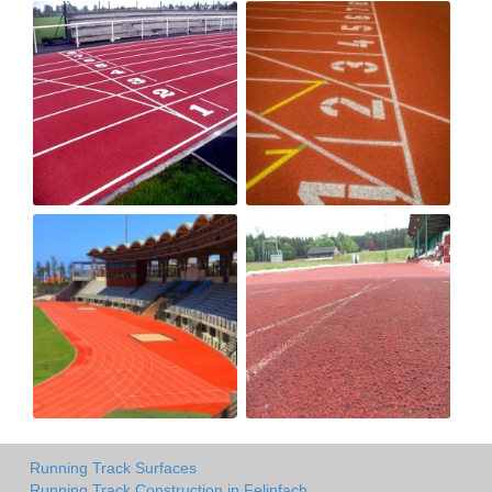
Running Track Surfaces
Running Track Construction in Felinfach