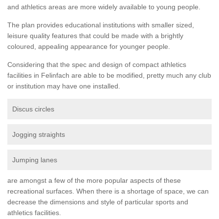
and athletics areas are more widely available to young people.
The plan provides educational institutions with smaller sized,
leisure quality features that could be made with a brightly
coloured, appealing appearance for younger people.
Considering that the spec and design of compact athletics
facilities in Felinfach are able to be modified, pretty much any club
or institution may have one installed.
Discus circles
Jogging straights
Jumping lanes
are amongst a few of the more popular aspects of these
recreational surfaces. When there is a shortage of space, we can
decrease the dimensions and style of particular sports and
athletics facilities.