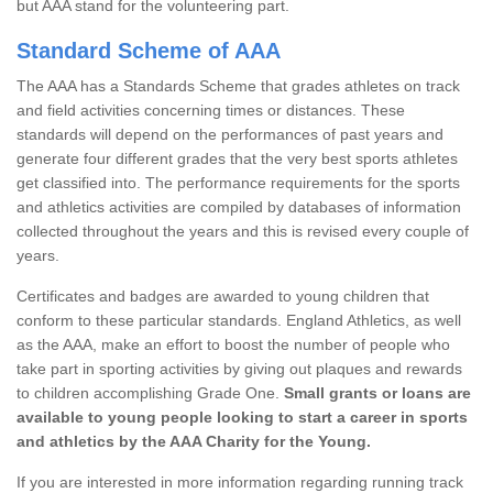
but AAA stand for the volunteering part.
Standard Scheme of AAA
The AAA has a Standards Scheme that grades athletes on track
and field activities concerning times or distances. These
standards will depend on the performances of past years and
generate four different grades that the very best sports athletes
get classified into. The performance requirements for the sports
and athletics activities are compiled by databases of information
collected throughout the years and this is revised every couple of
years.
Certificates and badges are awarded to young children that
conform to these particular standards. England Athletics, as well
as the AAA, make an effort to boost the number of people who
take part in sporting activities by giving out plaques and rewards
to children accomplishing Grade One.
Small grants or loans are
available to young people looking to start a career in sports
and athletics by the AAA Charity for the Young.
If you are interested in more information regarding running track