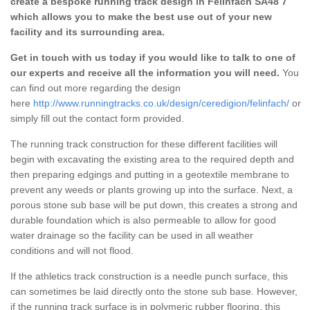
create a bespoke running track design in Felinfach SA48 7
which allows you to make the best use out of your new
facility and its surrounding area.
Get in touch with us today if you would like to talk to one of
our experts and receive all the information you will need.
You
can find out more regarding the design
here
http://www.runningtracks.co.uk/design/ceredigion/felinfach/
or
simply fill out the contact form provided.
The running track construction for these different facilities will
begin with excavating the existing area to the required depth and
then preparing edgings and putting in a geotextile membrane to
prevent any weeds or plants growing up into the surface. Next, a
porous stone sub base will be put down, this creates a strong and
durable foundation which is also permeable to allow for good
water drainage so the facility can be used in all weather
conditions and will not flood.
If the athletics track construction is a needle punch surface, this
can sometimes be laid directly onto the stone sub base. However,
if the running track surface is in polymeric rubber flooring, this