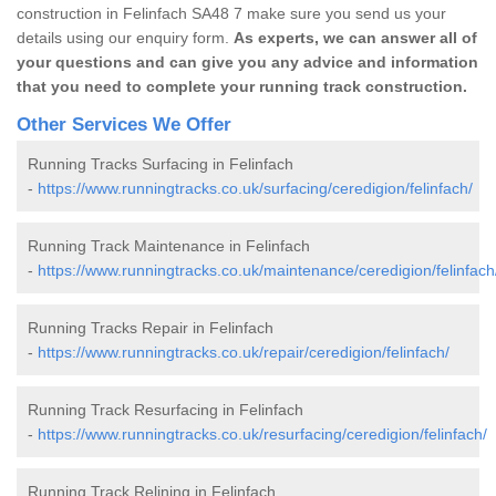
construction in Felinfach SA48 7 make sure you send us your
details using our enquiry form.
As experts, we can answer all of
your questions and can give you any advice and information
that you need to complete your running track construction.
Other Services We Offer
Running Tracks Surfacing in Felinfach
-
https://www.runningtracks.co.uk/surfacing/ceredigion/felinfach/
Running Track Maintenance in Felinfach
-
https://www.runningtracks.co.uk/maintenance/ceredigion/felinfach
Running Tracks Repair in Felinfach
-
https://www.runningtracks.co.uk/repair/ceredigion/felinfach/
Running Track Resurfacing in Felinfach
-
https://www.runningtracks.co.uk/resurfacing/ceredigion/felinfach/
Running Track Relining in Felinfach