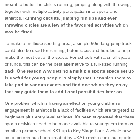
meant to better the child's running, jumping along with throwing,
together with multiple activity participation into sports and
athletics.
Running circuits, jumping run ups and even
throwing circles are a few of the favoured activities which
may be fitted.
To make a multiuse sporting area, a simple 60m long-jump track
could also be used for running, baton races and hurdles to help
make the most out of the space. For schools with a small space
or funds, this can be the best alternative to a full-sized running
track.
One reason why getting a multiple sports space set up
is useful for young people is simply that it enables them to
take part in various events and find one which they enjoy,
that may guide them to additional possibilities later on.
One problem which is having an effect on young children's
engagement in athletics is a lack of facilities which are targeted at
beginners plus entry level athletes. It's been suggested that these
sports activities need to be made available to youngsters from as
small as primary school KS1 up to Key Stage Four. A whole new
set of criteria has been created by UKA to make sure that sports