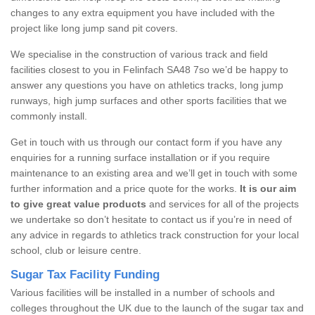
changes to any extra equipment you have included with the
project like long jump sand pit covers.
We specialise in the construction of various track and field
facilities closest to you in Felinfach SA48 7so we’d be happy to
answer any questions you have on athletics tracks, long jump
runways, high jump surfaces and other sports facilities that we
commonly install.
Get in touch with us through our contact form if you have any
enquiries for a running surface installation or if you require
maintenance to an existing area and we’ll get in touch with some
further information and a price quote for the works.
It is our aim
to give great value products
and services for all of the projects
we undertake so don’t hesitate to contact us if you’re in need of
any advice in regards to athletics track construction for your local
school, club or leisure centre.
Sugar Tax Facility Funding
Various facilities will be installed in a number of schools and
colleges throughout the UK due to the launch of the sugar tax and