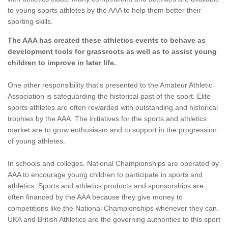
to young sports athletes by the AAA to help them better their
sporting skills.
The AAA has created these athletics events to behave as
development tools for grassroots as well as to assist young
children to improve in later life.
One other responsibility that's presented to the Amateur Athletic
Association is safeguarding the historical past of the sport. Elite
sports athletes are often rewarded with outstanding and historical
trophies by the AAA. The initiatives for the sports and athletics
market are to grow enthusiasm and to support in the progression
of young athletes.
In schools and colleges, National Championships are operated by
AAA to encourage young children to participate in sports and
athletics. Sports and athletics products and sponsorships are
often financed by the AAA because they give money to
competitions like the National Championships whenever they can.
UKA and British Athletics are the governing authorities to this sport