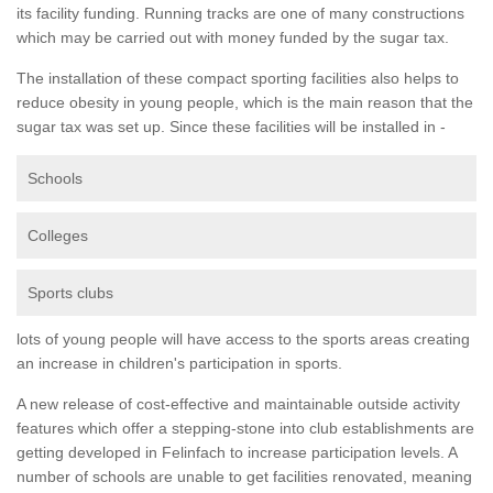
its facility funding. Running tracks are one of many constructions
which may be carried out with money funded by the sugar tax.
The installation of these compact sporting facilities also helps to
reduce obesity in young people, which is the main reason that the
sugar tax was set up. Since these facilities will be installed in -
Schools
Colleges
Sports clubs
lots of young people will have access to the sports areas creating
an increase in children's participation in sports.
A new release of cost-effective and maintainable outside activity
features which offer a stepping-stone into club establishments are
getting developed in Felinfach to increase participation levels. A
number of schools are unable to get facilities renovated, meaning