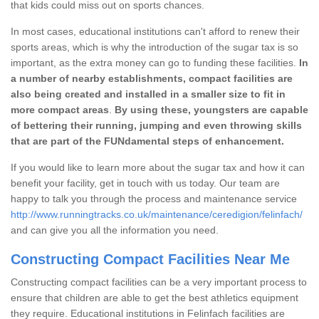
that kids could miss out on sports chances.
In most cases, educational institutions can't afford to renew their
sports areas, which is why the introduction of the sugar tax is so
important, as the extra money can go to funding these facilities.
In
a number of nearby establishments, compact facilities are
also being created and installed in a smaller size to fit in
more compact areas
.
By using these, youngsters are capable
of bettering their running, jumping and even throwing skills
that are part of the FUNdamental steps of enhancement.
If you would like to learn more about the sugar tax and how it can
benefit your facility, get in touch with us today. Our team are
happy to talk you through the process and maintenance service
http://www.runningtracks.co.uk/maintenance/ceredigion/felinfach/
and can give you all the information you need.
Constructing Compact Facilities Near Me
Constructing compact facilities can be a very important process to
ensure that children are able to get the best athletics equipment
they require. Educational institutions in Felinfach facilities are