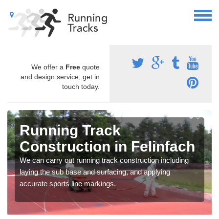
We offer a
Free
quote
and design service, get in
touch today.
Running Track
Construction in Felinfach
We can carry out running track construction including
laying the sub base and surfacing, and applying
accurate sports line markings.