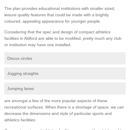
The plan provides educational institutions with smaller sized,
leisure quality features that could be made with a brightly
coloured, appealing appearance for younger people.
Considering that the spec and design of compact athletics
facilities in Aldford are able to be modified, pretty much any club
or institution may have one installed.
Discus circles
Jogging straights
Jumping lanes
are amongst a few of the more popular aspects of these
recreational surfaces. When there is a shortage of space, we can
decrease the dimensions and style of particular sports and
athletics facilities.