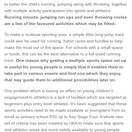
to better the child's running, jumping along with throwing, together
with multiple activity participation into sports and athletics.
Running circuits, jumping run ups and even throwing circles
are a few of the favoured activities which may be fitted.
To make a multiuse sporting area, a simple 60m long-jump track
could also be used for running, baton races and hurdles to help
make the most out of the space. For schools with a small space
or funds, this can be the best alternative to a full-sized running
track.
One reason why getting a multiple sports space set up
is useful for young people is simply that it enables them to
take part in various events and find one which they enjoy,
that may guide them to additional possibilities later on.
One problem which is having an effect on young children's
engagement in athletics is a lack of facilities which are targeted at
beginners plus entry level athletes. It's been suggested that these
sports activities need to be made available to youngsters from as
small as primary school KS1 up to Key Stage Four. A whole new
set of criteria has been created by UKA to make sure that sports
and athletics areas are more widely available to young people.