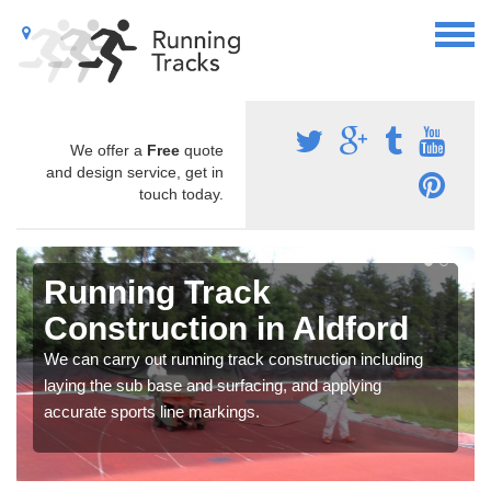
We offer a
Free
quote
and design service, get in
touch today.
Running Track
Construction in Aldford
We can carry out running track construction including
laying the sub base and surfacing, and applying
accurate sports line markings.