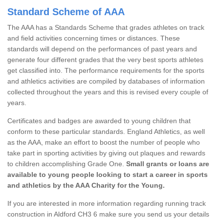
Standard Scheme of AAA
The AAA has a Standards Scheme that grades athletes on track
and field activities concerning times or distances. These
standards will depend on the performances of past years and
generate four different grades that the very best sports athletes
get classified into. The performance requirements for the sports
and athletics activities are compiled by databases of information
collected throughout the years and this is revised every couple of
years.
Certificates and badges are awarded to young children that
conform to these particular standards. England Athletics, as well
as the AAA, make an effort to boost the number of people who
take part in sporting activities by giving out plaques and rewards
to children accomplishing Grade One.
Small grants or loans are
available to young people looking to start a career in sports
and athletics by the AAA Charity for the Young.
If you are interested in more information regarding running track
construction in Aldford CH3 6 make sure you send us your details