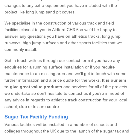
changes to any extra equipment you have included with the
project like long jump sand pit covers.
We specialise in the construction of various track and field
facilities closest to you in Aldford CH3 6so we’d be happy to
answer any questions you have on athletics tracks, long jump
runways, high jump surfaces and other sports facilities that we
commonly install.
Get in touch with us through our contact form if you have any
enquiries for a running surface installation or if you require
maintenance to an existing area and we’ll get in touch with some
further information and a price quote for the works.
It is our aim
to give great value products
and services for all of the projects
we undertake so don’t hesitate to contact us if you’re in need of
any advice in regards to athletics track construction for your local
school, club or leisure centre.
Sugar Tax Facility Funding
Various facilities will be installed in a number of schools and
colleges throughout the UK due to the launch of the sugar tax and