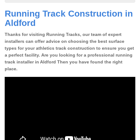
Running Track Construction in
Aldford
Thanks for visiting Running Tracks, our team of expert
installers can offer advice on choosing the best surface
types for your athletics track construction to ensure you get
a perfect facility. Are you looking for a professional running
track installer in Aldford Then you have found the right
place.