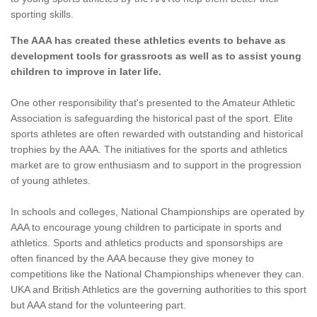
sporting skills.
The AAA has created these athletics events to behave as
development tools for grassroots as well as to assist young
children to improve in later life.
One other responsibility that's presented to the Amateur Athletic
Association is safeguarding the historical past of the sport. Elite
sports athletes are often rewarded with outstanding and historical
trophies by the AAA. The initiatives for the sports and athletics
market are to grow enthusiasm and to support in the progression
of young athletes.
In schools and colleges, National Championships are operated by
AAA to encourage young children to participate in sports and
athletics. Sports and athletics products and sponsorships are
often financed by the AAA because they give money to
competitions like the National Championships whenever they can.
UKA and British Athletics are the governing authorities to this sport
but AAA stand for the volunteering part.