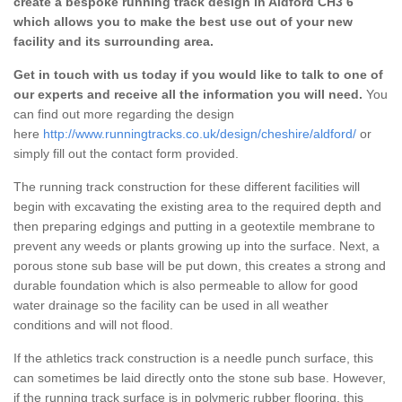
create a bespoke running track design in Aldford CH3 6
which allows you to make the best use out of your new
facility and its surrounding area.
Get in touch with us today if you would like to talk to one of
our experts and receive all the information you will need.
You
can find out more regarding the design
here
http://www.runningtracks.co.uk/design/cheshire/aldford/
or
simply fill out the contact form provided.
The running track construction for these different facilities will
begin with excavating the existing area to the required depth and
then preparing edgings and putting in a geotextile membrane to
prevent any weeds or plants growing up into the surface. Next, a
porous stone sub base will be put down, this creates a strong and
durable foundation which is also permeable to allow for good
water drainage so the facility can be used in all weather
conditions and will not flood.
If the athletics track construction is a needle punch surface, this
can sometimes be laid directly onto the stone sub base. However,
if the running track surface is in polymeric rubber flooring, this