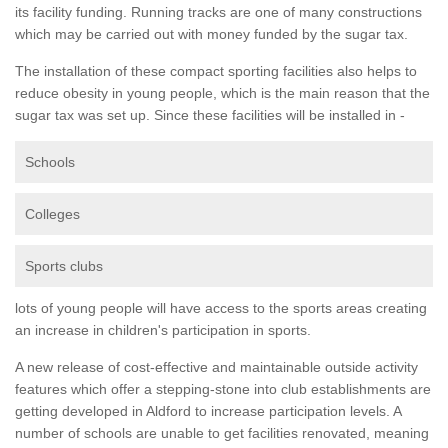
its facility funding. Running tracks are one of many constructions
which may be carried out with money funded by the sugar tax.
The installation of these compact sporting facilities also helps to
reduce obesity in young people, which is the main reason that the
sugar tax was set up. Since these facilities will be installed in -
Schools
Colleges
Sports clubs
lots of young people will have access to the sports areas creating
an increase in children's participation in sports.
A new release of cost-effective and maintainable outside activity
features which offer a stepping-stone into club establishments are
getting developed in Aldford to increase participation levels. A
number of schools are unable to get facilities renovated, meaning