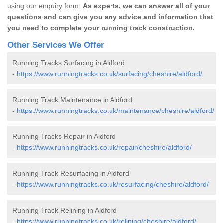
using our enquiry form.
As experts, we can answer all of your
questions and can give you any advice and information that
you need to complete your running track construction.
Other Services We Offer
Running Tracks Surfacing in Aldford
-
https://www.runningtracks.co.uk/surfacing/cheshire/aldford/
Running Track Maintenance in Aldford
-
https://www.runningtracks.co.uk/maintenance/cheshire/aldford/
Running Tracks Repair in Aldford
-
https://www.runningtracks.co.uk/repair/cheshire/aldford/
Running Track Resurfacing in Aldford
-
https://www.runningtracks.co.uk/resurfacing/cheshire/aldford/
Running Track Relining in Aldford
-
https://www.runningtracks.co.uk/relining/cheshire/aldford/