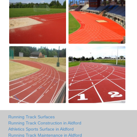
Running Track Surfaces
Running Track Construction in Aldford
Athletics Sports Surface in Aldford
Running Track Maintenance in Aldford