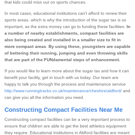
that kids could miss out on sports chances.
In most cases, educational institutions can't afford to renew their
sports areas, which is why the introduction of the sugar tax is so
important, as the extra money can go to funding these facilities.
In
a number of nearby establishments, compact facilities are
also being created and installed in a smaller size to fit in
more compact areas
.
By using these, youngsters are capable
of bettering their running, jumping and even throwing skills
that are part of the FUNdamental steps of enhancement.
If you would like to learn more about the sugar tax and how it can
benefit your facility, get in touch with us today. Our team are
happy to talk you through the process and maintenance service
http://www.runningtracks.co.uk/maintenance/cheshire/aldford/
and
can give you all the information you need.
Constructing Compact Facilities Near Me
Constructing compact facilities can be a very important process to
ensure that children are able to get the best athletics equipment
they require. Educational institutions in Aldford facilities are meant