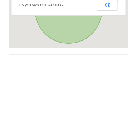
OK
Do you own this website?