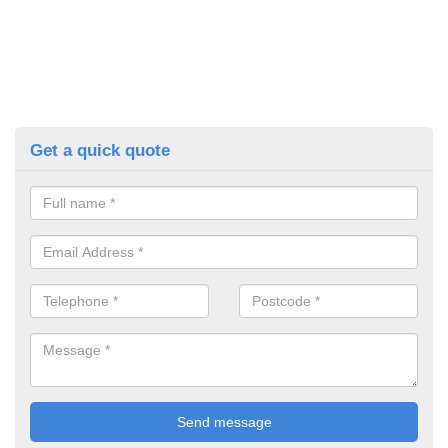
Get a quick quote