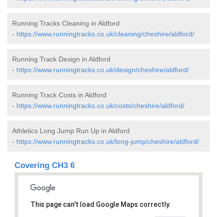
Running Tracks Cleaning in Aldford
-
https://www.runningtracks.co.uk/cleaning/cheshire/aldford/
Running Track Design in Aldford
-
https://www.runningtracks.co.uk/design/cheshire/aldford/
Running Track Costs in Aldford
-
https://www.runningtracks.co.uk/costs/cheshire/aldford/
Athletics Long Jump Run Up in Aldford
-
https://www.runningtracks.co.uk/long-jump/cheshire/aldford/
Covering CH3 6
This page can't load Google Maps correctly.