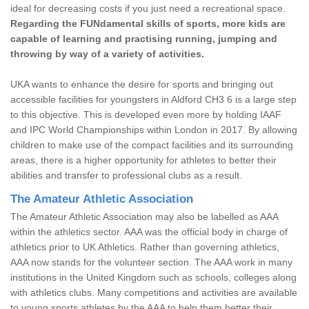
ideal for decreasing costs if you just need a recreational space.
Regarding the FUNdamental skills of sports, more kids are
capable of learning and practising running, jumping and
throwing by way of a variety of activities.
UKA wants to enhance the desire for sports and bringing out
accessible facilities for youngsters in Aldford CH3 6 is a large step
to this objective. This is developed even more by holding IAAF
and IPC World Championships within London in 2017. By allowing
children to make use of the compact facilities and its surrounding
areas, there is a higher opportunity for athletes to better their
abilities and transfer to professional clubs as a result.
The Amateur Athletic Association
The Amateur Athletic Association may also be labelled as AAA
within the athletics sector. AAA was the official body in charge of
athletics prior to UK Athletics. Rather than governing athletics,
AAA now stands for the volunteer section. The AAA work in many
institutions in the United Kingdom such as schools, colleges along
with athletics clubs. Many competitions and activities are available
to young sports athletes by the AAA to help them better their