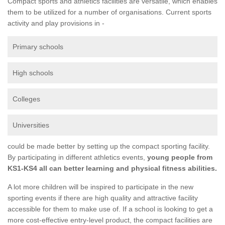
Compact sports and athletics facilities are versatile, which enables
them to be utilized for a number of organisations. Current sports
activity and play provisions in -
Primary schools
High schools
Colleges
Universities
could be made better by setting up the compact sporting facility.
By participating in different athletics events,
young people from
KS1-KS4 all can better learning and physical fitness abilities.
A lot more children will be inspired to participate in the new
sporting events if there are high quality and attractive facility
accessible for them to make use of. If a school is looking to get a
more cost-effective entry-level product, the compact facilities are