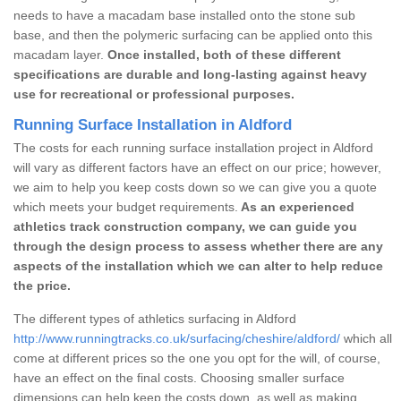
needs to have a macadam base installed onto the stone sub
base, and then the polymeric surfacing can be applied onto this
macadam layer.
Once installed, both of these different
specifications are durable and long-lasting against heavy
use for recreational or professional purposes.
Running Surface Installation in Aldford
The costs for each running surface installation project in Aldford
will vary as different factors have an effect on our price; however,
we aim to help you keep costs down so we can give you a quote
which meets your budget requirements.
As an experienced
athletics track construction company, we can guide you
through the design process to assess whether there are any
aspects of the installation which we can alter to help reduce
the price.
The different types of athletics surfacing in Aldford
http://www.runningtracks.co.uk/surfacing/cheshire/aldford/
which all
come at different prices so the one you opt for the will, of course,
have an effect on the final costs. Choosing smaller surface
dimensions can help keep the costs down, as well as making