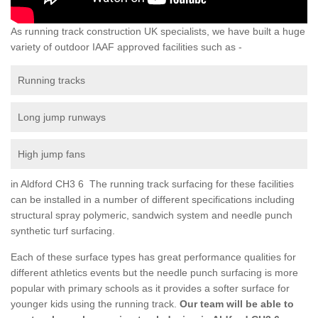
As running track construction UK specialists, we have built a huge
variety of outdoor IAAF approved facilities such as -
Running tracks
Long jump runways
High jump fans
in Aldford CH3 6 The running track surfacing for these facilities
can be installed in a number of different specifications including
structural spray polymeric, sandwich system and needle punch
synthetic turf surfacing.
Each of these surface types has great performance qualities for
different athletics events but the needle punch surfacing is more
popular with primary schools as it provides a softer surface for
younger kids using the running track.
Our team will be able to