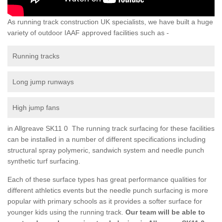
As running track construction UK specialists, we have built a huge
variety of outdoor IAAF approved facilities such as -
Running tracks
Long jump runways
High jump fans
in Allgreave SK11 0 The running track surfacing for these facilities
can be installed in a number of different specifications including
structural spray polymeric, sandwich system and needle punch
synthetic turf surfacing.
Each of these surface types has great performance qualities for
different athletics events but the needle punch surfacing is more
popular with primary schools as it provides a softer surface for
younger kids using the running track.
Our team will be able to