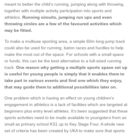
meant to better the child's running, jumping along with throwing,
together with multiple activity participation into sports and
athletics.
Running circuits, jumping run ups and even
throwing circles are a few of the favoured activities which
may be fitted.
To make a multiuse sporting area, a simple 60m long-jump track
could also be used for running, baton races and hurdles to help
make the most out of the space. For schools with a small space
or funds, this can be the best alternative to a full-sized running
track.
One reason why getting a multiple sports space set up
is useful for young people is simply that it enables them to
take part in various events and find one which they enjoy,
that may guide them to additional possibilities later on.
One problem which is having an effect on young children's
engagement in athletics is a lack of facilities which are targeted at
beginners plus entry level athletes. It's been suggested that these
sports activities need to be made available to youngsters from as
small as primary school KS1 up to Key Stage Four. A whole new
set of criteria has been created by UKA to make sure that sports