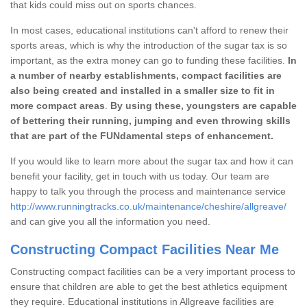
that kids could miss out on sports chances.
In most cases, educational institutions can't afford to renew their
sports areas, which is why the introduction of the sugar tax is so
important, as the extra money can go to funding these facilities.
In
a number of nearby establishments, compact facilities are
also being created and installed in a smaller size to fit in
more compact areas
.
By using these, youngsters are capable
of bettering their running, jumping and even throwing skills
that are part of the FUNdamental steps of enhancement.
If you would like to learn more about the sugar tax and how it can
benefit your facility, get in touch with us today. Our team are
happy to talk you through the process and maintenance service
http://www.runningtracks.co.uk/maintenance/cheshire/allgreave/
and can give you all the information you need.
Constructing Compact Facilities Near Me
Constructing compact facilities can be a very important process to
ensure that children are able to get the best athletics equipment
they require. Educational institutions in Allgreave facilities are