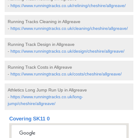
-
https://www.runningtracks.co.uk/relining/cheshire/allgreave/
Running Tracks Cleaning in Allgreave
-
https://www.runningtracks.co.uk/cleaning/cheshire/allgreave/
Running Track Design in Allgreave
-
https://www.runningtracks.co.uk/design/cheshire/allgreave/
Running Track Costs in Allgreave
-
https://www.runningtracks.co.uk/costs/cheshire/allgreave/
Athletics Long Jump Run Up in Allgreave
-
https://www.runningtracks.co.uk/long-
jump/cheshire/allgreave/
Covering SK11 0