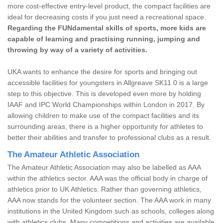
more cost-effective entry-level product, the compact facilities are
ideal for decreasing costs if you just need a recreational space.
Regarding the FUNdamental skills of sports, more kids are
capable of learning and practising running, jumping and
throwing by way of a variety of activities.
UKA wants to enhance the desire for sports and bringing out
accessible facilities for youngsters in Allgreave SK11 0 is a large
step to this objective. This is developed even more by holding
IAAF and IPC World Championships within London in 2017. By
allowing children to make use of the compact facilities and its
surrounding areas, there is a higher opportunity for athletes to
better their abilities and transfer to professional clubs as a result.
The Amateur Athletic Association
The Amateur Athletic Association may also be labelled as AAA
within the athletics sector. AAA was the official body in charge of
athletics prior to UK Athletics. Rather than governing athletics,
AAA now stands for the volunteer section. The AAA work in many
institutions in the United Kingdom such as schools, colleges along
with athletics clubs. Many competitions and activities are available