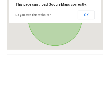
This page can't load Google Maps correctly.
OK
Do you own this website?