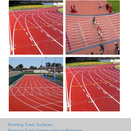
Running Track Surfaces
Running Track Construction in Allgreave