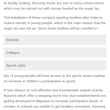
its facility funding. Running tracks are one of many constructions
which may be carried out with money funded by the sugar tax.
The installation of these compact sporting facilities also helps to
reduce obesity in young people, which is the main reason that the
sugar tax was set up. Since these facilities will be installed in -
Schools
Colleges
Sports clubs
lots of young people will have access to the sports areas creating
an increase in children's participation in sports.
A new release of cost-effective and maintainable outside activity
features which offer a stepping-stone into club establishments are
getting developed in Allgreave to increase participation levels. A
number of schools are unable to get facilities renovated, meaning