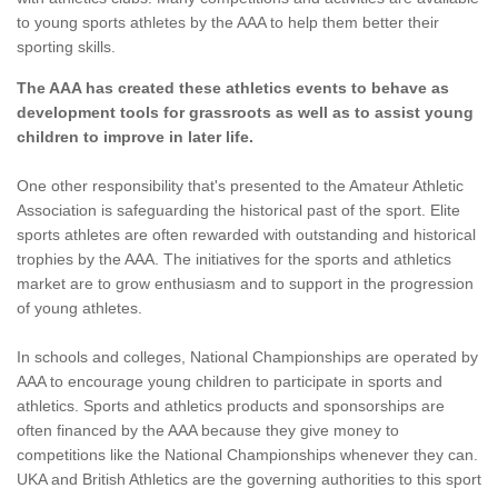
to young sports athletes by the AAA to help them better their
sporting skills.
The AAA has created these athletics events to behave as
development tools for grassroots as well as to assist young
children to improve in later life.
One other responsibility that's presented to the Amateur Athletic
Association is safeguarding the historical past of the sport. Elite
sports athletes are often rewarded with outstanding and historical
trophies by the AAA. The initiatives for the sports and athletics
market are to grow enthusiasm and to support in the progression
of young athletes.
In schools and colleges, National Championships are operated by
AAA to encourage young children to participate in sports and
athletics. Sports and athletics products and sponsorships are
often financed by the AAA because they give money to
competitions like the National Championships whenever they can.
UKA and British Athletics are the governing authorities to this sport