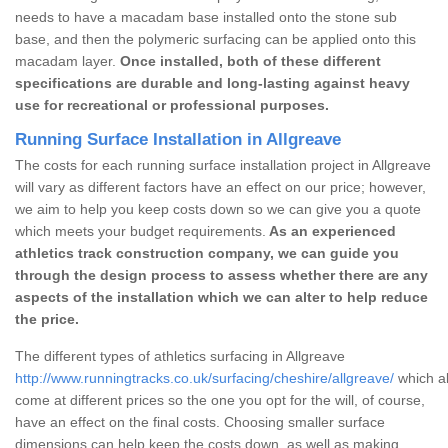
needs to have a macadam base installed onto the stone sub
base, and then the polymeric surfacing can be applied onto this
macadam layer.
Once installed, both of these different
specifications are durable and long-lasting against heavy
use for recreational or professional purposes.
Running Surface Installation in Allgreave
The costs for each running surface installation project in Allgreave
will vary as different factors have an effect on our price; however,
we aim to help you keep costs down so we can give you a quote
which meets your budget requirements.
As an experienced
athletics track construction company, we can guide you
through the design process to assess whether there are any
aspects of the installation which we can alter to help reduce
the price.
The different types of athletics surfacing in Allgreave
http://www.runningtracks.co.uk/surfacing/cheshire/allgreave/
which al
come at different prices so the one you opt for the will, of course,
have an effect on the final costs. Choosing smaller surface
dimensions can help keep the costs down, as well as making