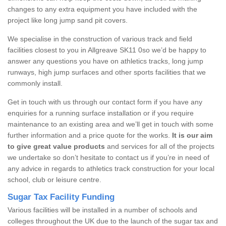
changes to any extra equipment you have included with the
project like long jump sand pit covers.
We specialise in the construction of various track and field
facilities closest to you in Allgreave SK11 0so we’d be happy to
answer any questions you have on athletics tracks, long jump
runways, high jump surfaces and other sports facilities that we
commonly install.
Get in touch with us through our contact form if you have any
enquiries for a running surface installation or if you require
maintenance to an existing area and we’ll get in touch with some
further information and a price quote for the works.
It is our aim
to give great value products
and services for all of the projects
we undertake so don’t hesitate to contact us if you’re in need of
any advice in regards to athletics track construction for your local
school, club or leisure centre.
Sugar Tax Facility Funding
Various facilities will be installed in a number of schools and
colleges throughout the UK due to the launch of the sugar tax and