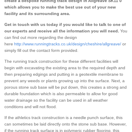
create a bespoke running track design in Allgreave SK11 0
which allows you to make the best use out of your new
facility and its surrounding area.
Get in touch with us today if you would like to talk to one of
our experts and receive all the information you will need.
You
can find out more regarding the design
here
http://www.runningtracks.co.uk/design/cheshire/allgreave/
or
simply fill out the contact form provided.
The running track construction for these different facilities will
begin with excavating the existing area to the required depth and
then preparing edgings and putting in a geotextile membrane to
prevent any weeds or plants growing up into the surface. Next, a
porous stone sub base will be put down, this creates a strong and
durable foundation which is also permeable to allow for good
water drainage so the facility can be used in all weather
conditions and will not flood.
If the athletics track construction is a needle punch surface, this
can sometimes be laid directly onto the stone sub base. However,
if the running track surface is in polymeric rubber flooring, this