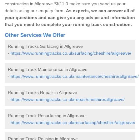
construction in Allgreave SK11 0 make sure you send us your
details using our enquiry form.
As experts, we can answer all of
your questions and can give you any advice and information
that you need to complete your running track construction.
Other Services We Offer
Running Tracks Surfacing in Allgreave
-
https://www.runningtracks.co.uk/surfacing/cheshire/allgreave/
Running Track Maintenance in Allgreave
-
https://www.runningtracks.co.uk/maintenance/cheshire/allgreave/
Running Tracks Repair in Allgreave
-
https://www.runningtracks.co.uk/repair/cheshire/allgreave/
Running Track Resurfacing in Allgreave
-
https://www.runningtracks.co.uk/resurfacing/cheshire/allgreave/
Running Track Relining in Allgreave