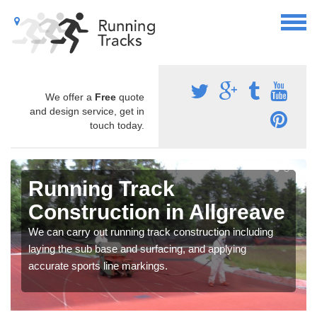
We offer a
Free
quote
and design service, get in
touch today.
Running Track
Construction in Allgreave
We can carry out running track construction including
laying the sub base and surfacing, and applying
accurate sports line markings.