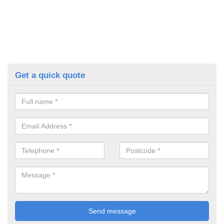
Get a quick quote