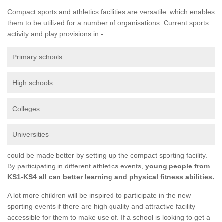
Compact sports and athletics facilities are versatile, which enables
them to be utilized for a number of organisations. Current sports
activity and play provisions in -
Primary schools
High schools
Colleges
Universities
could be made better by setting up the compact sporting facility.
By participating in different athletics events,
young people from
KS1-KS4 all can better learning and physical fitness abilities.
A lot more children will be inspired to participate in the new
sporting events if there are high quality and attractive facility
accessible for them to make use of. If a school is looking to get a