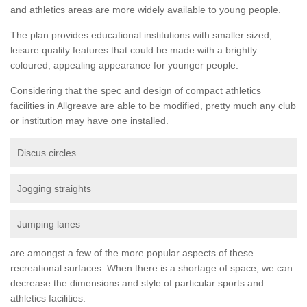
and athletics areas are more widely available to young people.
The plan provides educational institutions with smaller sized,
leisure quality features that could be made with a brightly
coloured, appealing appearance for younger people.
Considering that the spec and design of compact athletics
facilities in Allgreave are able to be modified, pretty much any club
or institution may have one installed.
Discus circles
Jogging straights
Jumping lanes
are amongst a few of the more popular aspects of these
recreational surfaces. When there is a shortage of space, we can
decrease the dimensions and style of particular sports and
athletics facilities.