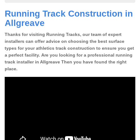
Running Track Construction in
Allgreave
Thanks for visiting Running Tracks, our team of expert
installers can offer advice on choosing the best surface
types for your athletics track construction to ensure you get
a perfect facility. Are you looking for a professional running
track installer in Allgreave Then you have found the right
place.