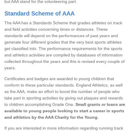
but AAA stand for the volunteering part.
Standard Scheme of AAA
The AAA has a Standards Scheme that grades athletes on track
and field activities concerning times or distances. These
standards will depend on the performances of past years and
generate four different grades that the very best sports athletes
get classified into. The performance requirements for the sports
and athletics activities are compiled by databases of information
collected throughout the years and this is revised every couple of
years.
Certificates and badges are awarded to young children that
conform to these particular standards. England Athletics, as well
as the AAA, make an effort to boost the number of people who
take part in sporting activities by giving out plaques and rewards
to children accomplishing Grade One.
Small grants or loans are
available to young people looking to start a career in sports
and athletics by the AAA Charity for the Young.
If you are interested in more information regarding running track