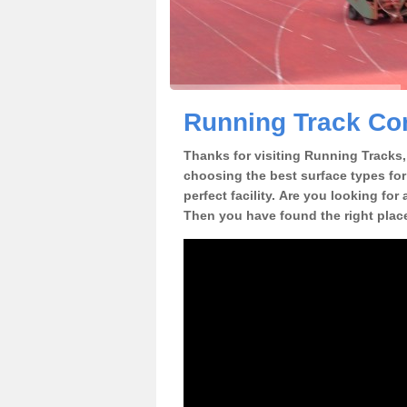
Running Track Con
Thanks for visiting Running Tracks, 
choosing the best surface types for
perfect facility. Are you looking for
Then you have found the right plac