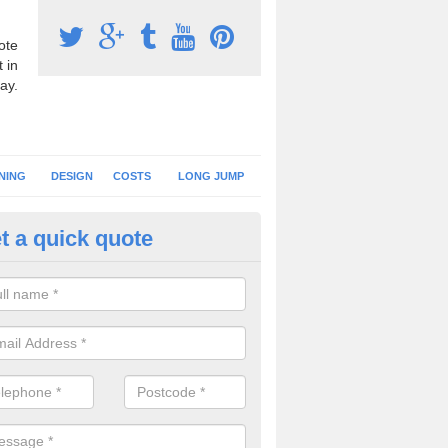
ote
 in
ay.
NING
DESIGN
COSTS
LONG JUMP
t a quick quote
nning Surface Installation in A
schools and clubs have running surface installation carried out to cre
tics facilities which can be used for different events.