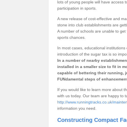
lots of young people will have access t
participation in sports.
A new release of cost-effective and mai
stone into club establishments are getti
A number of schools are unable to get f
sports chances.
In most cases, educational institutions 
introduction of the sugar tax is so impo
In a number of nearby establishment
installed in a smaller size to fit in
capable of bettering their running, 
FUNdamental steps of enhancement
If you would like to learn more about th
with us today. Our team are happy to 
http://www.runningtracks.co.uk/mainten
information you need.
Constructing Compact Fac