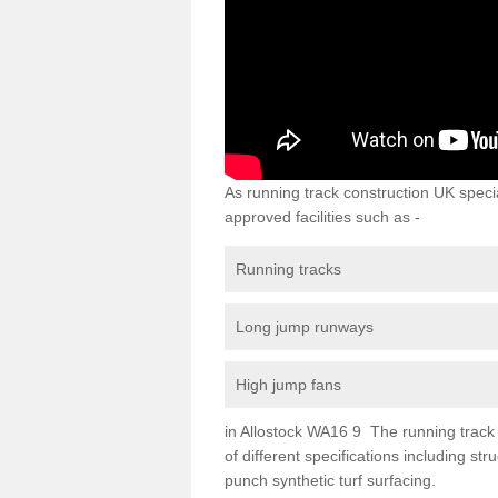
As running track construction UK specia
approved facilities such as -
Running tracks
Long jump runways
High jump fans
in Allostock WA16 9 The running track s
of different specifications including s
punch synthetic turf surfacing.