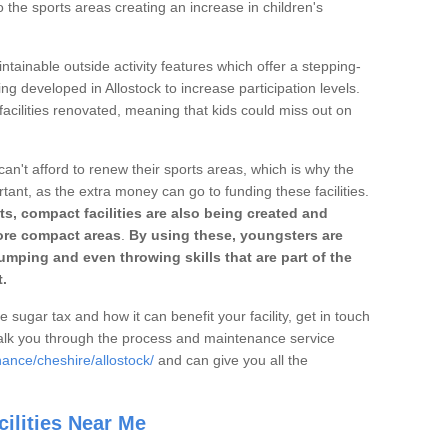
o the sports areas creating an increase in children's
ntainable outside activity features which offer a stepping-
ng developed in Allostock to increase participation levels.
acilities renovated, meaning that kids could miss out on
can't afford to renew their sports areas, which is why the
rtant, as the extra money can go to funding these facilities.
s, compact facilities are also being created and
 more compact areas
.
By using these, youngsters are
jumping and even throwing skills that are part of the
.
e sugar tax and how it can benefit your facility, get in touch
talk you through the process and maintenance service
ance/cheshire/allostock/
and can give you all the
ilities Near Me