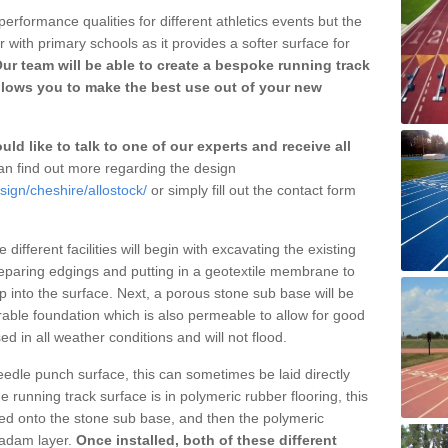
erformance qualities for different athletics events but the
with primary schools as it provides a softer surface for
ur team will be able to create a bespoke running track
llows you to make the best use out of your new
ld like to talk to one of our experts and receive all
n find out more regarding the design
sign/cheshire/allostock/
or simply fill out the contact form
different facilities will begin with excavating the existing
eparing edgings and putting in a geotextile membrane to
 into the surface. Next, a porous stone sub base will be
rable foundation which is also permeable to allow for good
ed in all weather conditions and will not flood.
 needle punch surface, this can sometimes be laid directly
 running track surface is in polymeric rubber flooring, this
d onto the stone sub base, and then the polymeric
cadam layer.
Once installed, both of these different