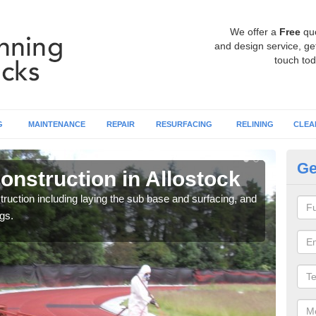
We offer a
Free
qu
and design service, get
touch tod
G
MAINTENANCE
REPAIR
RESURFACING
RELINING
CLEA
Ge
onstruction in Allostock
Ru
ruction including laying the sub base and surfacing, and
Many 
gs.
athle