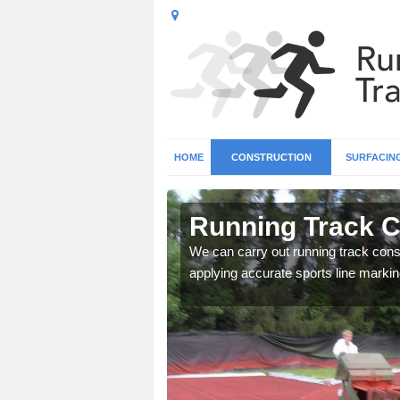
HOME
CONSTRUCTION
SURFACIN
n Allostock
Running Track C
surface types for your
We can carry out running track const
applying accurate sports line markin