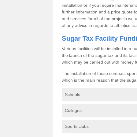
installation or if you require maintenan
further information and a price quote f
and services for all of the projects we 
of any advice in regards to athletics tra
Sugar Tax Facility Fund
Various facilities will be installed in 
the launch of the sugar tax and its fac
which may be carried out with money f
The installation of these compact sporti
which is the main reason that the sugar t
Schools
Colleges
Sports clubs