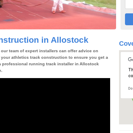
struction in Allostock
Cov
our team of expert installers can offer advice on
 your athletics track construction to ensure you get a
 a professional running track installer in Allostock
Th
e.
co
Do