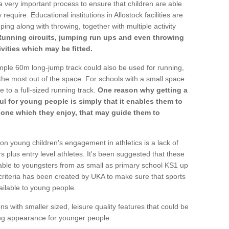
a very important process to ensure that children are able
require. Educational institutions in Allostock facilities are
ping along with throwing, together with multiple activity
Running circuits, jumping run ups and even throwing
ivities which may be fitted.
mple 60m long-jump track could also be used for running,
he most out of the space. For schools with a small space
e to a full-sized running track.
One reason why getting a
ul for young people is simply that it enables them to
d one which they enjoy, that may guide them to
on young children's engagement in athletics is a lack of
rs plus entry level athletes. It's been suggested that these
lable to youngsters from as small as primary school KS1 up
criteria has been created by UKA to make sure that sports
ailable to young people.
ns with smaller sized, leisure quality features that could be
ing appearance for younger people.