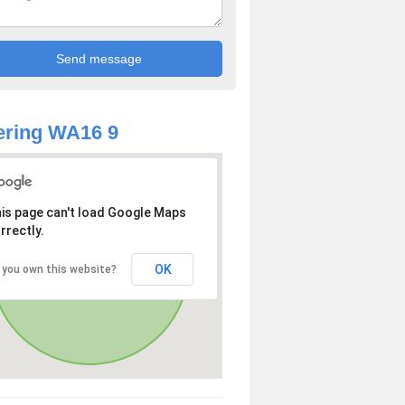
ering WA16 9
is page can't load Google Maps
rrectly.
OK
 you own this website?