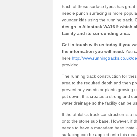
Each of these surface types has great p
needle punch surfacing is more popular 
younger kids using the running track.
O
design in Allostock WA16 9 which a
facility and its surrounding area.
Get in touch with us today if you wou
the information you will need.
You ca
here
http://www.runningtracks.co.uk/de
provided.
The running track construction for these 
area to the required depth and then pr
prevent any weeds or plants growing up
put down, this creates a strong and du
water drainage so the facility can be us
If the athletics track construction is a
onto the stone sub base. However, if the
needs to have a macadam base installe
surfacing can be applied onto this ma