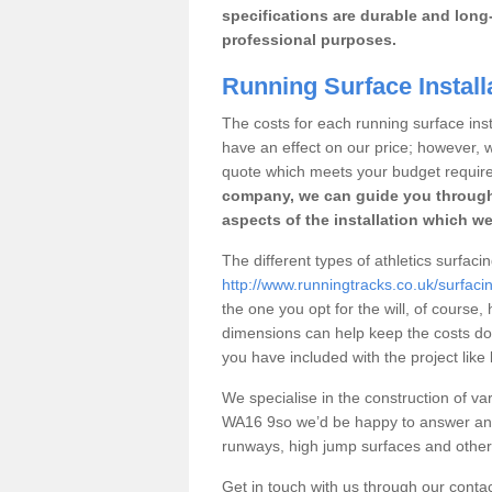
specifications are durable and long-
professional purposes.
Running Surface Installa
The costs for each running surface instal
have an effect on our price; however,
quote which meets your budget requir
company, we can guide you through
aspects of the installation which we
The different types of athletics surfacin
http://www.runningtracks.co.uk/surfacin
the one you opt for the will, of course,
dimensions can help keep the costs d
you have included with the project like
We specialise in the construction of vari
WA16 9so we’d be happy to answer any 
runways, high jump surfaces and other s
Get in touch with us through our contac