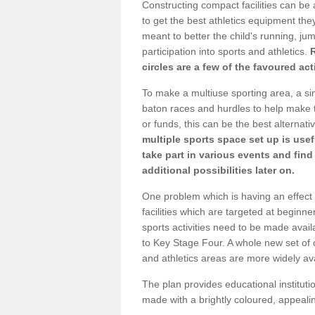
Constructing compact facilities can be 
to get the best athletics equipment they 
meant to better the child's running, jum
participation into sports and athletics.
circles are a few of the favoured act
To make a multiuse sporting area, a si
baton races and hurdles to help make t
or funds, this can be the best alternativ
multiple sports space set up is usef
take part in various events and fin
additional possibilities later on.
One problem which is having an effect 
facilities which are targeted at beginne
sports activities need to be made avai
to Key Stage Four. A whole new set of 
and athletics areas are more widely av
The plan provides educational institutio
made with a brightly coloured, appeal