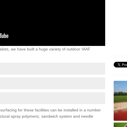
lists, we have built a huge variety of outdoor IAAF
urfacing for these facilities can be installed in a number
tructural spray polymeric, sandwich system and needle