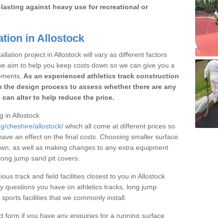
lasting against heavy use for recreational or
tion in Allostock
lation project in Allostock will vary as different factors
 we aim to help you keep costs down so we can give you a
ements.
As an experienced athletics track construction
 the design process to assess whether there are any
 can alter to help reduce the price.
g in Allostock
g/cheshire/allostock/
which all come at different prices so
 have an effect on the final costs. Choosing smaller surface
own, as well as making changes to any extra equipment
 long jump sand pit covers.
ous track and field facilities closest to you in Allostock
questions you have on athletics tracks, long jump
ports facilities that we commonly install.
t form if you have any enquiries for a running surface