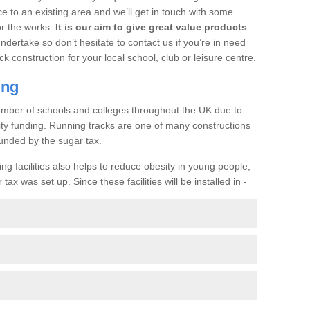
ce to an existing area and we’ll get in touch with some
or the works.
It is our aim to give great value products
undertake so don’t hesitate to contact us if you’re in need
ck construction for your local school, club or leisure centre.
ing
a number of schools and colleges throughout the UK due to
ility funding. Running tracks are one of many constructions
unded by the sugar tax.
ng facilities also helps to reduce obesity in young people,
ax was set up. Since these facilities will be installed in -