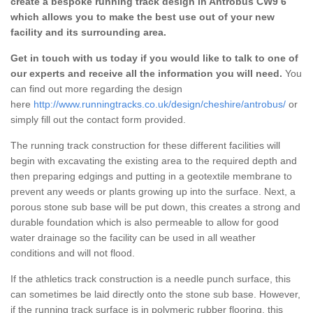
create a bespoke running track design in Antrobus CW9 6
which allows you to make the best use out of your new
facility and its surrounding area.
Get in touch with us today if you would like to talk to one of
our experts and receive all the information you will need.
You
can find out more regarding the design
here
http://www.runningtracks.co.uk/design/cheshire/antrobus/
or
simply fill out the contact form provided.
The running track construction for these different facilities will
begin with excavating the existing area to the required depth and
then preparing edgings and putting in a geotextile membrane to
prevent any weeds or plants growing up into the surface. Next, a
porous stone sub base will be put down, this creates a strong and
durable foundation which is also permeable to allow for good
water drainage so the facility can be used in all weather
conditions and will not flood.
If the athletics track construction is a needle punch surface, this
can sometimes be laid directly onto the stone sub base. However,
if the running track surface is in polymeric rubber flooring, this