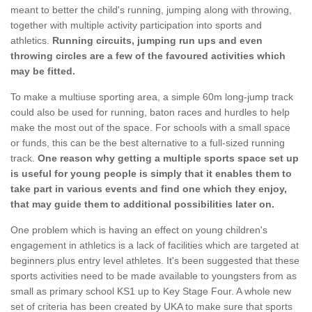
meant to better the child's running, jumping along with throwing,
together with multiple activity participation into sports and
athletics.
Running circuits, jumping run ups and even
throwing circles are a few of the favoured activities which
may be fitted.
To make a multiuse sporting area, a simple 60m long-jump track
could also be used for running, baton races and hurdles to help
make the most out of the space. For schools with a small space
or funds, this can be the best alternative to a full-sized running
track.
One reason why getting a multiple sports space set up
is useful for young people is simply that it enables them to
take part in various events and find one which they enjoy,
that may guide them to additional possibilities later on.
One problem which is having an effect on young children's
engagement in athletics is a lack of facilities which are targeted at
beginners plus entry level athletes. It's been suggested that these
sports activities need to be made available to youngsters from as
small as primary school KS1 up to Key Stage Four. A whole new
set of criteria has been created by UKA to make sure that sports