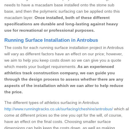
needs to have a macadam base installed onto the stone sub
base, and then the polymeric surfacing can be applied onto this
macadam layer.
Once installed, both of these different
specifications are durable and long-lasting against heavy
use for recreational or professional purposes.
Running Surface Installation in Antrobus
The costs for each running surface installation project in Antrobus
will vary as different factors have an effect on our price; however,
we aim to help you keep costs down so we can give you a quote
which meets your budget requirements.
As an experienced
athletics track construction company, we can guide you
through the design process to assess whether there are any
aspects of the installation which we can alter to help reduce
the price.
The different types of athletics surfacing in Antrobus
http://www.runningtracks.co.uk/surfacing/cheshire/antrobus/
which al
come at different prices so the one you opt for the will, of course,
have an effect on the final costs. Choosing smaller surface
dimensions can help keep the costs down, as well as making