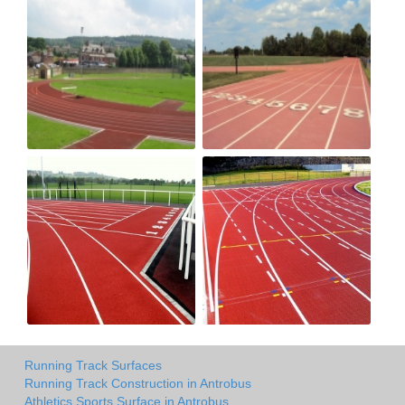
Running Track Surfaces
Running Track Construction in Antrobus
Athletics Sports Surface in Antrobus