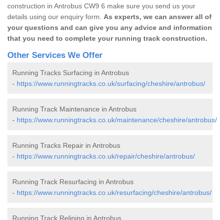
construction in Antrobus CW9 6 make sure you send us your
details using our enquiry form.
As experts, we can answer all of
your questions and can give you any advice and information
that you need to complete your running track construction.
Other Services We Offer
Running Tracks Surfacing in Antrobus
-
https://www.runningtracks.co.uk/surfacing/cheshire/antrobus/
Running Track Maintenance in Antrobus
-
https://www.runningtracks.co.uk/maintenance/cheshire/antrobus/
Running Tracks Repair in Antrobus
-
https://www.runningtracks.co.uk/repair/cheshire/antrobus/
Running Track Resurfacing in Antrobus
-
https://www.runningtracks.co.uk/resurfacing/cheshire/antrobus/
Running Track Relining in Antrobus