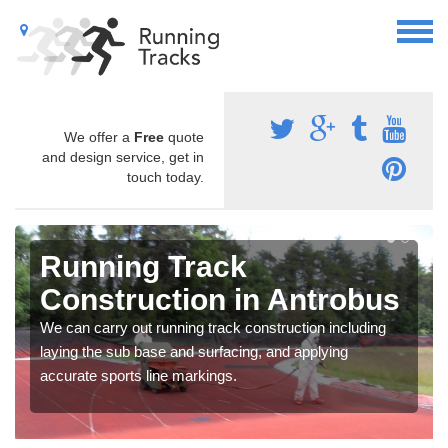
We offer a
Free
quote
and design service, get in
touch today.
Running Track
Construction in Antrobus
We can carry out running track construction including
laying the sub base and surfacing, and applying
accurate sports line markings.