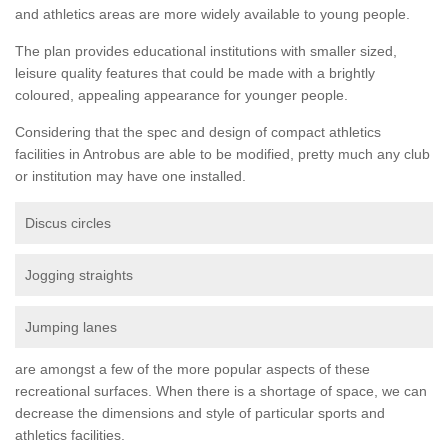
and athletics areas are more widely available to young people.
The plan provides educational institutions with smaller sized,
leisure quality features that could be made with a brightly
coloured, appealing appearance for younger people.
Considering that the spec and design of compact athletics
facilities in Antrobus are able to be modified, pretty much any club
or institution may have one installed.
Discus circles
Jogging straights
Jumping lanes
are amongst a few of the more popular aspects of these
recreational surfaces. When there is a shortage of space, we can
decrease the dimensions and style of particular sports and
athletics facilities.