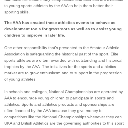
to young sports athletes by the AAA to help them better their
sporting skills.
The AAA has created these athletics events to behave as
development tools for grassroots as well as to assist young
children to improve in later life.
One other responsibility that's presented to the Amateur Athletic
Association is safeguarding the historical past of the sport. Elite
sports athletes are often rewarded with outstanding and historical
trophies by the AAA. The initiatives for the sports and athletics
market are to grow enthusiasm and to support in the progression
of young athletes.
In schools and colleges, National Championships are operated by
AAA to encourage young children to participate in sports and
athletics. Sports and athletics products and sponsorships are
often financed by the AAA because they give money to
competitions like the National Championships whenever they can.
UKA and British Athletics are the governing authorities to this sport