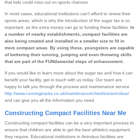
that kids could miss out on sports chances.
In most cases, educational institutions can't afford to renew their
sports areas, which is why the introduction of the sugar tax is so
important, as the extra money can go to funding these facilities.
In
a number of nearby establishments, compact facilities are
also being created and installed in a smaller size to fit in
more compact areas
.
By using these, youngsters are capable
of bettering their running, jumping and even throwing skills
that are part of the FUNdamental steps of enhancement.
If you would like to learn more about the sugar tax and how it can
benefit your facility, get in touch with us today. Our team are
happy to talk you through the process and maintenance service
http://www.runningtracks.co.uk/maintenance/cheshire/antrobus/
and can give you all the information you need.
Constructing Compact Facilities Near Me
Constructing compact facilities can be a very important process to
ensure that children are able to get the best athletics equipment
they require. Educational institutions in Antrobus facilities are