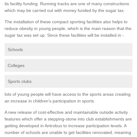
its facility funding. Running tracks are one of many constructions
which may be carried out with money funded by the sugar tax.
The installation of these compact sporting facilities also helps to
reduce obesity in young people, which is the main reason that the
sugar tax was set up. Since these facilities will be installed in -
Schools
Colleges
Sports clubs
lots of young people will have access to the sports areas creating
an increase in children's participation in sports.
A new release of cost-effective and maintainable outside activity
features which offer a stepping-stone into club establishments are
getting developed in Antrobus to increase participation levels. A
number of schools are unable to get facilities renovated, meaning