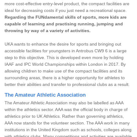
more cost-effective entry-level product, the compact facilities are
ideal for decreasing costs if you just need a recreational space.
Regarding the FUNdamental skills of sports, more kids are
capable of learning and practising running, jumping and
throwing by way of a variety of activities.
UKA wants to enhance the desire for sports and bringing out
accessible facilities for youngsters in Antrobus CW9 6 is a large
step to this objective. This is developed even more by holding
IAAF and IPC World Championships within London in 2017. By
allowing children to make use of the compact facilities and its
surrounding areas, there is a higher opportunity for athletes to
better their abilities and transfer to professional clubs as a result.
The Amateur Athletic Association
The Amateur Athletic Association may also be labelled as AAA
within the athletics sector. AAA was the official body in charge of
athletics prior to UK Athletics. Rather than governing athletics,
AAA now stands for the volunteer section. The AAA work in many
institutions in the United Kingdom such as schools, colleges along
with athletics clubs. Many competitions and activities are available