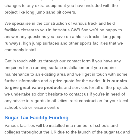
changes to any extra equipment you have included with the
project like long jump sand pit covers.
We specialise in the construction of various track and field
facilities closest to you in Antrobus CW9 6so we’d be happy to
answer any questions you have on athletics tracks, long jump
runways, high jump surfaces and other sports facilities that we
commonly install.
Get in touch with us through our contact form if you have any
enquiries for a running surface installation or if you require
maintenance to an existing area and we’ll get in touch with some
further information and a price quote for the works.
It is our aim
to give great value products
and services for all of the projects
we undertake so don’t hesitate to contact us if you’re in need of
any advice in regards to athletics track construction for your local
school, club or leisure centre.
Sugar Tax Facility Funding
Various facilities will be installed in a number of schools and
colleges throughout the UK due to the launch of the sugar tax and