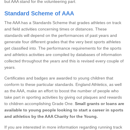
but AAA stand for the volunteering part.
Standard Scheme of AAA
The AAA has a Standards Scheme that grades athletes on track
and field activities concerning times or distances. These
standards will depend on the performances of past years and
generate four different grades that the very best sports athletes
get classified into. The performance requirements for the sports
and athletics activities are compiled by databases of information
collected throughout the years and this is revised every couple of
years.
Certificates and badges are awarded to young children that
conform to these particular standards. England Athletics, as well
as the AAA, make an effort to boost the number of people who
take part in sporting activities by giving out plaques and rewards
to children accomplishing Grade One.
Small grants or loans are
available to young people looking to start a career in sports
and athletics by the AAA Charity for the Young.
If you are interested in more information regarding running track