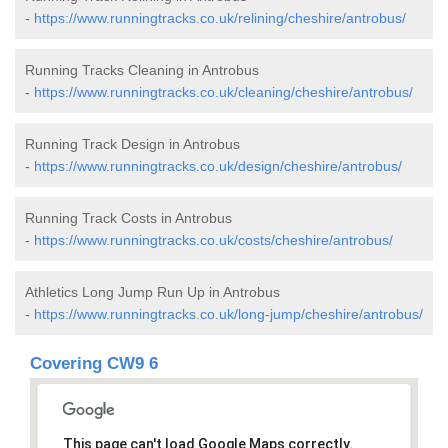
-
https://www.runningtracks.co.uk/relining/cheshire/antrobus/
Running Tracks Cleaning in Antrobus
-
https://www.runningtracks.co.uk/cleaning/cheshire/antrobus/
Running Track Design in Antrobus
-
https://www.runningtracks.co.uk/design/cheshire/antrobus/
Running Track Costs in Antrobus
-
https://www.runningtracks.co.uk/costs/cheshire/antrobus/
Athletics Long Jump Run Up in Antrobus
-
https://www.runningtracks.co.uk/long-jump/cheshire/antrobus/
Covering CW9 6
This page can't load Google Maps correctly.