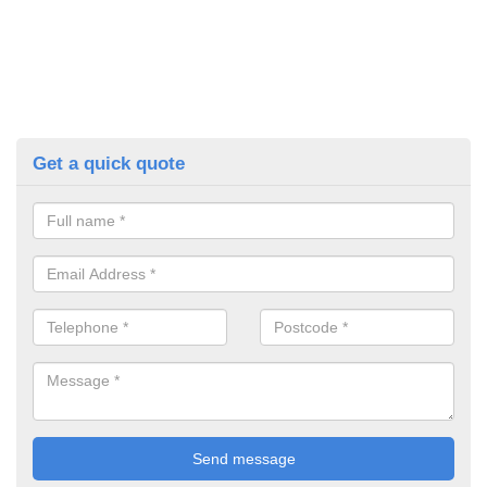
Get a quick quote