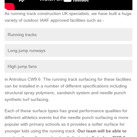
As running track construction UK specialists, we have built a huge
variety of outdoor IAAF approved facilities such as -
Running tracks
Long jump runways
High jump fans
in Antrobus CW9 6 The running track surfacing for these facilities
can be installed in a number of different specifications including
structural spray polymeric, sandwich system and needle punch
synthetic turf surfacing.
Each of these surface types has great performance qualities for
different athletics events but the needle punch surfacing is more
popular with primary schools as it provides a softer surface for
younger kids using the running track.
Our team will be able to