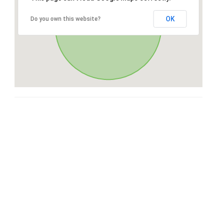
OK
Do you own this website?