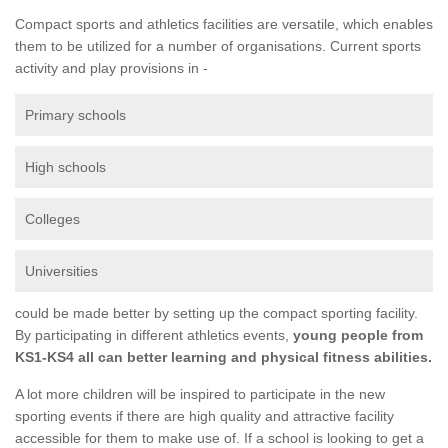
Compact sports and athletics facilities are versatile, which enables
them to be utilized for a number of organisations. Current sports
activity and play provisions in -
Primary schools
High schools
Colleges
Universities
could be made better by setting up the compact sporting facility.
By participating in different athletics events,
young people from
KS1-KS4 all can better learning and physical fitness abilities.
A lot more children will be inspired to participate in the new
sporting events if there are high quality and attractive facility
accessible for them to make use of. If a school is looking to get a