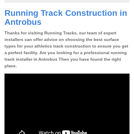
Running Track Construction in
Antrobus
Thanks for visiting Running Tracks, our team of expert
installers can offer advice on choosing the best surface
types for your athletics track construction to ensure you get
a perfect facility. Are you looking for a professional running
track installer in Antrobus Then you have found the right
place.