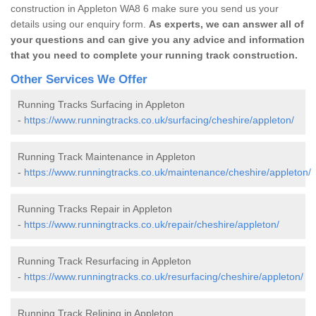
construction in Appleton WA8 6 make sure you send us your
details using our enquiry form.
As experts, we can answer all of
your questions and can give you any advice and information
that you need to complete your running track construction.
Other Services We Offer
Running Tracks Surfacing in Appleton
-
https://www.runningtracks.co.uk/surfacing/cheshire/appleton/
Running Track Maintenance in Appleton
-
https://www.runningtracks.co.uk/maintenance/cheshire/appleton/
Running Tracks Repair in Appleton
-
https://www.runningtracks.co.uk/repair/cheshire/appleton/
Running Track Resurfacing in Appleton
-
https://www.runningtracks.co.uk/resurfacing/cheshire/appleton/
Running Track Relining in Appleton