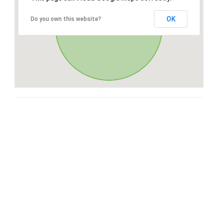
OK
Do you own this website?