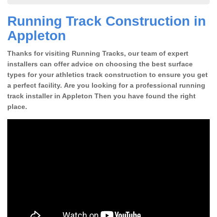
Running Track Construction in
Appleton
Thanks for visiting Running Tracks, our team of expert
installers can offer advice on choosing the best surface
types for your athletics track construction to ensure you get
a perfect facility. Are you looking for a professional running
track installer in Appleton Then you have found the right
place.