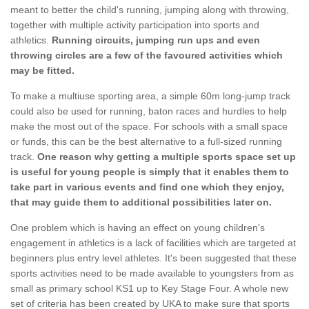
meant to better the child's running, jumping along with throwing,
together with multiple activity participation into sports and
athletics.
Running circuits, jumping run ups and even
throwing circles are a few of the favoured activities which
may be fitted.
To make a multiuse sporting area, a simple 60m long-jump track
could also be used for running, baton races and hurdles to help
make the most out of the space. For schools with a small space
or funds, this can be the best alternative to a full-sized running
track.
One reason why getting a multiple sports space set up
is useful for young people is simply that it enables them to
take part in various events and find one which they enjoy,
that may guide them to additional possibilities later on.
One problem which is having an effect on young children's
engagement in athletics is a lack of facilities which are targeted at
beginners plus entry level athletes. It's been suggested that these
sports activities need to be made available to youngsters from as
small as primary school KS1 up to Key Stage Four. A whole new
set of criteria has been created by UKA to make sure that sports