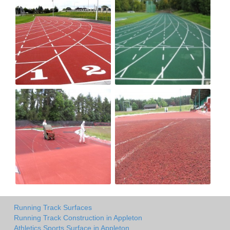
Running Track Surfaces
Running Track Construction in Appleton
Athletics Sports Surface in Appleton