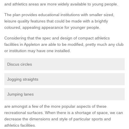
and athletics areas are more widely available to young people.
The plan provides educational institutions with smaller sized,
leisure quality features that could be made with a brightly
coloured, appealing appearance for younger people.
Considering that the spec and design of compact athletics
facilities in Appleton are able to be modified, pretty much any club
or institution may have one installed.
Discus circles
Jogging straights
Jumping lanes
are amongst a few of the more popular aspects of these
recreational surfaces. When there is a shortage of space, we can
decrease the dimensions and style of particular sports and
athletics facilities.