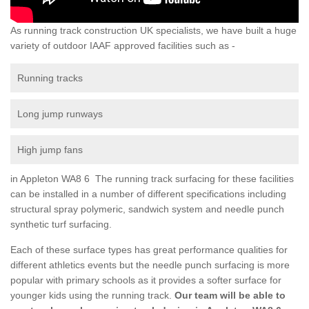
As running track construction UK specialists, we have built a huge
variety of outdoor IAAF approved facilities such as -
Running tracks
Long jump runways
High jump fans
in Appleton WA8 6 The running track surfacing for these facilities
can be installed in a number of different specifications including
structural spray polymeric, sandwich system and needle punch
synthetic turf surfacing.
Each of these surface types has great performance qualities for
different athletics events but the needle punch surfacing is more
popular with primary schools as it provides a softer surface for
younger kids using the running track.
Our team will be able to