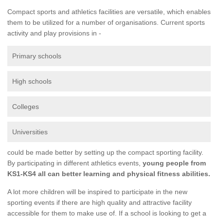
Compact sports and athletics facilities are versatile, which enables
them to be utilized for a number of organisations. Current sports
activity and play provisions in -
Primary schools
High schools
Colleges
Universities
could be made better by setting up the compact sporting facility.
By participating in different athletics events,
young people from
KS1-KS4 all can better learning and physical fitness abilities.
A lot more children will be inspired to participate in the new
sporting events if there are high quality and attractive facility
accessible for them to make use of. If a school is looking to get a