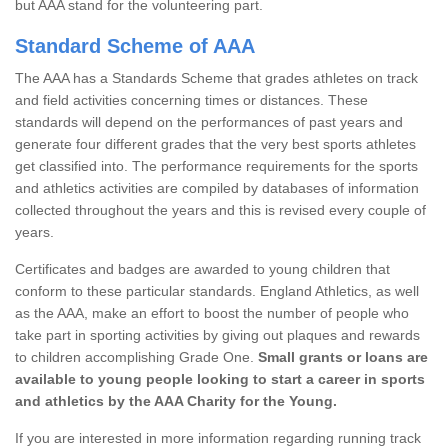
but AAA stand for the volunteering part.
Standard Scheme of AAA
The AAA has a Standards Scheme that grades athletes on track
and field activities concerning times or distances. These
standards will depend on the performances of past years and
generate four different grades that the very best sports athletes
get classified into. The performance requirements for the sports
and athletics activities are compiled by databases of information
collected throughout the years and this is revised every couple of
years.
Certificates and badges are awarded to young children that
conform to these particular standards. England Athletics, as well
as the AAA, make an effort to boost the number of people who
take part in sporting activities by giving out plaques and rewards
to children accomplishing Grade One.
Small grants or loans are
available to young people looking to start a career in sports
and athletics by the AAA Charity for the Young.
If you are interested in more information regarding running track