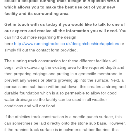
create a bespoke running track design in Appleton WA8 6
which allows you to make the best use out of your new
facility and its surrounding area.
Get in touch with us today if you would like to talk to one of
our experts and receive all the information you will need.
You
can find out more regarding the design
here
http://www.runningtracks.co.uk/design/cheshire/appleton/
or
simply fill out the contact form provided.
The running track construction for these different facilities will
begin with excavating the existing area to the required depth and
then preparing edgings and putting in a geotextile membrane to
prevent any weeds or plants growing up into the surface. Next, a
porous stone sub base will be put down, this creates a strong and
durable foundation which is also permeable to allow for good
water drainage so the facility can be used in all weather
conditions and will not flood.
If the athletics track construction is a needle punch surface, this
can sometimes be laid directly onto the stone sub base. However,
if the running track surface is in polymeric rubber flooring, this