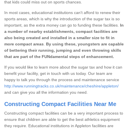
that kids could miss out on sports chances.
In most cases, educational institutions can't afford to renew their
sports areas, which is why the introduction of the sugar tax is so
important, as the extra money can go to funding these facilities.
In
a number of nearby establishments, compact facilities are
also being created and installed in a smaller size to fit in
more compact areas
.
By using these, youngsters are capable
of bettering their running, jumping and even throwing skills
that are part of the FUNdamental steps of enhancement.
If you would like to learn more about the sugar tax and how it can
benefit your facility, get in touch with us today. Our team are
happy to talk you through the process and maintenance service
http://www.runningtracks.co.uk/maintenance/cheshire/appleton/
and can give you all the information you need.
Constructing Compact Facilities Near Me
Constructing compact facilities can be a very important process to
ensure that children are able to get the best athletics equipment
they require. Educational institutions in Appleton facilities are