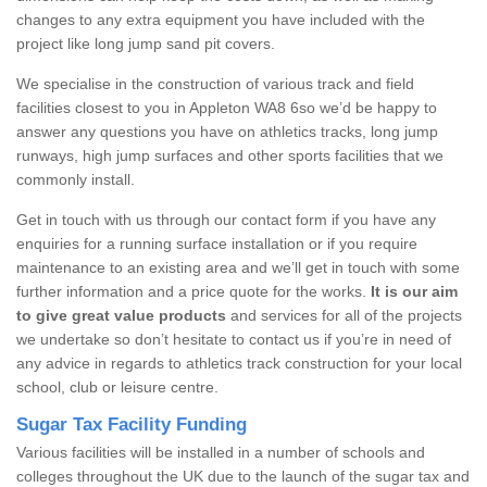
changes to any extra equipment you have included with the
project like long jump sand pit covers.
We specialise in the construction of various track and field
facilities closest to you in Appleton WA8 6so we’d be happy to
answer any questions you have on athletics tracks, long jump
runways, high jump surfaces and other sports facilities that we
commonly install.
Get in touch with us through our contact form if you have any
enquiries for a running surface installation or if you require
maintenance to an existing area and we’ll get in touch with some
further information and a price quote for the works.
It is our aim
to give great value products
and services for all of the projects
we undertake so don’t hesitate to contact us if you’re in need of
any advice in regards to athletics track construction for your local
school, club or leisure centre.
Sugar Tax Facility Funding
Various facilities will be installed in a number of schools and
colleges throughout the UK due to the launch of the sugar tax and