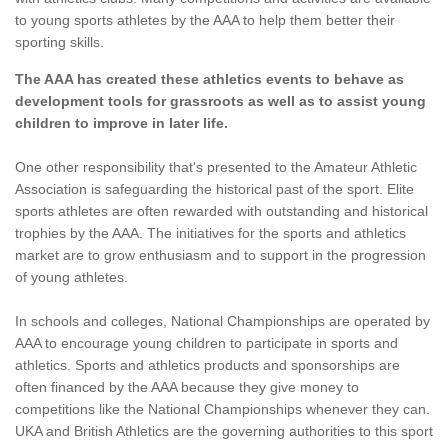
to young sports athletes by the AAA to help them better their
sporting skills.
The AAA has created these athletics events to behave as
development tools for grassroots as well as to assist young
children to improve in later life.
One other responsibility that's presented to the Amateur Athletic
Association is safeguarding the historical past of the sport. Elite
sports athletes are often rewarded with outstanding and historical
trophies by the AAA. The initiatives for the sports and athletics
market are to grow enthusiasm and to support in the progression
of young athletes.
In schools and colleges, National Championships are operated by
AAA to encourage young children to participate in sports and
athletics. Sports and athletics products and sponsorships are
often financed by the AAA because they give money to
competitions like the National Championships whenever they can.
UKA and British Athletics are the governing authorities to this sport