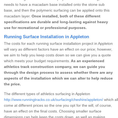
needs to have a macadam base installed onto the stone sub
base, and then the polymeric surfacing can be applied onto this
macadam layer.
Once installed, both of these different
specifications are durable and long-lasting against heavy
use for recreational or professional purposes.
Running Surface Installation in Appleton
The costs for each running surface installation project in Appleton
will vary as different factors have an effect on our price; however,
we aim to help you keep costs down so we can give you a quote
which meets your budget requirements.
As an experienced
athletics track construction company, we can guide you
through the design process to assess whether there are any
aspects of the installation which we can alter to help reduce
the price.
The different types of athletics surfacing in Appleton
http://www.runningtracks.co.uk/surfacing/cheshire/appleton/
which al
come at different prices so the one you opt for the will, of course,
have an effect on the final costs. Choosing smaller surface
dimensions can help keep the costs down, as well as making