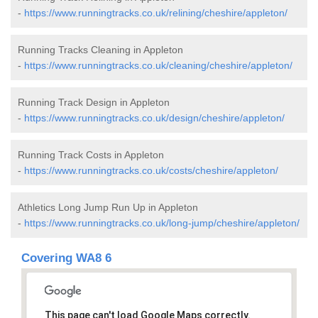
-
https://www.runningtracks.co.uk/relining/cheshire/appleton/
Running Tracks Cleaning in Appleton
-
https://www.runningtracks.co.uk/cleaning/cheshire/appleton/
Running Track Design in Appleton
-
https://www.runningtracks.co.uk/design/cheshire/appleton/
Running Track Costs in Appleton
-
https://www.runningtracks.co.uk/costs/cheshire/appleton/
Athletics Long Jump Run Up in Appleton
-
https://www.runningtracks.co.uk/long-jump/cheshire/appleton/
Covering WA8 6
This page can't load Google Maps correctly.