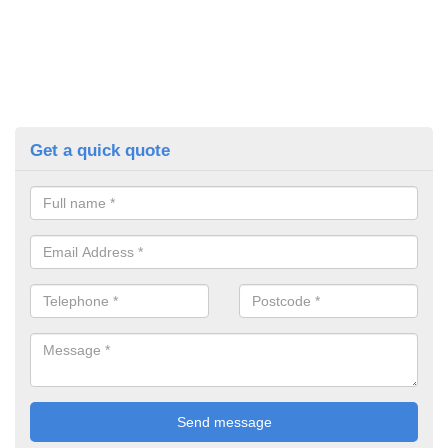
Get a quick quote