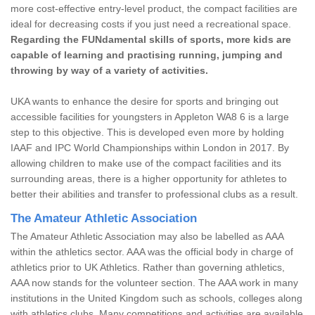
more cost-effective entry-level product, the compact facilities are
ideal for decreasing costs if you just need a recreational space.
Regarding the FUNdamental skills of sports, more kids are
capable of learning and practising running, jumping and
throwing by way of a variety of activities.
UKA wants to enhance the desire for sports and bringing out
accessible facilities for youngsters in Appleton WA8 6 is a large
step to this objective. This is developed even more by holding
IAAF and IPC World Championships within London in 2017. By
allowing children to make use of the compact facilities and its
surrounding areas, there is a higher opportunity for athletes to
better their abilities and transfer to professional clubs as a result.
The Amateur Athletic Association
The Amateur Athletic Association may also be labelled as AAA
within the athletics sector. AAA was the official body in charge of
athletics prior to UK Athletics. Rather than governing athletics,
AAA now stands for the volunteer section. The AAA work in many
institutions in the United Kingdom such as schools, colleges along
with athletics clubs. Many competitions and activities are available