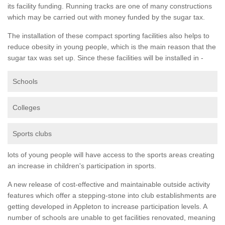
its facility funding. Running tracks are one of many constructions
which may be carried out with money funded by the sugar tax.
The installation of these compact sporting facilities also helps to
reduce obesity in young people, which is the main reason that the
sugar tax was set up. Since these facilities will be installed in -
Schools
Colleges
Sports clubs
lots of young people will have access to the sports areas creating
an increase in children's participation in sports.
A new release of cost-effective and maintainable outside activity
features which offer a stepping-stone into club establishments are
getting developed in Appleton to increase participation levels. A
number of schools are unable to get facilities renovated, meaning