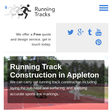
We offer a
Free
quote
and design service, get in
touch today.
Running Track
Construction in Appleton
We can carry out running track construction including
laying the sub base and surfacing, and applying
accurate sports line markings.