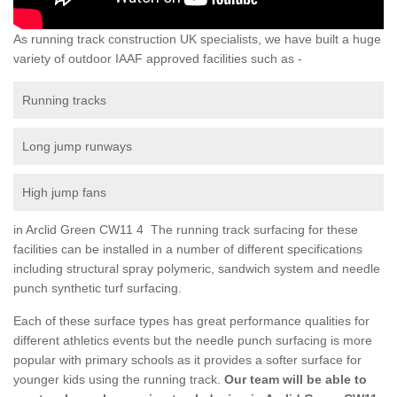
As running track construction UK specialists, we have built a huge
variety of outdoor IAAF approved facilities such as -
Running tracks
Long jump runways
High jump fans
in Arclid Green CW11 4 The running track surfacing for these
facilities can be installed in a number of different specifications
including structural spray polymeric, sandwich system and needle
punch synthetic turf surfacing.
Each of these surface types has great performance qualities for
different athletics events but the needle punch surfacing is more
popular with primary schools as it provides a softer surface for
younger kids using the running track.
Our team will be able to