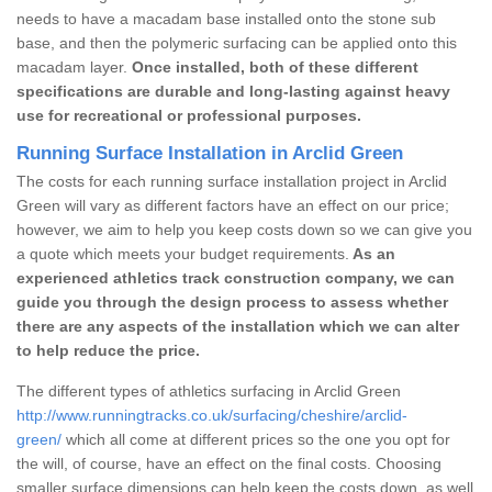
needs to have a macadam base installed onto the stone sub
base, and then the polymeric surfacing can be applied onto this
macadam layer.
Once installed, both of these different
specifications are durable and long-lasting against heavy
use for recreational or professional purposes.
Running Surface Installation in Arclid Green
The costs for each running surface installation project in Arclid
Green will vary as different factors have an effect on our price;
however, we aim to help you keep costs down so we can give you
a quote which meets your budget requirements.
As an
experienced athletics track construction company, we can
guide you through the design process to assess whether
there are any aspects of the installation which we can alter
to help reduce the price.
The different types of athletics surfacing in Arclid Green
http://www.runningtracks.co.uk/surfacing/cheshire/arclid-
green/
which all come at different prices so the one you opt for
the will, of course, have an effect on the final costs. Choosing
smaller surface dimensions can help keep the costs down, as well