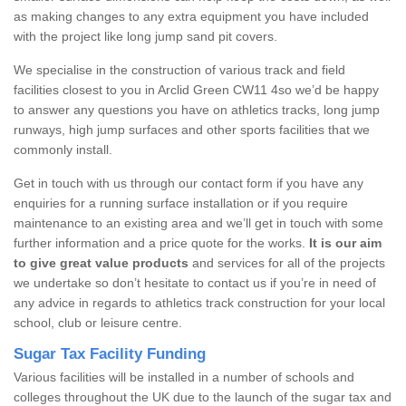
as making changes to any extra equipment you have included
with the project like long jump sand pit covers.
We specialise in the construction of various track and field
facilities closest to you in Arclid Green CW11 4so we’d be happy
to answer any questions you have on athletics tracks, long jump
runways, high jump surfaces and other sports facilities that we
commonly install.
Get in touch with us through our contact form if you have any
enquiries for a running surface installation or if you require
maintenance to an existing area and we’ll get in touch with some
further information and a price quote for the works.
It is our aim
to give great value products
and services for all of the projects
we undertake so don’t hesitate to contact us if you’re in need of
any advice in regards to athletics track construction for your local
school, club or leisure centre.
Sugar Tax Facility Funding
Various facilities will be installed in a number of schools and
colleges throughout the UK due to the launch of the sugar tax and