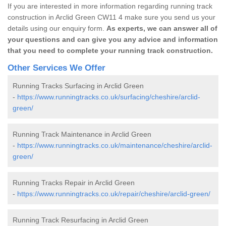
If you are interested in more information regarding running track
construction in Arclid Green CW11 4 make sure you send us your
details using our enquiry form.
As experts, we can answer all of
your questions and can give you any advice and information
that you need to complete your running track construction.
Other Services We Offer
Running Tracks Surfacing in Arclid Green
-
https://www.runningtracks.co.uk/surfacing/cheshire/arclid-
green/
Running Track Maintenance in Arclid Green
-
https://www.runningtracks.co.uk/maintenance/cheshire/arclid-
green/
Running Tracks Repair in Arclid Green
-
https://www.runningtracks.co.uk/repair/cheshire/arclid-green/
Running Track Resurfacing in Arclid Green