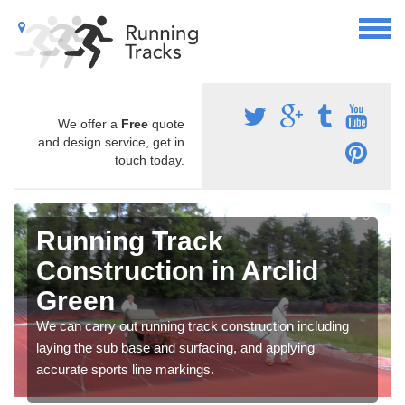
We offer a
Free
quote
and design service, get in
touch today.
Running Track
Construction in Arclid
Green
We can carry out running track construction including
laying the sub base and surfacing, and applying
accurate sports line markings.