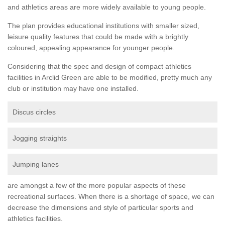
and athletics areas are more widely available to young people.
The plan provides educational institutions with smaller sized,
leisure quality features that could be made with a brightly
coloured, appealing appearance for younger people.
Considering that the spec and design of compact athletics
facilities in Arclid Green are able to be modified, pretty much any
club or institution may have one installed.
Discus circles
Jogging straights
Jumping lanes
are amongst a few of the more popular aspects of these
recreational surfaces. When there is a shortage of space, we can
decrease the dimensions and style of particular sports and
athletics facilities.