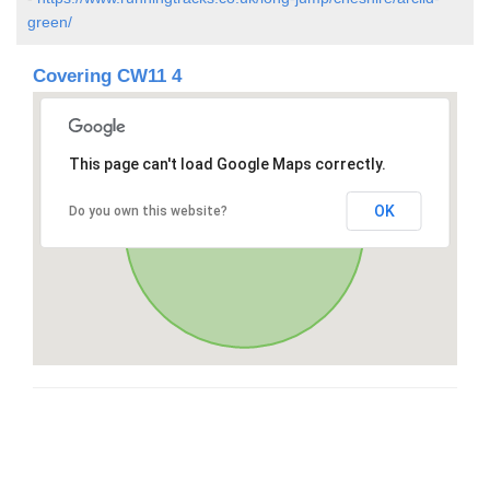
green/
Covering CW11 4
This page can't load Google Maps correctly.
OK
Do you own this website?