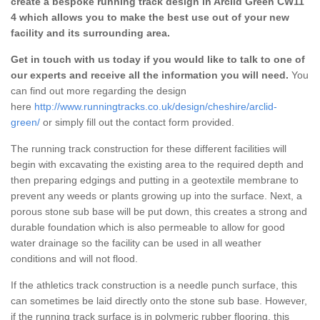
create a bespoke running track design in Arclid Green CW11
4 which allows you to make the best use out of your new
facility and its surrounding area.
Get in touch with us today if you would like to talk to one of
our experts and receive all the information you will need.
You
can find out more regarding the design
here
http://www.runningtracks.co.uk/design/cheshire/arclid-
green/
or simply fill out the contact form provided.
The running track construction for these different facilities will
begin with excavating the existing area to the required depth and
then preparing edgings and putting in a geotextile membrane to
prevent any weeds or plants growing up into the surface. Next, a
porous stone sub base will be put down, this creates a strong and
durable foundation which is also permeable to allow for good
water drainage so the facility can be used in all weather
conditions and will not flood.
If the athletics track construction is a needle punch surface, this
can sometimes be laid directly onto the stone sub base. However,
if the running track surface is in polymeric rubber flooring, this