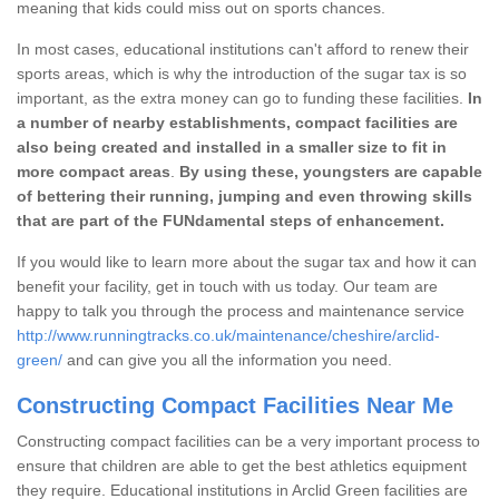
meaning that kids could miss out on sports chances.
In most cases, educational institutions can't afford to renew their
sports areas, which is why the introduction of the sugar tax is so
important, as the extra money can go to funding these facilities.
In
a number of nearby establishments, compact facilities are
also being created and installed in a smaller size to fit in
more compact areas
.
By using these, youngsters are capable
of bettering their running, jumping and even throwing skills
that are part of the FUNdamental steps of enhancement.
If you would like to learn more about the sugar tax and how it can
benefit your facility, get in touch with us today. Our team are
happy to talk you through the process and maintenance service
http://www.runningtracks.co.uk/maintenance/cheshire/arclid-
green/
and can give you all the information you need.
Constructing Compact Facilities Near Me
Constructing compact facilities can be a very important process to
ensure that children are able to get the best athletics equipment
they require. Educational institutions in Arclid Green facilities are