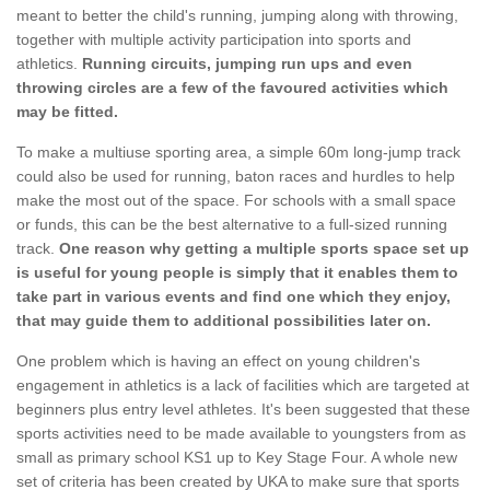
meant to better the child's running, jumping along with throwing,
together with multiple activity participation into sports and
athletics.
Running circuits, jumping run ups and even
throwing circles are a few of the favoured activities which
may be fitted.
To make a multiuse sporting area, a simple 60m long-jump track
could also be used for running, baton races and hurdles to help
make the most out of the space. For schools with a small space
or funds, this can be the best alternative to a full-sized running
track.
One reason why getting a multiple sports space set up
is useful for young people is simply that it enables them to
take part in various events and find one which they enjoy,
that may guide them to additional possibilities later on.
One problem which is having an effect on young children's
engagement in athletics is a lack of facilities which are targeted at
beginners plus entry level athletes. It's been suggested that these
sports activities need to be made available to youngsters from as
small as primary school KS1 up to Key Stage Four. A whole new
set of criteria has been created by UKA to make sure that sports