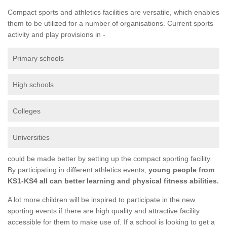
Compact sports and athletics facilities are versatile, which enables
them to be utilized for a number of organisations. Current sports
activity and play provisions in -
Primary schools
High schools
Colleges
Universities
could be made better by setting up the compact sporting facility.
By participating in different athletics events,
young people from
KS1-KS4 all can better learning and physical fitness abilities.
A lot more children will be inspired to participate in the new
sporting events if there are high quality and attractive facility
accessible for them to make use of. If a school is looking to get a