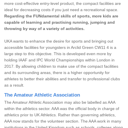
more cost-effective entry-level product, the compact facilities are
ideal for decreasing costs if you just need a recreational space.
Regarding the FUNdamental skills of sports, more kids are
capable of learning and practising running, jumping and
throwing by way of a variety of activities.
UKA wants to enhance the desire for sports and bringing out
accessible facilities for youngsters in Arclid Green CW11 4 is a
large step to this objective. This is developed even more by
holding IAAF and IPC World Championships within London in
2017. By allowing children to make use of the compact facilities
and its surrounding areas, there is a higher opportunity for
athletes to better their abilities and transfer to professional clubs
as a result.
The Amateur Athletic Association
The Amateur Athletic Association may also be labelled as AAA
within the athletics sector. AAA was the official body in charge of
athletics prior to UK Athletics. Rather than governing athletics,
AAA now stands for the volunteer section. The AAA work in many
institutions in the United Kingdom such as schools, colleges along