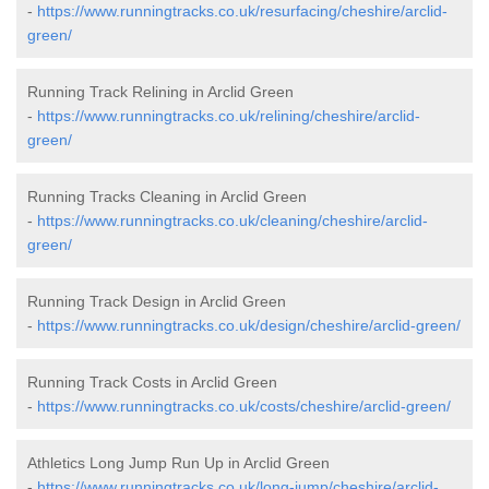
-
https://www.runningtracks.co.uk/resurfacing/cheshire/arclid-
green/
Running Track Relining in Arclid Green
-
https://www.runningtracks.co.uk/relining/cheshire/arclid-
green/
Running Tracks Cleaning in Arclid Green
-
https://www.runningtracks.co.uk/cleaning/cheshire/arclid-
green/
Running Track Design in Arclid Green
-
https://www.runningtracks.co.uk/design/cheshire/arclid-green/
Running Track Costs in Arclid Green
-
https://www.runningtracks.co.uk/costs/cheshire/arclid-green/
Athletics Long Jump Run Up in Arclid Green
-
https://www.runningtracks.co.uk/long-jump/cheshire/arclid-