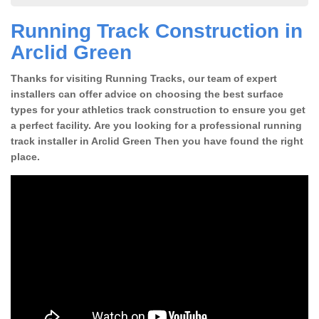
Running Track Construction in
Arclid Green
Thanks for visiting Running Tracks, our team of expert
installers can offer advice on choosing the best surface
types for your athletics track construction to ensure you get
a perfect facility. Are you looking for a professional running
track installer in Arclid Green Then you have found the right
place.