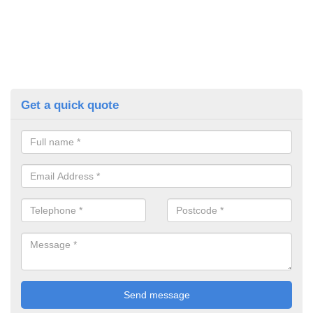
Get a quick quote