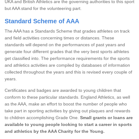
UKA and British Athletics are the governing authorities to this sport
but AAA stand for the volunteering part.
Standard Scheme of AAA
The AAA has a Standards Scheme that grades athletes on track
and field activities concerning times or distances. These
standards will depend on the performances of past years and
generate four different grades that the very best sports athletes
get classified into. The performance requirements for the sports
and athletics activities are compiled by databases of information
collected throughout the years and this is revised every couple of
years.
Certificates and badges are awarded to young children that
conform to these particular standards. England Athletics, as well
as the AAA, make an effort to boost the number of people who
take part in sporting activities by giving out plaques and rewards
to children accomplishing Grade One.
Small grants or loans are
available to young people looking to start a career in sports
and athletics by the AAA Charity for the Young.