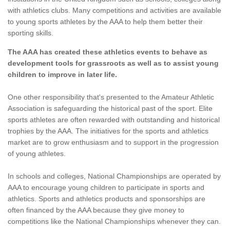
with athletics clubs. Many competitions and activities are available
to young sports athletes by the AAA to help them better their
sporting skills.
The AAA has created these athletics events to behave as
development tools for grassroots as well as to assist young
children to improve in later life.
One other responsibility that's presented to the Amateur Athletic
Association is safeguarding the historical past of the sport. Elite
sports athletes are often rewarded with outstanding and historical
trophies by the AAA. The initiatives for the sports and athletics
market are to grow enthusiasm and to support in the progression
of young athletes.
In schools and colleges, National Championships are operated by
AAA to encourage young children to participate in sports and
athletics. Sports and athletics products and sponsorships are
often financed by the AAA because they give money to
competitions like the National Championships whenever they can.