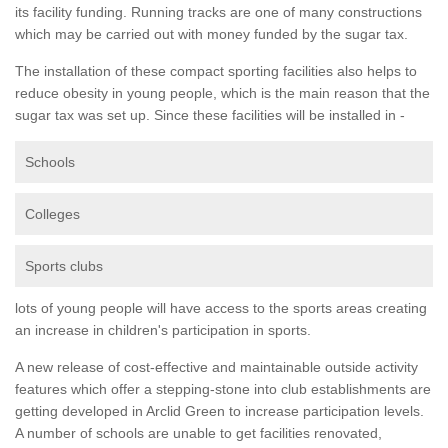
its facility funding. Running tracks are one of many constructions
which may be carried out with money funded by the sugar tax.
The installation of these compact sporting facilities also helps to
reduce obesity in young people, which is the main reason that the
sugar tax was set up. Since these facilities will be installed in -
Schools
Colleges
Sports clubs
lots of young people will have access to the sports areas creating
an increase in children's participation in sports.
A new release of cost-effective and maintainable outside activity
features which offer a stepping-stone into club establishments are
getting developed in Arclid Green to increase participation levels.
A number of schools are unable to get facilities renovated,