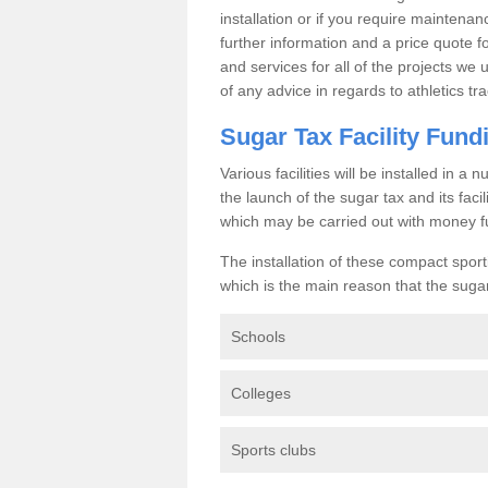
installation or if you require maintenan
further information and a price quote f
and services for all of the projects we 
of any advice in regards to athletics tra
Sugar Tax Facility Fund
Various facilities will be installed in 
the launch of the sugar tax and its fac
which may be carried out with money f
The installation of these compact sporti
which is the main reason that the sugar t
Schools
Colleges
Sports clubs