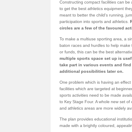
Constructing compact facilities can be 
to get the best athletics equipment they r
meant to better the child's running, jum
participation into sports and athletics.
circles are a few of the favoured act
To make a multiuse sporting area, a si
baton races and hurdles to help make t
or funds, this can be the best alternativ
multiple sports space set up is usef
take part in various events and fin
additional possibilities later on.
One problem which is having an effect 
facilities which are targeted at beginne
sports activities need to be made avai
to Key Stage Four. A whole new set of 
and athletics areas are more widely av
The plan provides educational institutio
made with a brightly coloured, appeal