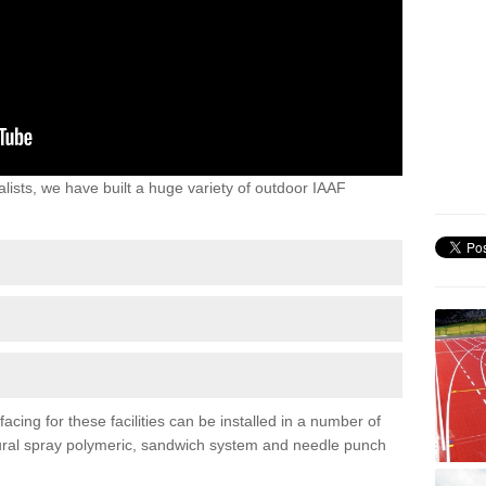
lists, we have built a huge variety of outdoor IAAF
acing for these facilities can be installed in a number of
uctural spray polymeric, sandwich system and needle punch