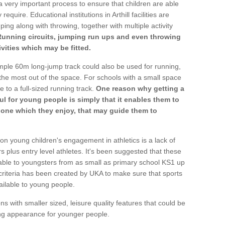
a very important process to ensure that children are able
equire. Educational institutions in Arthill facilities are
ping along with throwing, together with multiple activity
Running circuits, jumping run ups and even throwing
ivities which may be fitted.
mple 60m long-jump track could also be used for running,
he most out of the space. For schools with a small space
e to a full-sized running track.
One reason why getting a
ul for young people is simply that it enables them to
d one which they enjoy, that may guide them to
on young children's engagement in athletics is a lack of
rs plus entry level athletes. It's been suggested that these
lable to youngsters from as small as primary school KS1 up
criteria has been created by UKA to make sure that sports
ailable to young people.
ns with smaller sized, leisure quality features that could be
ing appearance for younger people.