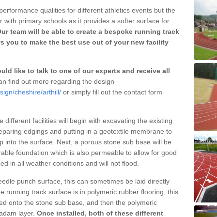
erformance qualities for different athletics events but the
with primary schools as it provides a softer surface for
ur team will be able to create a bespoke running track
s you to make the best use out of your new facility
ld like to talk to one of our experts and receive all
n find out more regarding the design
ign/cheshire/arthill/
or simply fill out the contact form
different facilities will begin with excavating the existing
eparing edgings and putting in a geotextile membrane to
 into the surface. Next, a porous stone sub base will be
rable foundation which is also permeable to allow for good
ed in all weather conditions and will not flood.
 needle punch surface, this can sometimes be laid directly
 running track surface is in polymeric rubber flooring, this
d onto the stone sub base, and then the polymeric
cadam layer.
Once installed, both of these different