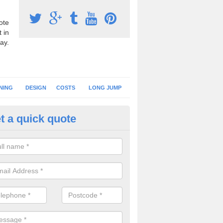
ote
 in
ay.
NING
DESIGN
COSTS
LONG JUMP
t a quick quote
nning Surface Installation in Art
schools and clubs have running surface installation carried out to cre
tics facilities which can be used for different events.