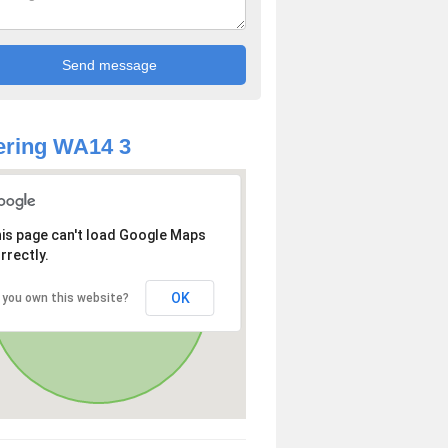
ering WA14 3
is page can't load Google Maps
rrectly.
OK
 you own this website?