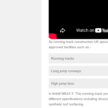
As running track construction UK specia
approved facilities such as -
Running tracks
Long jump runways
High jump fans
in Arthill WA14 3 The running track surf
different specifications including str
synthetic turf surfacing.