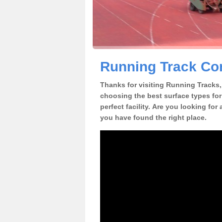
Running Track Cons
Thanks for visiting Running Tracks, 
choosing the best surface types for
perfect facility. Are you looking for 
you have found the right place.