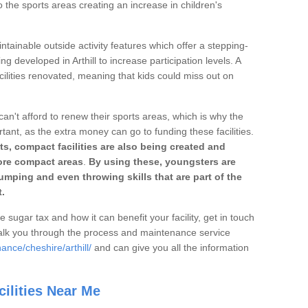
o the sports areas creating an increase in children's
ntainable outside activity features which offer a stepping-
ng developed in Arthill to increase participation levels. A
ilities renovated, meaning that kids could miss out on
can't afford to renew their sports areas, which is why the
rtant, as the extra money can go to funding these facilities.
s, compact facilities are also being created and
 more compact areas
.
By using these, youngsters are
jumping and even throwing skills that are part of the
.
e sugar tax and how it can benefit your facility, get in touch
talk you through the process and maintenance service
ance/cheshire/arthill/
and can give you all the information
ilities Near Me