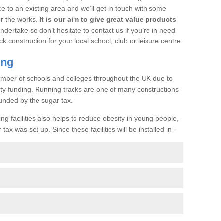
ce to an existing area and we’ll get in touch with some
or the works.
It is our aim to give great value products
undertake so don’t hesitate to contact us if you’re in need
ck construction for your local school, club or leisure centre.
ing
a number of schools and colleges throughout the UK due to
ility funding. Running tracks are one of many constructions
unded by the sugar tax.
ng facilities also helps to reduce obesity in young people,
ax was set up. Since these facilities will be installed in -