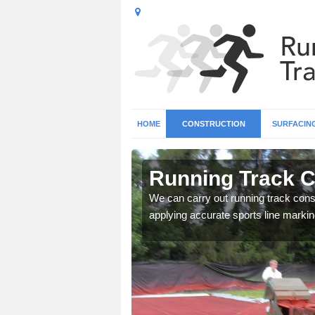
HOME
CONSTRUCTION
SURFACIN
Arthill
Running Track Co
surface types for your
We can carry out running track const
applying accurate sports line markin