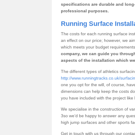
specifications are durable and long-
professional purposes.
Running Surface Installa
The costs for each running surface instal
an effect on our price; however, we a
which meets your budget requirements
company, we can guide you through
aspects of the installation which we
The different types of athletics surfacing
http://www.runningtracks.co.uk/surfacing
one you opt for the will, of course, hav
dimensions can help keep the costs d
you have included with the project like
We specialise in the construction of vari
3so we’d be happy to answer any quest
high jump surfaces and other sports fac
Get in touch with us through our contac