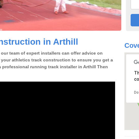
truction in Arthill
Cov
our team of expert installers can offer advice on
 your athletics track construction to ensure you get a
a professional running track installer in Arthill Then
Th
co
Do