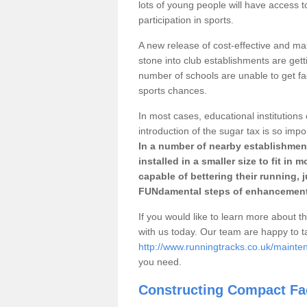
lots of young people will have access t
participation in sports.
A new release of cost-effective and mai
stone into club establishments are getti
number of schools are unable to get fac
sports chances.
In most cases, educational institutions 
introduction of the sugar tax is so impo
In a number of nearby establishment
installed in a smaller size to fit in
capable of bettering their running, 
FUNdamental steps of enhancement
If you would like to learn more about th
with us today. Our team are happy to 
http://www.runningtracks.co.uk/mainten
you need.
Constructing Compact Fac