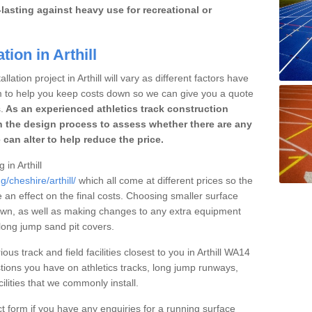
lasting against heavy use for recreational or
tion in Arthill
lation project in Arthill will vary as different factors have
im to help you keep costs down so we can give you a quote
.
As an experienced athletics track construction
 the design process to assess whether there are any
 can alter to help reduce the price.
 in Arthill
/cheshire/arthill/
which all come at different prices so the
e an effect on the final costs. Choosing smaller surface
own, as well as making changes to any extra equipment
 long jump sand pit covers.
ous track and field facilities closest to you in Arthill WA14
ions you have on athletics tracks, long jump runways,
ilities that we commonly install.
t form if you have any enquiries for a running surface