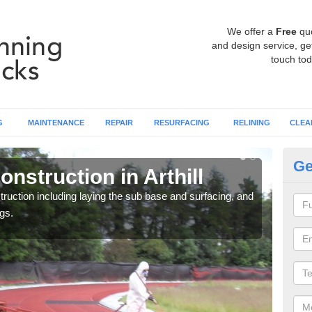
We offer a
Free
qu
and design service, get
touch tod
G
MAINTENANCE
REPAIR
RESURFACING
RELINING
CLEA
Ge
nstruction in Arthill
Ru
ruction including laying the sub base and surfacing, and
Many 
gs.
athle