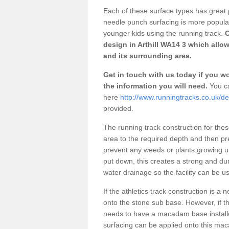
Each of these surface types has great p
needle punch surfacing is more popular 
younger kids using the running track.
O
design in Arthill WA14 3 which allow
and its surrounding area.
Get in touch with us today if you wou
the information you will need.
You ca
here
http://www.runningtracks.co.uk/des
provided.
The running track construction for these 
area to the required depth and then pr
prevent any weeds or plants growing up
put down, this creates a strong and du
water drainage so the facility can be us
If the athletics track construction is a
onto the stone sub base. However, if the
needs to have a macadam base installe
surfacing can be applied onto this ma